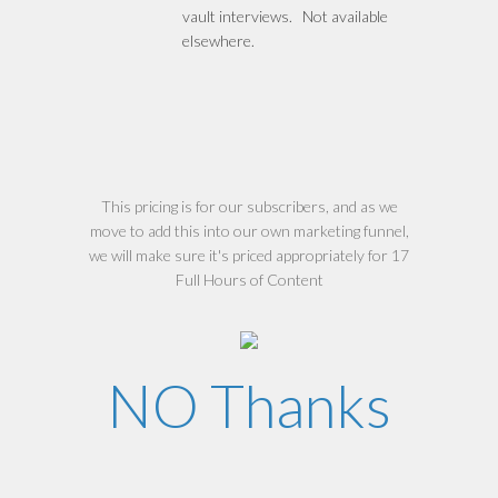
vault interviews. Not available
elsewhere.
This pricing is for our subscribers, and as we
move to add this into our own marketing funnel,
we will make sure it's priced appropriately for 17
Full Hours of Content
NO Thanks