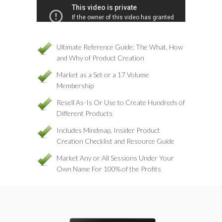
Ultimate Reference Guide: The What, How
and Why of Product Creation
Market as a Set or a 17 Volume
Membership
Resell As-Is Or Use to Create Hundreds of
Different Products
Includes Mindmap, Insider Product
Creation Checklist and Resource Guide
Market Any or All Sessions Under Your
Own Name For 100% of the Profits