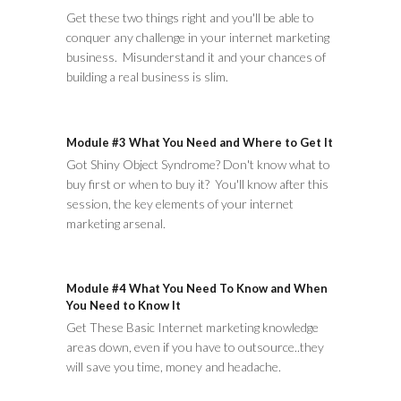
Get these two things right and you'll be able to
conquer any challenge in your internet marketing
business. Misunderstand it and your chances of
building a real business is slim.
Module #3 What You Need and Where to Get It
Got Shiny Object Syndrome? Don't know what to
buy first or when to buy it? You'll know after this
session, the key elements of your internet
marketing arsenal.
Module #4 What You Need To Know and When
You Need to Know It
Get These Basic Internet marketing knowledge
areas down, even if you have to outsource..they
will save you time, money and headache.