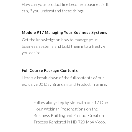
How can your product line become a business? It
can, if you understand these things
Module #17 Managing Your Business Systems
Get the knowledge on how to manage your
business systems and build them into a lifestyle
you desire.
Full Course Package Contents
Here's a break-down of the full contents of our
exclusive 30 Day Branding and Product Training.
Follow along step by step with our 17 One
Hour Webinar Presentations on the
Business Building and Product Creation
Process Rendered in HD 720 Mp4 Video.