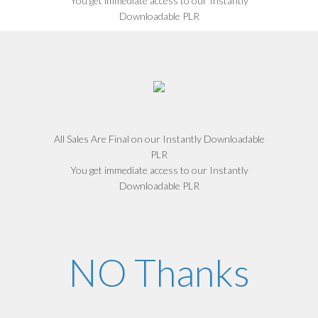
You get immediate access to our Instantly
Downloadable PLR
All Sales Are Final on our Instantly Downloadable
PLR
You get immediate access to our Instantly
Downloadable PLR
NO Thanks