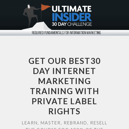
GET OUR BEST30
DAY INTERNET
MARKETING
TRAINING WITH
PRIVATE LABEL
RIGHTS
LEARN, MASTER, REBRAND, RESELL