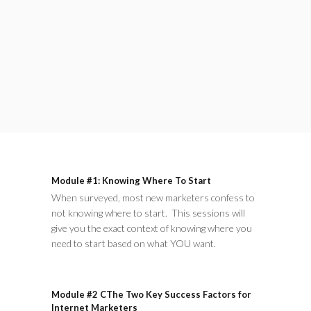
Module #1: Knowing Where To Start
When surveyed, most new marketers confess to
not knowing where to start. This sessions will
give you the exact context of knowing where you
need to start based on what YOU want.
Module #2 CThe Two Key Success Factors for
Internet Marketers