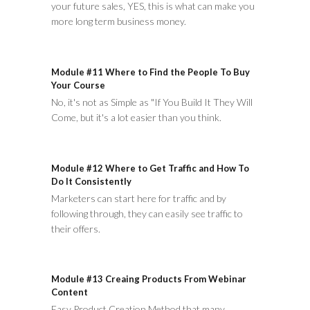
your future sales, YES, this is what can make you
more long term business money.
Module #11 Where to Find the People To Buy
Your Course
No, it's not as Simple as "If You Build It They Will
Come, but it's a lot easier than you think.
Module #12 Where to Get Traffic and How To
Do It Consistently
Marketers can start here for traffic and by
following through, they can easily see traffic to
their offers.
Module #13 Creaing Products From Webinar
Content
Easy Product Creation Method that many