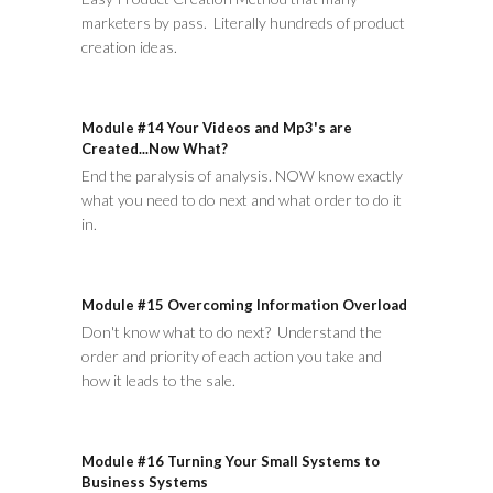
marketers by pass. Literally hundreds of product
creation ideas.
Module #14 Your Videos and Mp3's are
Created...Now What?
End the paralysis of analysis. NOW know exactly
what you need to do next and what order to do it
in.
Module #15 Overcoming Information Overload
Don't know what to do next? Understand the
order and priority of each action you take and
how it leads to the sale.
Module #16 Turning Your Small Systems to
Business Systems