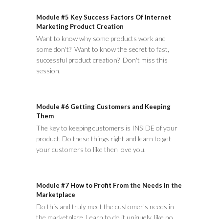
Module #5 Key Success Factors Of Internet
Marketing Product Creation
Want to know why some products work and
some don't? Want to know the secret to fast,
successful product creation? Don't miss this
session.
Module #6 Getting Customers and Keeping
Them
The key to keeping customers is INSIDE of your
product. Do these things right and learn to get
your customers to like then love you.
Module #7 How to Profit From the Needs in the
Marketplace
Do this and truly meet the customer's needs in
the marketplace. Learn to do it uniquely, like no