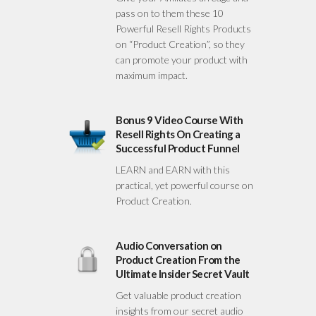
pass on to them these 10
Powerful Resell Rights Products
on “Product Creation”, so they
can promote your product with
maximum impact.
Bonus 9 Video Course With
Resell Rights On Creating a
Successful Product Funnel
LEARN and EARN with this
practical, yet powerful course on
Product Creation.
Audio Conversation on
Product Creation From the
Ultimate Insider Secret Vault
Get valuable product creation
insights from our secret audio