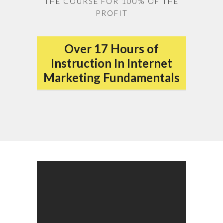
THE COURSE FOR 100% OF THE
PROFIT
Over 17 Hours of
Instruction In Internet
Marketing Fundamentals