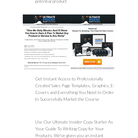
potential product
Get Instant Access to Professionally
Created Sales Page Templates, Graphics, E-
Covers and Everything You Need In Order
to Successfully Market the Course
Use Our Ultimate Insider Copy Starter As
Your Guide To Writing Copy for Your
Products. We've given you an instant