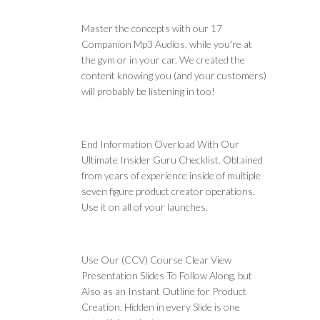
Master the concepts with our 17
Companion Mp3 Audios, while you're at
the gym or in your car. We created the
content knowing you (and your customers)
will probably be listening in too!
End Information Overload With Our
Ultimate Insider Guru Checklist. Obtained
from years of experience inside of multiple
seven figure product creator operations.
Use it on all of your launches.
Use Our (CCV) Course Clear View
Presentation Slides To Follow Along, but
Also as an Instant Outline for Product
Creation. Hidden in every Slide is one