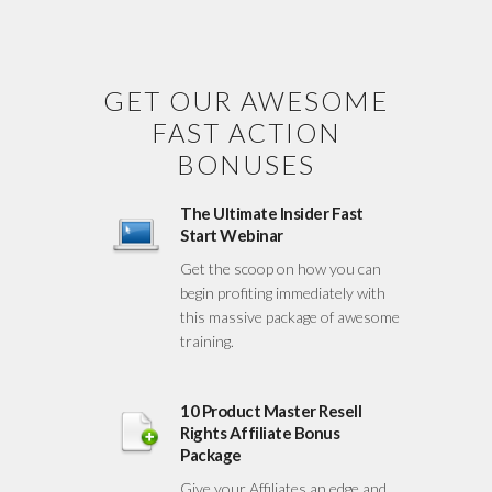
GET OUR AWESOME
FAST ACTION
BONUSES
The Ultimate Insider Fast
Start Webinar
Get the scoop on how you can
begin profiting immediately with
this massive package of awesome
training.
10 Product Master Resell
Rights Affiliate Bonus
Package
Give your Affiliates an edge and