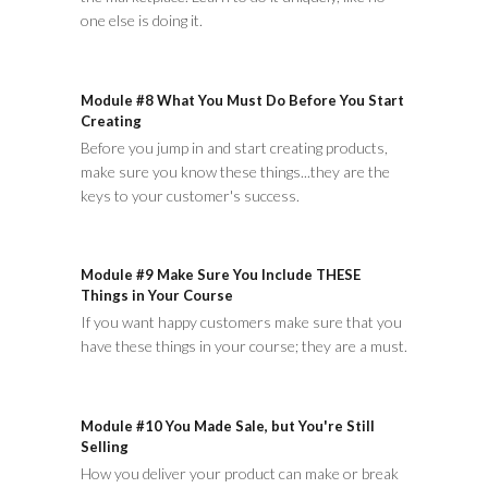
one else is doing it.
Module #8 What You Must Do Before You Start
Creating
Before you jump in and start creating products,
make sure you know these things...they are the
keys to your customer's success.
Module #9 Make Sure You Include THESE
Things in Your Course
If you want happy customers make sure that you
have these things in your course; they are a must.
Module #10 You Made Sale, but You're Still
Selling
How you deliver your product can make or break