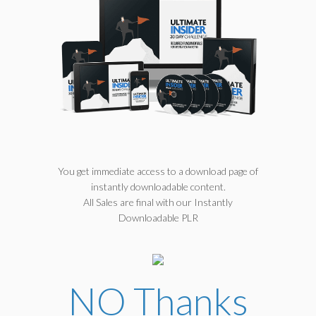
You get immediate access to a download page of
instantly downloadable content.
All Sales are final with our Instantly
Downloadable PLR
NO Thanks