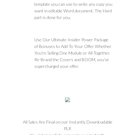
template you can use to write any copy you
want in editable Word document. The Hard
part is done for you.
Use Our Ultimate Insider Power Package
of Bonuses to Add To Your Offer Whether
You're Selling One Module or All Together.
Re-Brand the Covers and BOOM, you've
supercharged your offer.
All Sales Are Final on our Instantly Downloadable
PLR