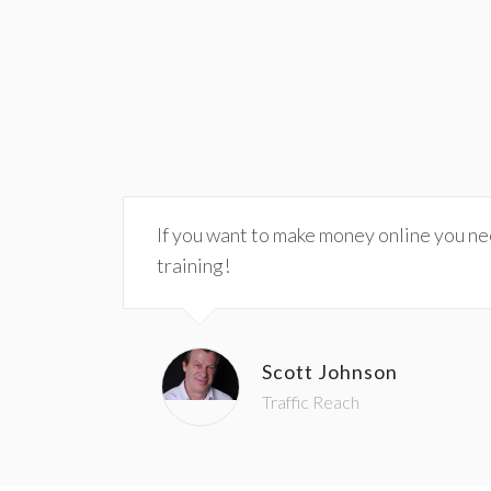
If you want to make money online you need
training!
Scott Johnson
Traffic Reach