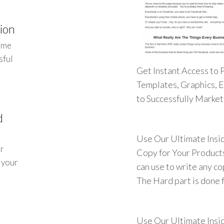
ion
ome
sful
Get Instant Access to 
Templates, Graphics, 
to Successfully Marke
d
Use Our Ultimate Insi
ur
Copy for Your Products
t your
can use to write any c
The Hard part is done f
Use Our Ultimate Insi