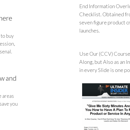
End Information Overl
Checklist. Obtained fr
here
seven figure product cr
launches.
 to buy
session,
senal.
Use Our (CCV) Course 
Along, but Also as an 
in every Slide is one p
ow and
e areas
 save you