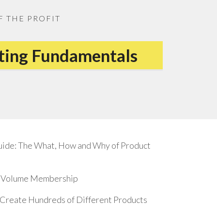
F THE PROFIT
eting Fundamentals
uide: The What, How and Why of Product
17 Volume Membership
o Create Hundreds of Different Products