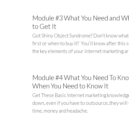
Module #3 What You Need and W
to Get It
Got Shiny Object Syndrome? Don't know what
first or when to buy it? You'll know after this 
the key elements of your internet marketing ar
Module #4 What You Need To Kn
When You Need to Know It
Get These Basic Internet marketing knowledg
down, even if you have to outsource..they will
time, money and headache.