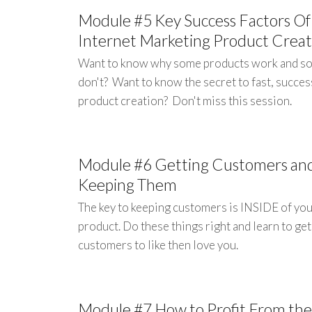
Module #5 Key Success Factors Of
Internet Marketing Product Creat
Want to know why some products work and s
don't? Want to know the secret to fast, succes
product creation? Don't miss this session.
Module #6 Getting Customers an
Keeping Them
The key to keeping customers is INSIDE of yo
product. Do these things right and learn to ge
customers to like then love you.
Module #7 How to Profit From the