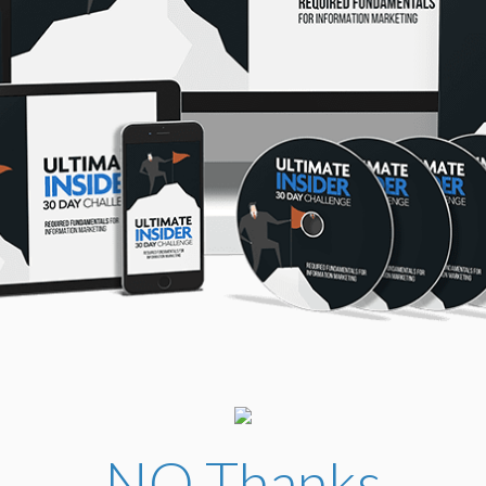
NO Thanks