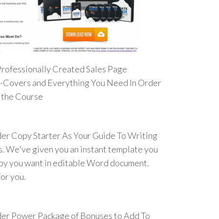
Professionally Created Sales Page
E-Covers and Everything You Need In Order
t the Course
der Copy Starter As Your Guide To Writing
. We've given you an instant template you
opy you want in editable Word document.
or you.
der Power Package of Bonuses to Add To