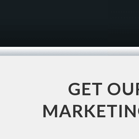
GET OU
MARKETING