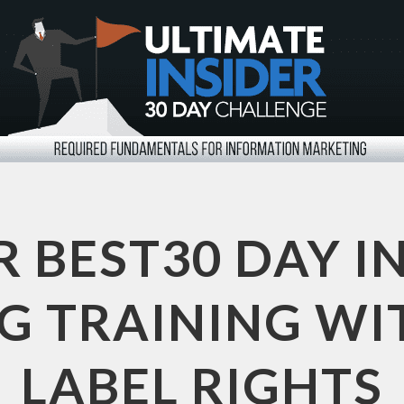
R BEST30 DAY I
 TRAINING WI
LABEL RIGHTS