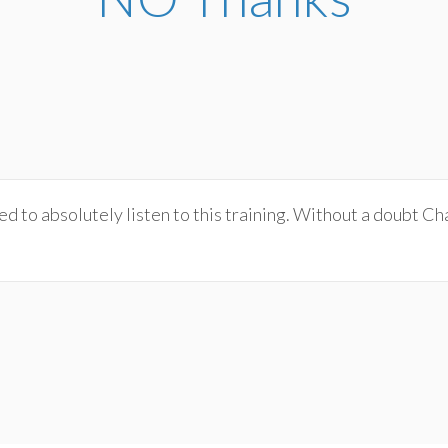
 to absolutely listen to this training. Without a doubt Char