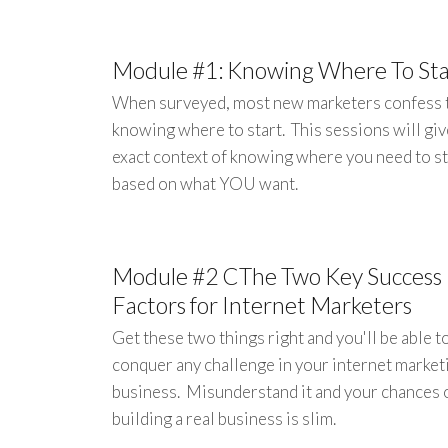
Module #1: Knowing Where To Sta
When surveyed, most new marketers confess 
knowing where to start. This sessions will giv
exact context of knowing where you need to st
based on what YOU want.
Module #2 CThe Two Key Success
Factors for Internet Marketers
Get these two things right and you'll be able t
conquer any challenge in your internet market
business. Misunderstand it and your chances 
building a real business is slim.