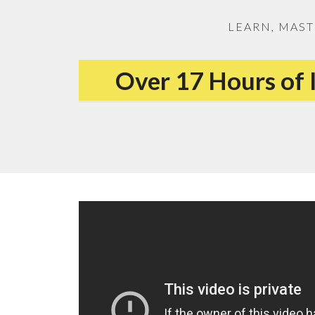
LEARN, MAST
Over 17 Hours of 