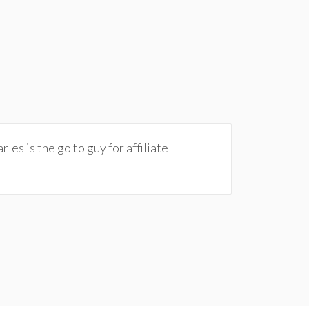
les is the go to guy for affiliate