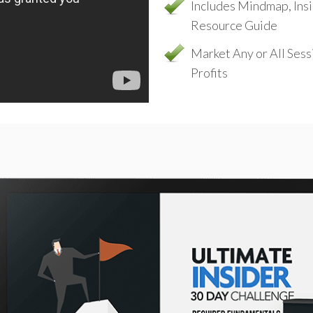
Includes Mindmap, Ins
Resource Guide
Market Any or All Ses
Profits