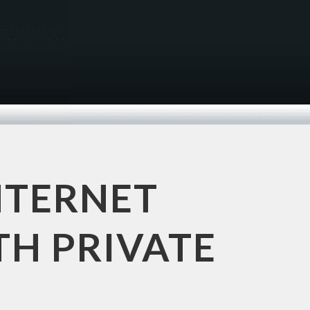
NTERNET
TH PRIVATE