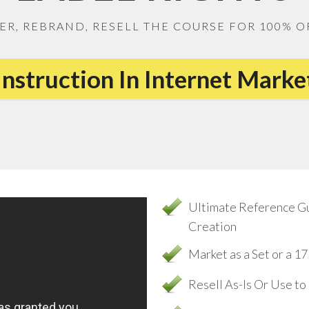
ER, REBRAND, RESELL THE COURSE FOR 100% O
Instruction In Internet Mark
Ultimate Reference G
Creation
Market as a Set or a 
Resell As-Is Or Use t