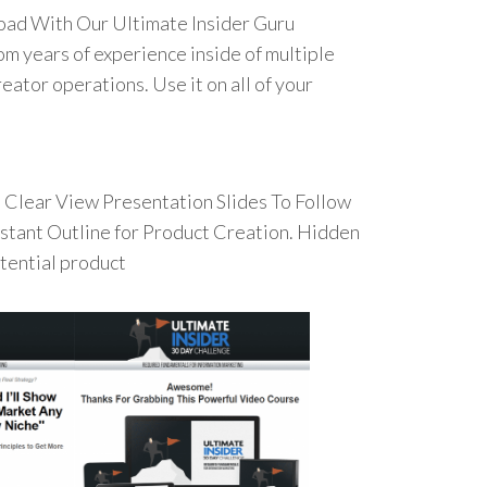
oad With Our Ultimate Insider Guru
om years of experience inside of multiple
eator operations. Use it on all of your
Clear View Presentation Slides To Follow
Instant Outline for Product Creation. Hidden
otential product