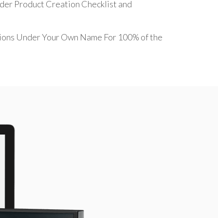
ider Product Creation Checklist and
sions Under Your Own Name For 100% of the