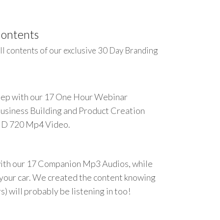
Contents
ll contents of our exclusive 30 Day Branding
step with our 17 One Hour Webinar
Business Building and Product Creation
HD 720 Mp4 Video.
ith our 17 Companion Mp3 Audios, while
n your car. We created the content knowing
) will probably be listening in too!