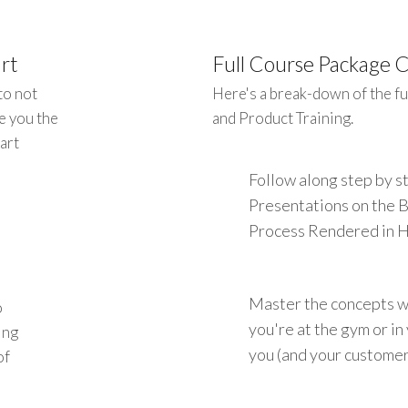
rt
Full Course Package 
to not
Here's a break-down of the fu
e you the
and Product Training.
art
Follow along step by 
Presentations on the 
Process Rendered in 
Master the concepts w
o
you're at the gym or i
ing
you (and your customers
of