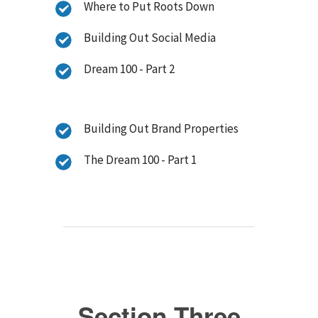
Where to Put Roots Down
Building Out Social Media
Dream 100 - Part 2
Building Out Brand Properties
The Dream 100 - Part 1
Section Three