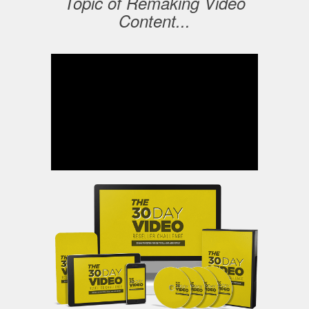
Topic of Remaking Video
Content...