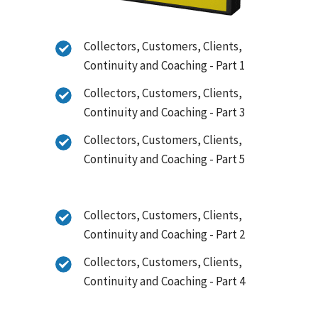
Collectors, Customers, Clients,
Continuity and Coaching - Part 1
Collectors, Customers, Clients,
Continuity and Coaching - Part 3
Collectors, Customers, Clients,
Continuity and Coaching - Part 5
Collectors, Customers, Clients,
Continuity and Coaching - Part 2
Collectors, Customers, Clients,
Continuity and Coaching - Part 4