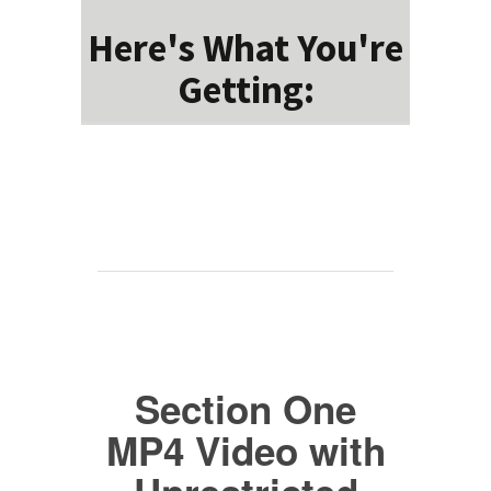
Here's What You're
Getting:
Section One
MP4 Video with