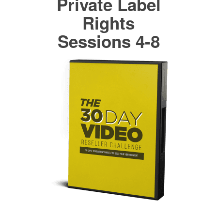
Private Label
Rights
Sessions 4-8