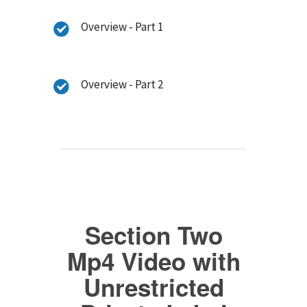
Overview - Part 1
Overview - Part 2
Section Two
Mp4 Video with
Unrestricted