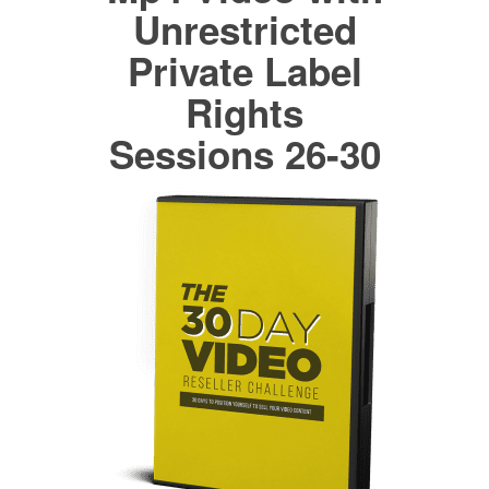
Unrestricted
Private Label
Rights
Sessions 26-30