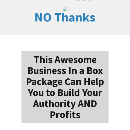
NO Thanks
This Awesome
Business In a Box
Package Can Help
You to Build Your
Authority AND
Profits