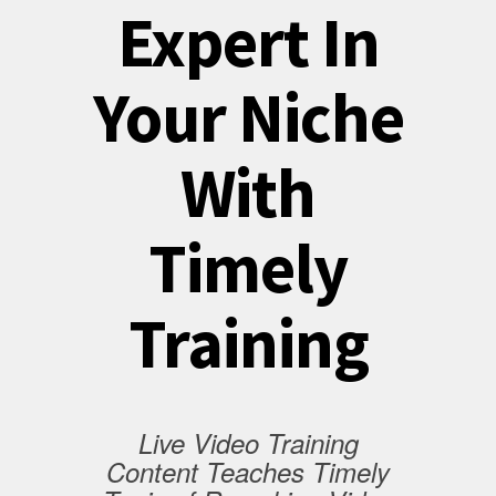
Expert In
Your Niche
With
Timely
Training
Live Video Training
Content Teaches Timely