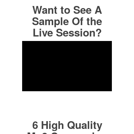
Want to See A
Sample Of the
Live Session?
6 High Quality