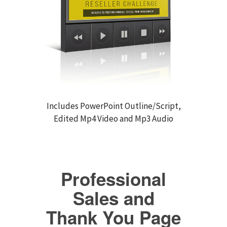
Includes PowerPoint Outline/Script,
Edited Mp4 Video and Mp3 Audio
Professional
Sales and
Thank You Page