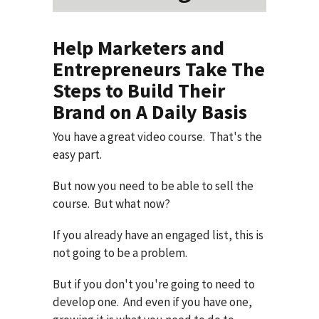
Help Marketers and
Entrepreneurs Take The
Steps to Build Their
Brand on A Daily Basis
You have a great video course. That's the
easy part.
But now you need to be able to sell the
course. But what now?
If you already have an engaged list, this is
not going to be a problem.
But if you don't you're going to need to
develop one. And even if you have one,