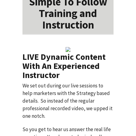
Simple To Follow
Training and
Instruction
LIVE Dynamic Content
With An Experienced
Instructor
We set out during our live sessions to
help marketers with the Strategy based
details. So instead of the regular
professional recorded video, we upped it
one notch.
So you get to hear us answer the real life