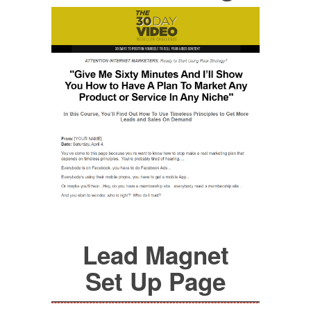
Lead Magnet
Set Up Page