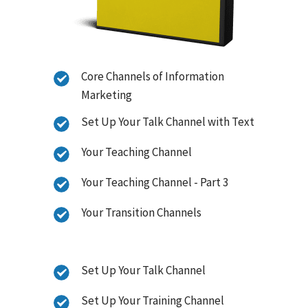
Core Channels of Information
Marketing
Set Up Your Talk Channel with Text
Your Teaching Channel
Your Teaching Channel - Part 3
Your Transition Channels
Set Up Your Talk Channel
Set Up Your Training Channel