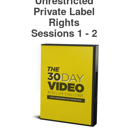
Unrestricted
Private Label
Rights
Sessions 1 - 2