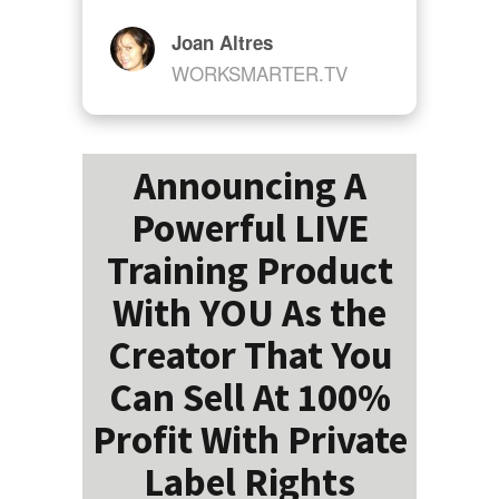
Joan Altres
WORKSMARTER.TV
Announcing A
Powerful LIVE
Training Product
With YOU As the
Creator That You
Can Sell At 100%
Profit With Private
Label Rights