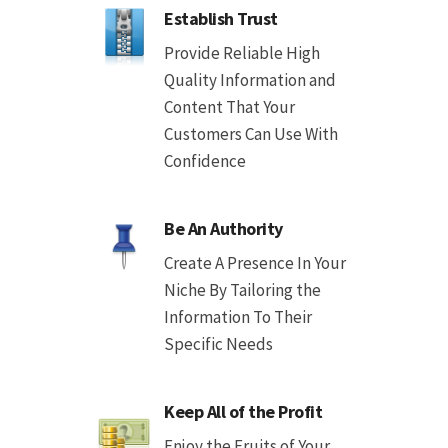
Establish Trust
Provide Reliable High
Quality Information and
Content That Your
Customers Can Use With
Confidence
Be An Authority
Create A Presence In Your
Niche By Tailoring the
Information To Their
Specific Needs
Keep All of the Profit
Enjoy the Fruits of Your