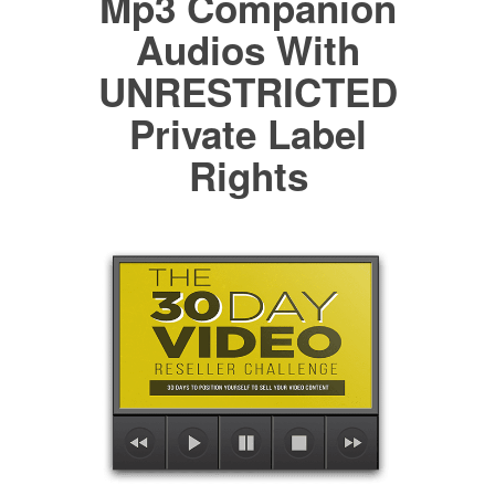
Mp3 Companion
Audios With
UNRESTRICTED
Private Label
Rights