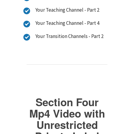
Your Teaching Channel - Part 2
Your Teaching Channel - Part 4
Your Transition Channels - Part 2
Section Four
Mp4 Video with
Unrestricted