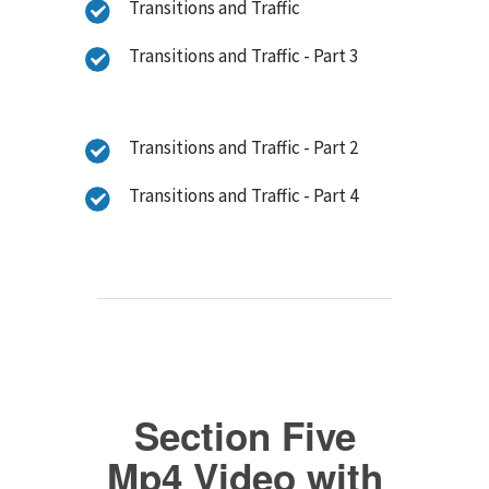
Transitions and Traffic
Transitions and Traffic - Part 3
Transitions and Traffic - Part 2
Transitions and Traffic - Part 4
Section Five
Mp4 Video with