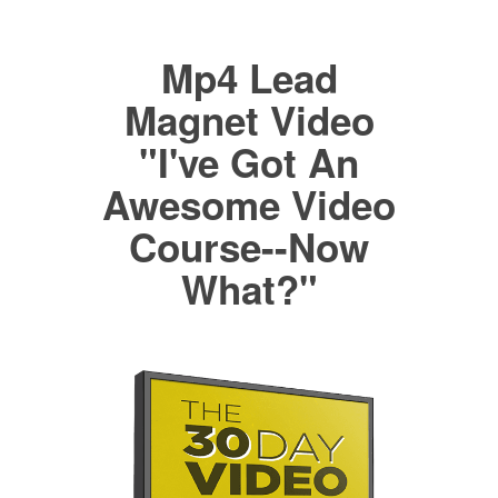
Mp4 Lead
Magnet Video
"I've Got An
Awesome Video
Course--Now
What?"