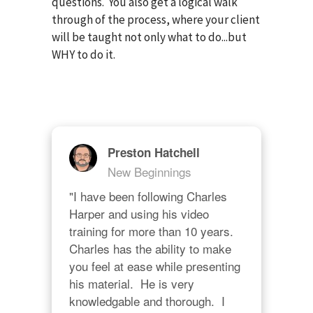
questions. You also get a logical walk
through of the process, where your client
will be taught not only what to do...but
WHY to do it.
Preston Hatchell
New Beginnings
"I have been following Charles 
Harper and using his video 
training for more than 10 years.  
Charles has the ability to make 
you feel at ease while presenting 
his material.  He is very 
knowledgable and thorough.  I 