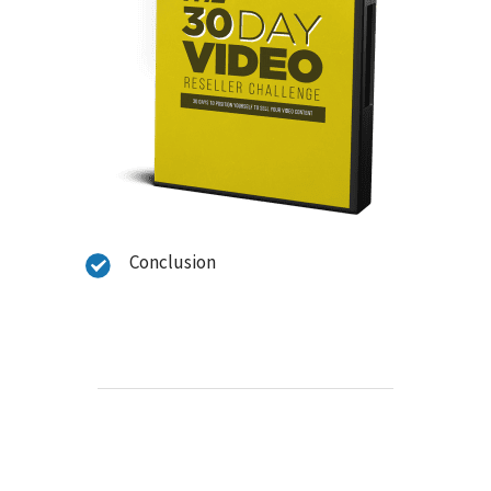
Conclusion