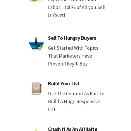
Labor…100% of All you Sell
Is Yours!
Sell To Hungry Buyers
Get Started With Topics
That Marketers Have
Proven They’ll Buy
Build Your List
Use The Content As Bait To
Build A Huge Responsive
List
Crush It As An Affilaite