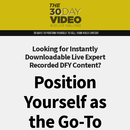
Looking for Instantly
Downloadable Live Expert
Recorded DFY Content?
Position
Yourself as
the Go-To