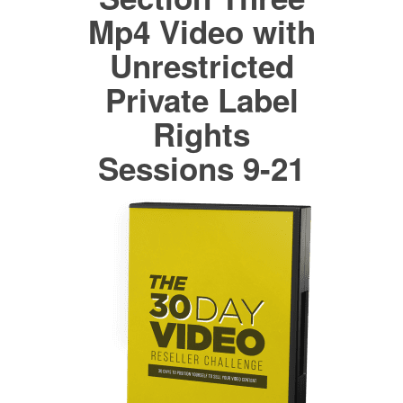
Mp4 Video with
Unrestricted
Private Label
Rights
Sessions 9-21