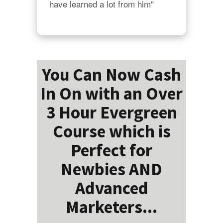
have learned a lot from him"
You Can Now Cash
In On with an Over
3 Hour Evergreen
Course which is
Perfect for
Newbies AND
Advanced
Marketers...