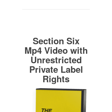
Section Six
Mp4 Video with
Unrestricted
Private Label
Rights