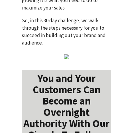
growing it is what you need to do to
maximize your sales.
So, in this 30 day challenge, we walk
through the steps necessary for you to
succeed in building out your brand and
audience.
You and Your
Customers Can
Become an
Overnight
Authority With Our