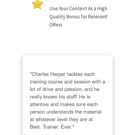
Use Your Content As a High
Quality Bonus for Relevant
Offers
"Charles Harper tackles each 
training course and session with a 
lot of drive and passion, and he 
really knows his stuff! He is 
attentive and makes sure each 
person understands the material 
at whatever level they are at. 
Best. Trainer. Ever."