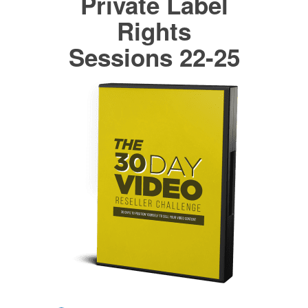
Private Label
Rights
Sessions 22-25