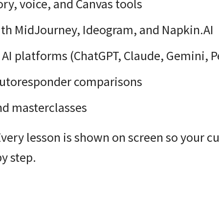
y, voice, and Canvas tools
ith MidJourney, Ideogram, and Napkin.AI
AI platforms (ChatGPT, Claude, Gemini, Pe
autoresponder comparisons
and masterclasses
Every lesson is shown on screen so your c
y step.