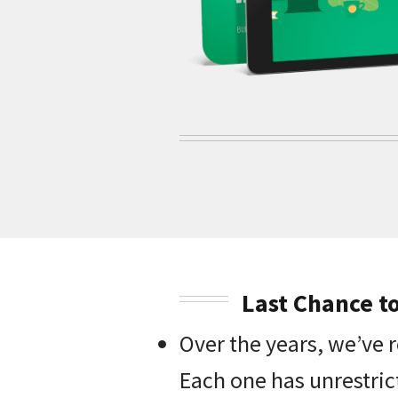
Last Chance t
Over the years, we’ve 
Each one has unrestric