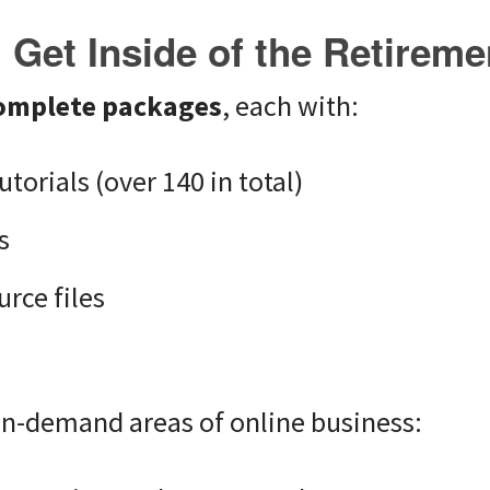
Get Inside of the Retirem
omplete packages
, each with:
utorials (over 140 in total)
s
rce files
s
in-demand areas of online business: