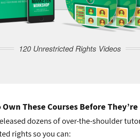
120 Unrestricted Rights Videos
o Own These Courses Before They’re
released dozens of over-the-shoulder tutor
ted rights so you can: