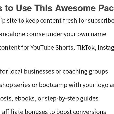
 to Use This Awesome Pa
 site to keep content fresh for subscribe
standalone course under your own name
content for YouTube Shorts, TikTok, Insta
g for local businesses or coaching groups
shop series or bootcamp with your logo a
posts, ebooks, or step-by-step guides
 affiliate bonuses to boost conversions