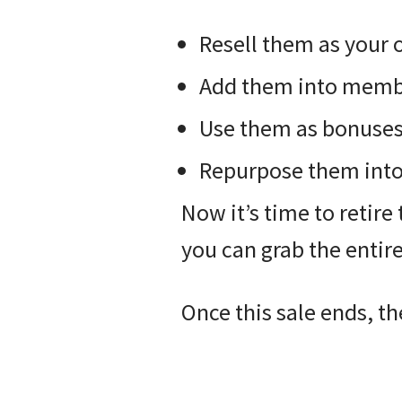
Resell them as your
Add them into membe
Use them as bonuses o
Repurpose them into 
Now it’s time to retire 
you can grab the entir
Once this sale ends, th