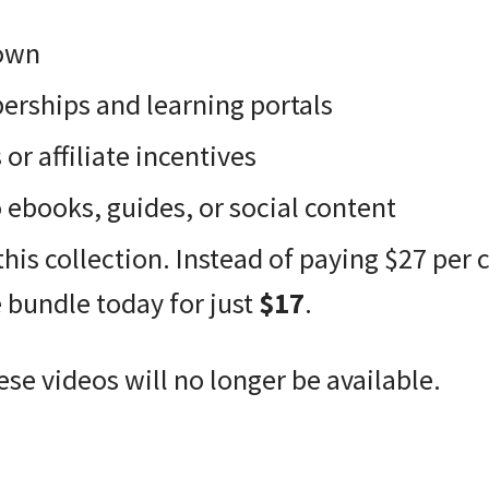
 own
rships and learning portals
r affiliate incentives
ebooks, guides, or social content
this collection. Instead of paying $27 per 
e bundle today for just
$17
.
ese videos will no longer be available.