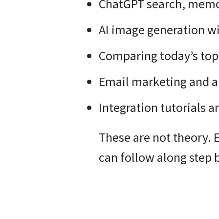
ChatGPT search, memor
AI image generation w
Comparing today’s top 
Email marketing and 
Integration tutorials 
These are not theory. 
can follow along step b