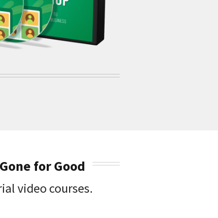
 Gone for Good
ial video courses.