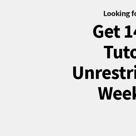
Looking f
Get 1
Tuto
Unrestri
Week