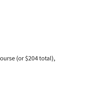
course (or $204 total),