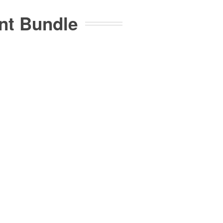
ent Bundle