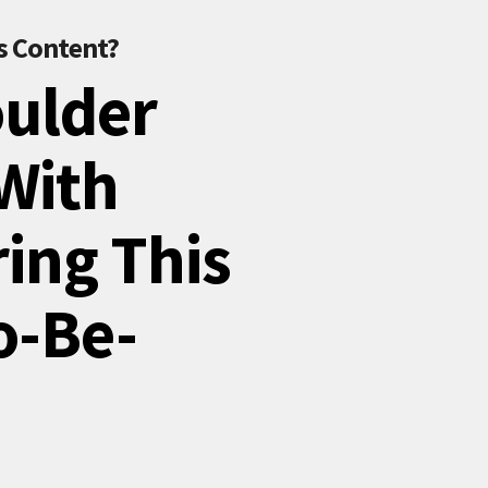
s Content?
oulder
 With
ring This
o-Be-