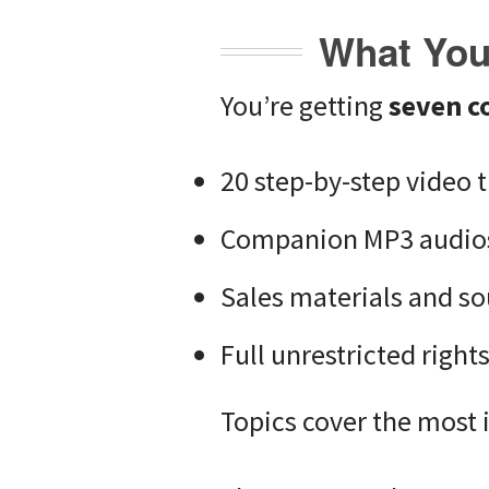
What You 
You’re getting
seven c
20 step-by-step video t
Companion MP3 audio
Sales materials and sou
Full unrestricted right
Topics cover the most 