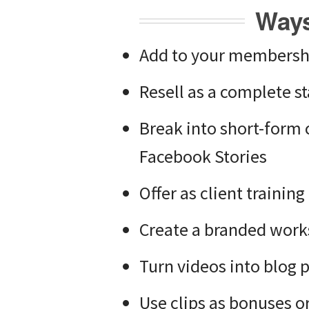
Ways
Add to your membership
Resell as a complete 
Break into short-form 
Facebook Stories
Offer as client trainin
Create a branded work
Turn videos into blog 
Use clips as bonuses or