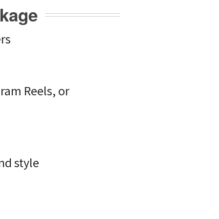
ckage
rs
gram Reels, or
nd style