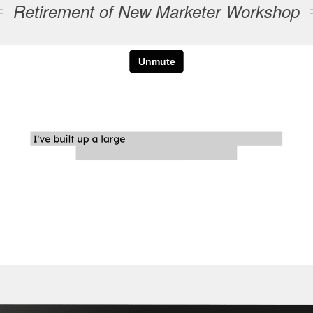
Retirement of New Marketer Workshop