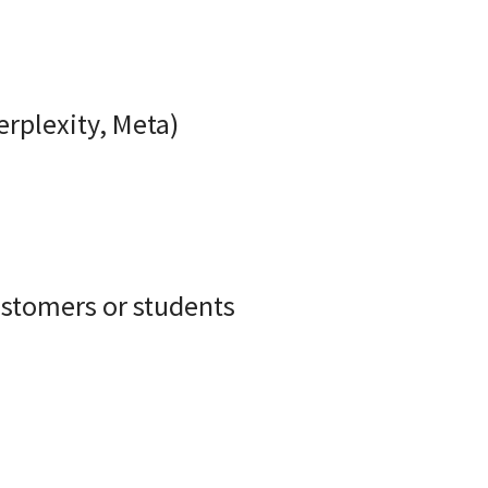
rplexity, Meta)
ustomers or students