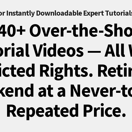
or Instantly Downloadable Expert Tutorial
40+ Over-the-Sh
rial Videos — All
cted Rights. Reti
end at a Never-t
Repeated Price.