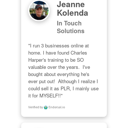
Jeanne
Kolenda
In Touch
Solutions
"I run 3 businesses online at 
home. I have found Charles 
Harper's training to be SO 
valuable over the years.  I've 
bought about everything he's 
ever put out!  Although I realize I 
could sell it as PLR, I mainly use 
it for MYSELF!!"
Verified by
Endorsal.io