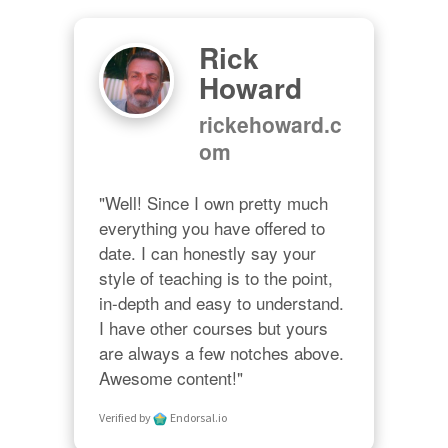
Rick
Howard
rickehoward.c
om
"Well! Since I own pretty much 
everything you have offered to 
date. I can honestly say your 
style of teaching is to the point, 
in-depth and easy to understand. 
I have other courses but yours 
are always a few notches above. 
Awesome content!"
Verified by
Endorsal.io