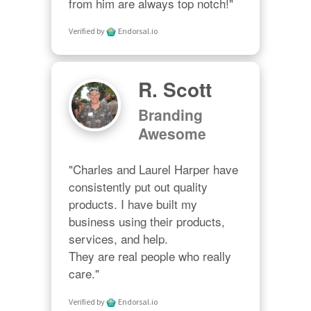
from him are always top notch!"
Verified by
Endorsal.io
R. Scott
Branding
Awesome
"Charles and Laurel Harper have 
consistently put out quality 
products. I have built my 
business using their products, 
services, and help. 

They are real people who really 
care."
Verified by
Endorsal.io