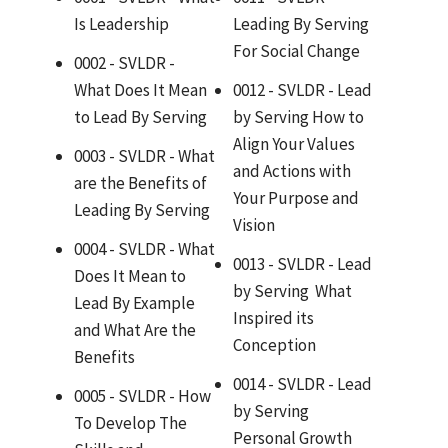
Is Leadership
Leading By Serving
For Social Change
0002 - SVLDR -
What Does It Mean
0012 - SVLDR - Lead
to Lead By Serving
by Serving How to
Align Your Values
0003 - SVLDR - What
and Actions with
are the Benefits of
Your Purpose and
Leading By Serving
Vision
0004 - SVLDR - What
0013 - SVLDR - Lead
Does It Mean to
by Serving What
Lead By Example
Inspired its
and What Are the
Conception
Benefits
0014 - SVLDR - Lead
0005 - SVLDR - How
by Serving
To Develop The
Personal Growth