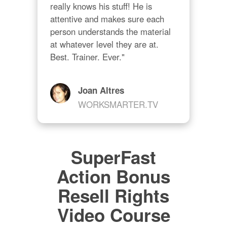
really knows his stuff! He is 
attentive and makes sure each 
person understands the material 
at whatever level they are at. 
Best. Trainer. Ever."
Joan Altres
WORKSMARTER.TV
SuperFast
Action Bonus
Resell Rights
Video Course