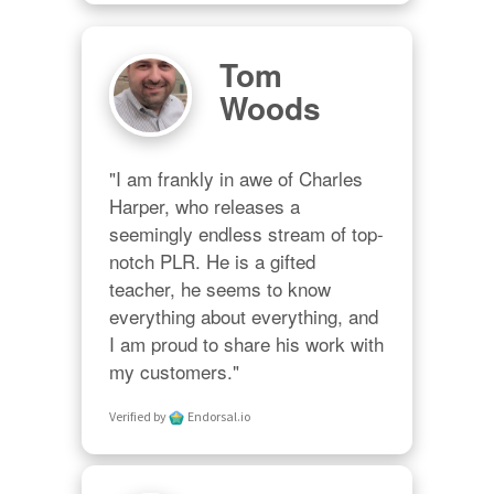
Tom
Woods
"I am frankly in awe of Charles 
Harper, who releases a 
seemingly endless stream of top-
notch PLR. He is a gifted 
teacher, he seems to know 
everything about everything, and 
I am proud to share his work with 
my customers."
Verified by
Endorsal.io