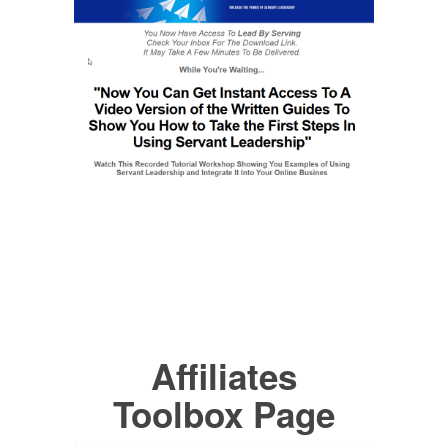
Affiliates
Toolbox Page