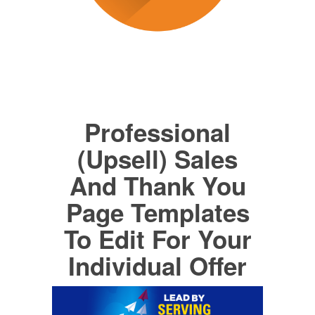
Professional
(Upsell) Sales
And Thank You
Page Templates
To Edit For Your
Individual Offer