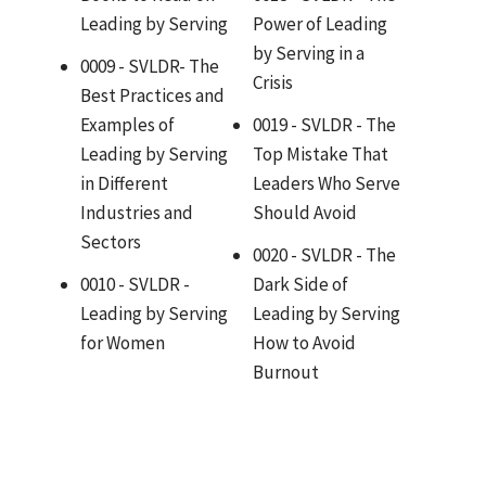
Leading by Serving
Power of Leading
by Serving in a
0009 - SVLDR- The
Crisis
Best Practices and
Examples of
0019 - SVLDR - The
Leading by Serving
Top Mistake That
in Different
Leaders Who Serve
Industries and
Should Avoid
Sectors
0020 - SVLDR - The
0010 - SVLDR -
Dark Side of
Leading by Serving
Leading by Serving
for Women
How to Avoid
Burnout