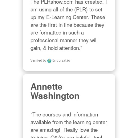
The PLRshow.com has created. I 
am using all of the (PLR) to set 
up my E-Learning Center. These 
are the first in line because they 
are formatted in such a 
professional manner they will 
gain, & hold attention."
Verified by
Endorsal.io
Annette
Washington
"The courses and information 
available from the learning center 
are amazing!  Really love the 
training, Q&A's are helpful, too!  
