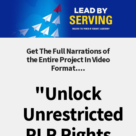
Get The Full Narrations of
the Entire Project In Video
Format....
"Unlock
Unrestricted
PLR Rights