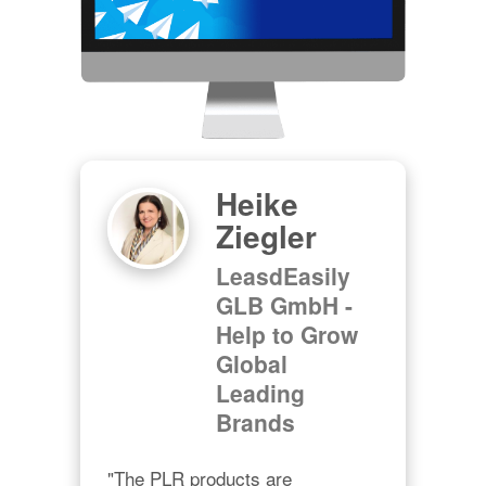
Heike
Ziegler
LeasdEasily
GLB GmbH -
Help to Grow
Global
Leading
Brands
"The PLR products are 