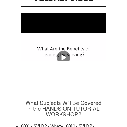
What Subjects Will Be Covered
in the HANDS ON TUTORIAL
WORKSHOP?
0001 - SVLDR - What
0011 - SVLDR -