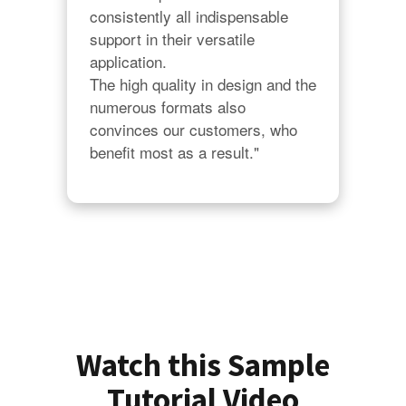
consistently all indispensable 
support in their versatile 
application.

The high quality in design and the 
numerous formats also 
convinces our customers, who 
benefit most as a result."
Watch this Sample
Tutorial Video