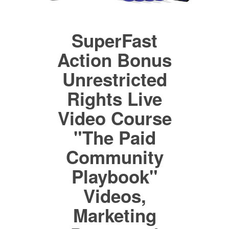
SuperFast
Action Bonus
Unrestricted
Rights Live
Video Course
"The Paid
Community
Playbook"
Videos,
Marketing