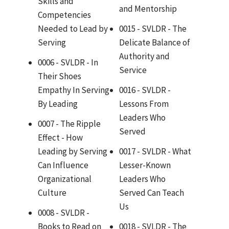
Skills and
and Mentorship
Competencies
Needed to Lead by
0015 - SVLDR - The
Serving
Delicate Balance of
Authority and
0006 - SVLDR - In
Service
Their Shoes
Empathy In Serving
0016 - SVLDR -
By Leading
Lessons From
Leaders Who
0007 - The Ripple
Served
Effect - How
Leading by Serving
0017 - SVLDR - What
Can Influence
Lesser-Known
Organizational
Leaders Who
Culture
Served Can Teach
Us
0008 - SVLDR -
Books to Read on
0018 - SVLDR - The