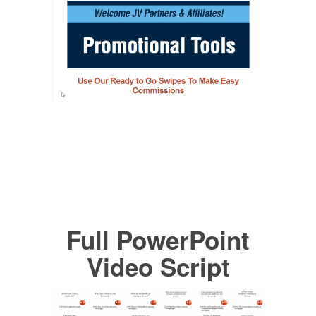
Full PowerPoint
Video Script