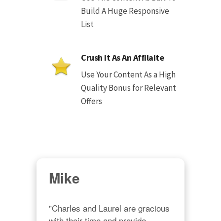
Build A Huge Responsive
List
Crush It As An Affilaite
Use Your Content As a High
Quality Bonus for Relevant
Offers
Mike
"Charles and Laurel are gracious 
with their time and provide 