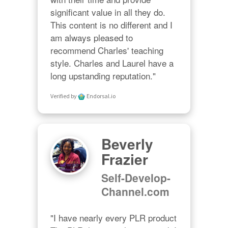
significant value in all they do. 
This content is no different and I 
am always pleased to 
recommend Charles' teaching 
style. Charles and Laurel have a 
long upstanding reputation."
Verified by
Endorsal.io
Beverly
Frazier
Self-Develop-
Channel.com
"I have nearly every PLR product 