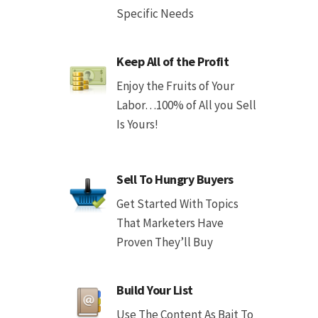
Specific Needs
Keep All of the Profit
Enjoy the Fruits of Your
Labor…100% of All you Sell
Is Yours!
Sell To Hungry Buyers
Get Started With Topics
That Marketers Have
Proven They’ll Buy
Build Your List
Use The Content As Bait To