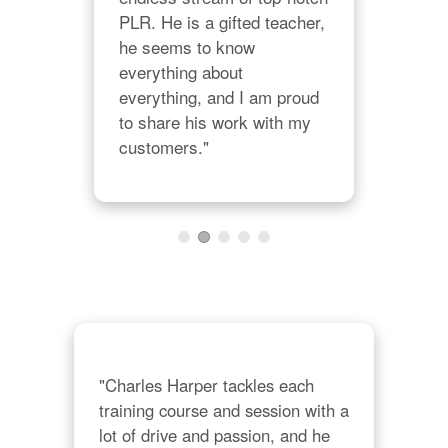
on 
ple
PLR. He is a gifted teacher, 
Char
he seems to know 
Cha
everything about 
lon
everything, and I am proud 
to share his work with my 
customers."
"Charles Harper tackles each 
training course and session with a 
lot of drive and passion, and he 