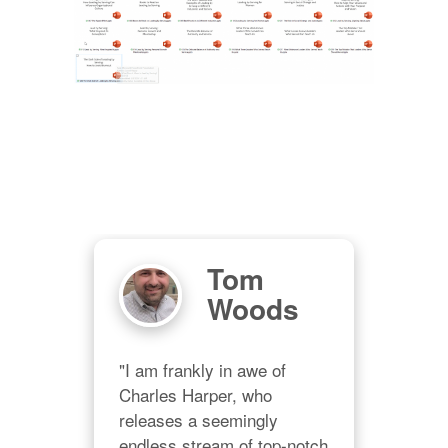
Tom
M
er
Woods
"Ch
grac
"I am frankly in awe of 
eo
prov
Charles Harper, who 
all 
releases a seemingly 
no d
endless stream of top-notch 