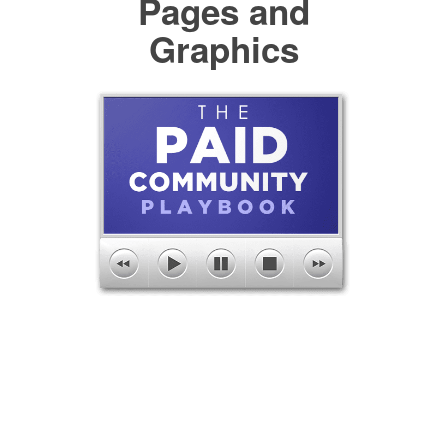
Pages and
Graphics