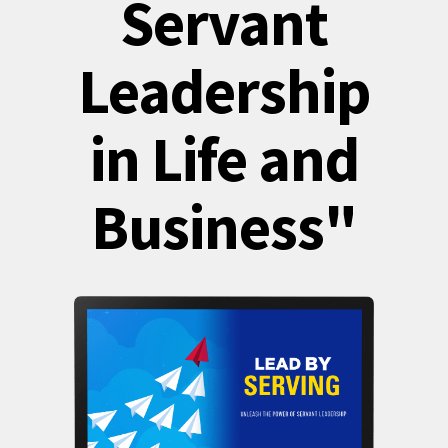
Servant
Leadership
in Life and
Business"