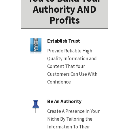
Authority AND
Profits
Establish Trust
Provide Reliable High
Quality Information and
Content That Your
Customers Can Use With
Confidence
Be An Authority
Create A Presence In Your
Niche By Tailoring the
Information To Their