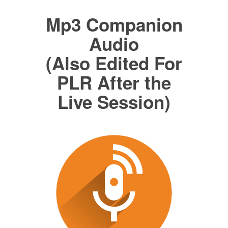
Mp3 Companion
Audio
(Also Edited For
PLR After the
Live Session)