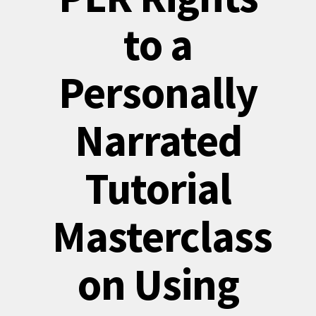
to a
Personally
Narrated
Tutorial
Masterclass
on Using