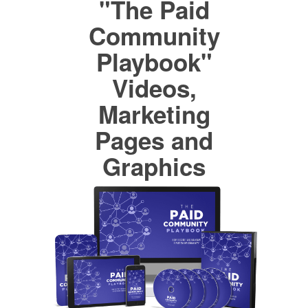
"The Paid
Community
Playbook"
Videos,
Marketing
Pages and
Graphics