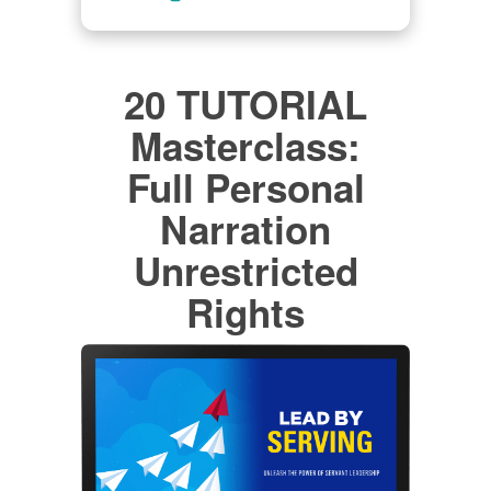
20 TUTORIAL
Masterclass:
Full Personal
Narration
Unrestricted
Rights