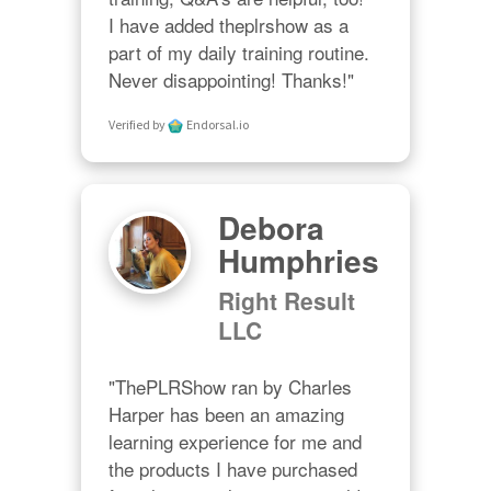
I have added theplrshow as a 
part of my daily training routine. 
Never disappointing! Thanks!"
Verified by
Endorsal.io
Debora
Humphries
Right Result
LLC
"ThePLRShow ran by Charles 
Harper has been an amazing 
learning experience for me and 
the products I have purchased 