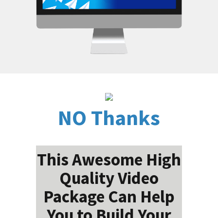
NO Thanks
This Awesome High
Quality Video
Package Can Help
You to Build Your