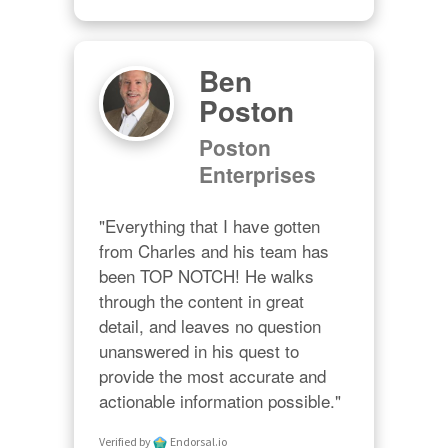
Ben
Poston
Poston
Enterprises
"Everything that I have gotten 
from Charles and his team has 
been TOP NOTCH! He walks 
through the content in great 
detail, and leaves no question 
unanswered in his quest to 
provide the most accurate and 
actionable information possible."
Verified by
Endorsal.io