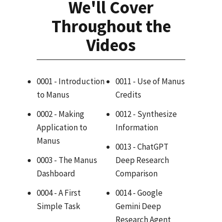
We'll Cover
Throughout the
Videos
0001 - Introduction
0011 - Use of Manus
to Manus
Credits
0002 - Making
0012 - Synthesize
Application to
Information
Manus
0013 - ChatGPT
0003 - The Manus
Deep Research
Dashboard
Comparison
0004 - A First
0014 - Google
Simple Task
Gemini Deep
Research Agent