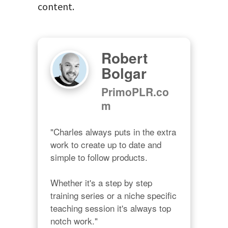
content.
Robert
Bolgar
PrimoPLR.co
m
"Charles always puts in the extra 
work to create up to date and 
simple to follow products.

Whether it's a step by step 
training series or a niche specific 
teaching session it's always top 
notch work."