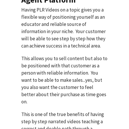
Having PLR Videos on a topic gives you a
flexible way of positioning yourself as an
educator and reliable source of
information in your niche. Your customer
will be able to see step by step how they
can achieve success in a technical area.
This allows you to sell content but also to
be positioned with that customer as a
person with reliable information. You
want to be able to make sales...yes, but
you also want the customer to feel
better about their purchase as time goes
on.
This is one of the true benefits of having
step by step narrated videos teaching a
correct and doable path through a