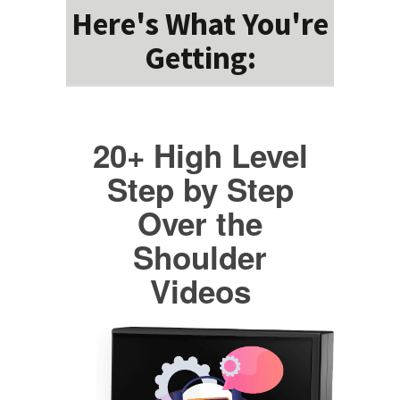
Here's What You're
Getting:
20+ High Level
Step by Step
Over the
Shoulder
Videos