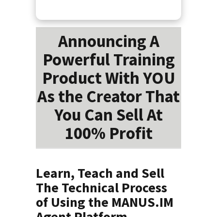
Announcing A
Powerful Training
Product With YOU
As the Creator That
You Can Sell At
100% Profit
Learn, Teach and Sell
The Technical Process
of Using the MANUS.IM
Agent Platform