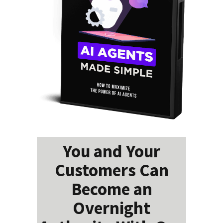
You and Your
Customers Can
Become an
Overnight