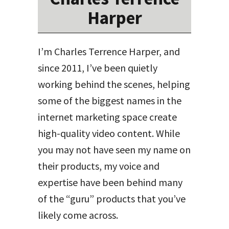
Harper
I’m Charles Terrence Harper, and
since 2011, I’ve been quietly
working behind the scenes, helping
some of the biggest names in the
internet marketing space create
high-quality video content. While
you may not have seen my name on
their products, my voice and
expertise have been behind many
of the “guru” products that you’ve
likely come across.