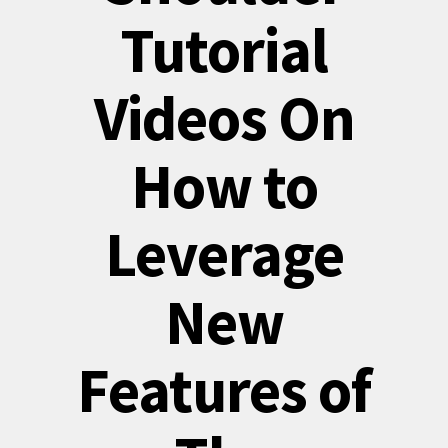
Tutorial
Videos On
How to
Leverage
New
Features of