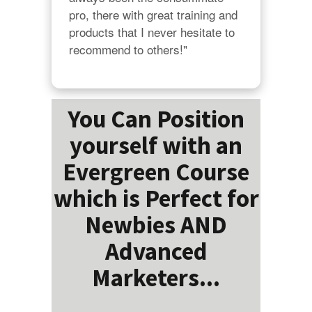
pro, there with great training and 
products that I never hesitate to 
recommend to others!"
You Can Position
yourself with an
Evergreen Course
which is Perfect for
Newbies AND
Advanced
Marketers...