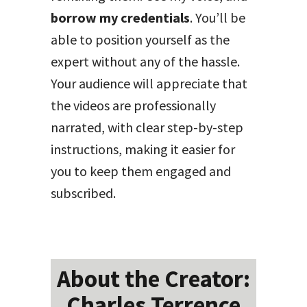
borrow my credentials
. You’ll be
able to position yourself as the
expert without any of the hassle.
Your audience will appreciate that
the videos are professionally
narrated, with clear step-by-step
instructions, making it easier for
you to keep them engaged and
subscribed.
About the Creator:
Charles Terrence