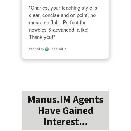
"Charles, your teaching style is 
clear, concise and on point, no 
muss, no fluff.  Perfect for 
newbies & advanced  alike!  
Thank you!"
Verified by
Endorsal.io
Manus.IM Agents
Have Gained
Interest...