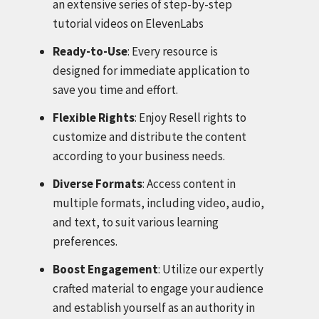
an extensive series of step-by-step
tutorial videos on ElevenLabs
Ready-to-Use
: Every resource is
designed for immediate application to
save you time and effort.
Flexible Rights
: Enjoy Resell rights to
customize and distribute the content
according to your business needs.
Diverse Formats
: Access content in
multiple formats, including video, audio,
and text, to suit various learning
preferences.
Boost Engagement
: Utilize our expertly
crafted material to engage your audience
and establish yourself as an authority in