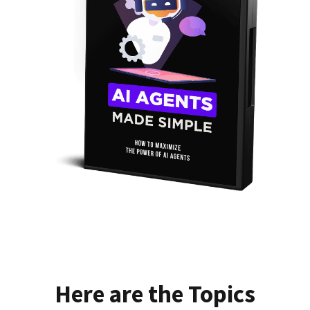
Here are the Topics