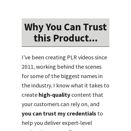
Why You Can Trust
this Product...
I’ve been creating PLR videos since
2011, working behind the scenes
for some of the biggest names in
the industry. I know what it takes to
create
high-quality
content that
your customers can rely on, and
you can trust my credentials
to
help you deliver expert-level