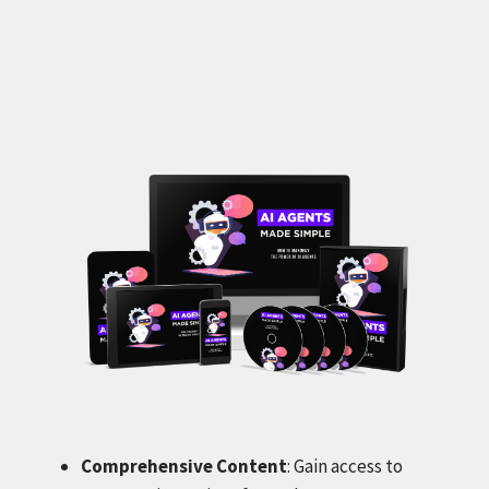
Comprehensive Content
: Gain access to