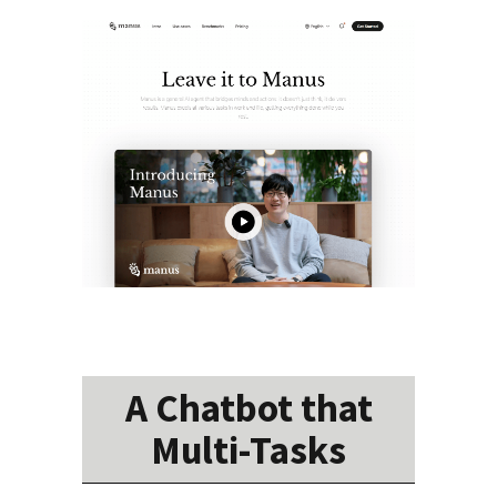
A Chatbot that
Multi-Tasks