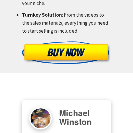
your niche.
Turnkey Solution
: From the videos to
the sales materials, everything you need
to start selling is included.
Michael
Winston