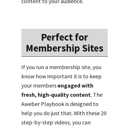
content to your audience.
Perfect for
Membership Sites
If you run a membership site, you
know how important it is to keep
your members
engaged with
fresh, high-quality content
. The
Aweber Playbook is designed to
help you do just that. With these 20
step-by-step videos, you can