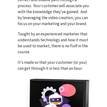
process. Your customer will associate you
with the knowledge they've gained. And
by leveraging the video creation, you can
focus on your marketing and your brand.
Taught by an experienced marketer that
understands technology and how it must
be used to market, there is no fluff in the
course.
It's made so that your customer (or you)
can get through it in less than an hour.