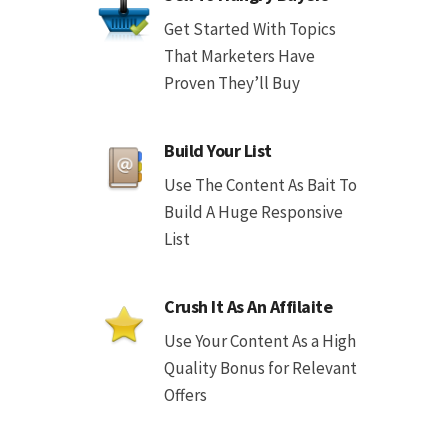
Get Started With Topics
That Marketers Have
Proven They’ll Buy
Build Your List
Use The Content As Bait To
Build A Huge Responsive
List
Crush It As An Affilaite
Use Your Content As a High
Quality Bonus for Relevant
Offers