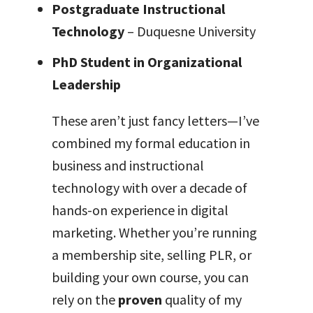
Postgraduate Instructional
Technology
– Duquesne University
PhD Student in Organizational
Leadership
These aren’t just fancy letters—I’ve
combined my formal education in
business and instructional
technology with over a decade of
hands-on experience in digital
marketing. Whether you’re running
a membership site, selling PLR, or
building your own course, you can
rely on the
proven
quality of my