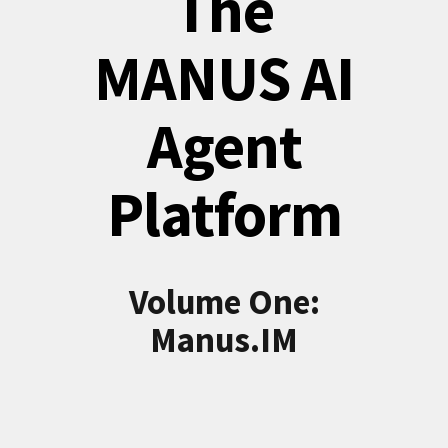
The
MANUS AI
Agent
Platform
Volume One:
Manus.IM