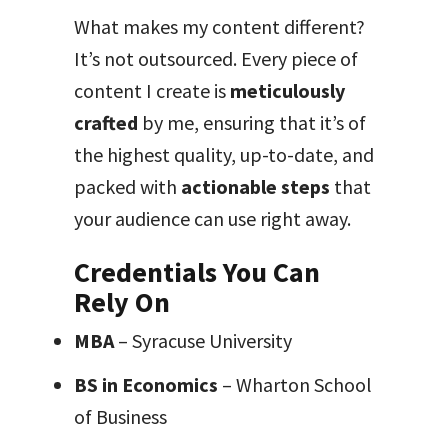
What makes my content different?
It’s not outsourced. Every piece of
content I create is
meticulously
crafted
by me, ensuring that it’s of
the highest quality, up-to-date, and
packed with
actionable steps
that
your audience can use right away.
Credentials You Can
Rely On
MBA
– Syracuse University
BS in Economics
– Wharton School
of Business