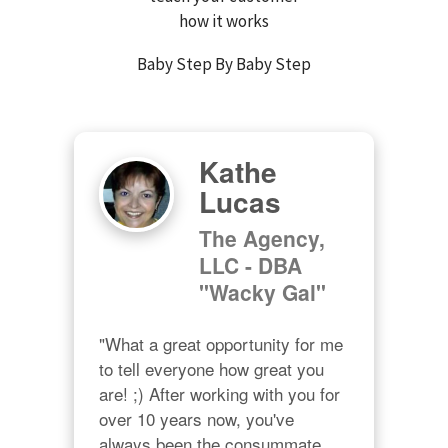
how it works
Baby Step By Baby Step
Kathe
Lucas
The Agency,
LLC - DBA
"Wacky Gal"
"What a great opportunity for me 
to tell everyone how great you 
are! ;) After working with you for 
over 10 years now, you've 
always been the consummate 