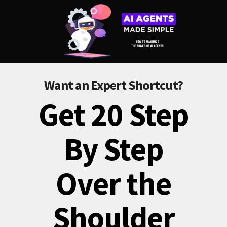
Want an Expert Shortcut?
Get 20 Step
By Step
Over the
Shoulder