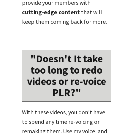
provide your members with
cutting-edge content
that will
keep them coming back for more.
"Doesn't It take
too long to redo
videos or re-voice
PLR?"
With these videos, you don’t have
to spend any time re-voicing or
remaking them. Use my voice, and