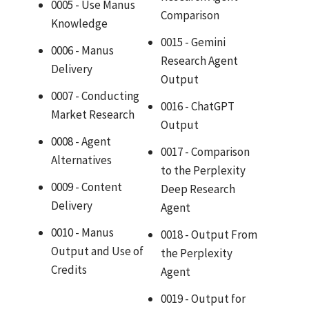
0005 - Use Manus
Comparison
Knowledge
0015 - Gemini
0006 - Manus
Research Agent
Delivery
Output
0007 - Conducting
0016 - ChatGPT
Market Research
Output
0008 - Agent
0017 - Comparison
Alternatives
to the Perplexity
0009 - Content
Deep Research
Delivery
Agent
0010 - Manus
0018 - Output From
Output and Use of
the Perplexity
Credits
Agent
0019 - Output for