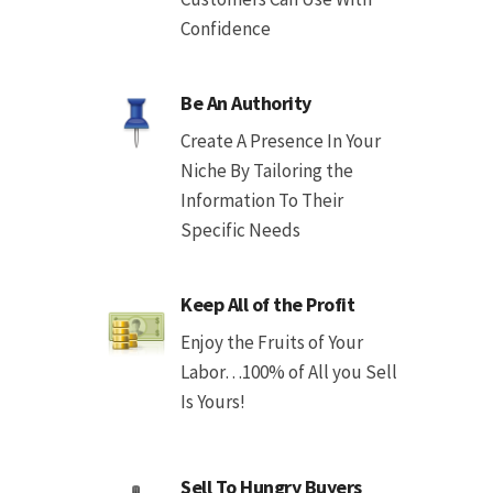
Confidence
Be An Authority
Create A Presence In Your
Niche By Tailoring the
Information To Their
Specific Needs
Keep All of the Profit
Enjoy the Fruits of Your
Labor…100% of All you Sell
Is Yours!
Sell To Hungry Buyers