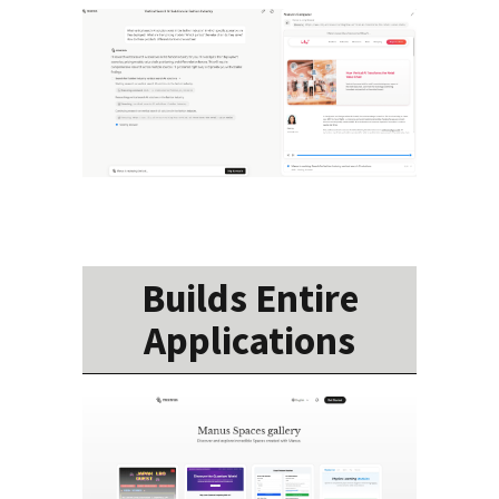
Builds Entire
Applications