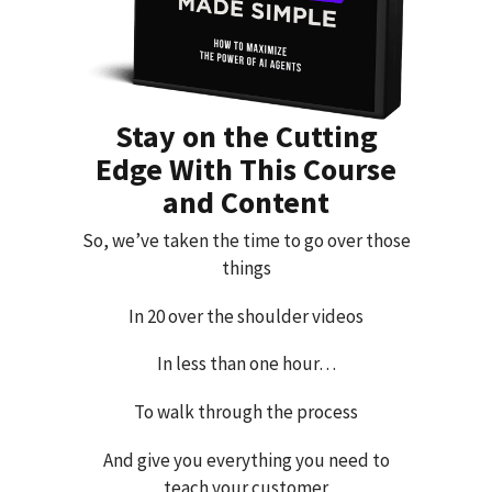
Stay on the Cutting
Edge With This Course
and Content
So, we’ve taken the time to go over those
things
In 20 over the shoulder videos
In less than one hour…
To walk through the process
And give you everything you need to
teach your customer