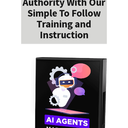
Authority With Our
Simple To Follow
Training and
Instruction