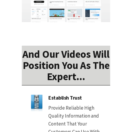
And Our Videos Will
Position You As The
Expert...
Establish Trust
Provide Reliable High
Quality Information and
Content That Your
Customers Can Use With