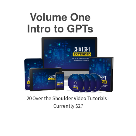
Volume One
Intro to GPTs
20 Over the Shoulder Video Tutorials -
Currently $27