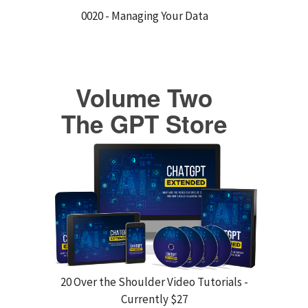
0020 - Managing Your Data
Volume Two
The GPT Store
20 Over the Shoulder Video Tutorials -
Currently $27