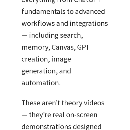
fundamentals to advanced
workflows and integrations
— including search,
memory, Canvas, GPT
creation, image
generation, and
automation.
These aren’t theory videos
— they’re real on-screen
demonstrations designed