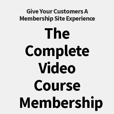
Give Your Customers A
Membership Site Experience
The
Complete
Video
Course
Membership