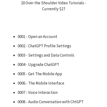
20 Over the Shoulder Video Tutorials -
Currently $27
0001 - Open an Account
0002 - ChatGPT Profile Settings
0003 - Settings and Data Controls
0004 - Upgrade ChatGPT
0005 - Get The Mobile App
0006 - The Mobile Interface
0007 - Voice Interaction
0008 - Audio Conversation with ChtGPT