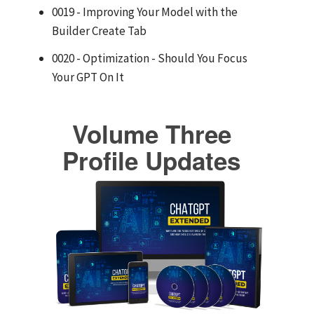
0019 - Improving Your Model with the
Builder Create Tab
0020 - Optimization - Should You Focus
Your GPT On It
Volume Three
Profile Updates