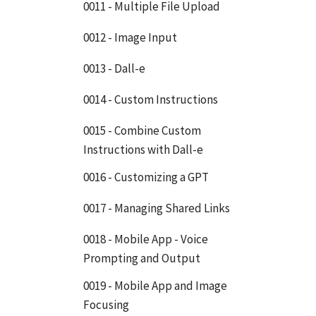
0011 - Multiple File Upload
0012 - Image Input
0013 - Dall-e
0014 - Custom Instructions
0015 - Combine Custom
Instructions with Dall-e
0016 - Customizing a GPT
0017 - Managing Shared Links
0018 - Mobile App - Voice
Prompting and Output
0019 - Mobile App and Image
Focusing