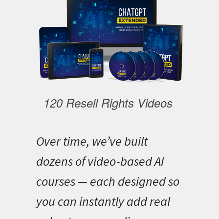
120 Resell Rights Videos
Over time, we’ve built
dozens of video-based AI
courses — each designed so
you can instantly add real