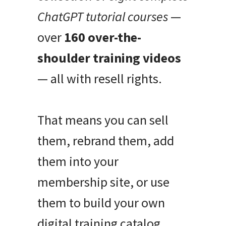
ChatGPT tutorial courses
—
over
160 over-the-
shoulder training videos
— all with resell rights.
That means you can sell
them, rebrand them, add
them into your
membership site, or use
them to build your own
digital training catalog.