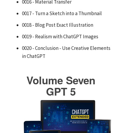
0016 - Material Transfer
0017 - Turn a Sketch into a Thumbnail
0018 - Blog Post Exact Illustration
0019 - Realism with ChatGPT Images
0020 - Conclusion - Use Creative Elements
in ChatGPT
Volume Seven
GPT 5