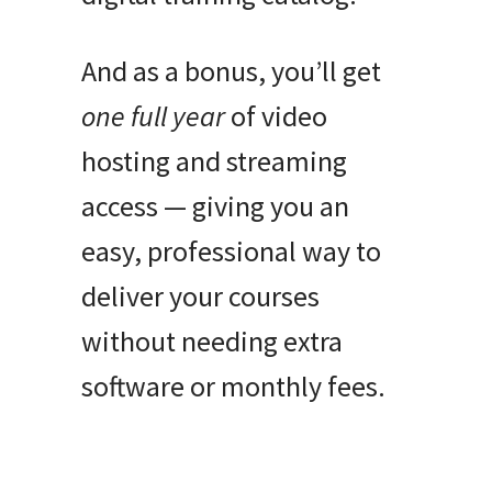
And as a bonus, you’ll get
one full year
of video
hosting and streaming
access — giving you an
easy, professional way to
deliver your courses
without needing extra
software or monthly fees.