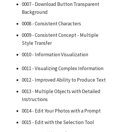
0007 - Download Button Transparent
Background
0008 - Consistent Characters
0009 - Consistent Concept - Multiple
Style Transfer
0010 - Information Visualization
0011 - Visualizing Complex Information
0012 - Improved Ability to Produce Text
0013 - Multiple Objects with Detailed
Instructions
0014 - Edit Your Photos with a Prompt
0015 - Edit with the Selection Tool