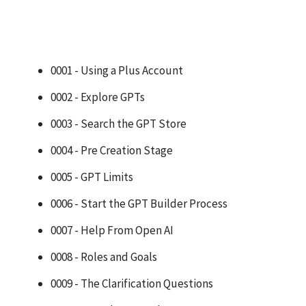
0001 - Using a Plus Account
0002 - Explore GPTs
0003 - Search the GPT Store
0004 - Pre Creation Stage
0005 - GPT Limits
0006 - Start the GPT Builder Process
0007 - Help From Open AI
0008 - Roles and Goals
0009 - The Clarification Questions