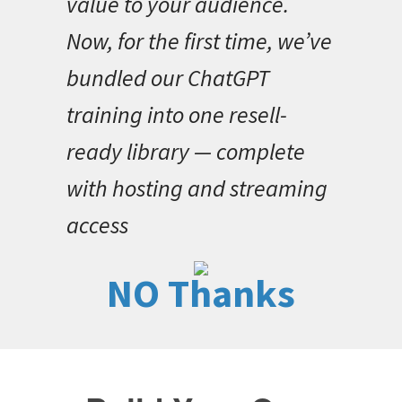
value to your audience.
Now, for the first time, we’ve
bundled our ChatGPT
training into one resell-
ready library — complete
with hosting and streaming
access
NO Thanks