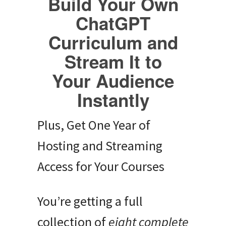
Build Your Own
ChatGPT
Curriculum and
Stream It to
Your Audience
Instantly
Plus, Get One Year of
Hosting and Streaming
Access for Your Courses
You’re getting a full
collection of
eight complete