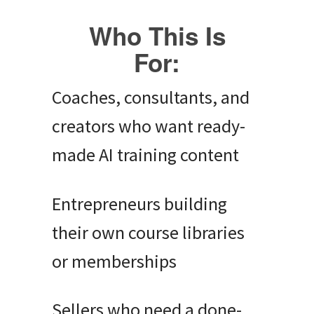
Who This Is
For:
Coaches, consultants, and
creators who want ready-
made AI training content
Entrepreneurs building
their own course libraries
or memberships
Sellers who need a done-