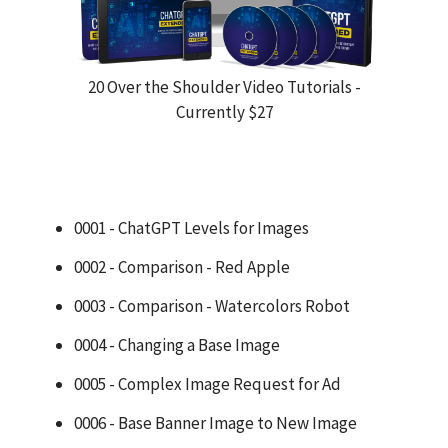
20 Over the Shoulder Video Tutorials -
Currently $27
0001 - ChatGPT Levels for Images
0002 - Comparison - Red Apple
0003 - Comparison - Watercolors Robot
0004 - Changing a Base Image
0005 - Complex Image Request for Ad
0006 - Base Banner Image to New Image