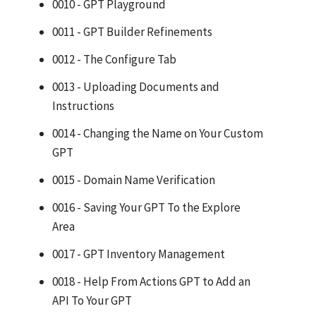
0010 - GPT Playground
0011 - GPT Builder Refinements
0012 - The Configure Tab
0013 - Uploading Documents and
Instructions
0014 - Changing the Name on Your Custom
GPT
0015 - Domain Name Verification
0016 - Saving Your GPT To the Explore
Area
0017 - GPT Inventory Management
0018 - Help From Actions GPT to Add an
API To Your GPT