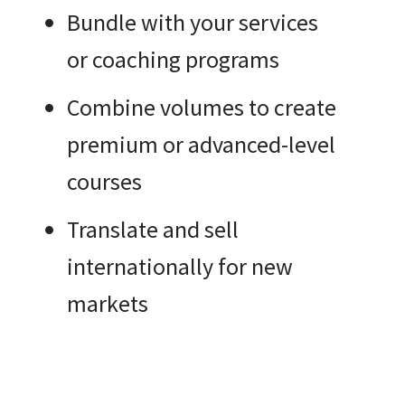
Bundle with your services
or coaching programs
Combine volumes to create
premium or advanced-level
courses
Translate and sell
internationally for new
markets