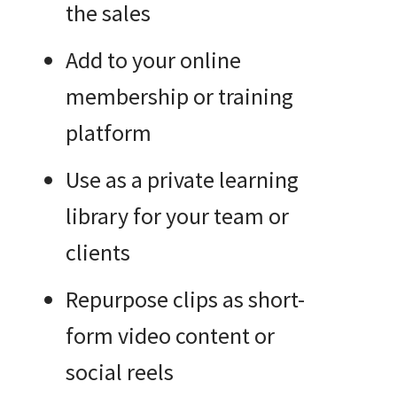
the sales
Add to your online
membership or training
platform
Use as a private learning
library for your team or
clients
Repurpose clips as short-
form video content or
social reels