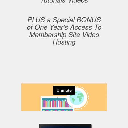
PLUS a Special BONUS
of One Year's Access To
Membership Site Video
Hosting