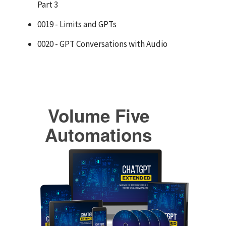
Part 3
0019 - Limits and GPTs
0020 - GPT Conversations with Audio
Volume Five
Automations