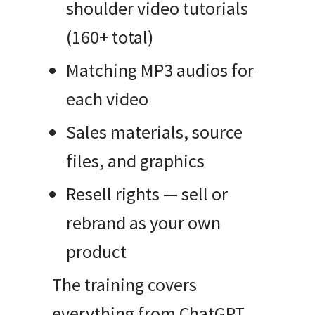
shoulder video tutorials
(160+ total)
Matching MP3 audios for
each video
Sales materials, source
files, and graphics
Resell rights — sell or
rebrand as your own
product
The training covers
everything from ChatGPT