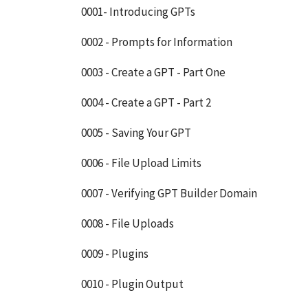
0001- Introducing GPTs
0002 - Prompts for Information
0003 - Create a GPT - Part One
0004 - Create a GPT - Part 2
0005 - Saving Your GPT
0006 - File Upload Limits
0007 - Verifying GPT Builder Domain
0008 - File Uploads
0009 - Plugins
0010 - Plugin Output