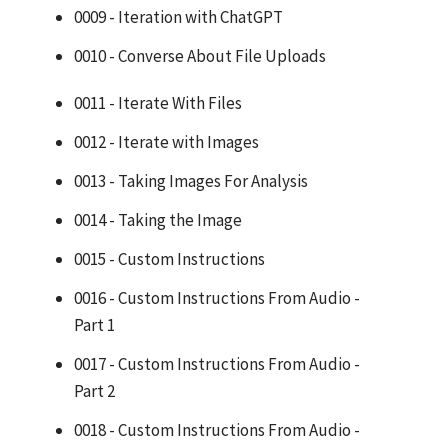
0009 - Iteration with ChatGPT
0010 - Converse About File Uploads
0011 - Iterate With Files
0012 - Iterate with Images
0013 - Taking Images For Analysis
0014 - Taking the Image
0015 - Custom Instructions
0016 - Custom Instructions From Audio -
Part 1
0017 - Custom Instructions From Audio -
Part 2
0018 - Custom Instructions From Audio -