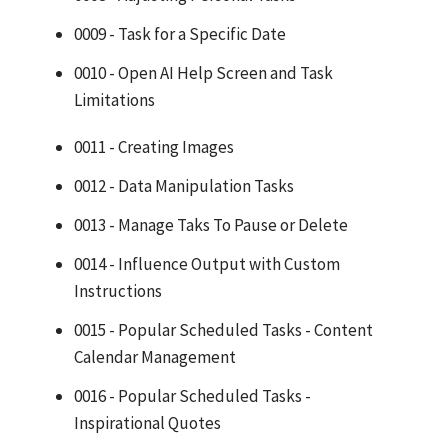
0009 - Task for a Specific Date
0010 - Open AI Help Screen and Task
Limitations
0011 - Creating Images
0012 - Data Manipulation Tasks
0013 - Manage Taks To Pause or Delete
0014 - Influence Output with Custom
Instructions
0015 - Popular Scheduled Tasks - Content
Calendar Management
0016 - Popular Scheduled Tasks -
Inspirational Quotes