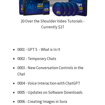
20 Over the Shoulder Video Tutorials -
Currently $27
0001 - GPT 5 - What is In It
0002 - Temporary Chats
0003 - New Conversation Controls in the
Chat
0004 - Voice Interaction with ChatGPT
0005 - Updates on Software Downloads
0006 - Creating Images in Sora