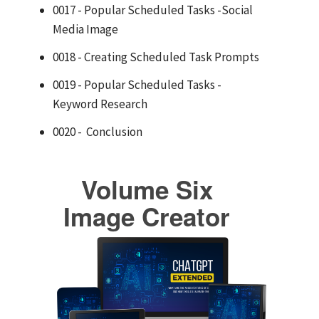
0017 - Popular Scheduled Tasks -Social
Media Image
0018 - Creating Scheduled Task Prompts
0019 - Popular Scheduled Tasks -
Keyword Research
0020 - Conclusion
Volume Six
Image Creator