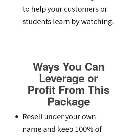
to help your customers or
students learn by watching.
Ways You Can
Leverage or
Profit From This
Package
Resell under your own
name and keep 100% of