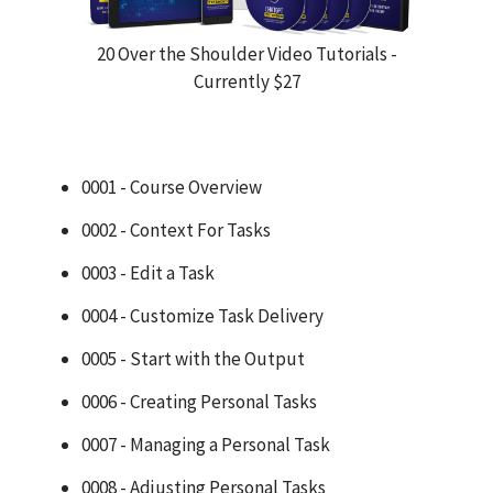
20 Over the Shoulder Video Tutorials -
Currently $27
0001 - Course Overview
0002 - Context For Tasks
0003 - Edit a Task
0004 - Customize Task Delivery
0005 - Start with the Output
0006 - Creating Personal Tasks
0007 - Managing a Personal Task
0008 - Adjusting Personal Tasks