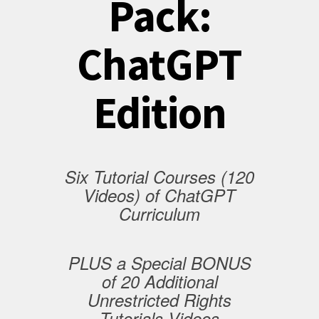
Pack:
ChatGPT
Edition
Six Tutorial Courses (120
Videos) of ChatGPT
Curriculum
PLUS a Special BONUS
of 20 Additional
Unrestricted Rights
Tutorials Videos