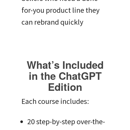
for-you product line they
can rebrand quickly
What’s Included
in the ChatGPT
Edition
Each course includes:
20 step-by-step over-the-