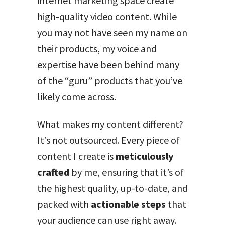
internet marketing space create
high-quality video content. While
you may not have seen my name on
their products, my voice and
expertise have been behind many
of the “guru” products that you’ve
likely come across.
What makes my content different?
It’s not outsourced. Every piece of
content I create is
meticulously
crafted
by me, ensuring that it’s of
the highest quality, up-to-date, and
packed with
actionable steps
that
your audience can use right away.