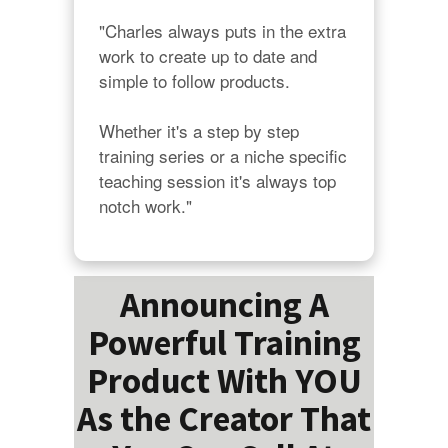
"Charles always puts in the extra 
work to create up to date and 
simple to follow products.

Whether it's a step by step 
training series or a niche specific 
teaching session it's always top 
notch work."
Announcing A
Powerful Training
Product With YOU
As the Creator That