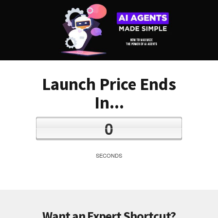
Launch Price Ends
In...
0
SECONDS
Want an Expert Shortcut?