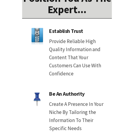
Expert...
Establish Trust
Provide Reliable High
Quality Information and
Content That Your
Customers Can Use With
Confidence
Be An Authority
Create A Presence In Your
Niche By Tailoring the
Information To Their
Specific Needs