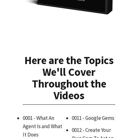
Here are the Topics
We'll Cover
Throughout the
Videos
0001 - What An
0011 - Google Gems
Agent Is and What
0012 - Create Your
It Does