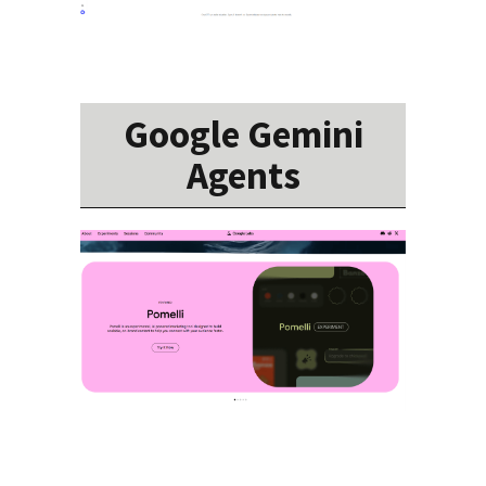
Google Gemini
Agents