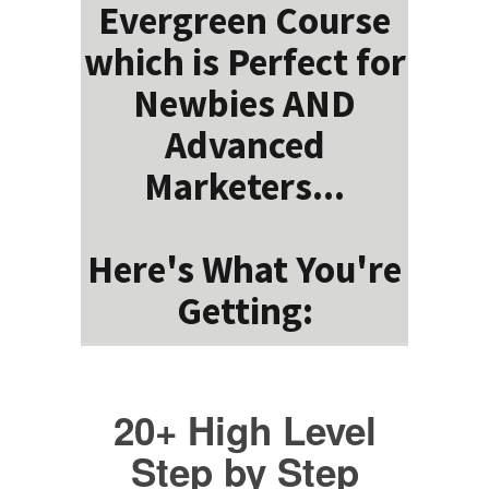
Evergreen Course
which is Perfect for
Newbies AND
Advanced
Marketers...
Here's What You're
Getting:
20+ High Level
Step by Step