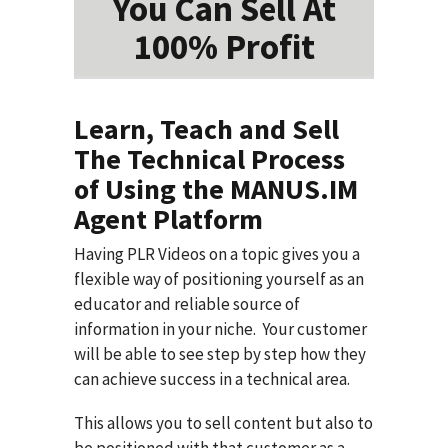
You Can Sell At
100% Profit
Learn, Teach and Sell
The Technical Process
of Using the MANUS.IM
Agent Platform
Having PLR Videos on a topic gives you a
flexible way of positioning yourself as an
educator and reliable source of
information in your niche. Your customer
will be able to see step by step how they
can achieve success in a technical area.
This allows you to sell content but also to
be positioned with that customer as a