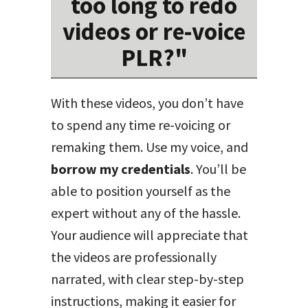
too long to redo
videos or re-voice
PLR?"
With these videos, you don’t have
to spend any time re-voicing or
remaking them. Use my voice, and
borrow my credentials
. You’ll be
able to position yourself as the
expert without any of the hassle.
Your audience will appreciate that
the videos are professionally
narrated, with clear step-by-step
instructions, making it easier for