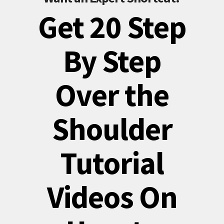
Get 20 Step
By Step
Over the
Shoulder
Tutorial
Videos On