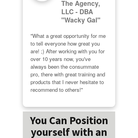
The Agency,
LLC - DBA
"Wacky Gal"
"What a great opportunity for me 
to tell everyone how great you 
are! ;) After working with you for 
over 10 years now, you've 
always been the consummate 
pro, there with great training and 
products that I never hesitate to 
recommend to others!"
You Can Position
yourself with an