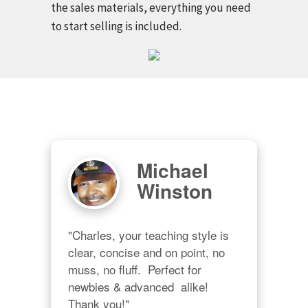
the sales materials, everything you need
to start selling is included.
Michael
Winston
"Charles, your teaching style is 
clear, concise and on point, no 
muss, no fluff.  Perfect for 
newbies & advanced  alike!  
Thank you!"