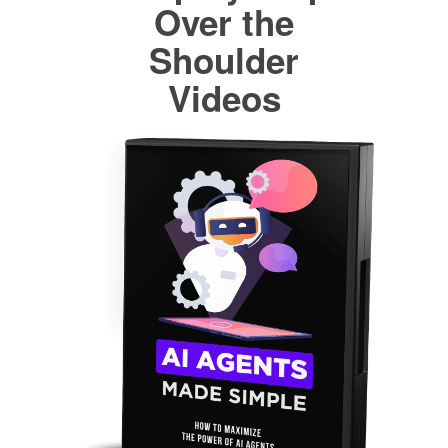
Over the
Shoulder
Videos