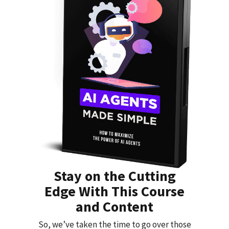
Stay on the Cutting
Edge With This Course
and Content
So, we’ve taken the time to go over those