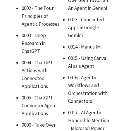
Own Gem To Act an
0002 - The Four
An Agent in Gemini
Principles of
0013 - Connected
Agentic Processes
Apps in Google
0003 - Deep
Gemini.
Research in
0014 - Manus IM
ChatGPT
0015 - Using Canva
0004 - ChatGPT
AI as a Agent
Actions with
0016 - Agentic
Connected
Workflows and
Applications
Orchestration with
0005 - ChatGPT
Connectors
Connector Agent
0017 - AI Agentic
Applications
Honorable Mention
0006 - Take Over
- Microsoft Power