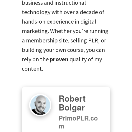
business and instructional
technology with over a decade of
hands-on experience in digital
marketing. Whether you’re running
a membership site, selling PLR, or
building your own course, you can
rely on the
proven
quality of my
content.
Robert
Bolgar
PrimoPLR.co
m