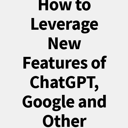
How to
Leverage
New
Features of
ChatGPT,
Google and
Other