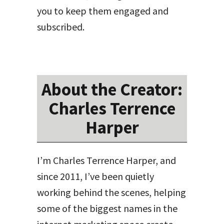
you to keep them engaged and
subscribed.
About the Creator:
Charles Terrence
Harper
I’m Charles Terrence Harper, and
since 2011, I’ve been quietly
working behind the scenes, helping
some of the biggest names in the