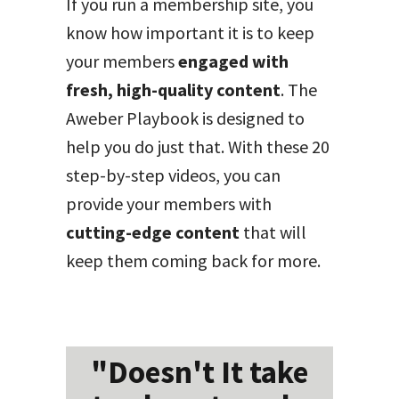
If you run a membership site, you
know how important it is to keep
your members
engaged with
fresh, high-quality content
. The
Aweber Playbook is designed to
help you do just that. With these 20
step-by-step videos, you can
provide your members with
cutting-edge content
that will
keep them coming back for more.
"Doesn't It take