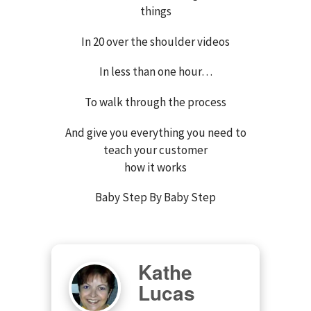
things
In 20 over the shoulder videos
In less than one hour…
To walk through the process
And give you everything you need to
teach your customer
how it works
Baby Step By Baby Step
Kathe
Lucas