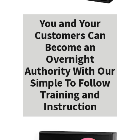
You and Your
Customers Can
Become an
Overnight
Authority With Our
Simple To Follow
Training and
Instruction