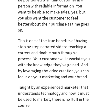
person with reliable information. You
want to be able to make sales...yes, but
you also want the customer to feel
better about their purchase as time goes
on.
This is one of the true benefits of having
step by step narrated videos teaching a
correct and doable path through a
process. Your customer will associate you
with the knowledge they've gained. And
by leveraging the video creation, you can
focus on your marketing and your brand.
Taught by an experienced marketer that
understands technology and how it must
be used to market, there is no fluff in the
course.