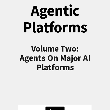
Agentic
Platforms
Volume Two:
Agents On Major AI
Platforms