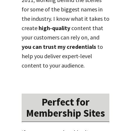
for some of the biggest names in
the industry. I know what it takes to
create
high-quality
content that
your customers can rely on, and
you can trust my credentials
to
help you deliver expert-level
content to your audience.
Perfect for
Membership Sites