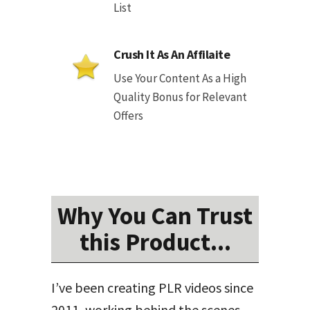
List
Crush It As An Affilaite
Use Your Content As a High
Quality Bonus for Relevant
Offers
Why You Can Trust
this Product...
I’ve been creating PLR videos since
2011, working behind the scenes