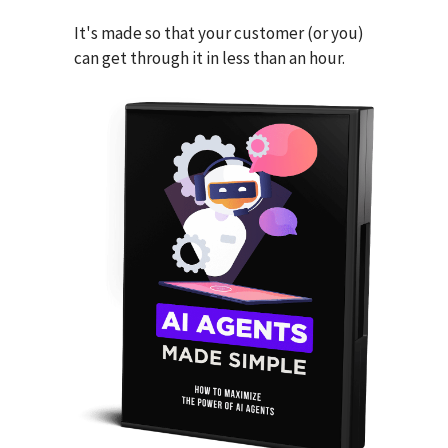
It's made so that your customer (or you)
can get through it in less than an hour.