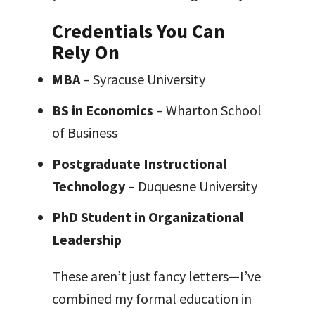
Credentials You Can
Rely On
MBA
– Syracuse University
BS in Economics
– Wharton School
of Business
Postgraduate Instructional
Technology
– Duquesne University
PhD Student in Organizational
Leadership
These aren’t just fancy letters—I’ve
combined my formal education in