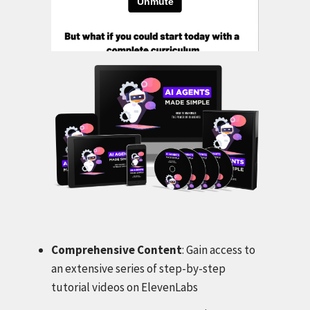
Comprehensive Content
: Gain access to
an extensive series of step-by-step
tutorial videos on ElevenLabs