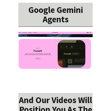
Google Gemini
Agents
And Our Videos Will
Position You As The