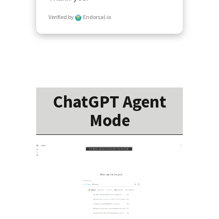
Verified by
Endorsal.io
ChatGPT Agent
Mode