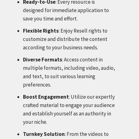
Ready-to-Use
: Every resource is
designed for immediate application to
save you time and effort.
Flexible Rights
: Enjoy Resell rights to
customize and distribute the content
according to your business needs.
Diverse Formats
: Access content in
multiple formats, including video, audio,
and text, to suit various learning
preferences.
Boost Engagement
: Utilize our expertly
crafted material to engage your audience
and establish yourself as an authority in
your niche.
Turnkey Solution
: From the videos to