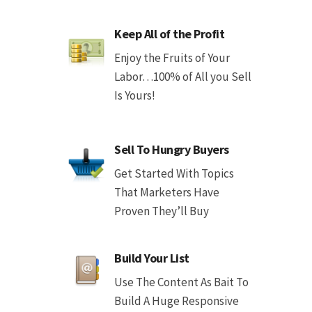
Keep All of the Profit
Enjoy the Fruits of Your
Labor…100% of All you Sell
Is Yours!
Sell To Hungry Buyers
Get Started With Topics
That Marketers Have
Proven They’ll Buy
Build Your List
Use The Content As Bait To
Build A Huge Responsive