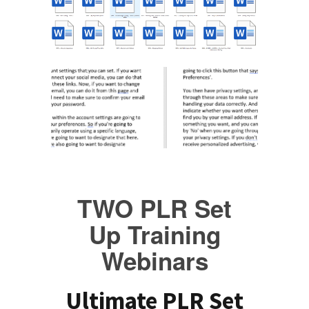
TWO PLR Set
Up Training
Webinars
Ultimate PLR Set