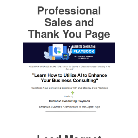
Professional
Sales and
Thank You Page