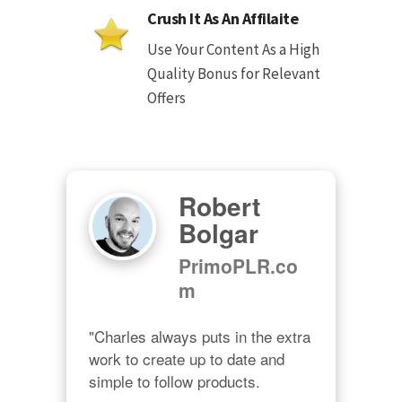
Crush It As An Affilaite
Use Your Content As a High
Quality Bonus for Relevant
Offers
Robert
Bolgar
PrimoPLR.co
m
"Charles always puts in the extra 
work to create up to date and 
simple to follow products.
