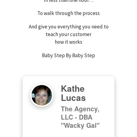
To walk through the process
And give you everything you need to
teach your customer
how it works
Baby Step By Baby Step
Kathe
Lucas
The Agency,
LLC - DBA
"Wacky Gal"