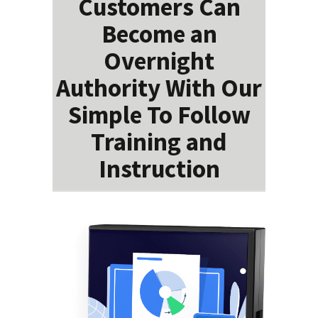
Customers Can
Become an
Overnight
Authority With Our
Simple To Follow
Training and
Instruction