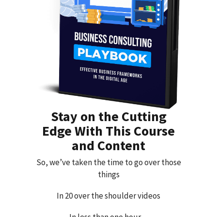
Stay on the Cutting
Edge With This Course
and Content
So, we’ve taken the time to go over those
things
In 20 over the shoulder videos
In less than one hour…