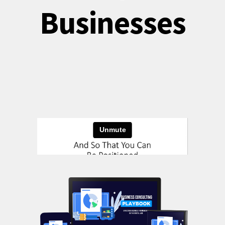
Businesses