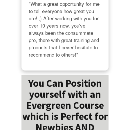
"What a great opportunity for me 
to tell everyone how great you 
are! ;) After working with you for 
over 10 years now, you've 
always been the consummate 
pro, there with great training and 
products that I never hesitate to 
recommend to others!"
You Can Position
yourself with an
Evergreen Course
which is Perfect for
Newbies AND