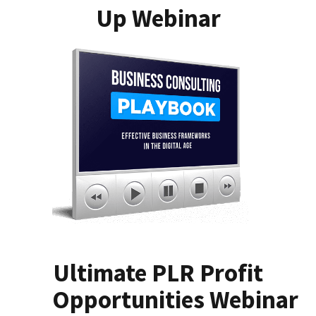
Up Webinar
Ultimate PLR Profit
Opportunities Webinar