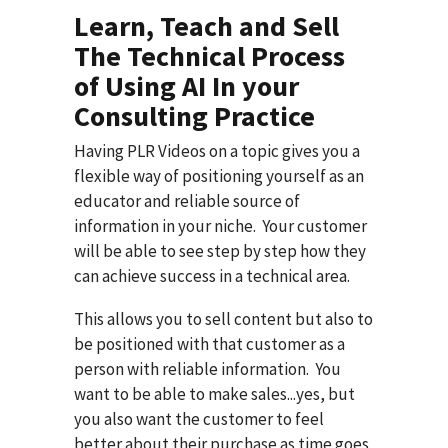
Learn, Teach and Sell
The Technical Process
of Using AI In your
Consulting Practice
Having PLR Videos on a topic gives you a
flexible way of positioning yourself as an
educator and reliable source of
information in your niche. Your customer
will be able to see step by step how they
can achieve success in a technical area.
This allows you to sell content but also to
be positioned with that customer as a
person with reliable information. You
want to be able to make sales...yes, but
you also want the customer to feel
better about their purchase as time goes