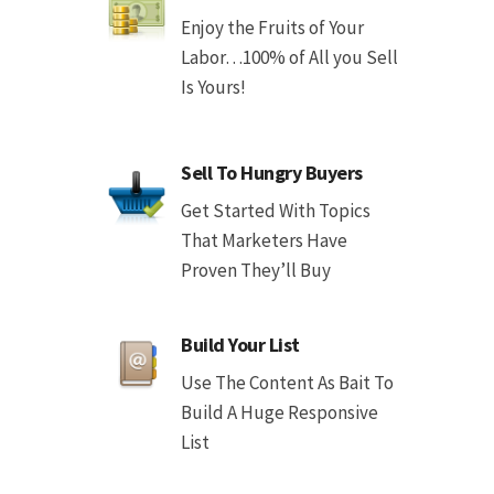
Enjoy the Fruits of Your
Labor…100% of All you Sell
Is Yours!
Sell To Hungry Buyers
Get Started With Topics
That Marketers Have
Proven They’ll Buy
Build Your List
Use The Content As Bait To
Build A Huge Responsive
List