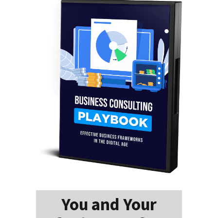
You and Your