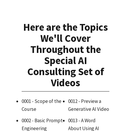
Here are the Topics
We'll Cover
Throughout the
Special AI
Consulting Set of
Videos
0001 - Scope of the
0012 - Preview a
Course
Generative AI Video
0002 - Basic Prompt
0013 - A Word
Engineering
About Using AI