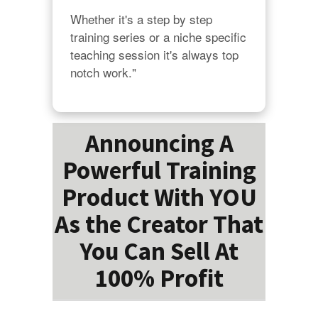
Whether it's a step by step 
training series or a niche specific 
teaching session it's always top 
notch work."
Announcing A
Powerful Training
Product With YOU
As the Creator That
You Can Sell At
100% Profit