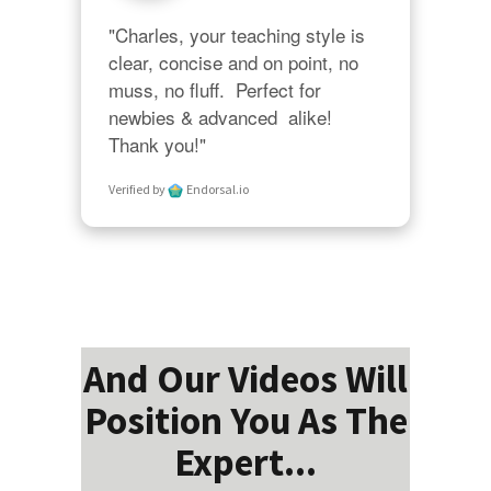
"Charles, your teaching style is 
clear, concise and on point, no 
muss, no fluff.  Perfect for 
newbies & advanced  alike!  
Thank you!"
Verified by
Endorsal.io
And Our Videos Will
Position You As The
Expert...