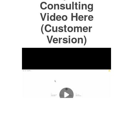
Consulting
Video Here
(Customer
Version)