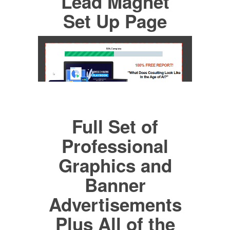
Lead Magnet
Set Up Page
Full Set of
Professional
Graphics and
Banner
Advertisements
Plus All of the