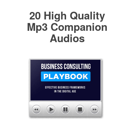
20 High Quality
Mp3 Companion
Audios