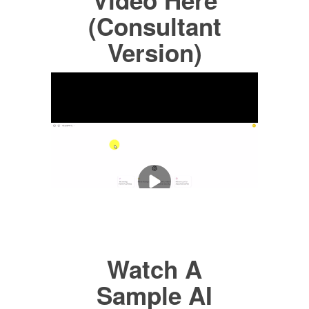
(Consultant
Version)
Watch A
Sample AI