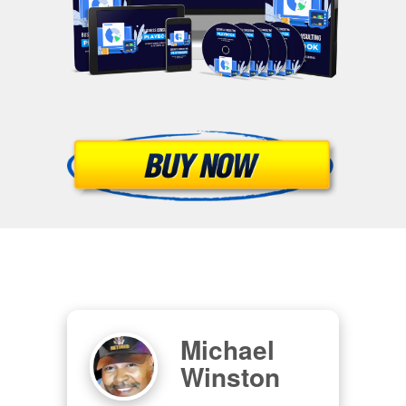
Michael
Winston