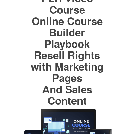
Course
Online Course
Builder
Playbook
Resell Rights
with Marketing
Pages
And Sales
Content