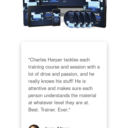
"Charles Harper tackles each 
training course and session with a 
lot of drive and passion, and he 
really knows his stuff! He is 
attentive and makes sure each 
person understands the material 
at whatever level they are at. 
Best. Trainer. Ever."