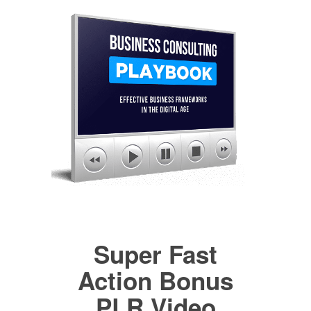
Super Fast
Action Bonus
PLR Video