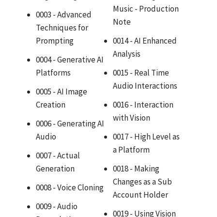
Music - Production
0003 - Advanced
Note
Techniques for
Prompting
0014 - AI Enhanced
Analysis
0004 - Generative AI
Platforms
0015 - Real Time
Audio Interactions
0005 - AI Image
Creation
0016 - Interaction
with Vision
0006 - Generating AI
Audio
0017 - High Level as
a Platform
0007 - Actual
Generation
0018 - Making
Changes as a Sub
0008 - Voice Cloning
Account Holder
0009 - Audio
0019 - Using Vision