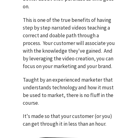
on.
This is one of the true benefits of having
step by step narrated videos teaching a
correct and doable path through a
process. Your customer will associate you
with the knowledge they've gained. And
by leveraging the video creation, you can
focus on your marketing and your brand.
Taught by an experienced marketer that
understands technology and how it must
be used to market, there is no fluff in the
course.
It's made so that your customer (or you)
can get through it in less than an hour.