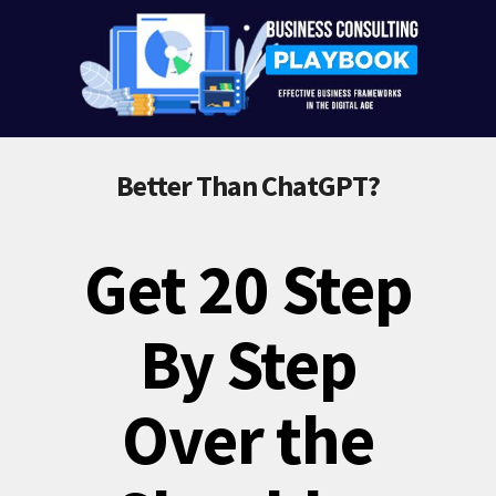
Better Than ChatGPT?
Get 20 Step
By Step
Over the