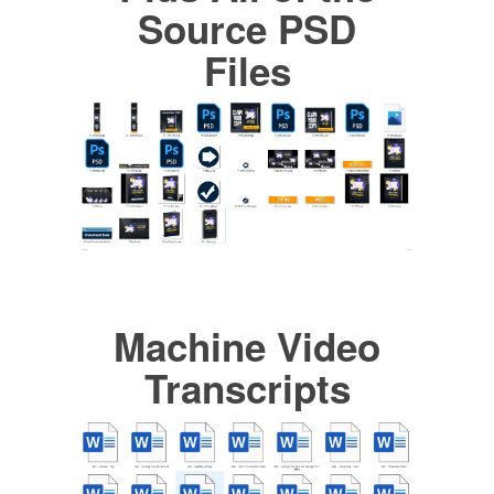
Source PSD
Files
Machine Video
Transcripts