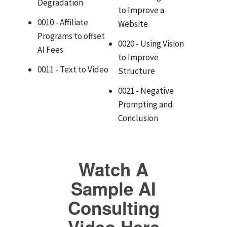
Degradation
to Improve a
0010 - Affiliate
Website
Programs to offset
0020 - Using Vision
AI Fees
to Improve
0011 - Text to Video
Structure
0021 - Negative
Prompting and
Conclusion
Watch A
Sample AI
Consulting
Video Here