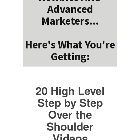
Advanced
Marketers...
Here's What You're
Getting:
20 High Level
Step by Step
Over the
Shoulder
Videos