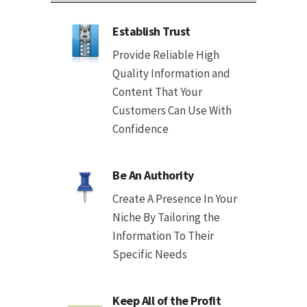
Establish Trust
Provide Reliable High
Quality Information and
Content That Your
Customers Can Use With
Confidence
Be An Authority
Create A Presence In Your
Niche By Tailoring the
Information To Their
Specific Needs
Keep All of the Profit