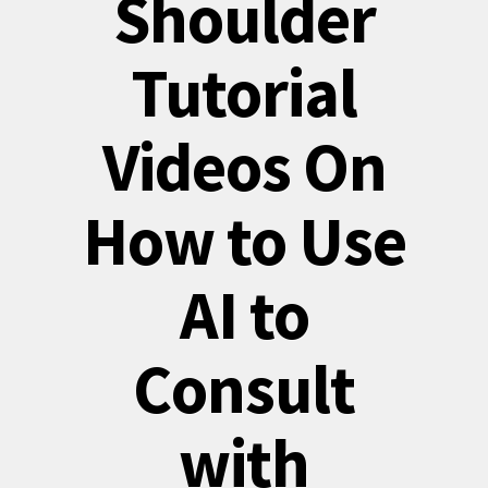
Shoulder
Tutorial
Videos On
How to Use
AI to
Consult
with