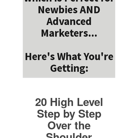
Newbies AND
Advanced
Marketers...
Here's What You're
Getting:
20 High Level
Step by Step
Over the
Shoulder