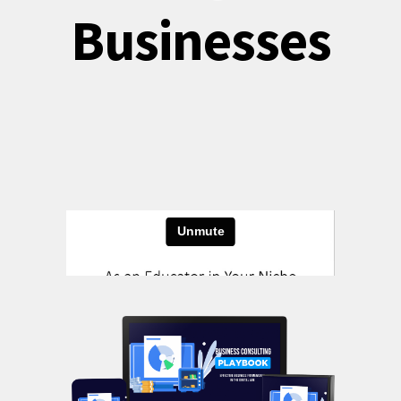
Businesses