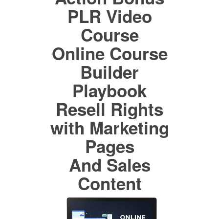
PLR Video
Course
Online Course
Builder
Playbook
Resell Rights
with Marketing
Pages
And Sales
Content