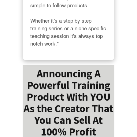
simple to follow products.

Whether it's a step by step 
training series or a niche specific 
teaching session it's always top 
notch work."
Announcing A
Powerful Training
Product With YOU
As the Creator That
You Can Sell At
100% Profit