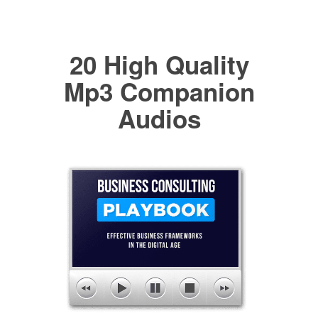
20 High Quality
Mp3 Companion
Audios