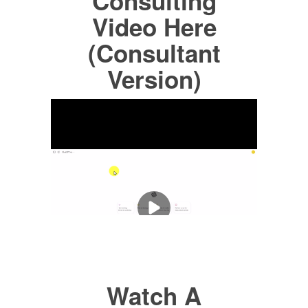
Consulting
Video Here
(Consultant
Version)
Watch A