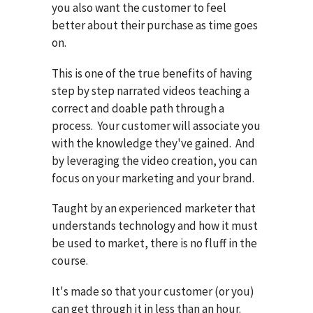
you also want the customer to feel
better about their purchase as time goes
on.
This is one of the true benefits of having
step by step narrated videos teaching a
correct and doable path through a
process. Your customer will associate you
with the knowledge they've gained. And
by leveraging the video creation, you can
focus on your marketing and your brand.
Taught by an experienced marketer that
understands technology and how it must
be used to market, there is no fluff in the
course.
It's made so that your customer (or you)
can get through it in less than an hour.