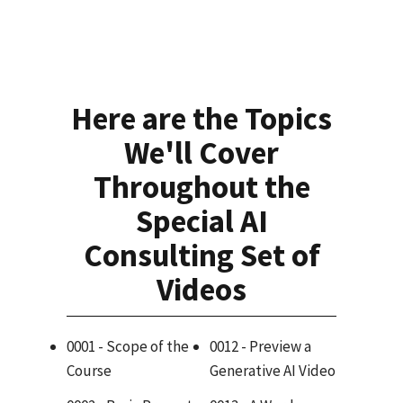
Here are the Topics
We'll Cover
Throughout the
Special AI
Consulting Set of
Videos
0001 - Scope of the
0012 - Preview a
Course
Generative AI Video