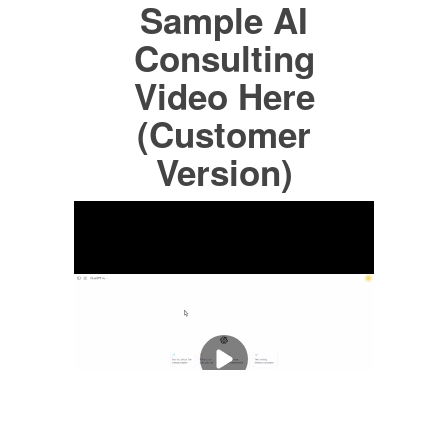
Sample AI
Consulting
Video Here
(Customer
Version)