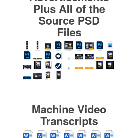
Plus All of the
Source PSD
Files
Machine Video
Transcripts