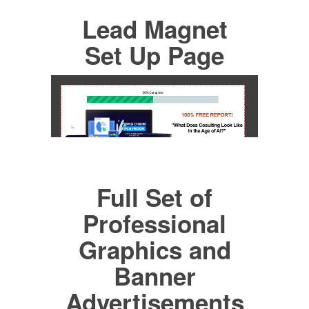
Lead Magnet
Set Up Page
Full Set of
Professional
Graphics and
Banner
Advertisements