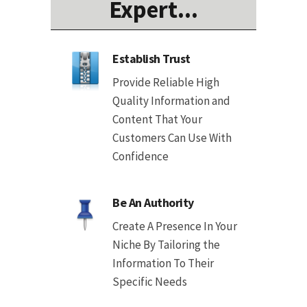
Expert...
Establish Trust
Provide Reliable High
Quality Information and
Content That Your
Customers Can Use With
Confidence
Be An Authority
Create A Presence In Your
Niche By Tailoring the
Information To Their
Specific Needs