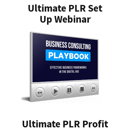
Ultimate PLR Set
Up Webinar
Ultimate PLR Profit