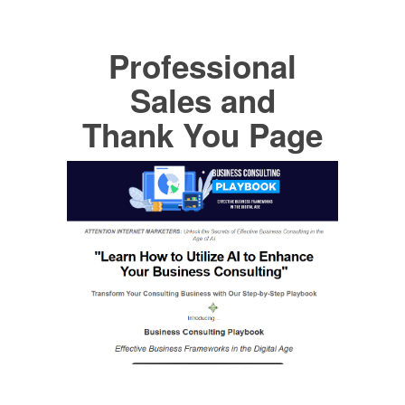
Professional
Sales and
Thank You Page