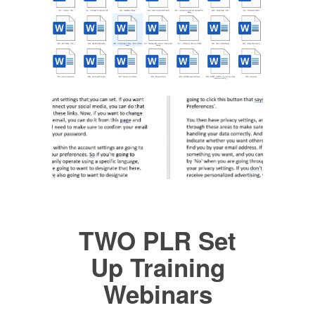
TWO PLR Set
Up Training
Webinars