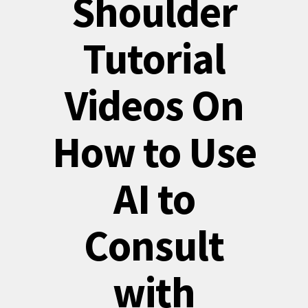
Shoulder
Tutorial
Videos On
How to Use
AI to
Consult
with