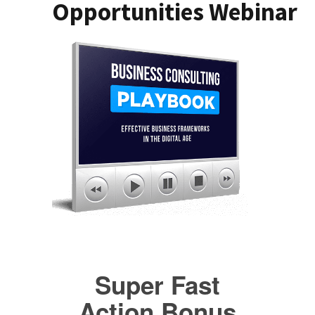
Opportunities Webinar
Super Fast
Action Bonus