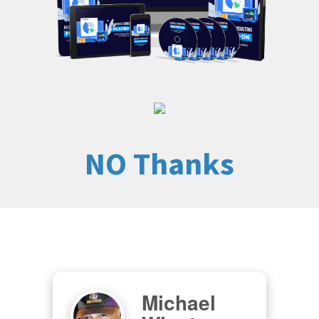
NO Thanks
Michael