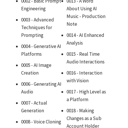
0002 - Basic Prompt
0013 - A Word
Engineering
About Using AI
Music - Production
0003 - Advanced
Note
Techniques for
Prompting
0014 - AI Enhanced
Analysis
0004 - Generative AI
Platforms
0015 - Real Time
Audio Interactions
0005 - AI Image
Creation
0016 - Interaction
with Vision
0006 - Generating AI
Audio
0017 - High Level as
a Platform
0007 - Actual
Generation
0018 - Making
Changes as a Sub
0008 - Voice Cloning
Account Holder