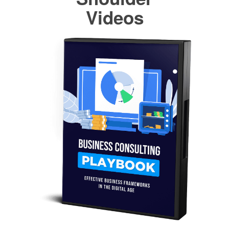
Videos