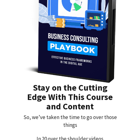
Stay on the Cutting
Edge With This Course
and Content
So, we’ve taken the time to go over those
things
In 20 over the shoulder videos