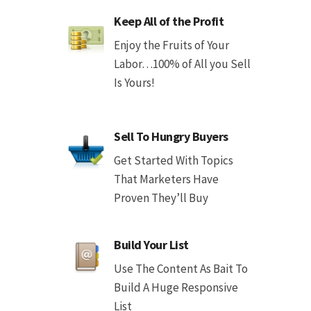
Keep All of the Profit
Enjoy the Fruits of Your
Labor…100% of All you Sell
Is Yours!
Sell To Hungry Buyers
Get Started With Topics
That Marketers Have
Proven They’ll Buy
Build Your List
Use The Content As Bait To
Build A Huge Responsive
List