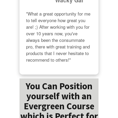
"Wacky Gal"
"What a great opportunity for me 
to tell everyone how great you 
are! ;) After working with you for 
over 10 years now, you've 
always been the consummate 
pro, there with great training and 
products that I never hesitate to 
recommend to others!"
You Can Position
yourself with an
Evergreen Course
which is Perfect for