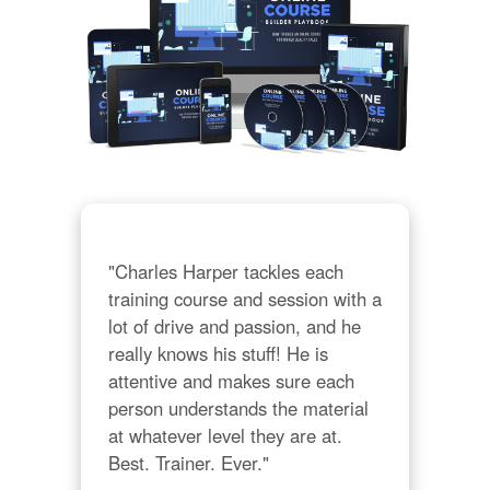
"Charles Harper tackles each 
training course and session with a 
lot of drive and passion, and he 
really knows his stuff! He is 
attentive and makes sure each 
person understands the material 
at whatever level they are at. 
Best. Trainer. Ever."