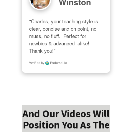
Winston
"Charles, your teaching style is 
clear, concise and on point, no 
muss, no fluff.  Perfect for 
newbies & advanced  alike!  
Thank you!"
Verified by
Endorsal.io
And Our Videos Will
Position You As The