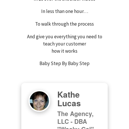
In less than one hour…
To walk through the process
And give you everything you need to
teach your customer
how it works
Baby Step By Baby Step
Kathe
Lucas
The Agency,
LLC - DBA