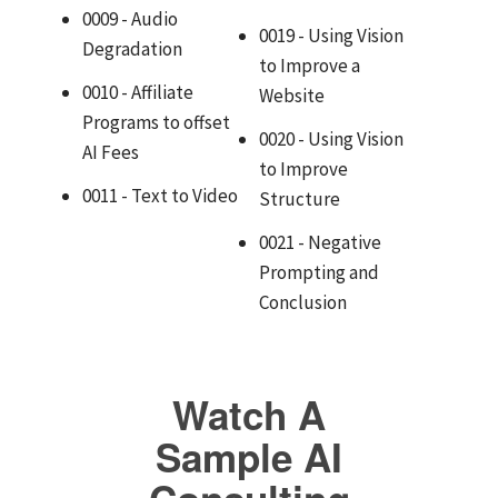
0009 - Audio
0019 - Using Vision
Degradation
to Improve a
0010 - Affiliate
Website
Programs to offset
0020 - Using Vision
AI Fees
to Improve
0011 - Text to Video
Structure
0021 - Negative
Prompting and
Conclusion
Watch A
Sample AI