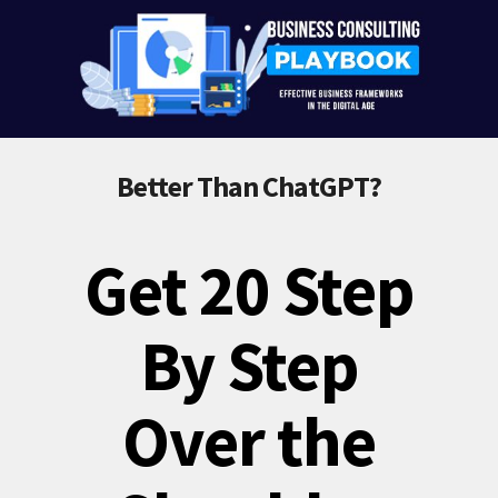
Better Than ChatGPT?
Get 20 Step
By Step
Over the