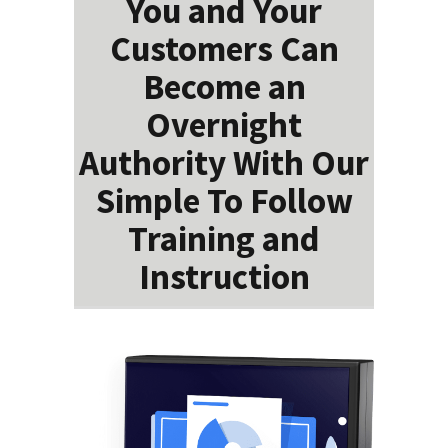
You and Your
Customers Can
Become an
Overnight
Authority With Our
Simple To Follow
Training and
Instruction