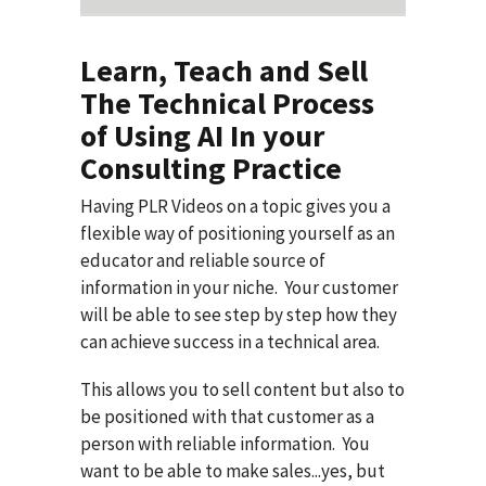
Learn, Teach and Sell
The Technical Process
of Using AI In your
Consulting Practice
Having PLR Videos on a topic gives you a
flexible way of positioning yourself as an
educator and reliable source of
information in your niche. Your customer
will be able to see step by step how they
can achieve success in a technical area.
This allows you to sell content but also to
be positioned with that customer as a
person with reliable information. You
want to be able to make sales...yes, but