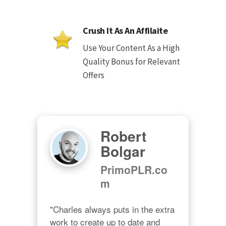
Crush It As An Affilaite
Use Your Content As a High
Quality Bonus for Relevant
Offers
Robert
Bolgar
PrimoPLR.co
m
"Charles always puts in the extra 
work to create up to date and 