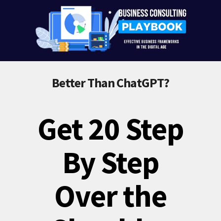
Better Than ChatGPT?
Get 20 Step
By Step
Over the