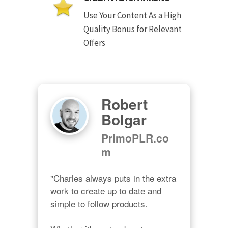
Use Your Content As a High
Quality Bonus for Relevant
Offers
Robert
Bolgar
PrimoPLR.co
m
"Charles always puts in the extra 
work to create up to date and 
simple to follow products.
