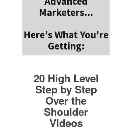
Advanced
Marketers...
Here's What You're
Getting:
20 High Level
Step by Step
Over the
Shoulder
Videos