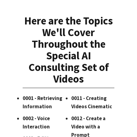
Here are the Topics
We'll Cover
Throughout the
Special AI
Consulting Set of
Videos
0001 - Retrieving
0011 - Creating
Information
Videos Cinematic
0002 - Voice
0012 - Create a
Interaction
Video with a
Prompt