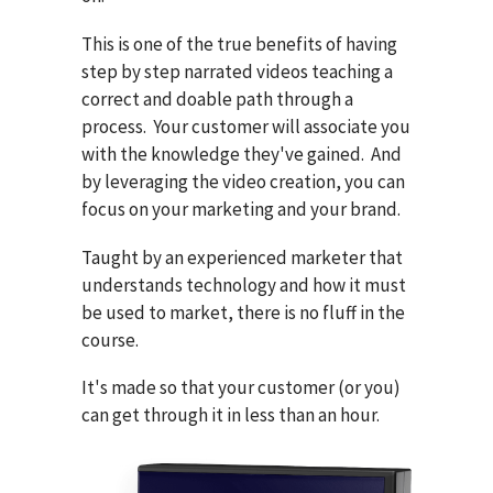
This is one of the true benefits of having
step by step narrated videos teaching a
correct and doable path through a
process. Your customer will associate you
with the knowledge they've gained. And
by leveraging the video creation, you can
focus on your marketing and your brand.
Taught by an experienced marketer that
understands technology and how it must
be used to market, there is no fluff in the
course.
It's made so that your customer (or you)
can get through it in less than an hour.