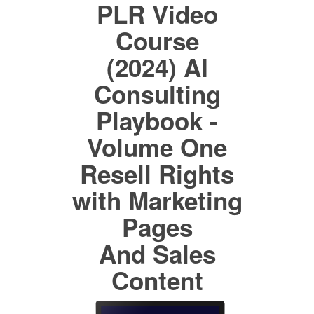
PLR Video
Course
(2024) AI
Consulting
Playbook -
Volume One
Resell Rights
with Marketing
Pages
And Sales
Content