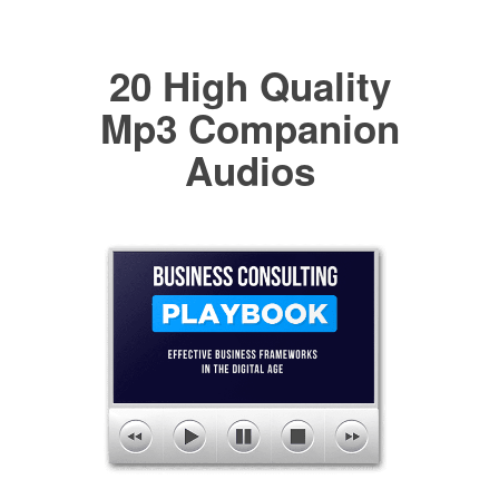
20 High Quality
Mp3 Companion
Audios