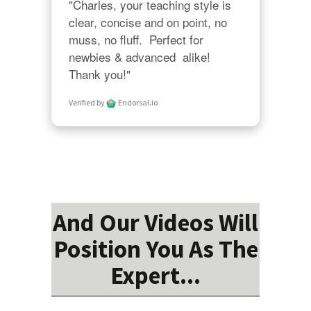
"Charles, your teaching style is 
clear, concise and on point, no 
muss, no fluff.  Perfect for 
newbies & advanced  alike!  
Thank you!"
Verified by
Endorsal.io
And Our Videos Will
Position You As The
Expert...