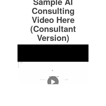
Sample AI
Consulting
Video Here
(Consultant
Version)