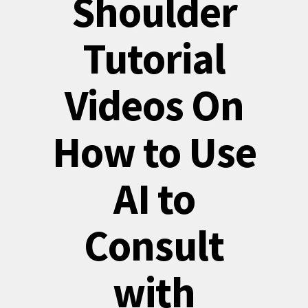
Shoulder
Tutorial
Videos On
How to Use
AI to
Consult
with