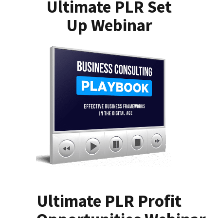
Ultimate PLR Set
Up Webinar
Ultimate PLR Profit