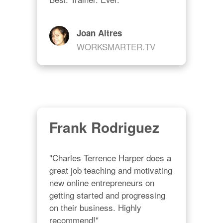
Joan Altres
WORKSMARTER.TV
Frank Rodriguez
"Charles Terrence Harper does a 
great job teaching and motivating 
new online entrepreneurs on 
getting started and progressing 
on their business. Highly 
recommend!"