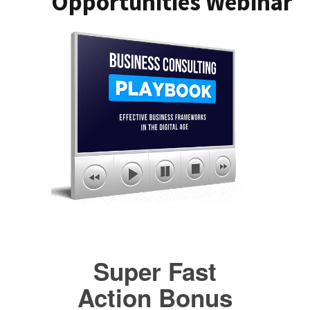
Opportunities Webinar
Super Fast
Action Bonus