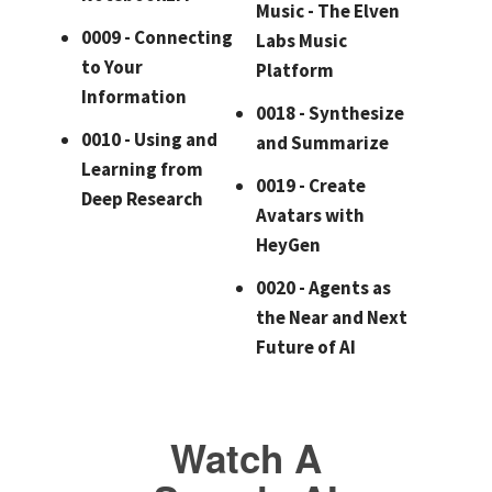
Music - The Elven
0009 - Connecting
Labs Music
to Your
Platform
Information
0018 - Synthesize
0010 - Using and
and Summarize
Learning from
0019 - Create
Deep Research
Avatars with
HeyGen
0020 - Agents as
the Near and Next
Future of AI
Watch A