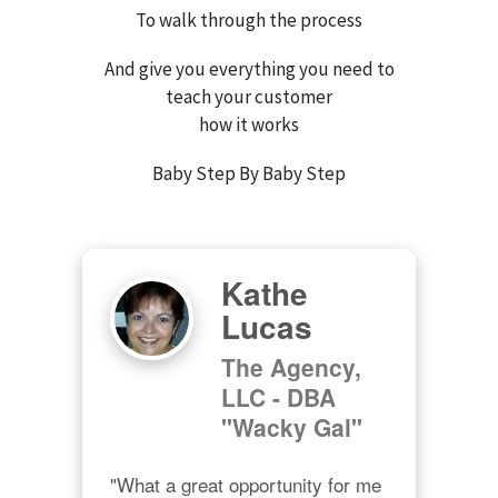
To walk through the process
And give you everything you need to
teach your customer
how it works
Baby Step By Baby Step
Kathe
Lucas
The Agency,
LLC - DBA
"Wacky Gal"
"What a great opportunity for me 