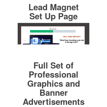
Lead Magnet
Set Up Page
Full Set of
Professional
Graphics and
Banner
Advertisements