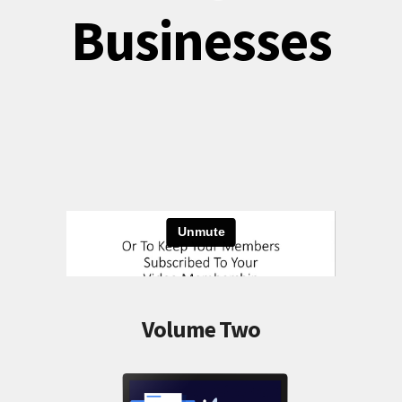
Businesses
Volume Two