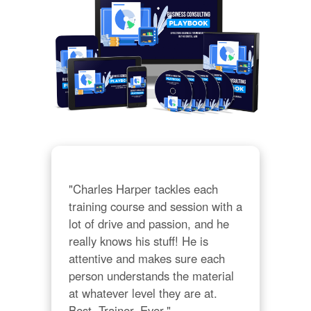
"Charles Harper tackles each 
training course and session with a 
lot of drive and passion, and he 
really knows his stuff! He is 
attentive and makes sure each 
person understands the material 
at whatever level they are at. 
Best. Trainer. Ever."