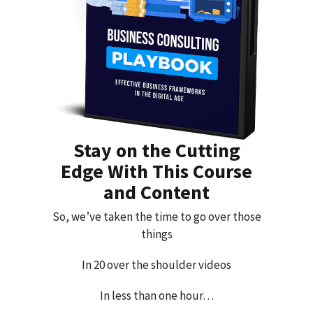
Stay on the Cutting
Edge With This Course
and Content
So, we’ve taken the time to go over those
things
In 20 over the shoulder videos
In less than one hour…