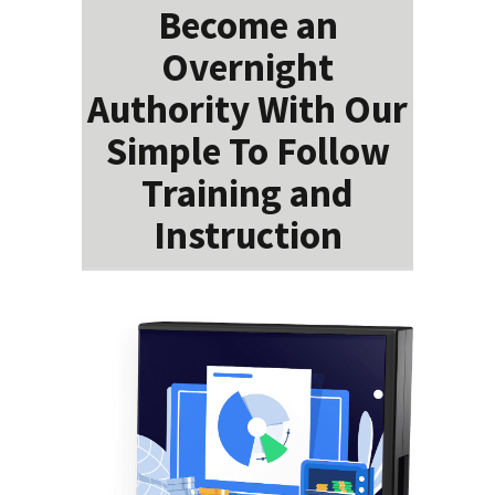
Become an
Overnight
Authority With Our
Simple To Follow
Training and
Instruction