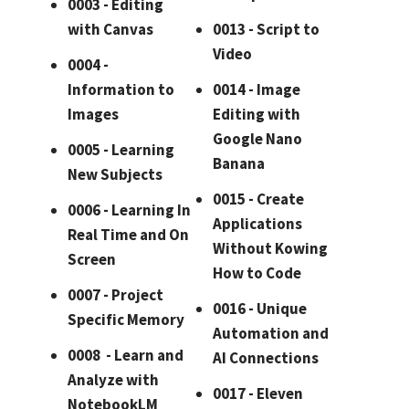
0003 - Editing
with Canvas
0013 - Script to
Video
0004 -
Information to
0014 - Image
Images
Editing with
Google Nano
0005 - Learning
Banana
New Subjects
0015 - Create
0006 - Learning In
Applications
Real Time and On
Without Kowing
Screen
How to Code
0007 - Project
0016 - Unique
Specific Memory
Automation and
0008 - Learn and
AI Connections
Analyze with
0017 - Eleven
NotebookLM