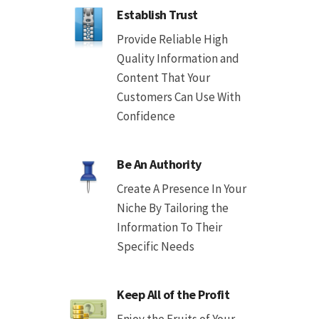
Establish Trust
Provide Reliable High
Quality Information and
Content That Your
Customers Can Use With
Confidence
Be An Authority
Create A Presence In Your
Niche By Tailoring the
Information To Their
Specific Needs
Keep All of the Profit
Enjoy the Fruits of Your