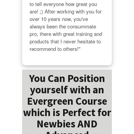
to tell everyone how great you 
are! ;) After working with you for 
over 10 years now, you've 
always been the consummate 
pro, there with great training and 
products that I never hesitate to 
recommend to others!"
You Can Position
yourself with an
Evergreen Course
which is Perfect for
Newbies AND