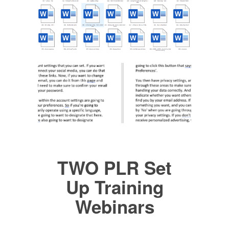
TWO PLR Set
Up Training
Webinars