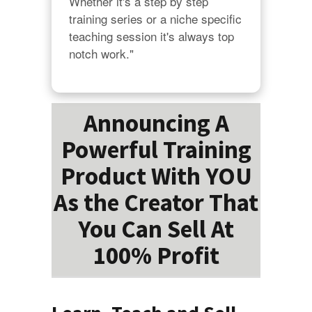
Whether it's a step by step 
training series or a niche specific 
teaching session it's always top 
notch work."
Announcing A
Powerful Training
Product With YOU
As the Creator That
You Can Sell At
100% Profit