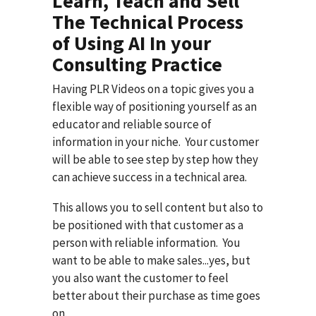
Learn, Teach and Sell
The Technical Process
of Using AI In your
Consulting Practice
Having PLR Videos on a topic gives you a
flexible way of positioning yourself as an
educator and reliable source of
information in your niche. Your customer
will be able to see step by step how they
can achieve success in a technical area.
This allows you to sell content but also to
be positioned with that customer as a
person with reliable information. You
want to be able to make sales...yes, but
you also want the customer to feel
better about their purchase as time goes
on.