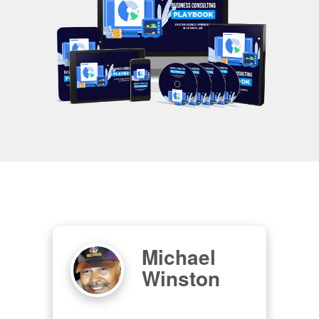
Michael
Winston