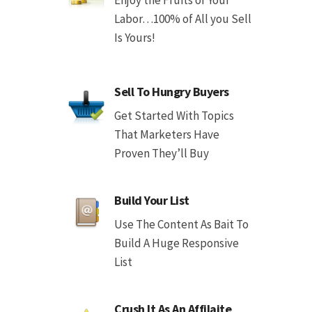
Labor…100% of All you Sell
Is Yours!
Sell To Hungry Buyers
Get Started With Topics
That Marketers Have
Proven They’ll Buy
Build Your List
Use The Content As Bait To
Build A Huge Responsive
List
Crush It As An Affilaite