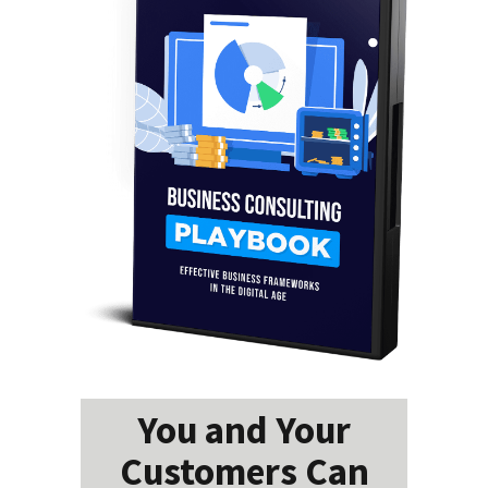
You and Your
Customers Can