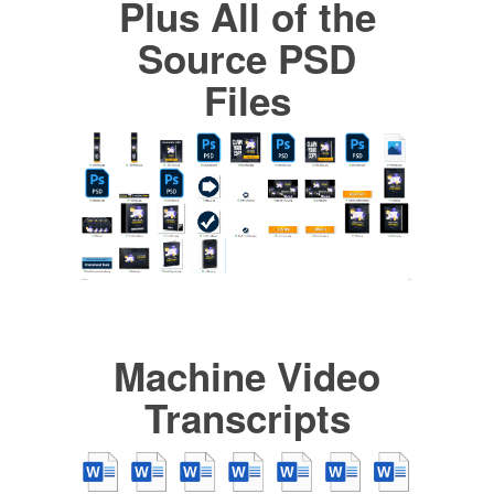
Plus All of the
Source PSD
Files
Machine Video
Transcripts