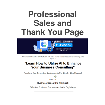
Professional
Sales and
Thank You Page