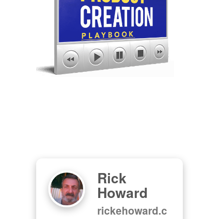
Rick
Howard
rickehoward.c