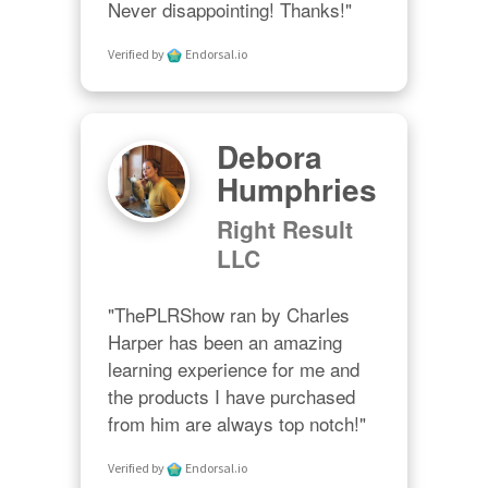
Never disappointing! Thanks!"
Verified by
Endorsal.io
Debora
Humphries
Right Result
LLC
"ThePLRShow ran by Charles 
Harper has been an amazing 
learning experience for me and 
the products I have purchased 
from him are always top notch!"
Verified by
Endorsal.io