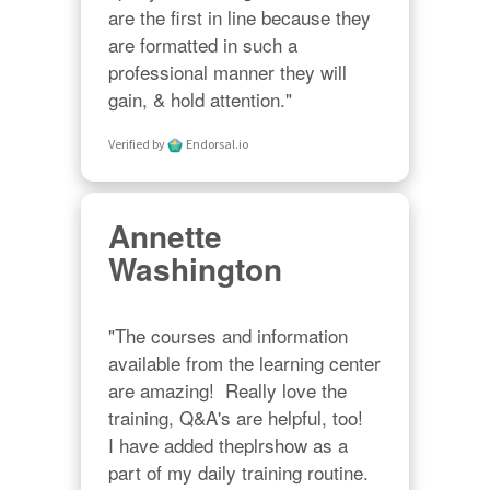
are the first in line because they 
are formatted in such a 
professional manner they will 
gain, & hold attention."
Verified by
Endorsal.io
Annette
Washington
"The courses and information 
available from the learning center 
are amazing!  Really love the 
training, Q&A's are helpful, too!  

I have added theplrshow as a 
part of my daily training routine. 