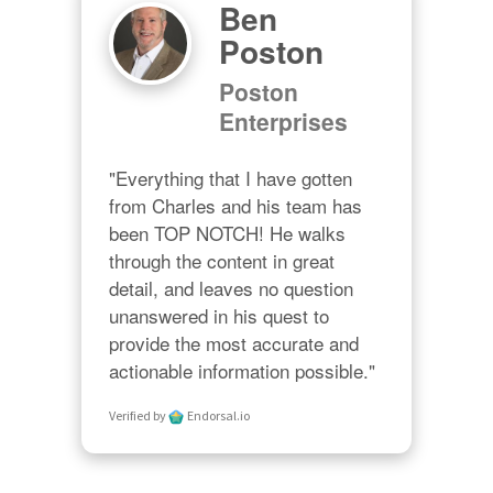
Ben
Poston
Poston
Enterprises
"Everything that I have gotten 
from Charles and his team has 
been TOP NOTCH! He walks 
through the content in great 
detail, and leaves no question 
unanswered in his quest to 
provide the most accurate and 
actionable information possible."
Verified by
Endorsal.io