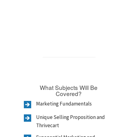
What Subjects Will Be
Covered?
Marketing Fundamentals
Unique Selling Proposition and
Thrivecart