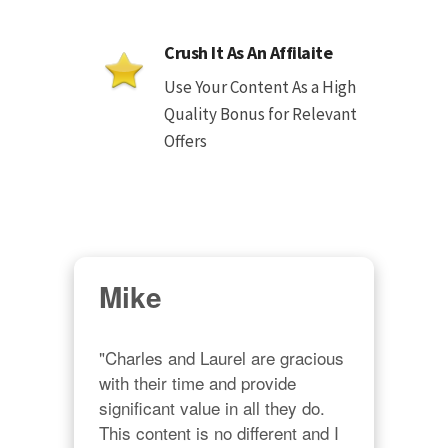
Crush It As An Affilaite
Use Your Content As a High
Quality Bonus for Relevant
Offers
Mike
"Charles and Laurel are gracious 
with their time and provide 
significant value in all they do. 
This content is no different and I 