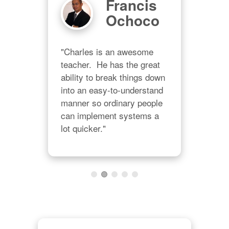
n
Francis
ll
Ochoco
gs
"Charles is an awesome 
teacher.  He has the great 
ability to break things down 
"WO
into an easy-to-understand 
  
new
manner so ordinary people 
s 
putt
can implement systems a 
int 
sou
lot quicker."
 
ALW
h 
Tha
e 