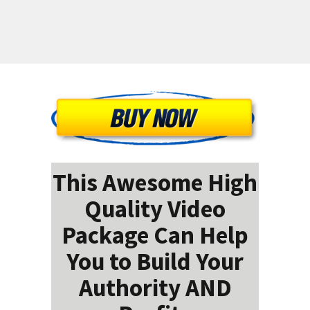
This Awesome High
Quality Video
Package Can Help
You to Build Your
Authority AND