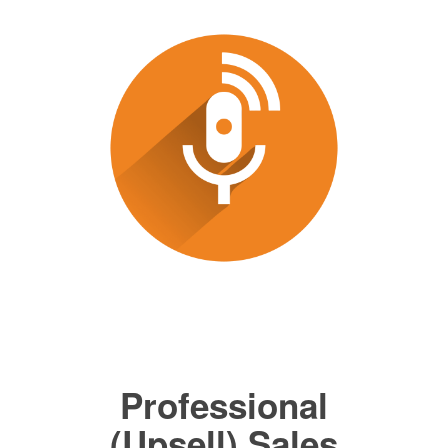
Professional
(Upsell) Sales