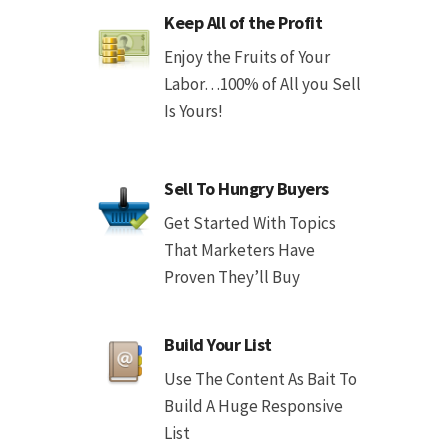
Keep All of the Profit
Enjoy the Fruits of Your
Labor…100% of All you Sell
Is Yours!
Sell To Hungry Buyers
Get Started With Topics
That Marketers Have
Proven They’ll Buy
Build Your List
Use The Content As Bait To
Build A Huge Responsive
List