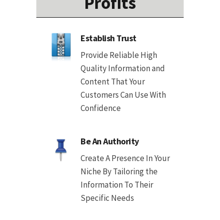
Profits
Establish Trust
Provide Reliable High
Quality Information and
Content That Your
Customers Can Use With
Confidence
Be An Authority
Create A Presence In Your
Niche By Tailoring the
Information To Their
Specific Needs