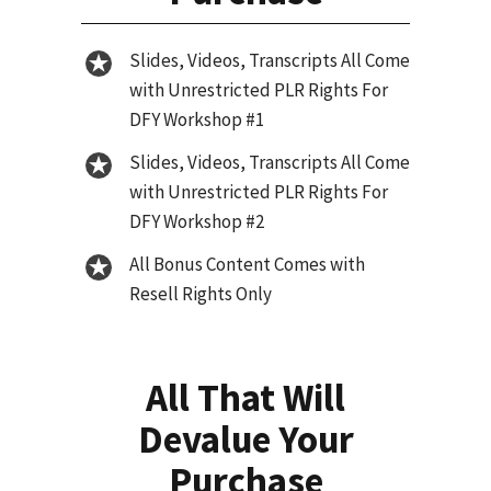
Slides, Videos, Transcripts All Come
with Unrestricted PLR Rights For
DFY Workshop #1
Slides, Videos, Transcripts All Come
with Unrestricted PLR Rights For
DFY Workshop #2
All Bonus Content Comes with
Resell Rights Only
All That Will
Devalue Your
Purchase