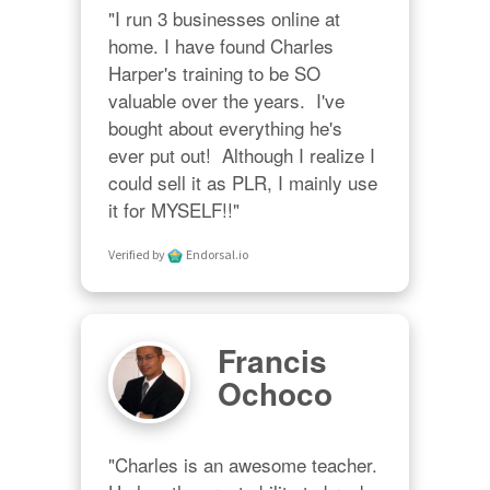
"I run 3 businesses online at 
home. I have found Charles 
Harper's training to be SO 
valuable over the years.  I've 
bought about everything he's 
ever put out!  Although I realize I 
could sell it as PLR, I mainly use 
it for MYSELF!!"
Verified by
Endorsal.io
Francis
Ochoco
"Charles is an awesome teacher.  