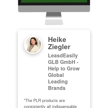
Heike
Ziegler
LeasdEasily
GLB GmbH -
Help to Grow
Global
Leading
Brands
"The PLR products are 
consistently all indispensable 