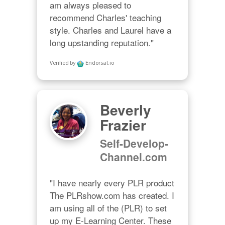
am always pleased to 
recommend Charles' teaching 
style. Charles and Laurel have a 
long upstanding reputation."
Verified by
Endorsal.io
Beverly
Frazier
Self-Develop-
Channel.com
"I have nearly every PLR product 
The PLRshow.com has created. I 
am using all of the (PLR) to set 
up my E-Learning Center. These 