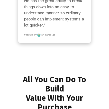
He has the great ability to break 
things down into an easy-to-
understand manner so ordinary 
people can implement systems a 
lot quicker."
Verified by
Endorsal.io
All You Can Do To
Build
Value With Your
Purchase