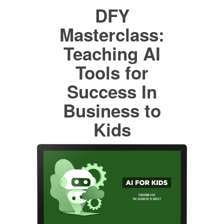
DFY
Masterclass:
Teaching AI
Tools for
Success In
Business to
Kids