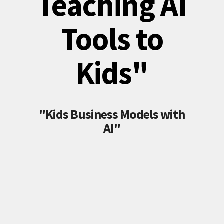
Teaching AI
Tools to
Kids"
"Kids Business Models with
AI"