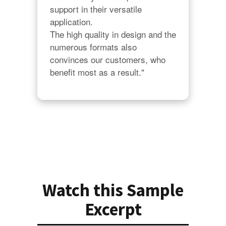
support in their versatile 
application.

The high quality in design and the 
numerous formats also 
convinces our customers, who 
benefit most as a result."
Watch this Sample
Excerpt