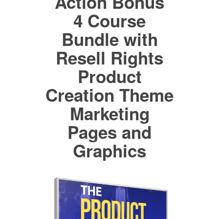
Action Bonus
4 Course
Bundle with
Resell Rights
Product
Creation Theme
Marketing
Pages and
Graphics