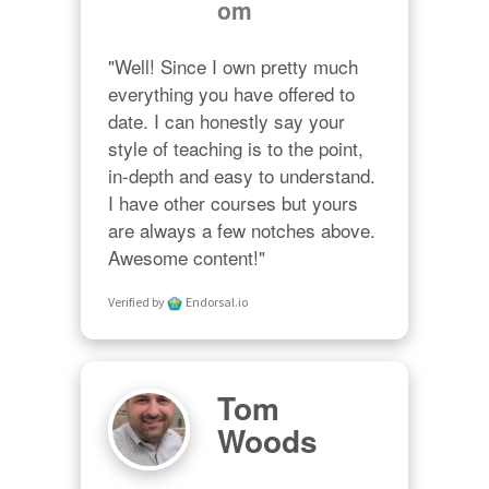
om
"Well! Since I own pretty much 
everything you have offered to 
date. I can honestly say your 
style of teaching is to the point, 
in-depth and easy to understand. 
I have other courses but yours 
are always a few notches above. 
Awesome content!"
Verified by
Endorsal.io
Tom
Woods