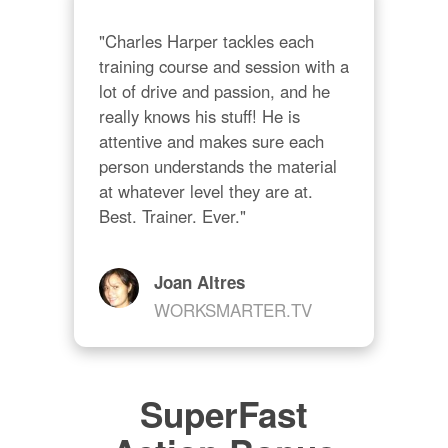
"Charles Harper tackles each 
training course and session with a 
lot of drive and passion, and he 
really knows his stuff! He is 
attentive and makes sure each 
person understands the material 
at whatever level they are at. 
Best. Trainer. Ever."
Joan Altres
WORKSMARTER.TV
SuperFast