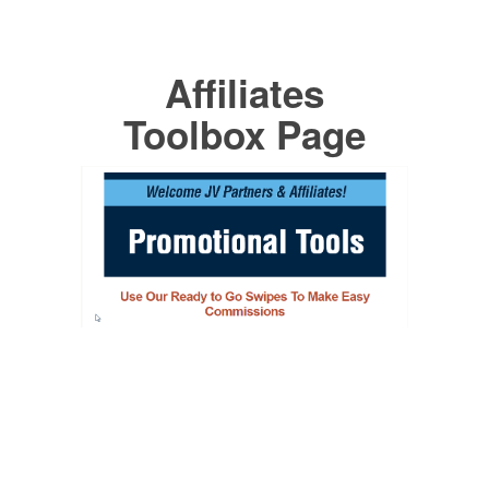
Affiliates
Toolbox Page