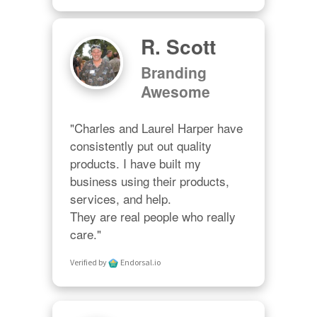
R. Scott
Branding
Awesome
"Charles and Laurel Harper have 
consistently put out quality 
products. I have built my 
business using their products, 
services, and help. 

They are real people who really 
care."
Verified by
Endorsal.io