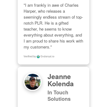
"I am frankly in awe of Charles 
Harper, who releases a 
seemingly endless stream of top-
notch PLR. He is a gifted 
teacher, he seems to know 
everything about everything, and 
I am proud to share his work with 
my customers."
Verified by
Endorsal.io
Jeanne
Kolenda
In Touch
Solutions