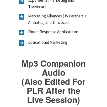
Exponential Marketing and
Thrivecart
Marketing Alliances (JV Partners +
Affiliates) and thrivecart
Direct Response Applications
Educational Marketing
Mp3 Companion
Audio
(Also Edited For
PLR After the
Live Session)