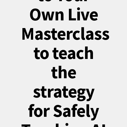
Own Live
Masterclass
to teach
the
strategy
for Safely