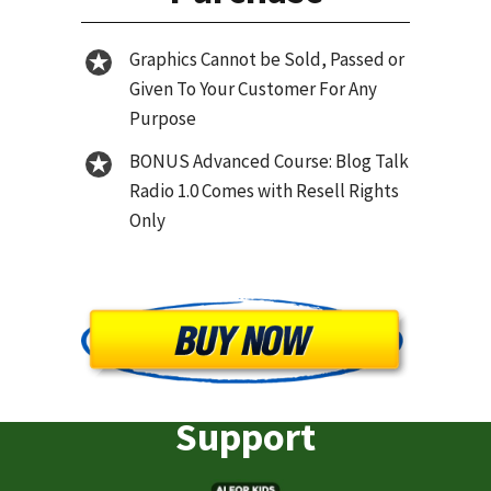
Graphics Cannot be Sold, Passed or
Given To Your Customer For Any
Purpose
BONUS Advanced Course: Blog Talk
Radio 1.0 Comes with Resell Rights
Only
Support