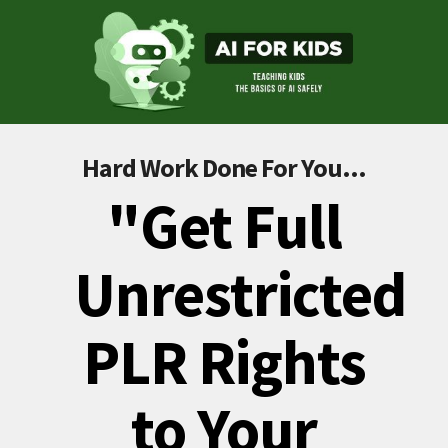
Hard Work Done For You...
"Get Full
Unrestricted
PLR Rights
to Your