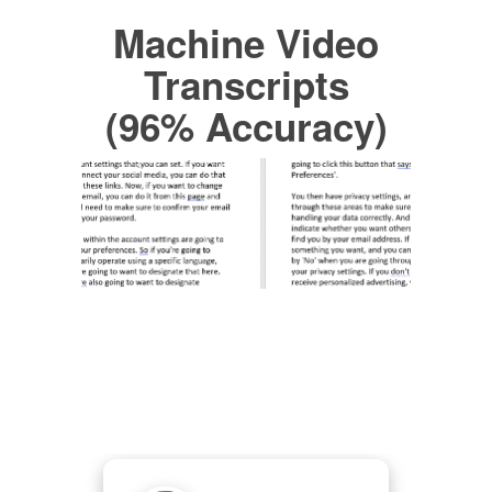
Machine Video
Transcripts
(96% Accuracy)