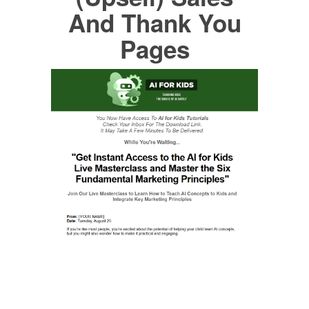
And Thank You
Pages