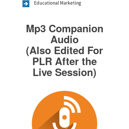
Educational Marketing
Mp3 Companion
Audio
(Also Edited For
PLR After the
Live Session)