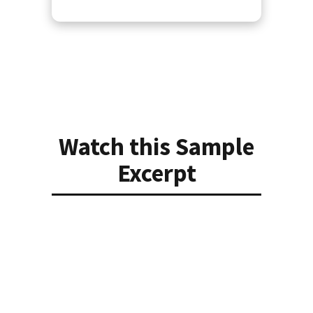
Watch this Sample
Excerpt