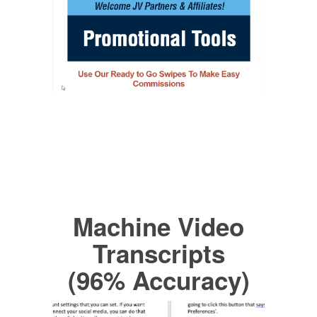
Machine Video
Transcripts
(96% Accuracy)