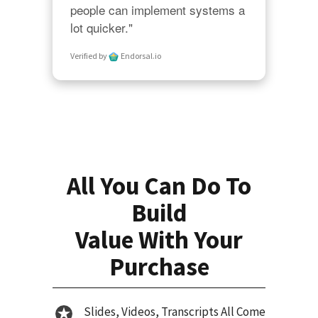
people can implement systems a 
lot quicker."
Verified by
Endorsal.io
All You Can Do To
Build
Value With Your
Purchase
Slides, Videos, Transcripts All Come