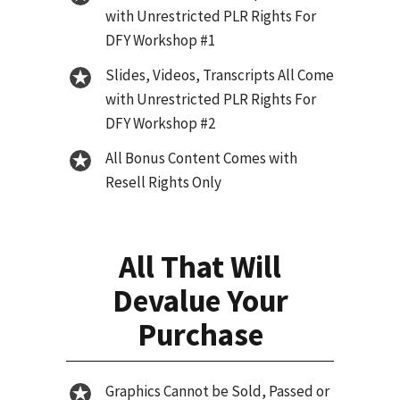
with Unrestricted PLR Rights For
DFY Workshop #1
Slides, Videos, Transcripts All Come
with Unrestricted PLR Rights For
DFY Workshop #2
All Bonus Content Comes with
Resell Rights Only
All That Will
Devalue Your
Purchase
Graphics Cannot be Sold, Passed or