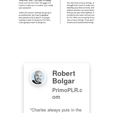
Robert
Bolgar
PrimoPLR.c
om
ips 
And 
"Charles always puts in the 
"Wel