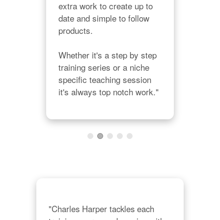
extra work to create up to 
muc
date and simple to follow 
offe
products.

hone
teac
Whether it's a step by step 
dep
training series or a niche 
und
specific teaching session 
cou
it's always top notch work."
alw
abo
"Charles Harper tackles each 