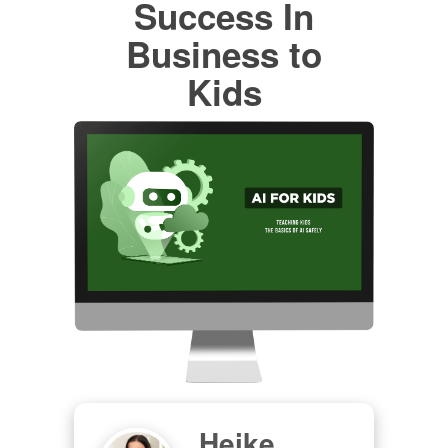
Success In
Business to
Kids
Heike