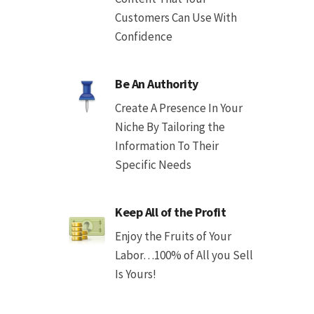
Customers Can Use With
Confidence
Be An Authority
Create A Presence In Your
Niche By Tailoring the
Information To Their
Specific Needs
Keep All of the Profit
Enjoy the Fruits of Your
Labor…100% of All you Sell
Is Yours!