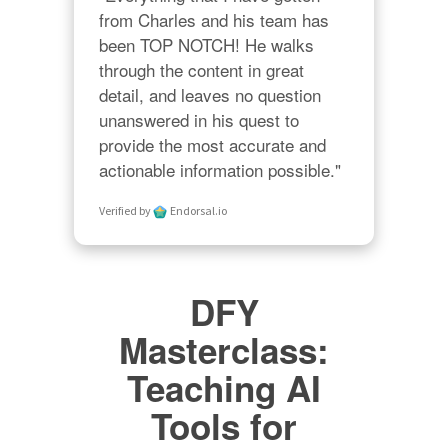
from Charles and his team has 
been TOP NOTCH! He walks 
through the content in great 
detail, and leaves no question 
unanswered in his quest to 
provide the most accurate and 
actionable information possible."
Verified by
Endorsal.io
DFY
Masterclass:
Teaching AI
Tools for