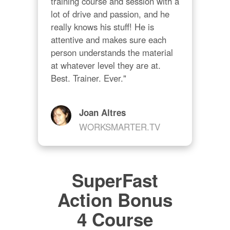
training course and session with a 
lot of drive and passion, and he 
really knows his stuff! He is 
attentive and makes sure each 
person understands the material 
at whatever level they are at. 
Best. Trainer. Ever."
Joan Altres
WORKSMARTER.TV
SuperFast
Action Bonus
4 Course