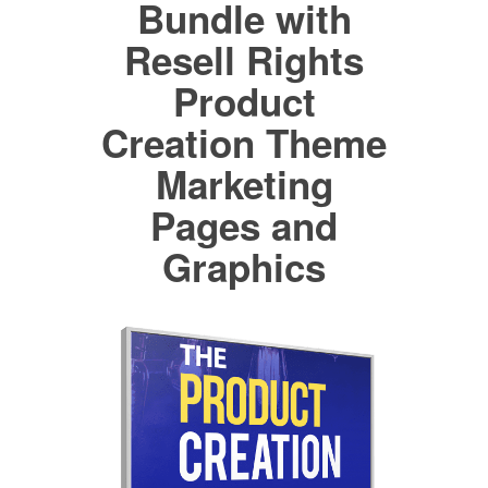
Bundle with
Resell Rights
Product
Creation Theme
Marketing
Pages and
Graphics