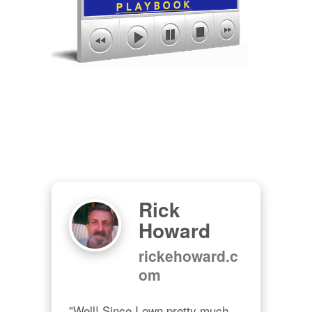
Rick
Howard
rickehoward.c
om
"Well! Since I own pretty much 