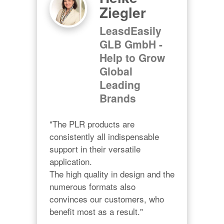
Ziegler
LeasdEasily
GLB GmbH -
Help to Grow
Global
Leading
Brands
"The PLR products are 
consistently all indispensable 
support in their versatile 
application.

The high quality in design and the 
numerous formats also 
convinces our customers, who 
benefit most as a result."