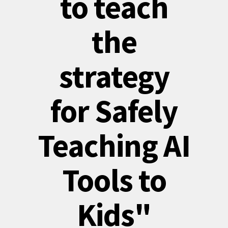
to teach
the
strategy
for Safely
Teaching AI
Tools to
Kids"