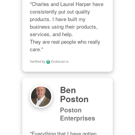
"Charles and Laurel Harper have 
consistently put out quality 
products. I have built my 
business using their products, 
services, and help. 

They are real people who really 
care."
Verified by
Endorsal.io
Ben
Poston
Poston
Enterprises
"Everything that I have gotten 