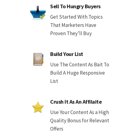
Sell To Hungry Buyers
Get Started With Topics
That Marketers Have
Proven They’ll Buy
Build Your List
Use The Content As Bait To
Build A Huge Responsive
List
Crush It As An Affilaite
Use Your Content As a High
Quality Bonus for Relevant
Offers