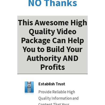
NO Thanks
This Awesome High
Quality Video
Package Can Help
You to Build Your
Authority AND
Profits
Establish Trust
Provide Reliable High
Quality Information and
Content That Your