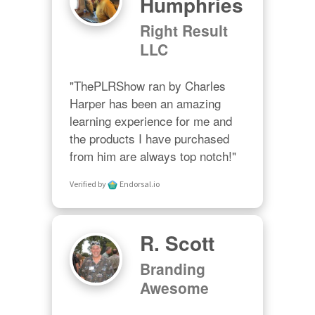
Humphries
Right Result
LLC
"ThePLRShow ran by Charles 
Harper has been an amazing 
learning experience for me and 
the products I have purchased 
from him are always top notch!"
Verified by
Endorsal.io
R. Scott
Branding
Awesome