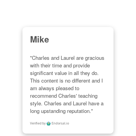
Mike
"Charles and Laurel are gracious 
with their time and provide 
significant value in all they do. 
This content is no different and I 
am always pleased to 
recommend Charles' teaching 
style. Charles and Laurel have a 
long upstanding reputation."
Verified by
Endorsal.io