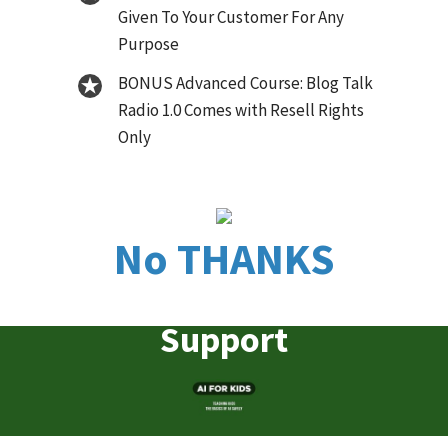
Given To Your Customer For Any
Purpose
BONUS Advanced Course: Blog Talk
Radio 1.0 Comes with Resell Rights
Only
No THANKS
Support