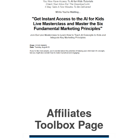
Affiliates
Toolbox Page