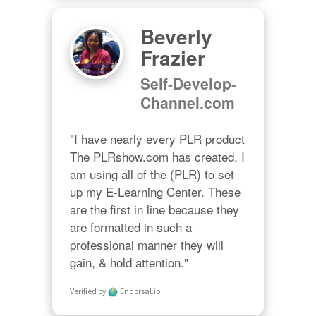
Beverly
Frazier
Self-Develop-
Channel.com
"I have nearly every PLR product 
The PLRshow.com has created. I 
am using all of the (PLR) to set 
up my E-Learning Center. These 
are the first in line because they 
are formatted in such a 
professional manner they will 
gain, & hold attention."
Verified by
Endorsal.io