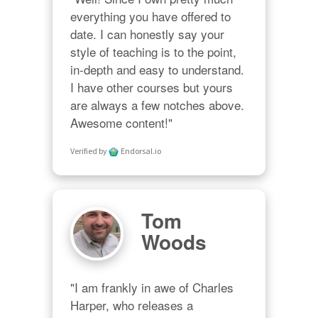
everything you have offered to 
date. I can honestly say your 
style of teaching is to the point, 
in-depth and easy to understand. 
I have other courses but yours 
are always a few notches above. 
Awesome content!"
Verified by
Endorsal.io
Tom
Woods
"I am frankly in awe of Charles 
Harper, who releases a 