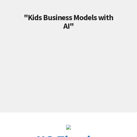
"Kids Business Models with
AI"