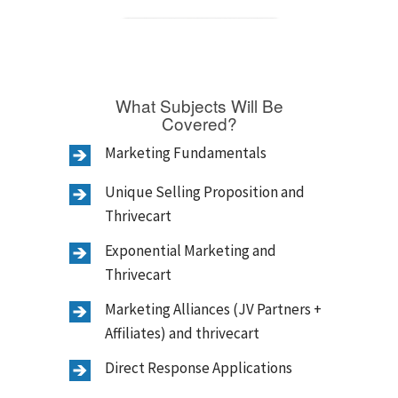
What Subjects Will Be
Covered?
Marketing Fundamentals
Unique Selling Proposition and
Thrivecart
Exponential Marketing and
Thrivecart
Marketing Alliances (JV Partners +
Affiliates) and thrivecart
Direct Response Applications