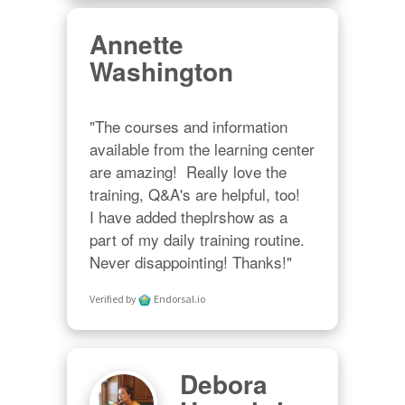
Annette
Washington
"The courses and information 
available from the learning center 
are amazing!  Really love the 
training, Q&A's are helpful, too!  

I have added theplrshow as a 
part of my daily training routine. 
Never disappointing! Thanks!"
Verified by
Endorsal.io
Debora