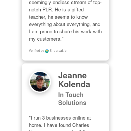
seemingly endless stream of top-
notch PLR. He is a gifted 
teacher, he seems to know 
everything about everything, and 
I am proud to share his work with 
my customers."
Verified by
Endorsal.io
Jeanne
Kolenda
In Touch
Solutions
"I run 3 businesses online at 
home. I have found Charles 