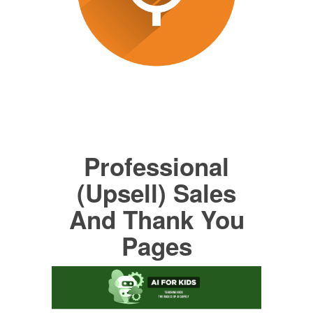
Professional
(Upsell) Sales
And Thank You
Pages