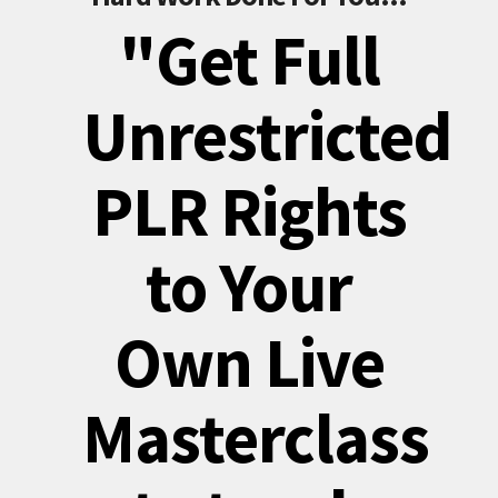
"Get Full
Unrestricted
PLR Rights
to Your
Own Live
Masterclass