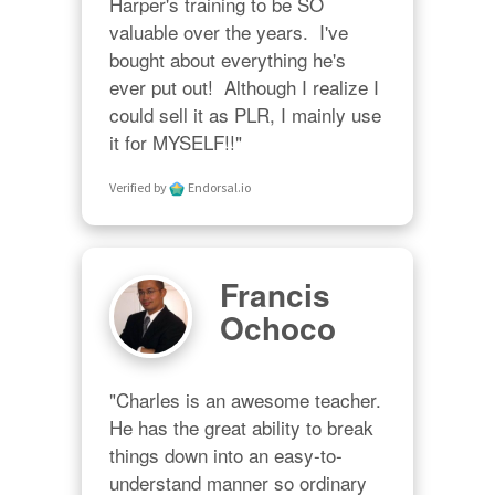
Harper's training to be SO 
valuable over the years.  I've 
bought about everything he's 
ever put out!  Although I realize I 
could sell it as PLR, I mainly use 
it for MYSELF!!"
Verified by
Endorsal.io
Francis
Ochoco
"Charles is an awesome teacher.  
He has the great ability to break 
things down into an easy-to-
understand manner so ordinary 