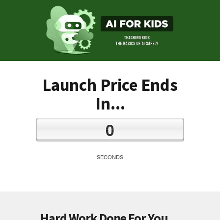
Launch Price Ends
In...
0
SECONDS
Hard Work Done For You...