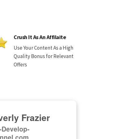
Crush It As An Affilaite
Use Your Content As a High
Quality Bonus for Relevant
Offers
erly Frazier
f-Develop-
nnel.com