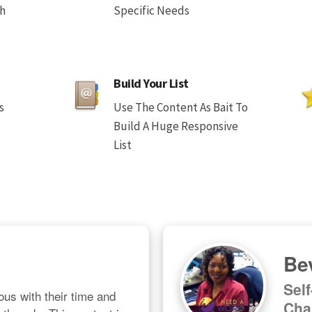
th
Specific Needs
Build Your List
s
Use The Content As Bait To
Build A Huge Responsive
List
Bev
Sel
us with their time and 
Cha