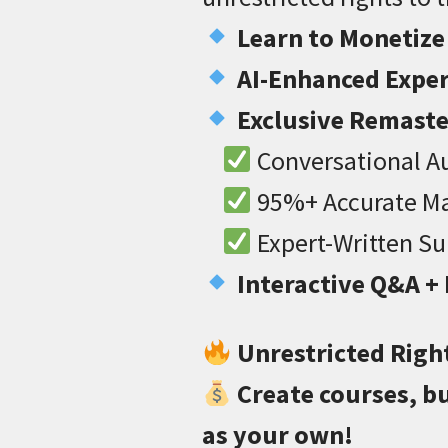
Learn to Monetize
AI-Enhanced Exper
Exclusive Remast
Conversational Au
95%+ Accurate Ma
Expert-Written S
Interactive Q&A +
Unrestricted Righ
Create courses, bu
as your own!