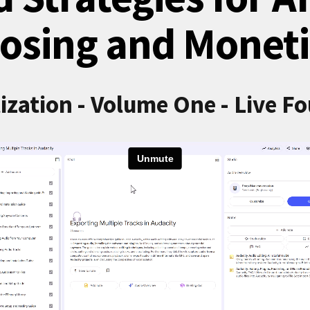
osing and Moneti
ization - Volume One - Live F