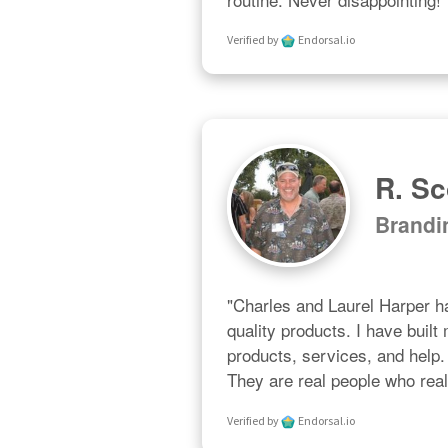
Verified by
Endorsal.io
R. Sc
Brand
"Charles and Laurel Harper ha
quality products. I have built
products, services, and help. 
They are real people who real
Verified by
Endorsal.io