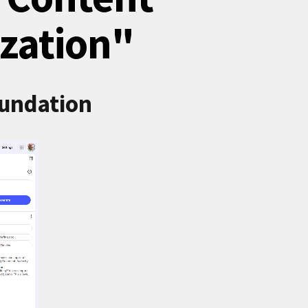
zation"
oundation