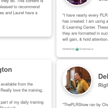
l they do. This content is 
 pleased to recommend 
les and Laurel have a 
"I have nearly every PL
has created. I am using al
E-Learning Center. These a
they are formatted in suc
will gain, & hold attention
Verified by
Endorsal.io
gton
De
available from the 
Rig
eally love the training, 
art of my daily training 
"ThePLRShow ran by Char
 Thanks!"