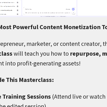
 Most Powerful Content Monetization T
epreneur, marketer, or content creator, t
class
will teach you how to
repurpose, m
t into profit-generating assets!
de This Masterclass:
e Training Sessions
(Attend live or watch
the edited session)