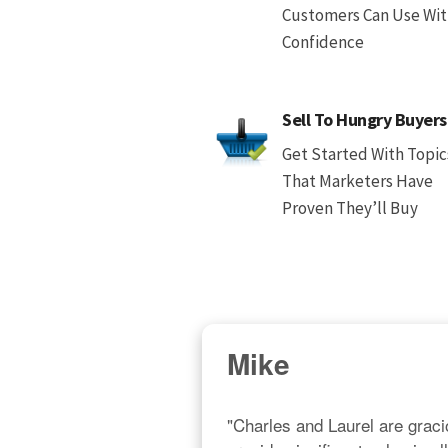
Customers Can Use Wi
Confidence
Sell To Hungry Buyers
Get Started With Topic
That Marketers Have
Proven They’ll Buy
Mike
"Charles and Laurel are gracio