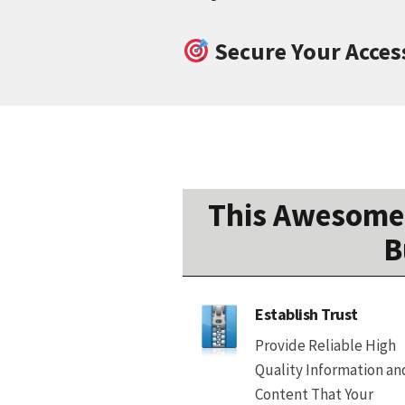
Secure Your Acces
This Awesome 
B
Establish Trust
Provide Reliable High
Quality Information an
Content That Your