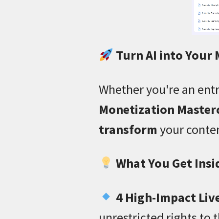
Turn AI into Your
Whether you're an entr
Monetization Master
transform
your conten
What You Get Insi
4 High-Impact Liv
unrestricted rights to 