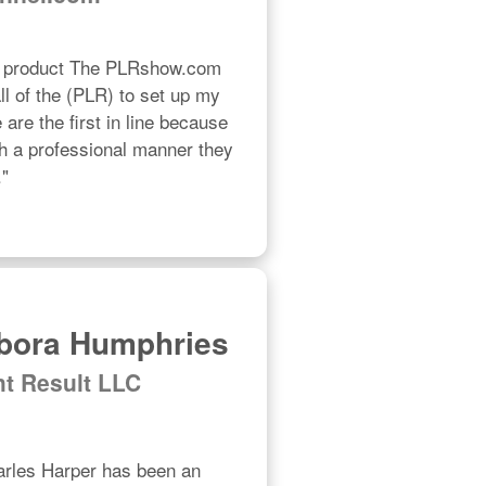
R product The PLRshow.com 
l of the (PLR) to set up my 
re the first in line because 
h a professional manner they 
."
bora Humphries
ht Result LLC
les Harper has been an 