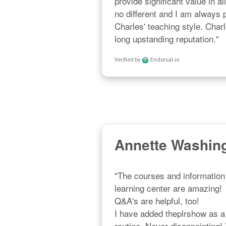
provide significant value in al
no different and I am always
Charles' teaching style. Char
long upstanding reputation."
Verified by
Endorsal.io
Annette Washin
"The courses and information 
learning center are amazing!  R
Q&A's are helpful, too!  

I have added theplrshow as a p
routine. Never disappointing!