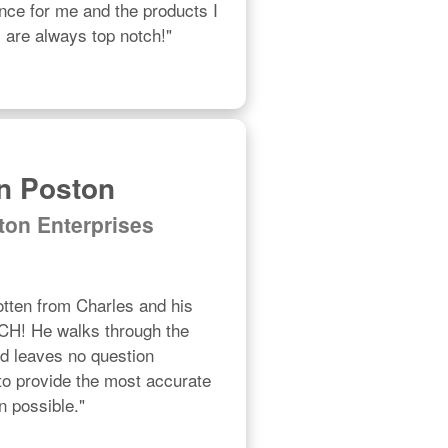
ce for me and the products I 
are always top notch!"
n Poston
ton Enterprises
otten from Charles and his 
! He walks through the 
nd leaves no question 
o provide the most accurate 
n possible."