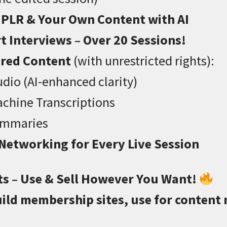
 PLR & Your Own Content with AI
t Interviews – Over 20 Sessions!
ered Content
(with unrestricted rights):
dio (AI-enhanced clarity)
chine Transcriptions
ummaries
 Networking for Every Live Session
ts – Use & Sell However You Want!
ild membership sites, use for content 