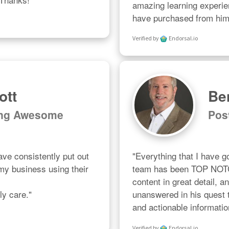
amazing learning experien
have purchased from him 
Verified by
Endorsal.io
ott
Be
ing Awesome
Pos
ve consistently put out 
"Everything that I have g
 my business using their 
team has been TOP NOTCH


content in great detail, a
ly care."
unanswered in his quest t
and actionable informatio
Verified by
Endorsal.io