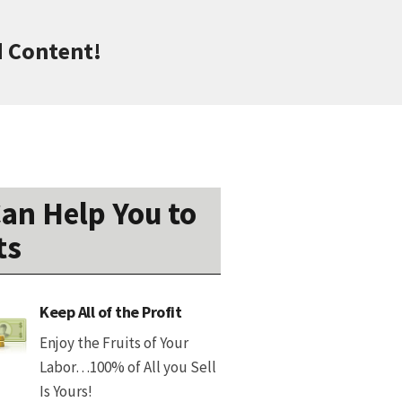
d Content!
an Help You to
ts
Keep All of the Profit
Enjoy the Fruits of Your
Labor…100% of All you Sell
Is Yours!