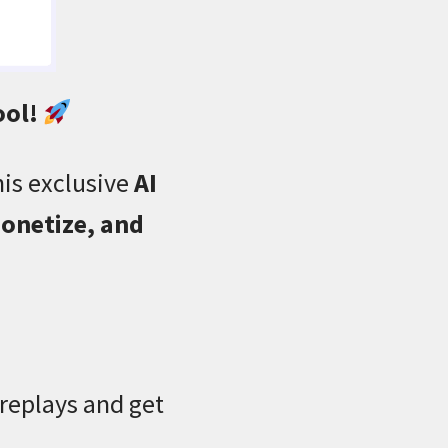
ool!
his exclusive
AI
onetize, and
 replays and get