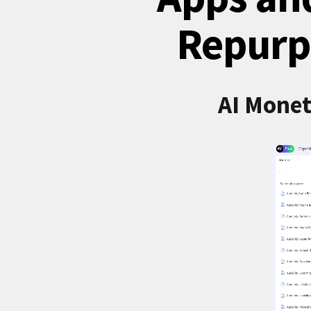
Repurp
AI Monet