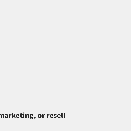
marketing, or resell