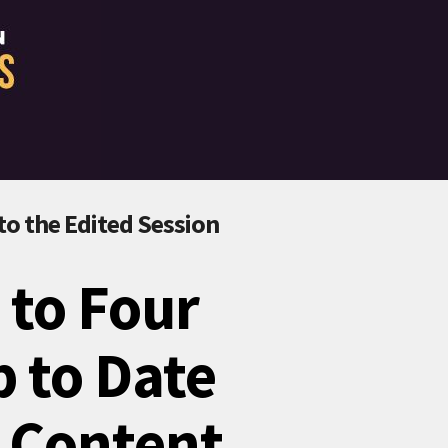
 to the Edited Session
 to Four
p to Date
I Content