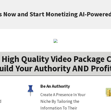
s Now and Start Monetizing AI-Powere
High Quality Video Package C
uild Your Authority AND Profi
Be An Authority
Create A Presence In Your
d
Niche By Tailoring the
Information To Their