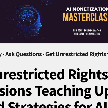
 - Ask Questions - Get Unrestricted Rights
restricted Rights
sions Teaching U
 Strategies for A