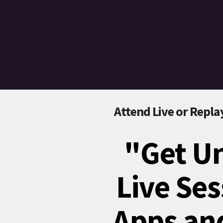
Attend Live or Replay
"Get Un
Live Ses
Apps and