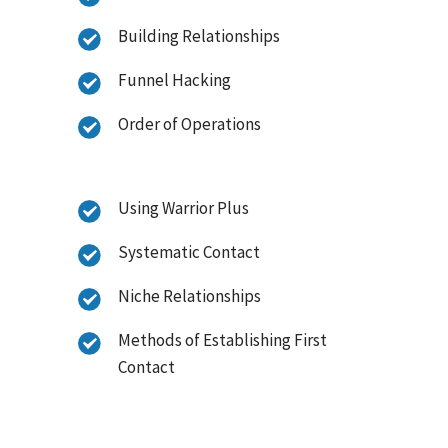
Building Relationships
Funnel Hacking
Order of Operations
Using Warrior Plus
Systematic Contact
Niche Relationships
Methods of Establishing First
Contact