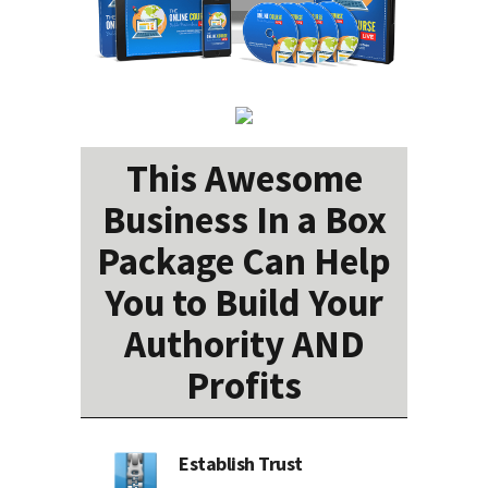
This Awesome
Business In a Box
Package Can Help
You to Build Your
Authority AND
Profits
Establish Trust