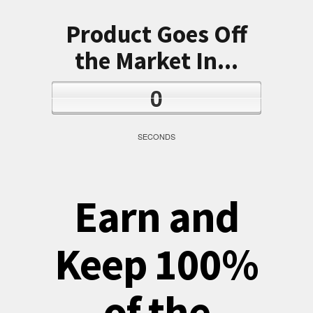
Product Goes Off
the Market In...
0
SECONDS
Earn and
Keep 100%
of the