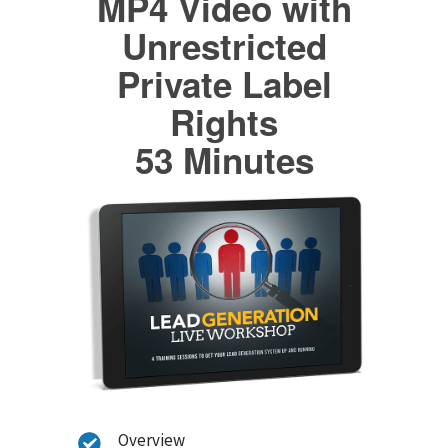
MP4 Video with
Unrestricted
Private Label
Rights
53 Minutes
Overview