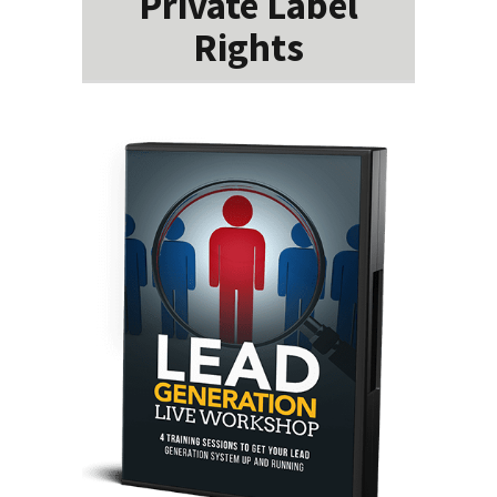
Private Label
Rights