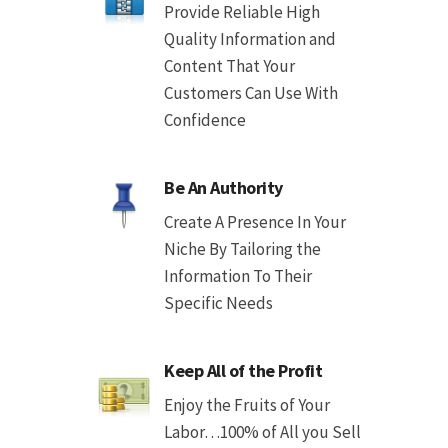
Provide Reliable High
Quality Information and
Content That Your
Customers Can Use With
Confidence
Be An Authority
Create A Presence In Your
Niche By Tailoring the
Information To Their
Specific Needs
Keep All of the Profit
Enjoy the Fruits of Your
Labor…100% of All you Sell