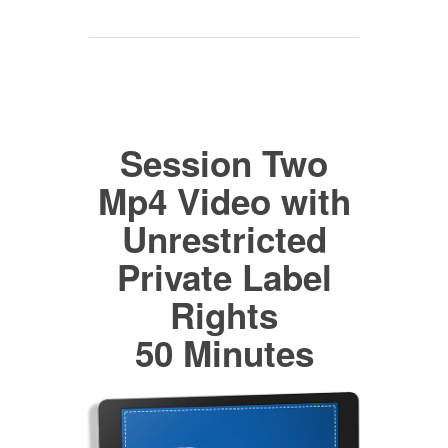
Session Two
Mp4 Video with
Unrestricted
Private Label
Rights
50 Minutes