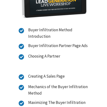
Buyer Infiltration Method
Introduction
Buyer Infiltration Partner Page Ads
Choosing A Partner
Creating A Sales Page
Mechanics of the Buyer Infiltration
Method
Maximizing The Buyer Infiltration