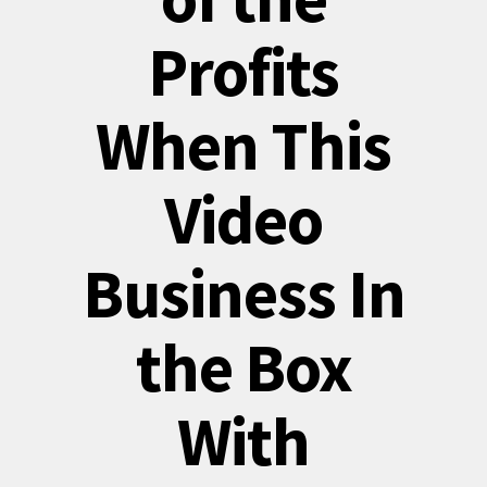
Profits
When This
Video
Business In
the Box
With