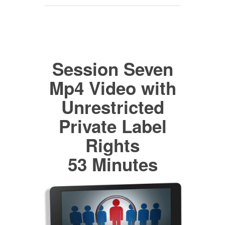
Session Seven
Mp4 Video with
Unrestricted
Private Label
Rights
53 Minutes