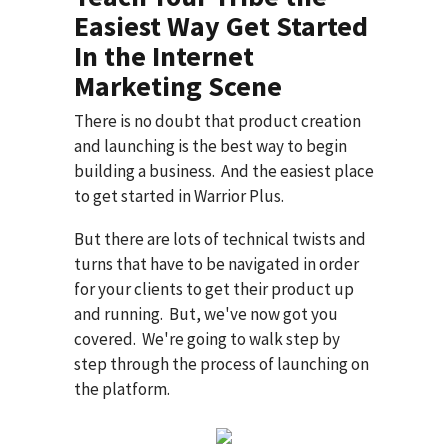
Easiest Way Get Started
In the Internet
Marketing Scene
There is no doubt that product creation
and launching is the best way to begin
building a business. And the easiest place
to get started in Warrior Plus.
But there are lots of technical twists and
turns that have to be navigated in order
for your clients to get their product up
and running. But, we've now got you
covered. We're going to walk step by
step through the process of launching on
the platform.