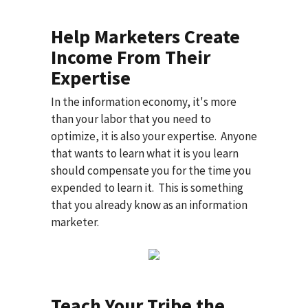
Help Marketers Create
Income From Their
Expertise
In the information economy, it's more
than your labor that you need to
optimize, it is also your expertise. Anyone
that wants to learn what it is you learn
should compensate you for the time you
expended to learn it. This is something
that you already know as an information
marketer.
Teach Your Tribe the