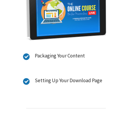
Packaging Your Content
Setting Up Your Download Page