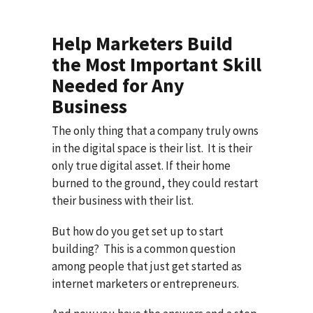
Help Marketers Build
the Most Important Skill
Needed for Any
Business
The only thing that a company truly owns
in the digital space is their list. It is their
only true digital asset. If their home
burned to the ground, they could restart
their business with their list.
But how do you get set up to start
building? This is a common question
among people that just get started as
internet marketers or entrepreneurs.