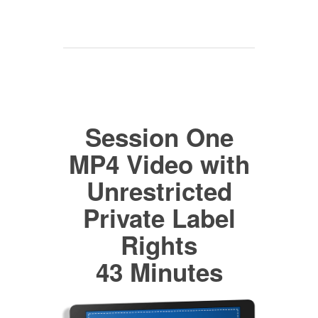
Session One
MP4 Video with
Unrestricted
Private Label
Rights
43 Minutes