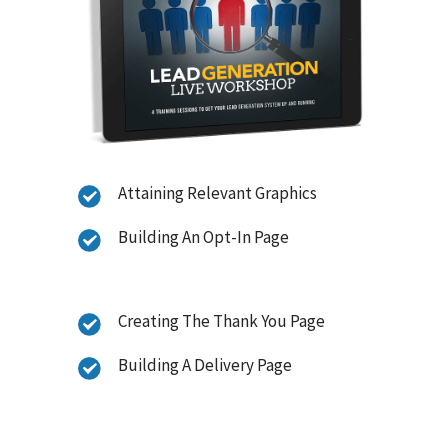
Attaining Relevant Graphics
Building An Opt-In Page
Creating The Thank You Page
Building A Delivery Page