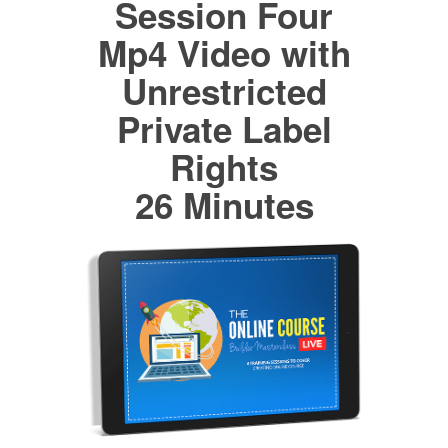
Session Four
Mp4 Video with
Unrestricted
Private Label
Rights
26 Minutes