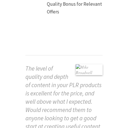
Quality Bonus for Relevant
Offers
The level of
quality and depth
of content in your PLR products
is excellent for the price, and
well above what I expected.
Would recommend them to
anyone looking to get a good
start at creating useful content