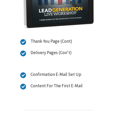
Thank You Page (Cont)
Delivery Pages (Con't)
Confirmation E-Mail Set Up
Content For The First E-Mail