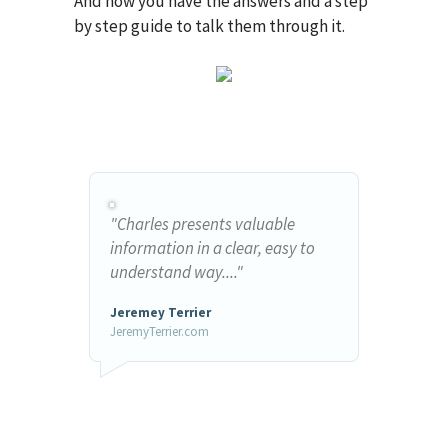
And now you have the answers and a step
by step guide to talk them through it.
"Charles presents valuable
information in a clear, easy to
understand way...."
Jeremey Terrier
JeremyTerrier.com