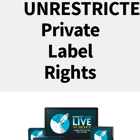
UNRESTRICT
Private
Label
Rights