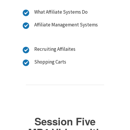
What Affiliate Systems Do
Affiliate Management Systems
Recruiting Affilaites
Shopping Carts
Session Five