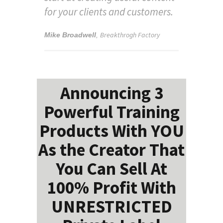
for your clients and customers.
Breakthrogh Factory
Mike Broadwell
,
Announcing 3
Powerful Training
Products With YOU
As the Creator That
You Can Sell At
100% Profit With
UNRESTRICTED