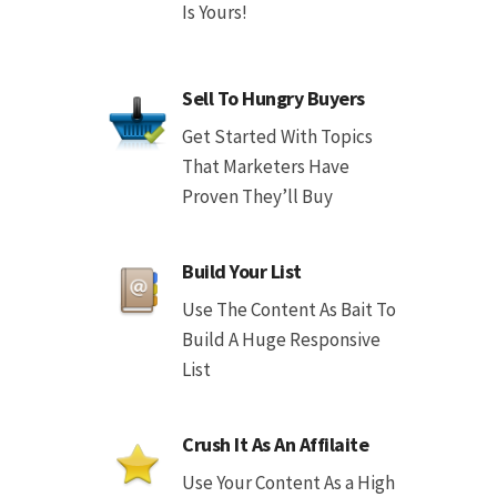
Is Yours!
Sell To Hungry Buyers
Get Started With Topics
That Marketers Have
Proven They’ll Buy
Build Your List
Use The Content As Bait To
Build A Huge Responsive
List
Crush It As An Affilaite
Use Your Content As a High