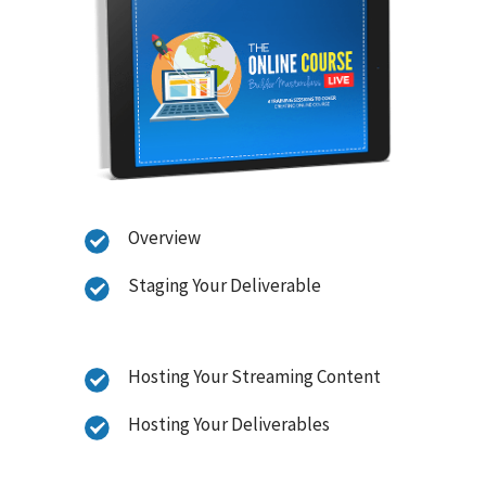
Overview
Staging Your Deliverable
Hosting Your Streaming Content
Hosting Your Deliverables