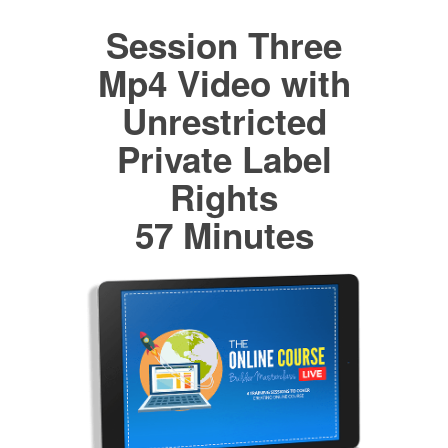
Session Three
Mp4 Video with
Unrestricted
Private Label
Rights
57 Minutes