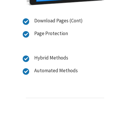
Download Pages (Cont)
Page Protection
Hybrid Methods
Automated Methods