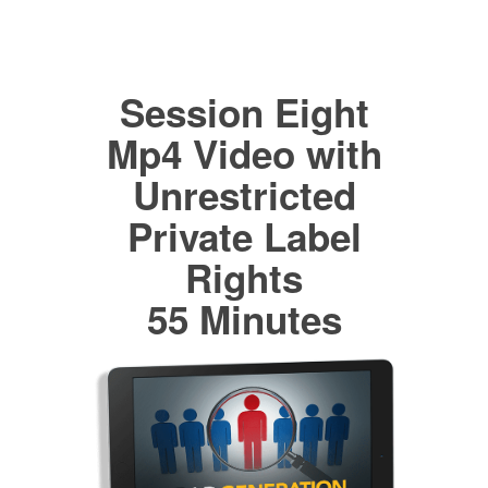
Session Eight
Mp4 Video with
Unrestricted
Private Label
Rights
55 Minutes