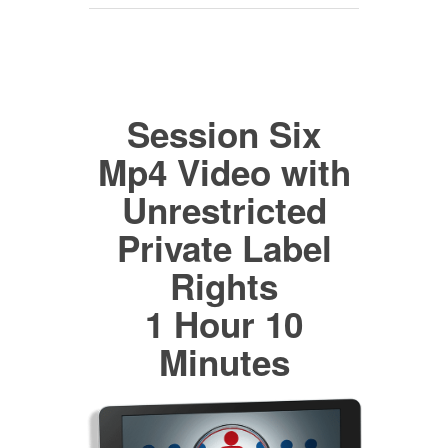
Session Six
Mp4 Video with
Unrestricted
Private Label
Rights
1 Hour 10
Minutes