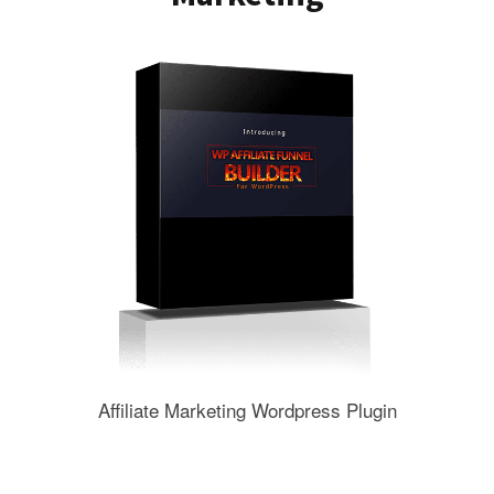
Affiliate Marketing Wordpress Plugin