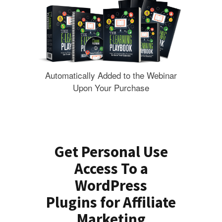
Automatically Added to the Webinar
Upon Your Purchase
Get Personal Use
Access To a
WordPress
Plugins for Affiliate
Marketing