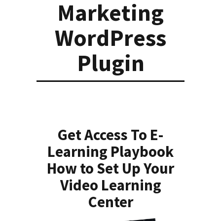
Marketing
WordPress
Plugin
Get Access To E-
Learning Playbook
How to Set Up Your
Video Learning
Center