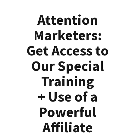
Attention
Marketers:
Get Access to
Our Special
Training
+ Use of a
Powerful
Affiliate