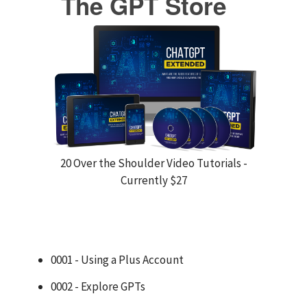
The GPT Store
20 Over the Shoulder Video Tutorials -
Currently $27
0001 - Using a Plus Account
0002 - Explore GPTs