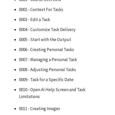
0002 - Context For Tasks
0003 - Edit a Task
0004 - Customize Task Delivery
0005 - Start with the Output
0006 - Creating Personal Tasks
0007 - Managing a Personal Task
0008 - Adjusting Personal Tasks
0009 - Task for a Specific Date
0010 - Open AI Help Screen and Task
Limitations
0011 - Creating Images