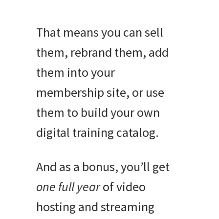
That means you can sell
them, rebrand them, add
them into your
membership site, or use
them to build your own
digital training catalog.
And as a bonus, you’ll get
one full year
of video
hosting and streaming