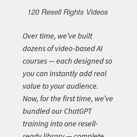
120 Resell Rights Videos
Over time, we’ve built
dozens of video-based AI
courses — each designed so
you can instantly add real
value to your audience.
Now, for the first time, we’ve
bundled our ChatGPT
training into one resell-
ready library — complete