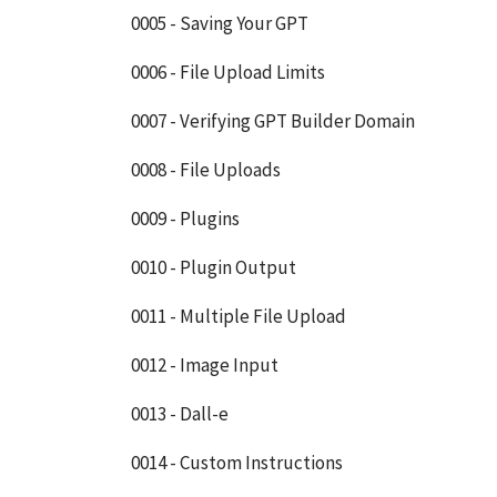
0005 - Saving Your GPT
0006 - File Upload Limits
0007 - Verifying GPT Builder Domain
0008 - File Uploads
0009 - Plugins
0010 - Plugin Output
0011 - Multiple File Upload
0012 - Image Input
0013 - Dall-e
0014 - Custom Instructions