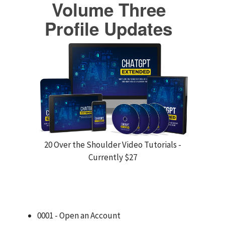
Volume Three
Profile Updates
20 Over the Shoulder Video Tutorials -
Currently $27
0001 - Open an Account