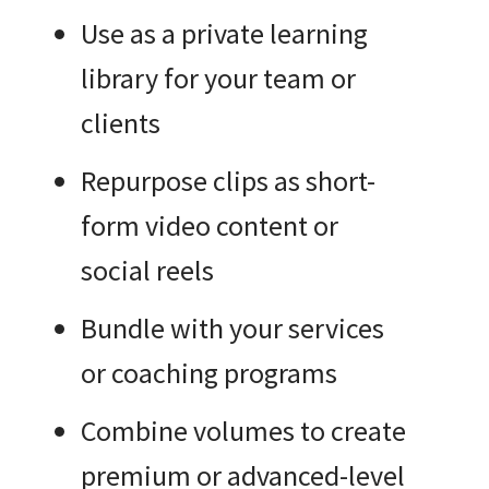
Use as a private learning
library for your team or
clients
Repurpose clips as short-
form video content or
social reels
Bundle with your services
or coaching programs
Combine volumes to create
premium or advanced-level