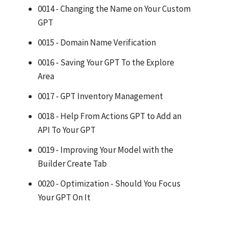
0014 - Changing the Name on Your Custom
GPT
0015 - Domain Name Verification
0016 - Saving Your GPT To the Explore
Area
0017 - GPT Inventory Management
0018 - Help From Actions GPT to Add an
API To Your GPT
0019 - Improving Your Model with the
Builder Create Tab
0020 - Optimization - Should You Focus
Your GPT On It