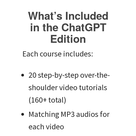
What’s Included
in the ChatGPT
Edition
Each course includes:
20 step-by-step over-the-
shoulder video tutorials
(160+ total)
Matching MP3 audios for
each video