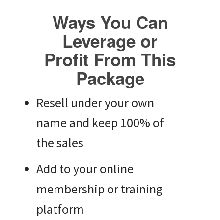
Ways You Can
Leverage or
Profit From This
Package
Resell under your own
name and keep 100% of
the sales
Add to your online
membership or training
platform