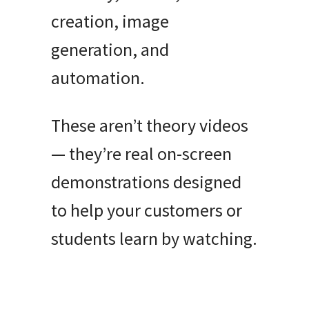
creation, image
generation, and
automation.
These aren’t theory videos
— they’re real on-screen
demonstrations designed
to help your customers or
students learn by watching.