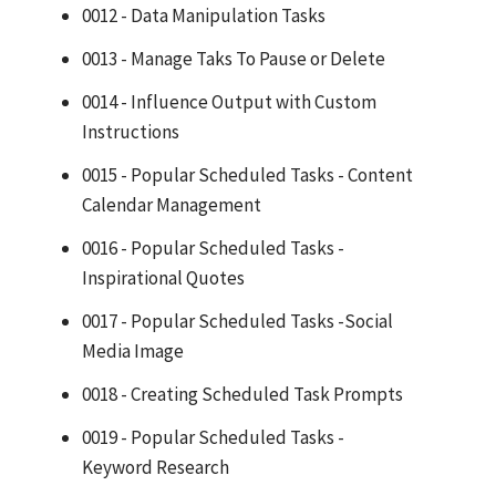
0012 - Data Manipulation Tasks
0013 - Manage Taks To Pause or Delete
0014 - Influence Output with Custom
Instructions
0015 - Popular Scheduled Tasks - Content
Calendar Management
0016 - Popular Scheduled Tasks -
Inspirational Quotes
0017 - Popular Scheduled Tasks -Social
Media Image
0018 - Creating Scheduled Task Prompts
0019 - Popular Scheduled Tasks -
Keyword Research