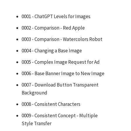
0001 - ChatGPT Levels for Images
0002 - Comparison - Red Apple
0003 - Comparison - Watercolors Robot
0004 - Changing a Base Image
0005 - Complex Image Request for Ad
0006 - Base Banner Image to New Image
0007 - Download Button Transparent
Background
0008 - Consistent Characters
0009 - Consistent Concept - Multiple
Style Transfer