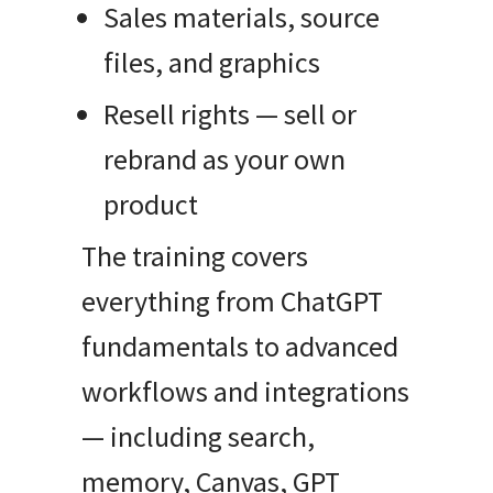
Sales materials, source
files, and graphics
Resell rights — sell or
rebrand as your own
product
The training covers
everything from ChatGPT
fundamentals to advanced
workflows and integrations
— including search,
memory, Canvas, GPT