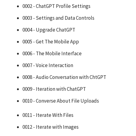
0002 - ChatGPT Profile Settings
0003 - Settings and Data Controls
0004 - Upgrade ChatGPT
0005 - Get The Mobile App
0006 - The Mobile Interface
0007 - Voice Interaction
0008 - Audio Conversation with ChtGPT
0009 - Iteration with ChatGPT
0010 - Converse About File Uploads
0011 - Iterate With Files
0012 - Iterate with Images