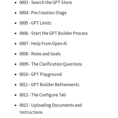
0003 - Search the GPT Store
0004 - Pre Creation Stage
0005 - GPT Limits
0006 - Start the GPT Builder Process
0007 - Help From Open AI
0008 - Roles and Goals
0009 - The Clarification Questions
0010 - GPT Playground
0011 - GPT Builder Refinements
0012 - The Configure Tab
0013 - Uploading Documents and
Instructions