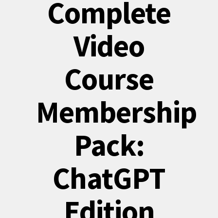
Complete
Video
Course
Membership
Pack:
ChatGPT
Edition