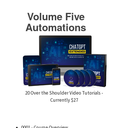
Volume Five
Automations
20 Over the Shoulder Video Tutorials -
Currently $27
0001 - Course Overview