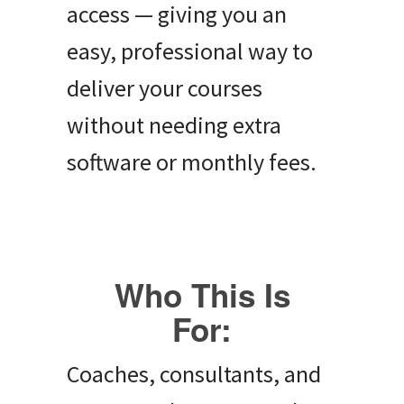
access — giving you an
easy, professional way to
deliver your courses
without needing extra
software or monthly fees.
Who This Is
For:
Coaches, consultants, and