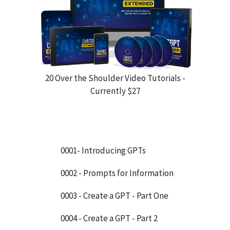
20 Over the Shoulder Video Tutorials -
Currently $27
0001- Introducing GPTs
0002 - Prompts for Information
0003 - Create a GPT - Part One
0004 - Create a GPT - Part 2