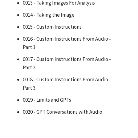
0013 - Taking Images For Analysis
0014 - Taking the Image
0015 - Custom Instructions
0016 - Custom Instructions From Audio -
Part 1
0017 - Custom Instructions From Audio -
Part 2
0018 - Custom Instructions From Audio -
Part 3
0019 - Limits and GPTs
0020 - GPT Conversations with Audio