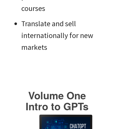
courses
Translate and sell
internationally for new
markets
Volume One
Intro to GPTs