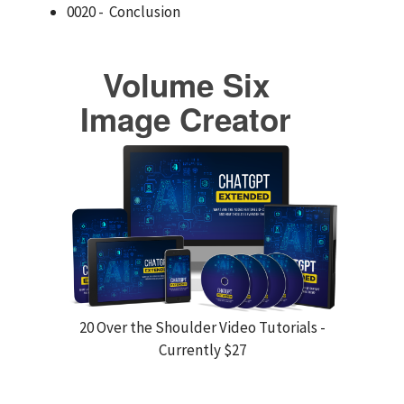
0020 - Conclusion
Volume Six
Image Creator
20 Over the Shoulder Video Tutorials -
Currently $27