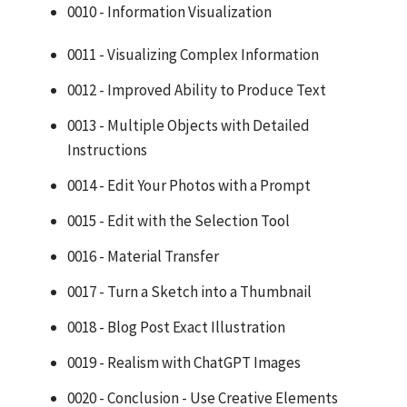
0010 - Information Visualization
0011 - Visualizing Complex Information
0012 - Improved Ability to Produce Text
0013 - Multiple Objects with Detailed
Instructions
0014 - Edit Your Photos with a Prompt
0015 - Edit with the Selection Tool
0016 - Material Transfer
0017 - Turn a Sketch into a Thumbnail
0018 - Blog Post Exact Illustration
0019 - Realism with ChatGPT Images
0020 - Conclusion - Use Creative Elements