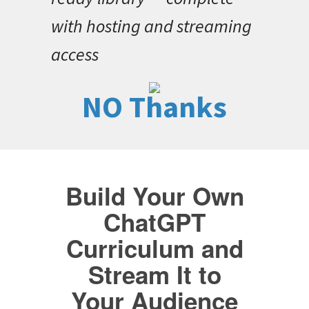
with hosting and streaming
access
NO Thanks
Build Your Own
ChatGPT
Curriculum and
Stream It to
Your Audience