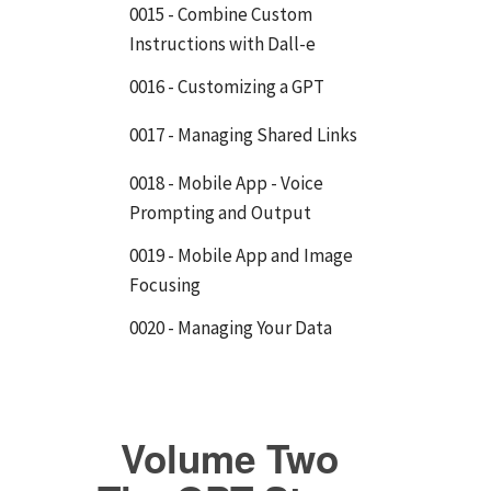
0015 - Combine Custom
Instructions with Dall-e
0016 - Customizing a GPT
0017 - Managing Shared Links
0018 - Mobile App - Voice
Prompting and Output
0019 - Mobile App and Image
Focusing
0020 - Managing Your Data
Volume Two