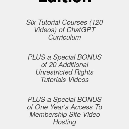
Six Tutorial Courses (120
Videos) of ChatGPT
Curriculum
PLUS a Special BONUS
of 20 Additional
Unrestricted Rights
Tutorials Videos
PLUS a Special BONUS
of One Year's Access To
Membership Site Video
Hosting