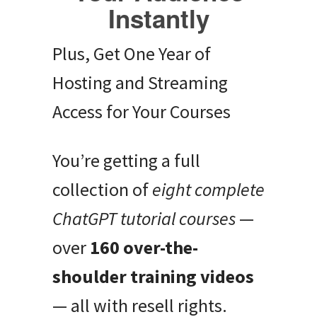
Instantly
Plus, Get One Year of
Hosting and Streaming
Access for Your Courses
You’re getting a full
collection of
eight complete
ChatGPT tutorial courses
—
over
160 over-the-
shoulder training videos
— all with resell rights.