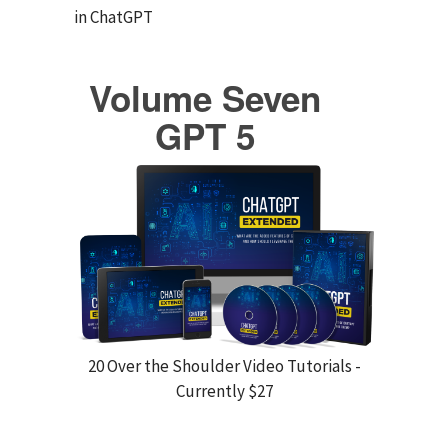
in ChatGPT
Volume Seven
GPT 5
20 Over the Shoulder Video Tutorials -
Currently $27