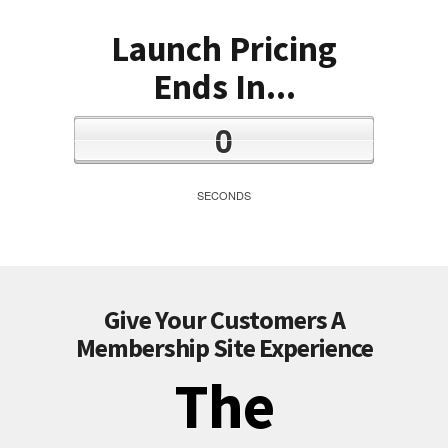
Launch Pricing
Ends In...
0
SECONDS
Give Your Customers A
Membership Site Experience
The