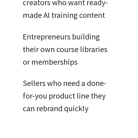
creators who want ready-
made AI training content
Entrepreneurs building
their own course libraries
or memberships
Sellers who need a done-
for-you product line they
can rebrand quickly