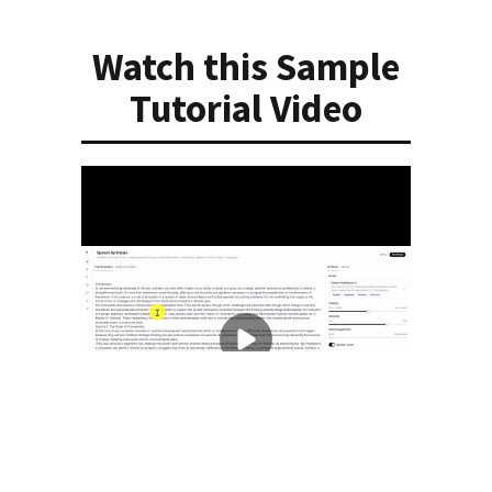
Watch this Sample
Tutorial Video