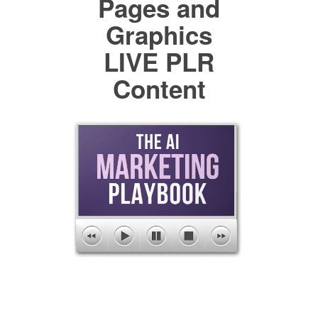
Pages and
Graphics
LIVE PLR
Content