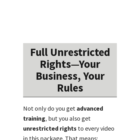
Full Unrestricted
Rights—Your
Business, Your
Rules
Not only do you get
advanced
training
, but you also get
unrestricted rights
to every video
in this package. That means: