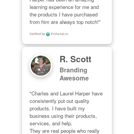
learning experience for me and 
the products I have purchased 
from him are always top notch!"
Verified by
Endorsal.io
R. Scott
Branding
Awesome
"Charles and Laurel Harper have 
consistently put out quality 
products. I have built my 
business using their products, 
services, and help. 

They are real people who really 