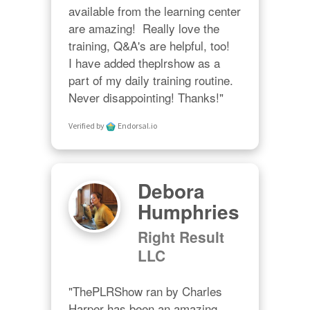
available from the learning center 
are amazing!  Really love the 
training, Q&A's are helpful, too!  

I have added theplrshow as a 
part of my daily training routine. 
Never disappointing! Thanks!"
Verified by
Endorsal.io
Debora
Humphries
Right Result
LLC
"ThePLRShow ran by Charles 
Harper has been an amazing 