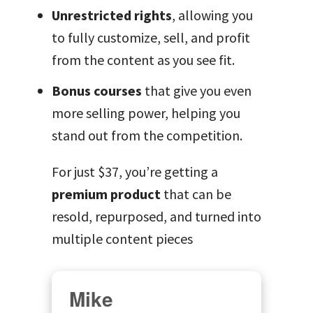
Unrestricted rights
, allowing you
to fully customize, sell, and profit
from the content as you see fit.
Bonus courses
that give you even
more selling power, helping you
stand out from the competition.
For just $37, you’re getting a
premium product
that can be
resold, repurposed, and turned into
multiple content pieces
Mike