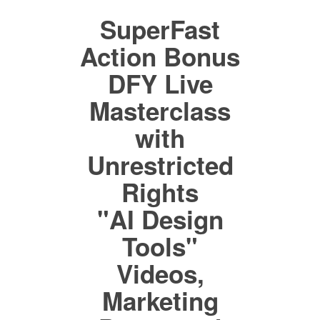
SuperFast
Action Bonus
DFY Live
Masterclass
with
Unrestricted
Rights
"AI Design
Tools"
Videos,
Marketing