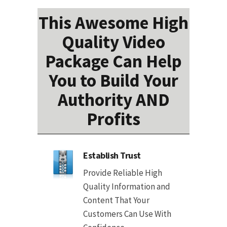
This Awesome High
Quality Video
Package Can Help
You to Build Your
Authority AND
Profits
Establish Trust
Provide Reliable High
Quality Information and
Content That Your
Customers Can Use With