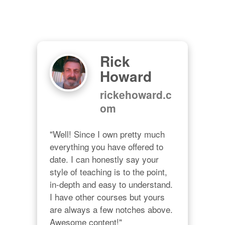
Rick
Howard
rickehoward.c
om
"Well! Since I own pretty much 
everything you have offered to 
date. I can honestly say your 
style of teaching is to the point, 
in-depth and easy to understand. 
I have other courses but yours 
are always a few notches above. 
Awesome content!"