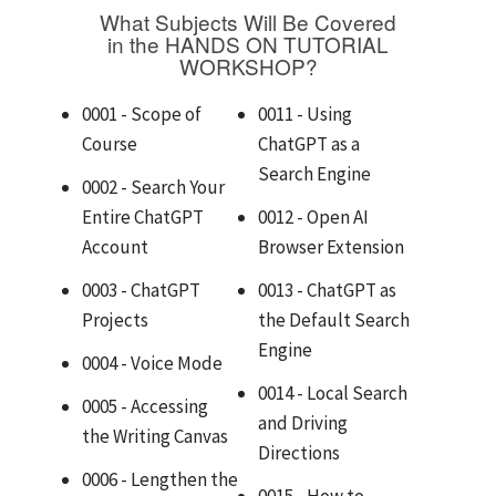
What Subjects Will Be Covered
in the HANDS ON TUTORIAL
WORKSHOP?
0001 - Scope of
0011 - Using
Course
ChatGPT as a
Search Engine
0002 - Search Your
Entire ChatGPT
0012 - Open AI
Account
Browser Extension
0003 - ChatGPT
0013 - ChatGPT as
Projects
the Default Search
Engine
0004 - Voice Mode
0014 - Local Search
0005 - Accessing
and Driving
the Writing Canvas
Directions
0006 - Lengthen the
0015 - How to