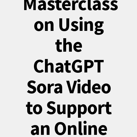
Masterclass
on Using
the
ChatGPT
Sora Video
to Support
an Online