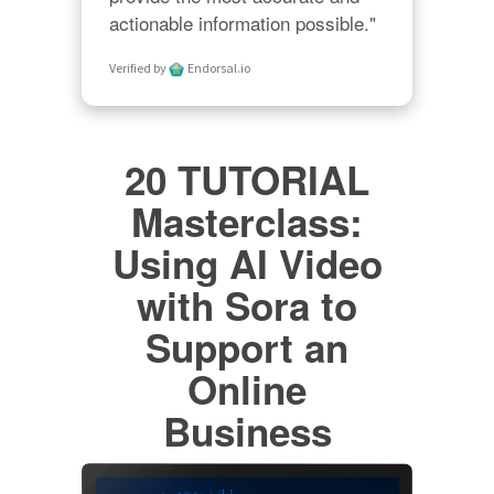
actionable information possible."
Verified by
Endorsal.io
20 TUTORIAL
Masterclass:
Using AI Video
with Sora to
Support an
Online
Business