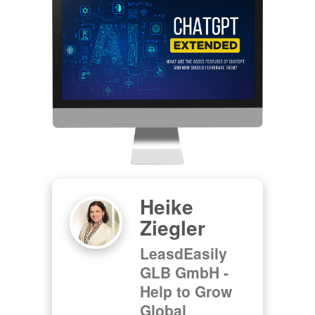
Heike
Ziegler
LeasdEasily
GLB GmbH -
Help to Grow
Global