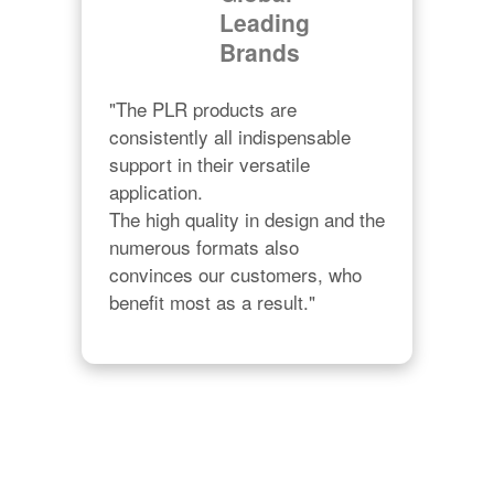
Leading
Brands
"The PLR products are 
consistently all indispensable 
support in their versatile 
application.

The high quality in design and the 
numerous formats also 
convinces our customers, who 
benefit most as a result."