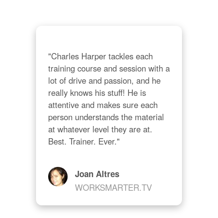
"Charles Harper tackles each 
training course and session with a 
lot of drive and passion, and he 
really knows his stuff! He is 
attentive and makes sure each 
person understands the material 
at whatever level they are at. 
Best. Trainer. Ever."
Joan Altres
WORKSMARTER.TV