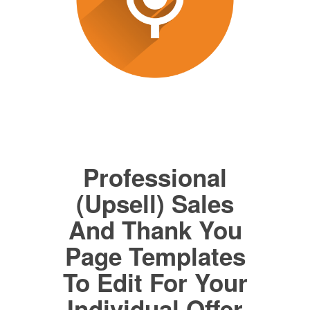
Professional
(Upsell) Sales
And Thank You
Page Templates
To Edit For Your
Individual Offer