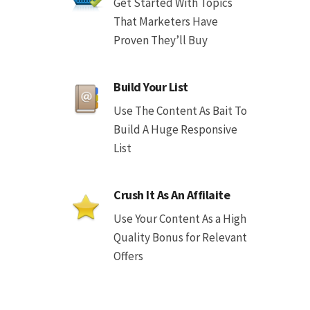
Get Started With Topics
That Marketers Have
Proven They’ll Buy
Build Your List
Use The Content As Bait To
Build A Huge Responsive
List
Crush It As An Affilaite
Use Your Content As a High
Quality Bonus for Relevant
Offers