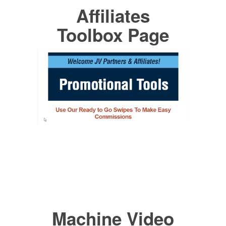
Affiliates
Toolbox Page
Machine Video