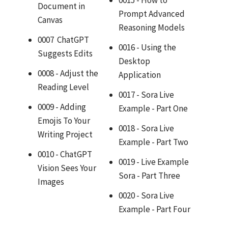
Document in
Prompt Advanced
Canvas
Reasoning Models
0007 ChatGPT
0016 - Using the
Suggests Edits
Desktop
0008 - Adjust the
Application
Reading Level
0017 - Sora Live
0009 - Adding
Example - Part One
Emojis To Your
0018 - Sora Live
Writing Project
Example - Part Two
0010 - ChatGPT
0019 - Live Example
Vision Sees Your
Sora - Part Three
Images
0020 - Sora Live
Example - Part Four