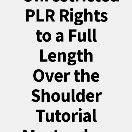
PLR Rights
to a Full
Length
Over the
Shoulder
Tutorial