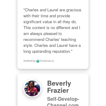
"Charles and Laurel are gracious 
with their time and provide 
significant value in all they do. 
This content is no different and I 
am always pleased to 
recommend Charles' teaching 
style. Charles and Laurel have a 
long upstanding reputation."
Verified by
Endorsal.io
Beverly
Frazier
Self-Develop-
Channel.com