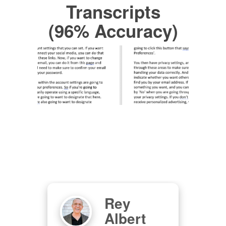
Transcripts
(96% Accuracy)
Rey
as
Albert