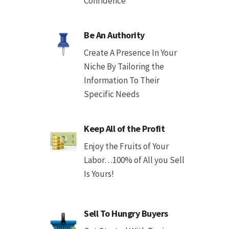
Confidence
Be An Authority
Create A Presence In Your
Niche By Tailoring the
Information To Their
Specific Needs
Keep All of the Profit
Enjoy the Fruits of Your
Labor…100% of All you Sell
Is Yours!
Sell To Hungry Buyers