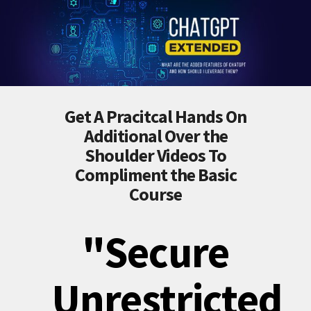
Get A Pracitcal Hands On
Additional Over the
Shoulder Videos To
Compliment the Basic
Course
"Secure
Unrestricted