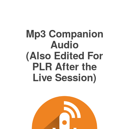
Mp3 Companion
Audio
(Also Edited For
PLR After the
Live Session)