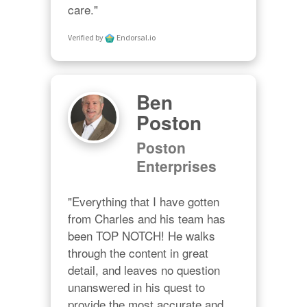
care."
Verified by
Endorsal.io
Ben
Poston
Poston
Enterprises
"Everything that I have gotten 
from Charles and his team has 
been TOP NOTCH! He walks 
through the content in great 
detail, and leaves no question 
unanswered in his quest to 
provide the most accurate and 