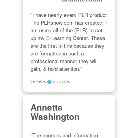
"I have nearly every PLR product 
The PLRshow.com has created. I 
am using all of the (PLR) to set 
up my E-Learning Center. These 
are the first in line because they 
are formatted in such a 
professional manner they will 
gain, & hold attention."
Verified by
Endorsal.io
Annette
Washington
"The courses and information 