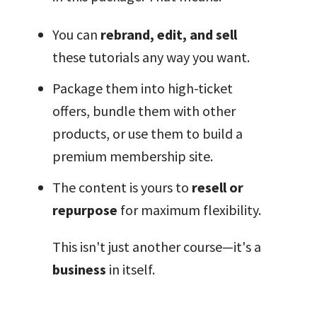
You can
rebrand, edit, and sell
these tutorials any way you want.
Package them into high-ticket
offers, bundle them with other
products, or use them to build a
premium membership site.
The content is yours to
resell or
repurpose
for maximum flexibility.
This isn't just another course—it's a
business
in itself.