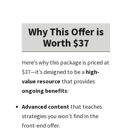
Why This Offer is
Worth $37
Here’s why this package is priced at
$37—it’s designed to be a
high-
value resource
that provides
ongoing benefits
:
Advanced content
that teaches
strategies you won’t find in the
front-end offer.