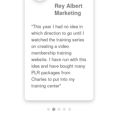
Rey Albert
Marketing
d
"I a
"This year I had no idea in 
and
p 
which direction to go until I 
Char
 
watched the training series 
lik
on creating a video 
his 
 plr 
membership training 
righ
our 
website. I have run with this 
val
idea and have bought many 
PLR packages from 
Charles to put into my 
training center"