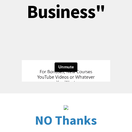
Business"
NO Thanks