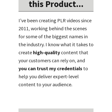
this Product...
I’ve been creating PLR videos since
2011, working behind the scenes
for some of the biggest names in
the industry. I know what it takes to
create
high-quality
content that
your customers can rely on, and
you can trust my credentials
to
help you deliver expert-level
content to your audience.