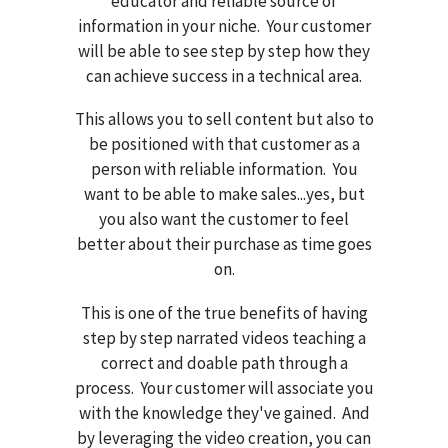
educator and reliable source of
information in your niche. Your customer
will be able to see step by step how they
can achieve success in a technical area.
This allows you to sell content but also to
be positioned with that customer as a
person with reliable information. You
want to be able to make sales...yes, but
you also want the customer to feel
better about their purchase as time goes
on.
This is one of the true benefits of having
step by step narrated videos teaching a
correct and doable path through a
process. Your customer will associate you
with the knowledge they've gained. And
by leveraging the video creation, you can