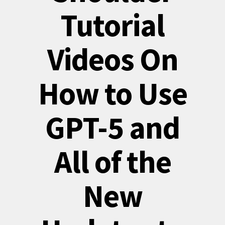
Tutorial
Videos On
How to Use
GPT-5 and
All of the
New