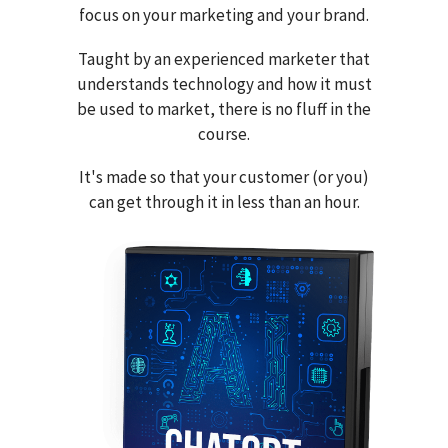
focus on your marketing and your brand.
Taught by an experienced marketer that
understands technology and how it must
be used to market, there is no fluff in the
course.
It's made so that your customer (or you)
can get through it in less than an hour.