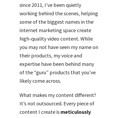
since 2011, I’ve been quietly
working behind the scenes, helping
some of the biggest names in the
internet marketing space create
high-quality video content. While
you may not have seen my name on
their products, my voice and
expertise have been behind many
of the “guru” products that you’ve
likely come across.
What makes my content different?
It’s not outsourced. Every piece of
content I create is
meticulously