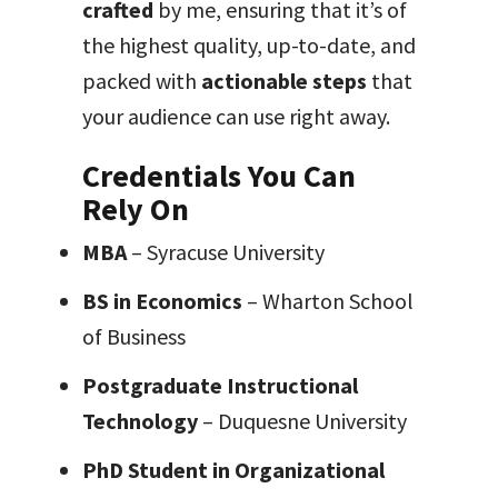
crafted
by me, ensuring that it’s of
the highest quality, up-to-date, and
packed with
actionable steps
that
your audience can use right away.
Credentials You Can
Rely On
MBA
– Syracuse University
BS in Economics
– Wharton School
of Business
Postgraduate Instructional
Technology
– Duquesne University
PhD Student in Organizational