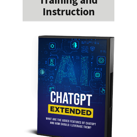
Instruction