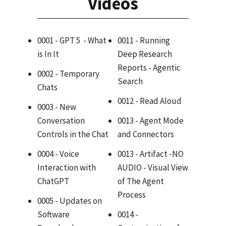
Videos
0001 - GPT 5 - What
0011 - Running
is In It
Deep Research
Reports - Agentic
0002 - Temporary
Search
Chats
0012 - Read Aloud
0003 - New
Conversation
0013 - Agent Mode
Controls in the Chat
and Connectors
0004 - Voice
0013 - Artifact -NO
Interaction with
AUDIO - Visual View
ChatGPT
of The Agent
Process
0005 - Updates on
Software
0014 -