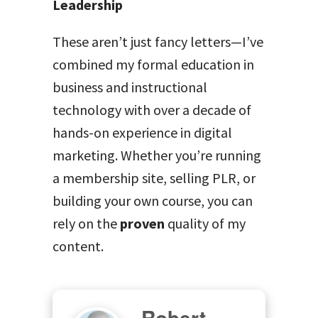
Leadership
These aren’t just fancy letters—I’ve
combined my formal education in
business and instructional
technology with over a decade of
hands-on experience in digital
marketing. Whether you’re running
a membership site, selling PLR, or
building your own course, you can
rely on the
proven
quality of my
content.
Robert