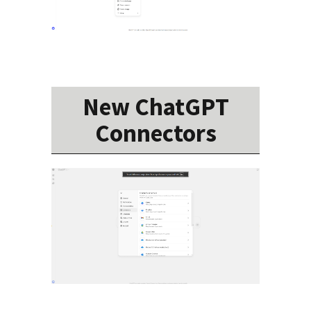
New ChatGPT
Connectors