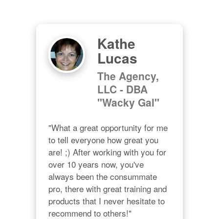
Kathe
Lucas
The Agency,
LLC - DBA
"Wacky Gal"
"What a great opportunity for me 
to tell everyone how great you 
are! ;) After working with you for 
over 10 years now, you've 
always been the consummate 
pro, there with great training and 
products that I never hesitate to 
recommend to others!"