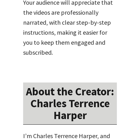
Your audience will appreciate that
the videos are professionally
narrated, with clear step-by-step
instructions, making it easier for
you to keep them engaged and
subscribed.
About the Creator:
Charles Terrence
Harper
I’m Charles Terrence Harper, and