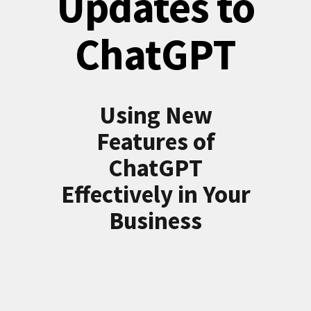
Updates to
ChatGPT
Using New
Features of
ChatGPT
Effectively in Your
Business