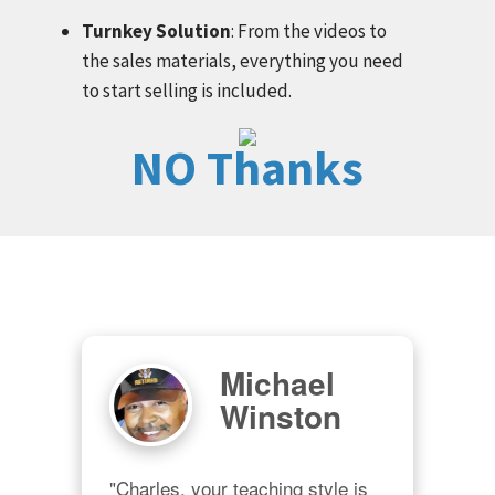
Turnkey Solution
: From the videos to
the sales materials, everything you need
to start selling is included.
NO Thanks
Michael
Winston
"Charles, your teaching style is 