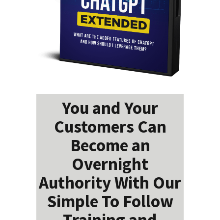
You and Your
Customers Can
Become an
Overnight
Authority With Our
Simple To Follow
Training and