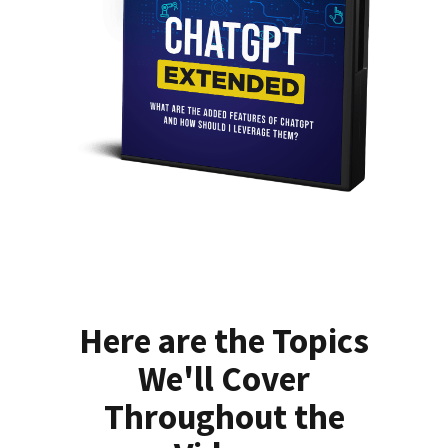
Here are the Topics
We'll Cover
Throughout the