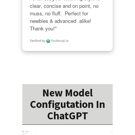
clear, concise and on point, no 
muss, no fluff.  Perfect for 
newbies & advanced  alike!  
Thank you!"
Verified by
Endorsal.io
New Model
Configutation In
ChatGPT