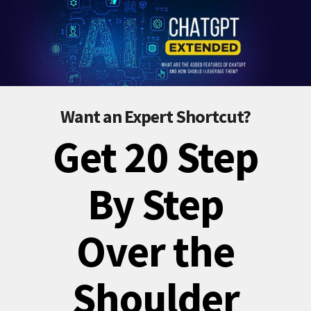
Want an Expert Shortcut?
Get 20 Step
By Step
Over the
Shoulder