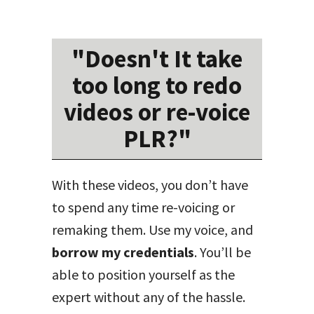
"Doesn't It take
too long to redo
videos or re-voice
PLR?"
With these videos, you don’t have
to spend any time re-voicing or
remaking them. Use my voice, and
borrow my credentials
. You’ll be
able to position yourself as the
expert without any of the hassle.