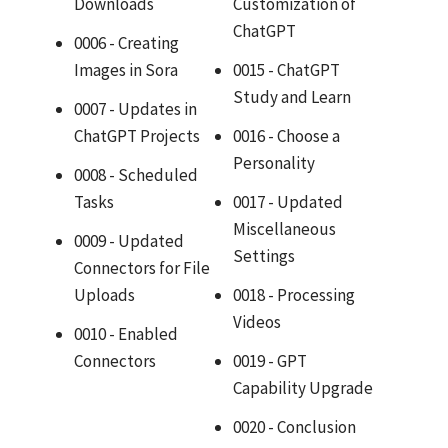
Downloads
Customization of
ChatGPT
0006 - Creating
Images in Sora
0015 - ChatGPT
Study and Learn
0007 - Updates in
ChatGPT Projects
0016 - Choose a
Personality
0008 - Scheduled
Tasks
0017 - Updated
Miscellaneous
0009 - Updated
Settings
Connectors for File
Uploads
0018 - Processing
Videos
0010 - Enabled
Connectors
0019 - GPT
Capability Upgrade
0020 - Conclusion