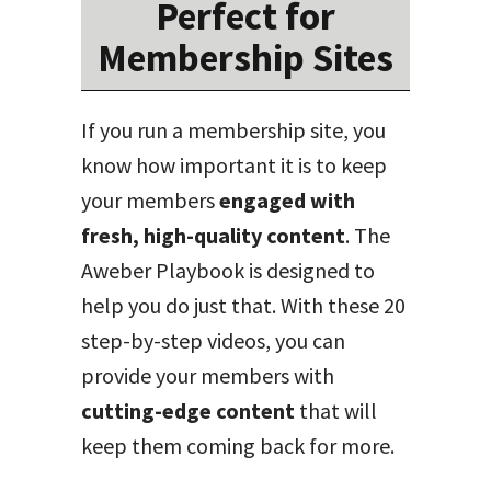
Perfect for
Membership Sites
If you run a membership site, you
know how important it is to keep
your members
engaged with
fresh, high-quality content
. The
Aweber Playbook is designed to
help you do just that. With these 20
step-by-step videos, you can
provide your members with
cutting-edge content
that will
keep them coming back for more.