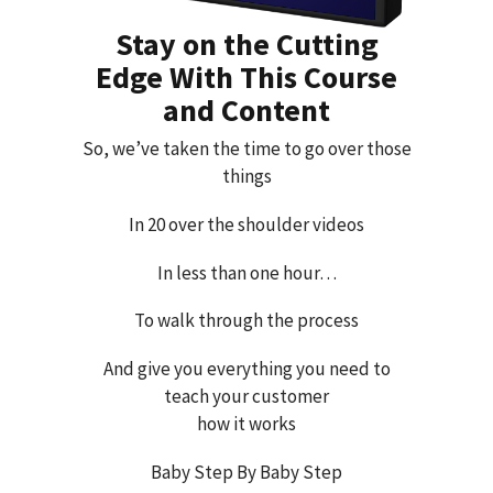
Stay on the Cutting
Edge With This Course
and Content
So, we’ve taken the time to go over those
things
In 20 over the shoulder videos
In less than one hour…
To walk through the process
And give you everything you need to
teach your customer
how it works
Baby Step By Baby Step