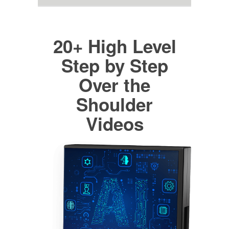
20+ High Level
Step by Step
Over the
Shoulder
Videos