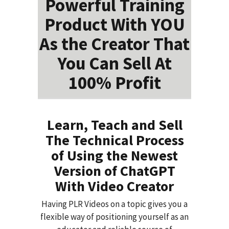
Powerful Training
Product With YOU
As the Creator That
You Can Sell At
100% Profit
Learn, Teach and Sell
The Technical Process
of Using the Newest
Version of ChatGPT
With Video Creator
Having PLR Videos on a topic gives you a
flexible way of positioning yourself as an