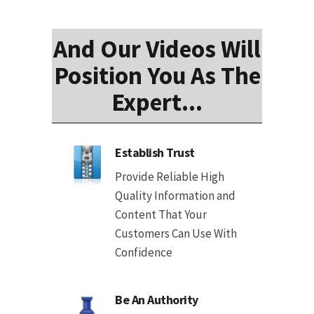
And Our Videos Will
Position You As The
Expert...
Establish Trust
Provide Reliable High
Quality Information and
Content That Your
Customers Can Use With
Confidence
Be An Authority