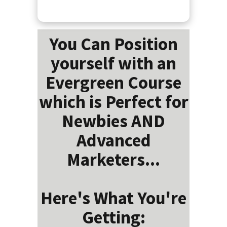
You Can Position
yourself with an
Evergreen Course
which is Perfect for
Newbies AND
Advanced
Marketers...
Here's What You're
Getting: