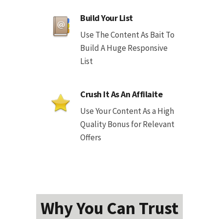
Build Your List
Use The Content As Bait To
Build A Huge Responsive
List
Crush It As An Affilaite
Use Your Content As a High
Quality Bonus for Relevant
Offers
Why You Can Trust