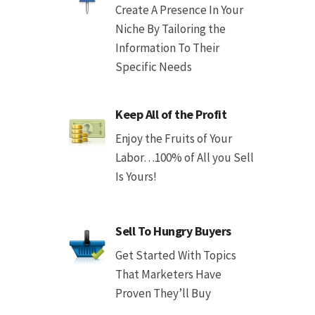
Create A Presence In Your
Niche By Tailoring the
Information To Their
Specific Needs
Keep All of the Profit
Enjoy the Fruits of Your
Labor…100% of All you Sell
Is Yours!
Sell To Hungry Buyers
Get Started With Topics
That Marketers Have
Proven They’ll Buy