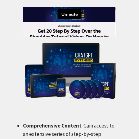
Comprehensive Content
: Gain access to
an extensive series of step-by-step