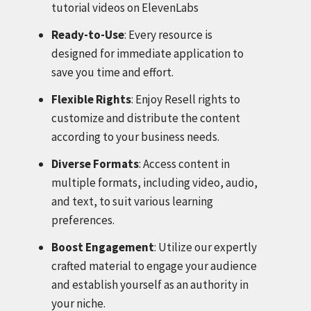
tutorial videos on ElevenLabs
Ready-to-Use
: Every resource is
designed for immediate application to
save you time and effort.
Flexible Rights
: Enjoy Resell rights to
customize and distribute the content
according to your business needs.
Diverse Formats
: Access content in
multiple formats, including video, audio,
and text, to suit various learning
preferences.
Boost Engagement
: Utilize our expertly
crafted material to engage your audience
and establish yourself as an authority in
your niche.