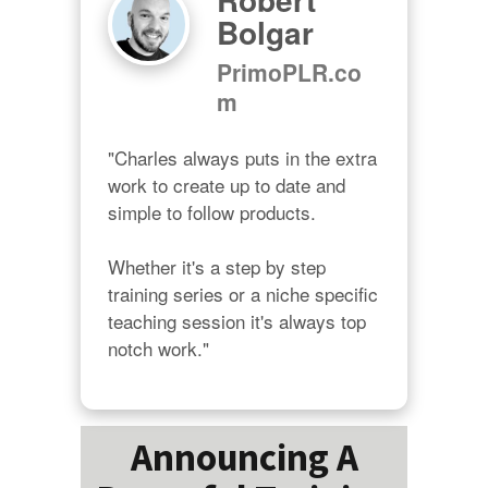
Bolgar
PrimoPLR.co
m
"Charles always puts in the extra 
work to create up to date and 
simple to follow products.

Whether it's a step by step 
training series or a niche specific 
teaching session it's always top 
notch work."
Announcing A