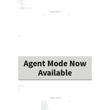
Agent Mode Now
Available