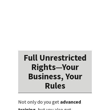
Full Unrestricted
Rights—Your
Business, Your
Rules
Not only do you get
advanced
training
, but you also get