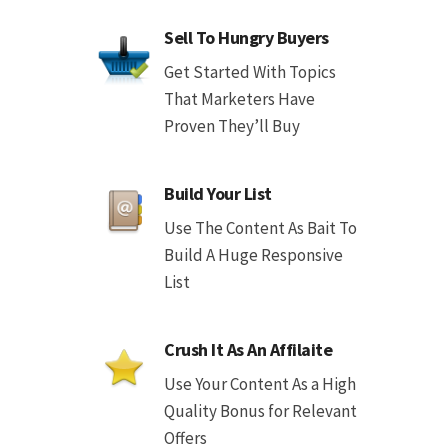
Sell To Hungry Buyers
Get Started With Topics
That Marketers Have
Proven They’ll Buy
Build Your List
Use The Content As Bait To
Build A Huge Responsive
List
Crush It As An Affilaite
Use Your Content As a High
Quality Bonus for Relevant
Offers