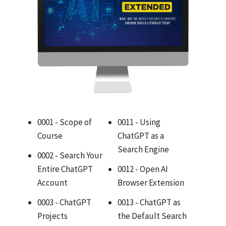
0001 - Scope of
0011 - Using
Course
ChatGPT as a
Search Engine
0002 - Search Your
Entire ChatGPT
0012 - Open AI
Account
Browser Extension
0003 - ChatGPT
0013 - ChatGPT as
Projects
the Default Search