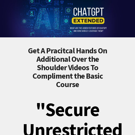
Get A Pracitcal Hands On
Additional Over the
Shoulder Videos To
Compliment the Basic
Course
"Secure
Unrestricted