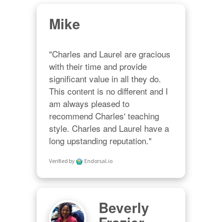
Mike
"Charles and Laurel are gracious 
with their time and provide 
significant value in all they do. 
This content is no different and I 
am always pleased to 
recommend Charles' teaching 
style. Charles and Laurel have a 
long upstanding reputation."
Verified by
Endorsal.io
Beverly