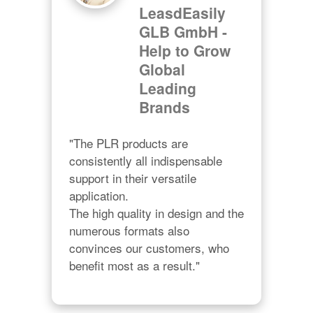
LeasdEasily
GLB GmbH -
Help to Grow
Global
Leading
Brands
"The PLR products are 
consistently all indispensable 
support in their versatile 
application.

The high quality in design and the 
numerous formats also 
convinces our customers, who 
benefit most as a result."