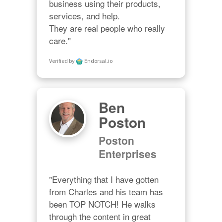
business using their products, 
services, and help. 

They are real people who really 
care."
Verified by
Endorsal.io
Ben
Poston
Poston
Enterprises
"Everything that I have gotten 
from Charles and his team has 
been TOP NOTCH! He walks 
through the content in great 