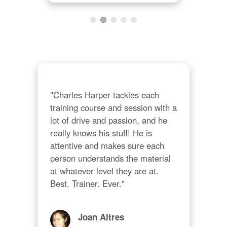
 on 
on 
"Th
cons
ind
thei
The 
"Charles Harper tackles each 
and
training course and session with a 
als
lot of drive and passion, and he 
cus
really knows his stuff! He is 
mos
attentive and makes sure each 
person understands the material 
at whatever level they are at. 
Best. Trainer. Ever."
Joan Altres