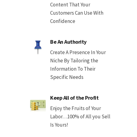
Content That Your
Customers Can Use With
Confidence
Be An Authority
Create A Presence In Your
Niche By Tailoring the
Information To Their
Specific Needs
Keep All of the Profit
Enjoy the Fruits of Your
Labor…100% of All you Sell
Is Yours!