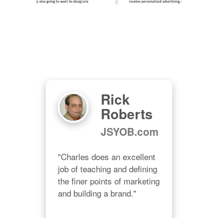
Rick
Roberts
JSYOB.com
"Charles does an excellent 
job of teaching and defining 
e 
the finer points of marketing 
and building a brand."
ght 
 