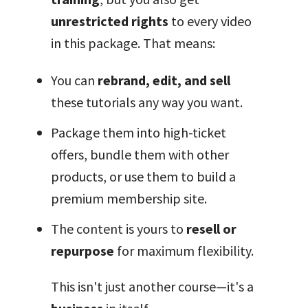
unrestricted rights
to every video
in this package. That means:
You can
rebrand, edit, and sell
these tutorials any way you want.
Package them into high-ticket
offers, bundle them with other
products, or use them to build a
premium membership site.
The content is yours to
resell or
repurpose
for maximum flexibility.
This isn't just another course—it's a