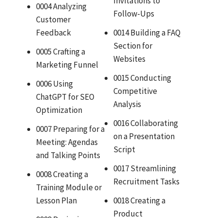
Invitations to
0004 Analyzing
Follow-Ups
Customer
Feedback
0014 Building a FAQ
Section for
0005 Crafting a
Websites
Marketing Funnel
0015 Conducting
0006 Using
Competitive
ChatGPT for SEO
Analysis
Optimization
0016 Collaborating
0007 Preparing for a
on a Presentation
Meeting: Agendas
Script
and Talking Points
0017 Streamlining
0008 Creating a
Recruitment Tasks
Training Module or
Lesson Plan
0018 Creating a
Product