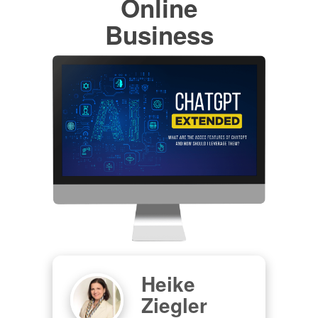
Online
Business
Heike
Ziegler