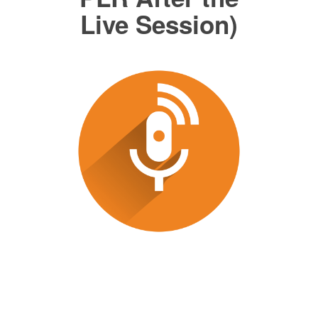
Live Session)