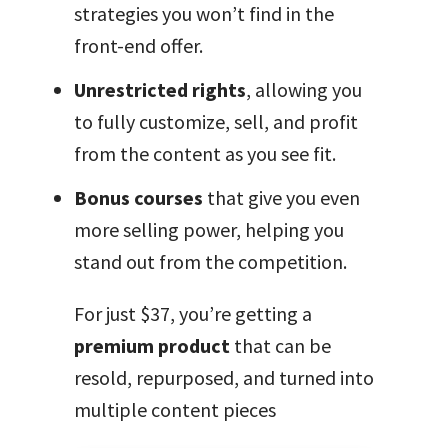
strategies you won’t find in the
front-end offer.
Unrestricted rights
, allowing you
to fully customize, sell, and profit
from the content as you see fit.
Bonus courses
that give you even
more selling power, helping you
stand out from the competition.
For just $37, you’re getting a
premium product
that can be
resold, repurposed, and turned into
multiple content pieces