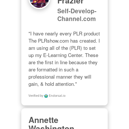
Frazier
Self-Develop-
Channel.com
"I have nearly every PLR product 
The PLRshow.com has created. I 
am using all of the (PLR) to set 
up my E-Learning Center. These 
are the first in line because they 
are formatted in such a 
professional manner they will 
gain, & hold attention."
Verified by
Endorsal.io
Annette
Washington