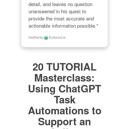
detail, and leaves no question 
unanswered in his quest to 
provide the most accurate and 
actionable information possible."
Verified by
Endorsal.io
20 TUTORIAL
Masterclass:
Using ChatGPT
Task
Automations to
Support an