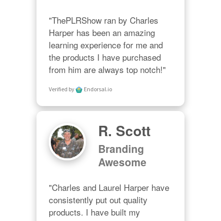
"ThePLRShow ran by Charles 
Harper has been an amazing 
learning experience for me and 
the products I have purchased 
from him are always top notch!"
Verified by
Endorsal.io
R. Scott
Branding
Awesome
"Charles and Laurel Harper have 
consistently put out quality 
products. I have built my 