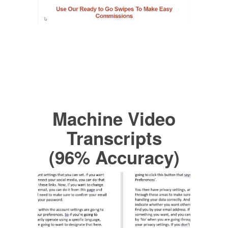
Machine Video
Transcripts
(96% Accuracy)