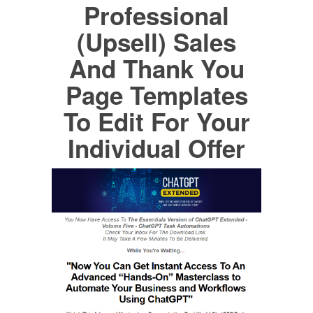
Professional
(Upsell) Sales
And Thank You
Page Templates
To Edit For Your
Individual Offer