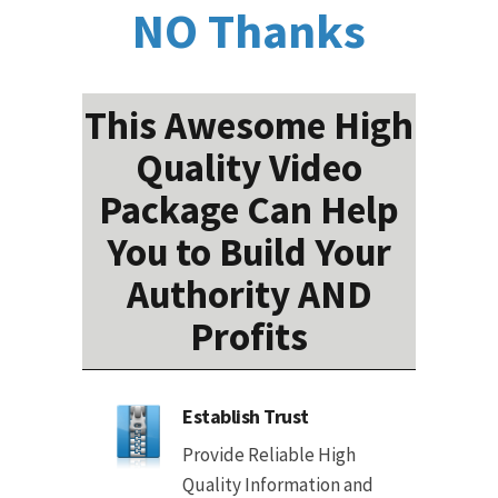
NO Thanks
This Awesome High
Quality Video
Package Can Help
You to Build Your
Authority AND
Profits
Establish Trust
Provide Reliable High
Quality Information and