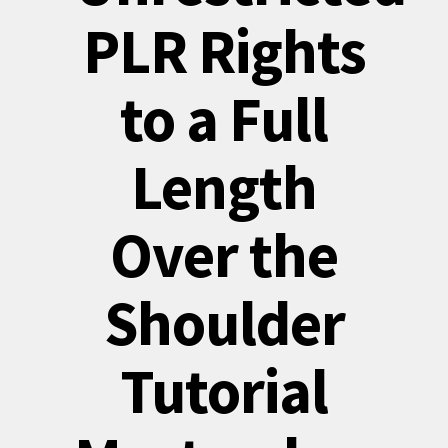
PLR Rights
to a Full
Length
Over the
Shoulder
Tutorial