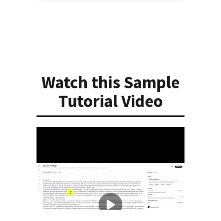
Watch this Sample
Tutorial Video