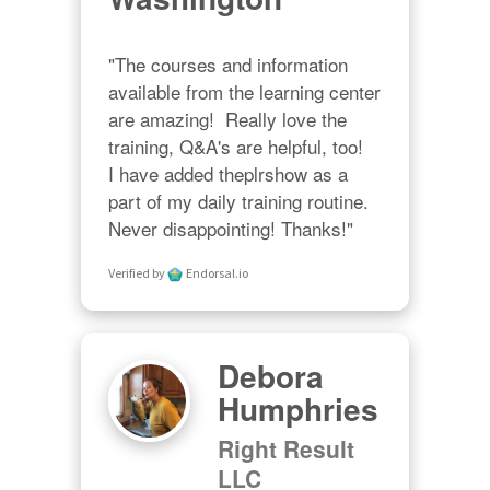
"The courses and information 
available from the learning center 
are amazing!  Really love the 
training, Q&A's are helpful, too!  

I have added theplrshow as a 
part of my daily training routine. 
Never disappointing! Thanks!"
Verified by
Endorsal.io
Debora
Humphries
Right Result
LLC