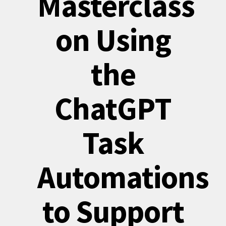
Masterclass
on Using
the
ChatGPT
Task
Automations
to Support