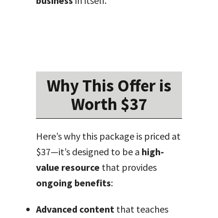
business
in itself.
Why This Offer is
Worth $37
Here’s why this package is priced at
$37—it’s designed to be a
high-
value resource
that provides
ongoing benefits
:
Advanced content
that teaches