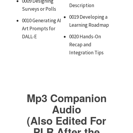
0009 Designing
Description
Surveys or Polls
0019 Developing a
0010 Generating AI
Learning Roadmap
Art Prompts for
DALL-E
0020 Hands-On
Recap and
Integration Tips
Mp3 Companion
Audio
(Also Edited For
PLR After the