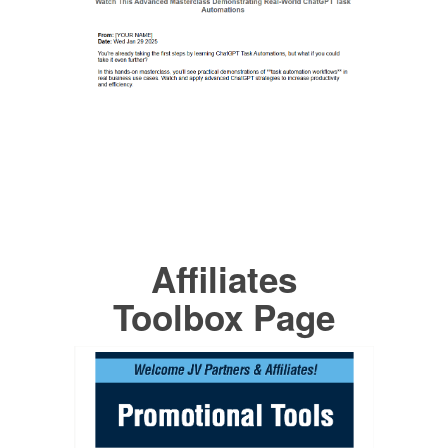
Affiliates
Toolbox Page