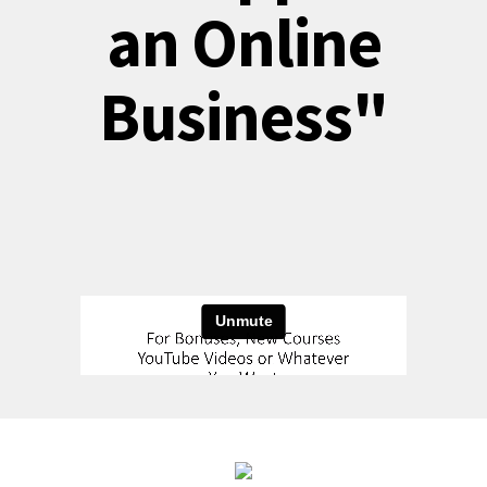
an Online
Business"