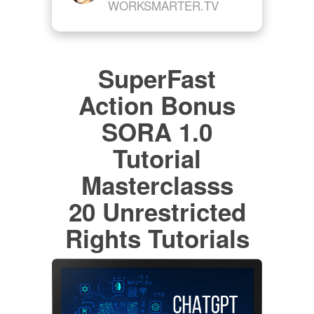
WORKSMARTER.TV
SuperFast
Action Bonus
SORA 1.0
Tutorial
Masterclasss
20 Unrestricted
Rights Tutorials