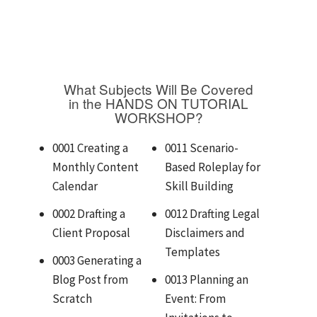
What Subjects Will Be Covered
in the HANDS ON TUTORIAL
WORKSHOP?
0001 Creating a
0011 Scenario-
Monthly Content
Based Roleplay for
Calendar
Skill Building
0002 Drafting a
0012 Drafting Legal
Client Proposal
Disclaimers and
Templates
0003 Generating a
Blog Post from
0013 Planning an
Scratch
Event: From