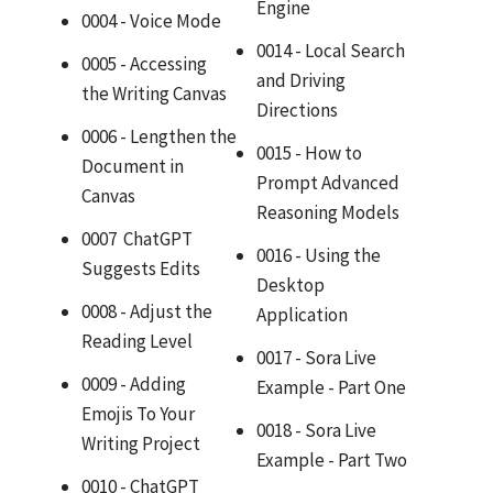
Engine
0004 - Voice Mode
0014 - Local Search
0005 - Accessing
and Driving
the Writing Canvas
Directions
0006 - Lengthen the
0015 - How to
Document in
Prompt Advanced
Canvas
Reasoning Models
0007 ChatGPT
0016 - Using the
Suggests Edits
Desktop
0008 - Adjust the
Application
Reading Level
0017 - Sora Live
0009 - Adding
Example - Part One
Emojis To Your
0018 - Sora Live
Writing Project
Example - Part Two
0010 - ChatGPT