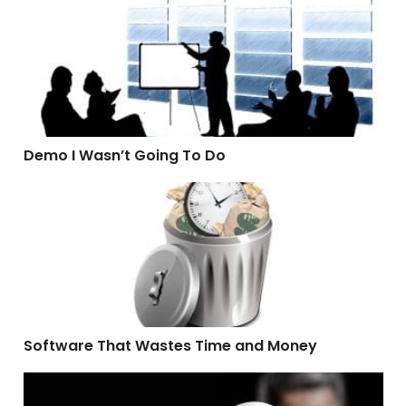
Demo I Wasn’t Going To Do
Demo I Wasn’t Going To Do
Software That Wastes Time and Money
Software That Wastes Time and Money
What A Hypocrite