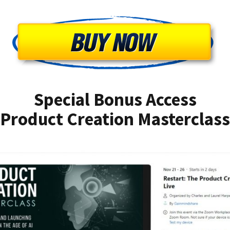
Special Bonus Access
Product Creation Masterclass