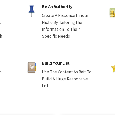
Be An Authority
Create A Presence In Your
d
Niche By Tailoring the
Information To Their
th
Specific Needs
Build Your List
s
Use The Content As Bait To
Build A Huge Responsive
List