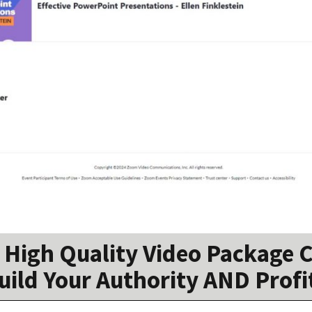
High Quality Video Package C
uild Your Authority AND Profi