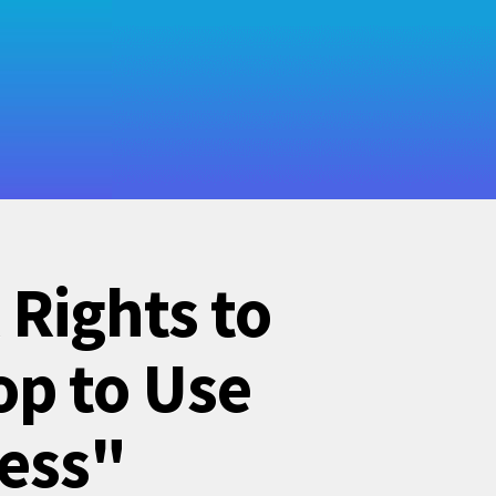
 Rights to
op to Use
ness"