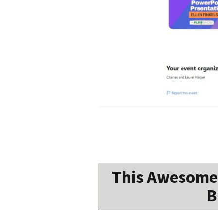
This Awesome 
B