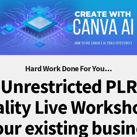
Hard Work Done For You...
 Unrestricted PLR
lity Live Worksh
our existing busi