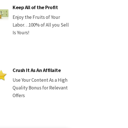
Keep All of the Profit
Enjoy the Fruits of Your
Labor…100% of All you Sell
Is Yours!
Crush It As An Affilaite
Use Your Content As a High
Quality Bonus for Relevant
Offers