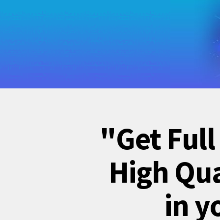
"Get Full
High Qua
in y