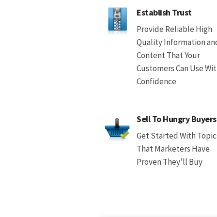
Establish Trust
Provide Reliable High
Quality Information an
Content That Your
Customers Can Use Wi
Confidence
Sell To Hungry Buyers
Get Started With Topic
That Marketers Have
Proven They’ll Buy