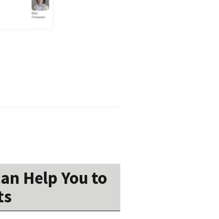
an Help You to
ts