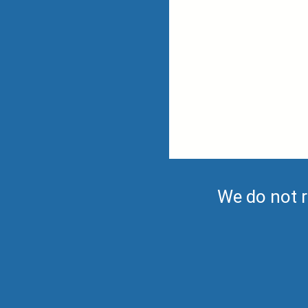
We do not r