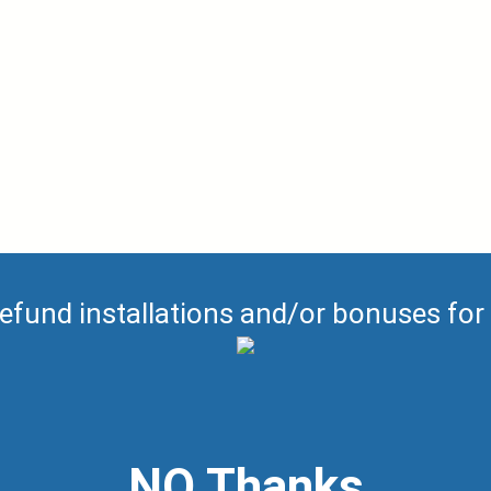
efund installations and/or bonuses for
NO Thanks