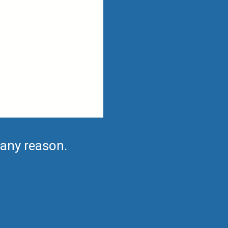
 any reason.