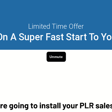
Limited Time Offer
n A Super Fast Start To Y