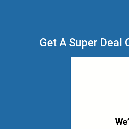
Get A Super Deal O