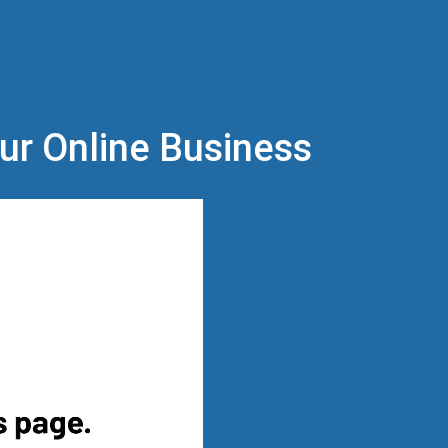
our Online Business