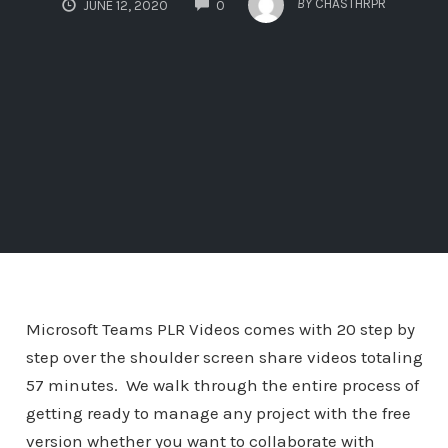
BY
CHASTHRPR
JUNE 12, 2020
0
Microsoft Teams PLR Videos comes with 20 step by
step over the shoulder screen share videos totaling
57 minutes. We walk through the entire process of
getting ready to manage any project with the free
version whether you want to collaborate with