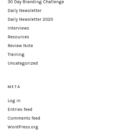
30 Day Branding Challenge
Daily Newsletter
Daily Newsletter 2020
Interviews
Resources
Review Note
Training
Uncategorized
META
Log in
Entries feed
Comments feed
WordPress.org