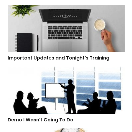
Important Updates and Tonight’s Training
Important Updates and Tonight’s Training
Demo I Wasn’t Going To Do
Demo I Wasn’t Going To Do