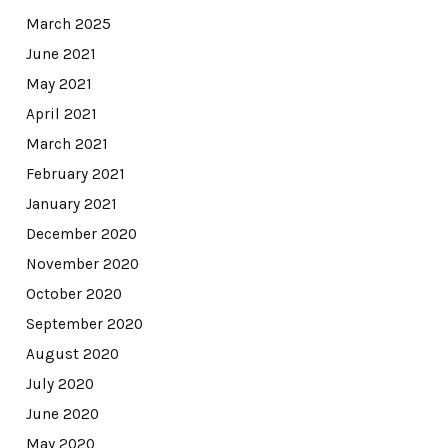
March 2025
June 2021
May 2021
April 2021
March 2021
February 2021
January 2021
December 2020
November 2020
October 2020
September 2020
August 2020
July 2020
June 2020
May 2020