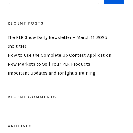
RECENT POSTS
The PLR Show Daily Newsletter – March 11, 2025
(no title)
How to Use the Complete Up Contest Application
New Markets to Sell Your PLR Products
Important Updates and Tonight’s Training
RECENT COMMENTS
ARCHIVES