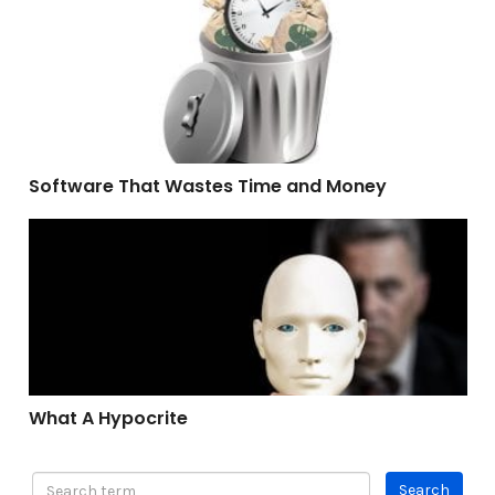
Software That Wastes Time and Money
Software That Wastes Time and Money
What A Hypocrite
What A Hypocrite