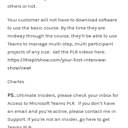
others or not.
Your customer will not have to download software
to use the basic course. By the time they are
midway through the course, they’ll be able to use
Teams to manage multi-step, multi participant
projects of any size. Get the PLR videos here:
https://theplrshow.com/your-first-interview-
show/cewt
Charles
PS
…Ultimate Insiders, please check your inbox for
Access to Microsoft Teams PLR. If you don’t have
an email and you’re active, please contact me in
Support. If you’re not an Insider, go here to get
Teams PLR: