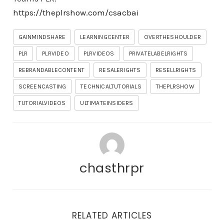
https://theplrshow.com/csacbai
GAINMINDSHARE
LEARNINGCENTER
OVERTHESHOULDER
PLR
PLRVIDEO
PLRVIDEOS
PRIVATELABELRIGHTS
REBRANDABLECONTENT
RESALERIGHTS
RESELLRIGHTS
SCREENCASTING
TECHNICALTUTORIALS
THEPLRSHOW
TUTORIALVIDEOS
ULTIMATEINSIDERS
chasthrpr
RELATED ARTICLES