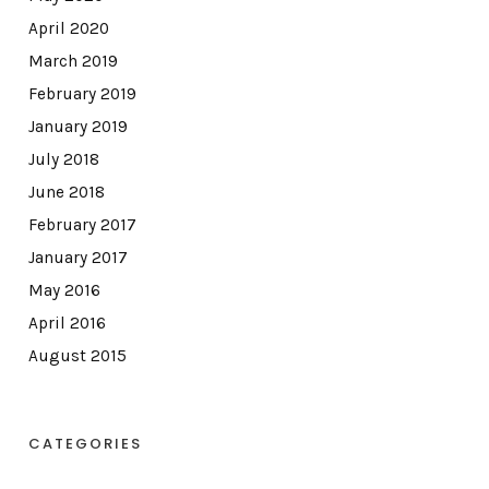
April 2020
March 2019
February 2019
January 2019
July 2018
June 2018
February 2017
January 2017
May 2016
April 2016
August 2015
CATEGORIES