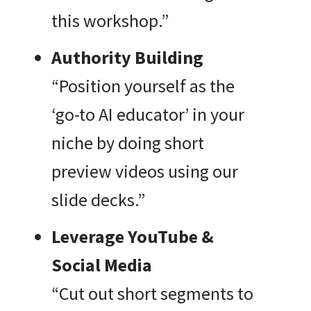
this workshop.”
Authority Building
“Position yourself as the
‘go-to AI educator’ in your
niche by doing short
preview videos using our
slide decks.”
Leverage YouTube &
Social Media
“Cut out short segments to