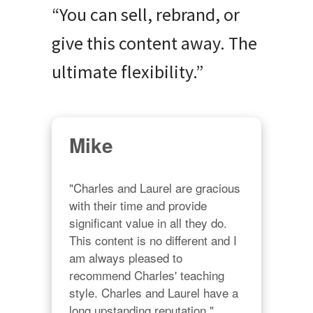
“You can sell, rebrand, or
give this content away. The
ultimate flexibility.”
Mike
"Charles and Laurel are gracious 
with their time and provide 
significant value in all they do. 
This content is no different and I 
am always pleased to 
recommend Charles' teaching 
style. Charles and Laurel have a 
long upstanding reputation."