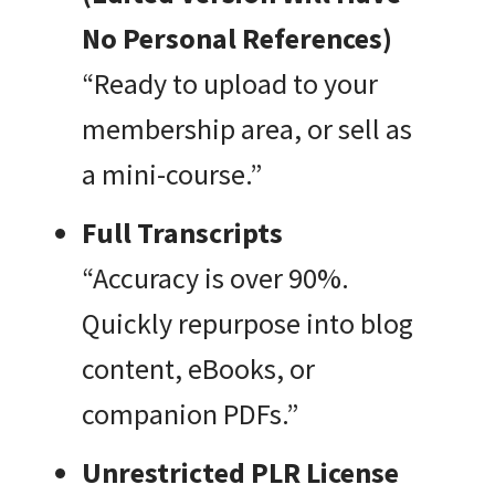
No Personal References)
“Ready to upload to your
membership area, or sell as
a mini-course.”
Full Transcripts
“Accuracy is over 90%.
Quickly repurpose into blog
content, eBooks, or
companion PDFs.”
Unrestricted PLR License