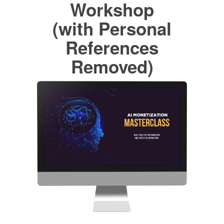
Workshop
(with Personal
References
Removed)