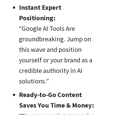
Instant Expert
Positioning:
“Google AI Tools Are
groundbreaking. Jump on
this wave and position
yourself or your brand as a
credible authority in AI
solutions.”
Ready-to-Go Content
Saves You Time & Money: