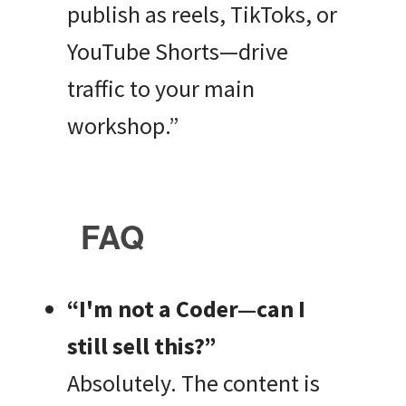
publish as reels, TikToks, or
YouTube Shorts—drive
traffic to your main
workshop.”
FAQ
“I'm not a Coder—can I
still sell this?”
Absolutely. The content is