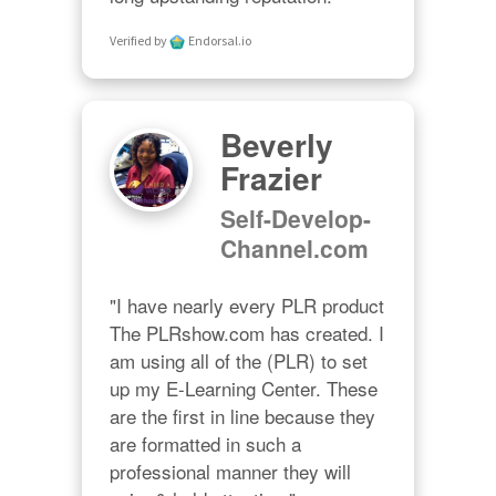
Verified by
Endorsal.io
Beverly
Frazier
Self-Develop-
Channel.com
"I have nearly every PLR product 
The PLRshow.com has created. I 
am using all of the (PLR) to set 
up my E-Learning Center. These 
are the first in line because they 
are formatted in such a 
professional manner they will 