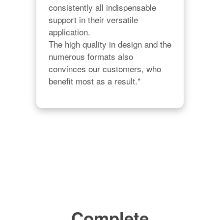
consistently all indispensable 
support in their versatile 
application.

The high quality in design and the 
numerous formats also 
convinces our customers, who 
benefit most as a result."
Complete