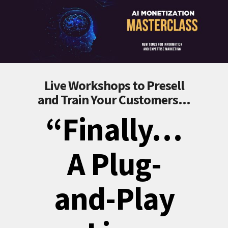
Live Workshops to Presell
and Train Your Customers...
“Finally…
A Plug-
and-Play