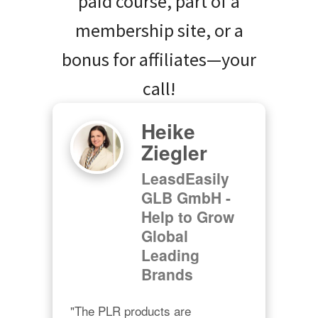
paid course, part of a
membership site, or a
bonus for affiliates—your
call!
Heike
Ziegler
LeasdEasily
GLB GmbH -
Help to Grow
Global
Leading
Brands
"The PLR products are 