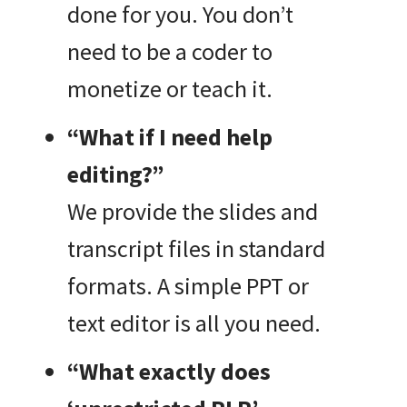
done for you. You don’t
need to be a coder to
monetize or teach it.
“What if I need help
editing?”
We provide the slides and
transcript files in standard
formats. A simple PPT or
text editor is all you need.
“What exactly does