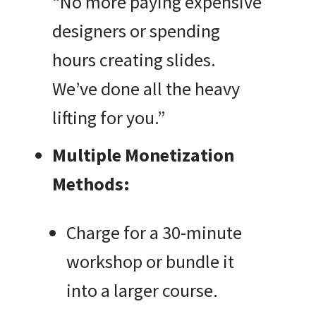
“No more paying expensive
designers or spending
hours creating slides.
We’ve done all the heavy
lifting for you.”
Multiple Monetization
Methods:
Charge for a 30-minute
workshop or bundle it
into a larger course.