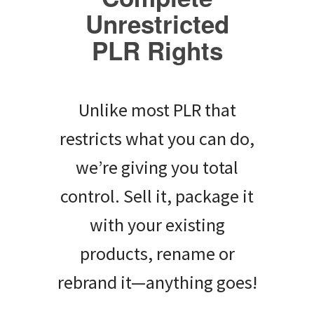
Unrestricted
PLR Rights
Unlike most PLR that
restricts what you can do,
we’re giving you total
control. Sell it, package it
with your existing
products, rename or
rebrand it—anything goes!