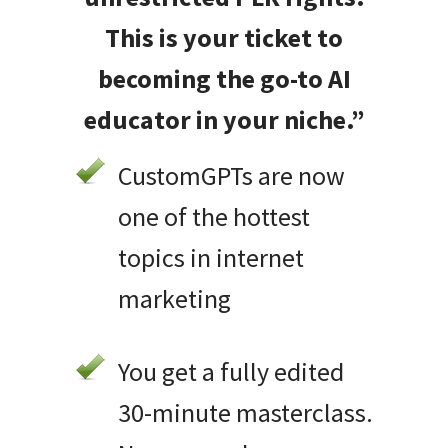
This is your ticket to
becoming the go-to AI
educator in your niche.”
CustomGPTs are now
one of the hottest
topics in internet
marketing
You get a fully edited
30-minute masterclass.