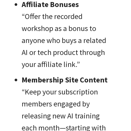
Affiliate Bonuses
“Offer the recorded
workshop as a bonus to
anyone who buys a related
AI or tech product through
your affiliate link.”
Membership Site Content
“Keep your subscription
members engaged by
releasing new AI training
each month—starting with