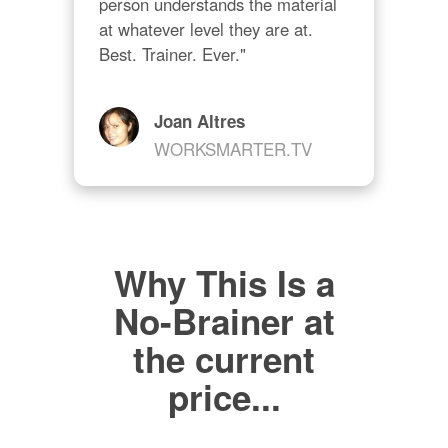
person understands the material 
at whatever level they are at. 
Best. Trainer. Ever."
Joan Altres
WORKSMARTER.TV
Why This Is a
No-Brainer at
the current
price...