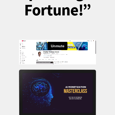
Fortune!”