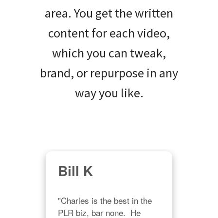
area. You get the written
content for each video,
which you can tweak,
brand, or repurpose in any
way you like.
Bill K
S
Oz
"Charles is the best in the 
and 
PLR biz, bar none.  He 
"You