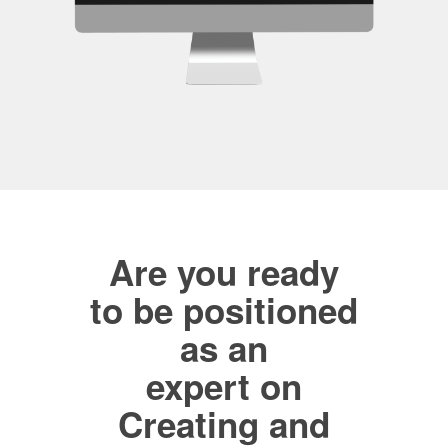
Are you ready
to be positioned
as an
expert on
Creating and