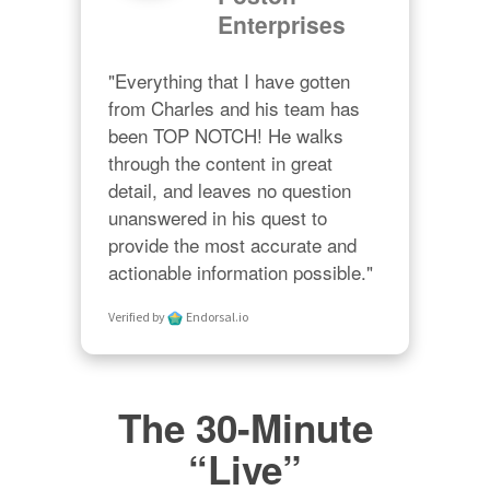
Enterprises
"Everything that I have gotten 
from Charles and his team has 
been TOP NOTCH! He walks 
through the content in great 
detail, and leaves no question 
unanswered in his quest to 
provide the most accurate and 
actionable information possible."
Verified by
Endorsal.io
The 30-Minute
“Live”