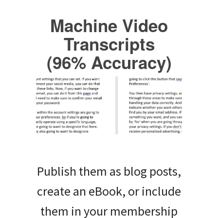
Machine Video
Transcripts
(96% Accuracy)
Publish them as blog posts,
create an eBook, or include
them in your membership