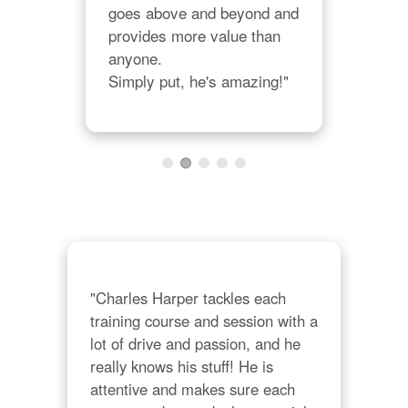
in 
goes above and beyond and 
valu
is 
provides more value than 
sma
ways 
anyone.  

cons
Simply put, he's amazing!"
give
prac
a 
them
on."
org
"Charles Harper tackles each 
training course and session with a 
lot of drive and passion, and he 
really knows his stuff! He is 
attentive and makes sure each 