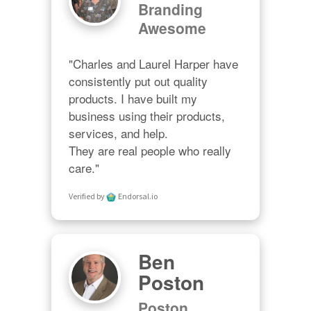
Branding
Awesome
"Charles and Laurel Harper have 
consistently put out quality 
products. I have built my 
business using their products, 
services, and help. 

They are real people who really 
care."
Verified by
Endorsal.io
Ben
Poston
Poston