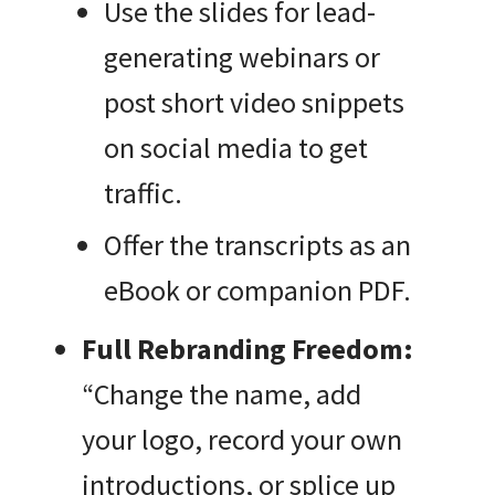
Use the slides for lead-
generating webinars or
post short video snippets
on social media to get
traffic.
Offer the transcripts as an
eBook or companion PDF.
Full Rebranding Freedom:
“Change the name, add
your logo, record your own
introductions, or splice up