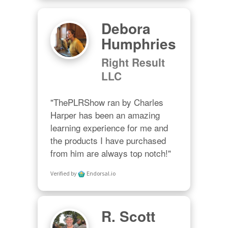
Debora
Humphries
Right Result
LLC
"ThePLRShow ran by Charles 
Harper has been an amazing 
learning experience for me and 
the products I have purchased 
from him are always top notch!"
Verified by
Endorsal.io
R. Scott