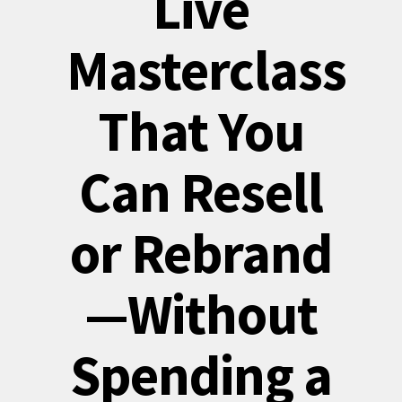
Live
Masterclass
That You
Can Resell
or Rebrand
—Without
Spending a