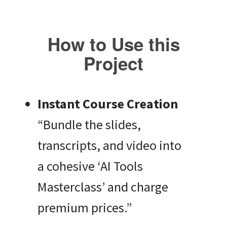
How to Use this
Project
Instant Course Creation
“Bundle the slides,
transcripts, and video into
a cohesive ‘AI Tools
Masterclass’ and charge
premium prices.”