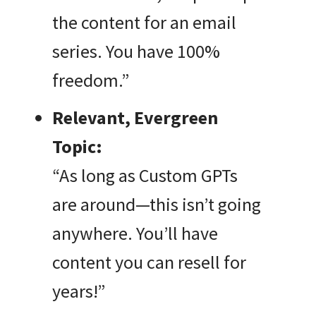
the content for an email
series. You have 100%
freedom.”
Relevant, Evergreen
Topic:
“As long as Custom GPTs
are around—this isn’t going
anywhere. You’ll have
content you can resell for
years!”