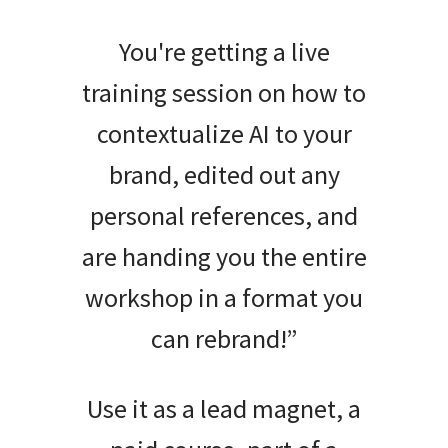
You're getting a live
training session on how to
contextualize AI to your
brand, edited out any
personal references, and
are handing you the entire
workshop in a format you
can rebrand!”
Use it as a lead magnet, a