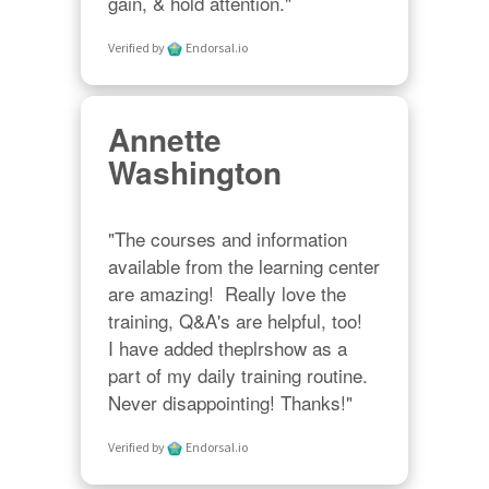
gain, & hold attention."
Verified by
Endorsal.io
Annette
Washington
"The courses and information 
available from the learning center 
are amazing!  Really love the 
training, Q&A's are helpful, too!  

I have added theplrshow as a 
part of my daily training routine. 
Never disappointing! Thanks!"
Verified by
Endorsal.io