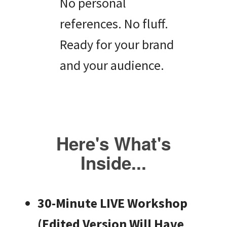
No personal
references. No fluff.
Ready for your brand
and your audience.
Here's What's
Inside...
30-Minute LIVE Workshop
(Edited Version Will Have