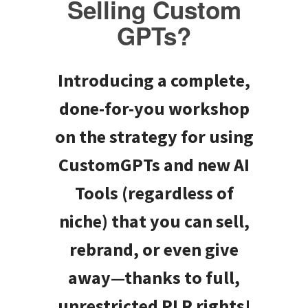
Selling Custom
GPTs?
Introducing a complete,
done-for-you workshop
on the strategy for using
CustomGPTs and new AI
Tools (regardless of
niche) that you can sell,
rebrand, or even give
away—thanks to full,
unrestricted PLR rights!