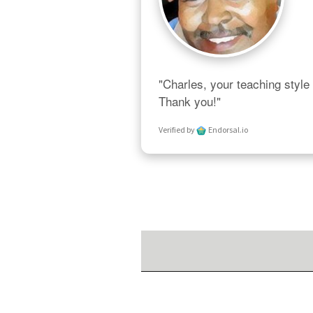
"Charles, your teaching style 
Thank you!"
Verified by
Endorsal.io