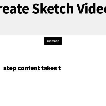
reate Sketch Vide