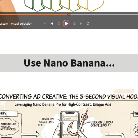
Use Nano Banana...