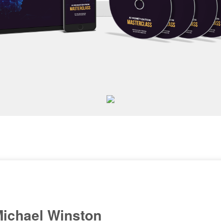
ichael Winston