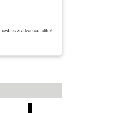
 newbies & advanced  alike!  