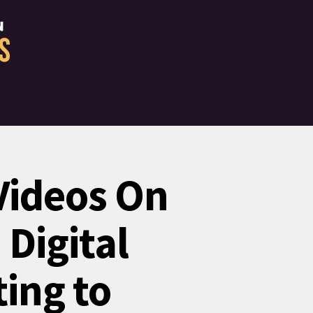
Videos On
 Digital
ing to