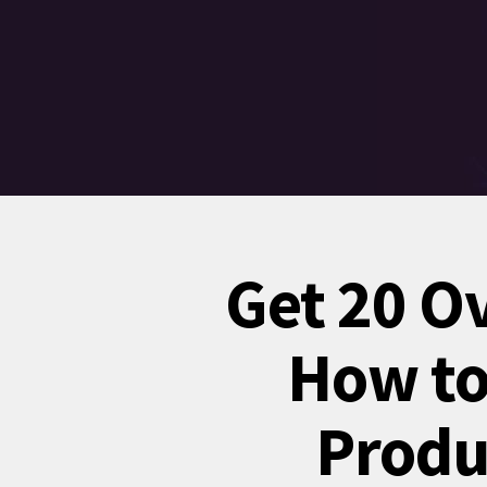
Get 20 O
How to 
Produ