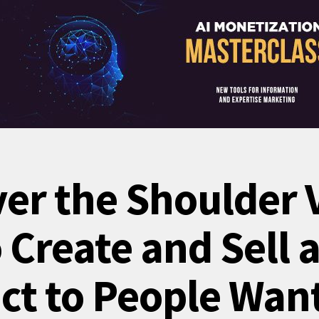
ver the Shoulder 
Create and Sell a
ct to People Want