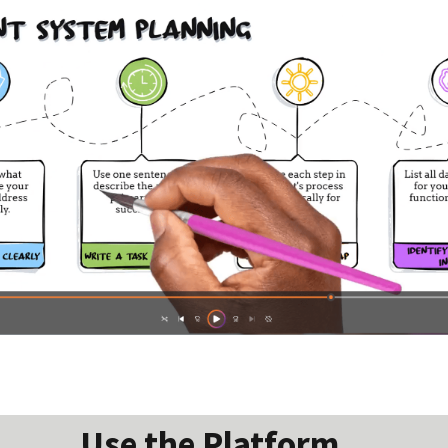
Use the Platform...