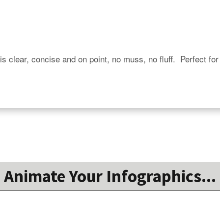
is clear, concise and on point, no muss, no fluff.  Perfect for
Animate Your Infographics...