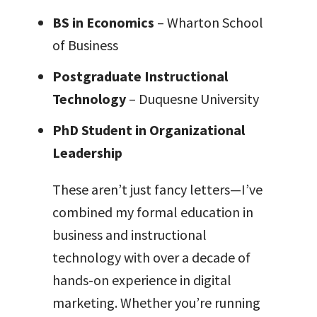
BS in Economics
– Wharton School
of Business
Postgraduate Instructional
Technology
– Duquesne University
PhD Student in Organizational
Leadership
These aren’t just fancy letters—I’ve
combined my formal education in
business and instructional
technology with over a decade of
hands-on experience in digital
marketing. Whether you’re running