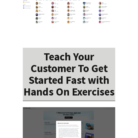
Teach Your
Customer To Get
Started Fast with
Hands On Exercises