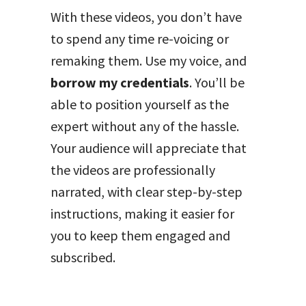
With these videos, you don’t have
to spend any time re-voicing or
remaking them. Use my voice, and
borrow my credentials
. You’ll be
able to position yourself as the
expert without any of the hassle.
Your audience will appreciate that
the videos are professionally
narrated, with clear step-by-step
instructions, making it easier for
you to keep them engaged and
subscribed.