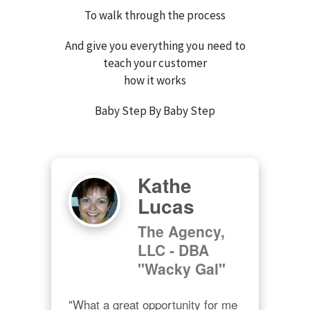
To walk through the process
And give you everything you need to
teach your customer
how it works
Baby Step By Baby Step
Kathe
Lucas
The Agency,
LLC - DBA
"Wacky Gal"
"What a great opportunity for me 