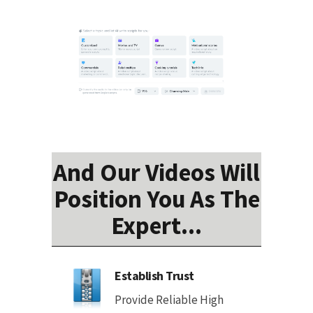
And Our Videos Will
Position You As The
Expert...
Establish Trust
Provide Reliable High