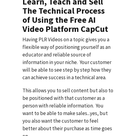
Learn, Teach and Sell
The Technical Process
of Using the Free AI
Video Platform CapCut
Having PLR Videos on a topic gives you a
flexible way of positioning yourself as an
educator and reliable source of
information in your niche. Your customer
will be able to see step by step how they
can achieve success in a technical area.
This allows you to sell content but also to
be positioned with that customer as a
person with reliable information. You
want to be able to make sales...yes, but
you also want the customer to feel
better about their purchase as time goes