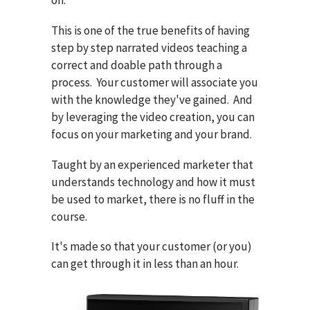
on.
This is one of the true benefits of having
step by step narrated videos teaching a
correct and doable path through a
process. Your customer will associate you
with the knowledge they've gained. And
by leveraging the video creation, you can
focus on your marketing and your brand.
Taught by an experienced marketer that
understands technology and how it must
be used to market, there is no fluff in the
course.
It's made so that your customer (or you)
can get through it in less than an hour.