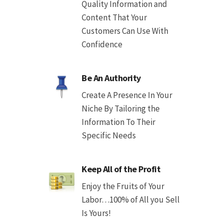
Quality Information and
Content That Your
Customers Can Use With
Confidence
Be An Authority
Create A Presence In Your
Niche By Tailoring the
Information To Their
Specific Needs
Keep All of the Profit
Enjoy the Fruits of Your
Labor…100% of All you Sell
Is Yours!