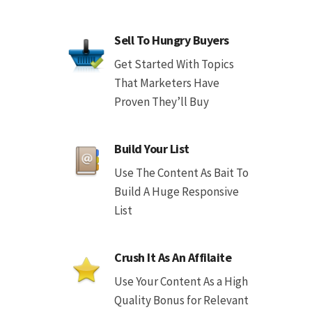
Sell To Hungry Buyers
Get Started With Topics
That Marketers Have
Proven They’ll Buy
Build Your List
Use The Content As Bait To
Build A Huge Responsive
List
Crush It As An Affilaite
Use Your Content As a High
Quality Bonus for Relevant