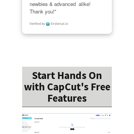
newbies & advanced  alike!  
Thank you!"
Verified by
Endorsal.io
Start Hands On
with CapCut's Free
Features