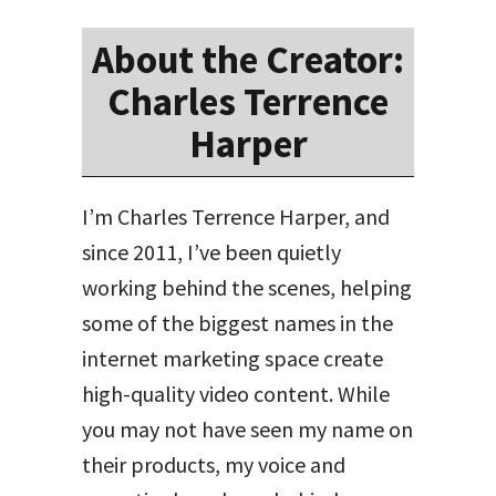
About the Creator:
Charles Terrence
Harper
I’m Charles Terrence Harper, and
since 2011, I’ve been quietly
working behind the scenes, helping
some of the biggest names in the
internet marketing space create
high-quality video content. While
you may not have seen my name on
their products, my voice and