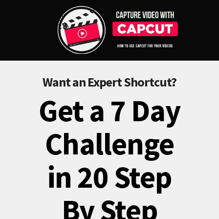
Want an Expert Shortcut?
Get a 7 Day
Challenge
in 20 Step
By Step