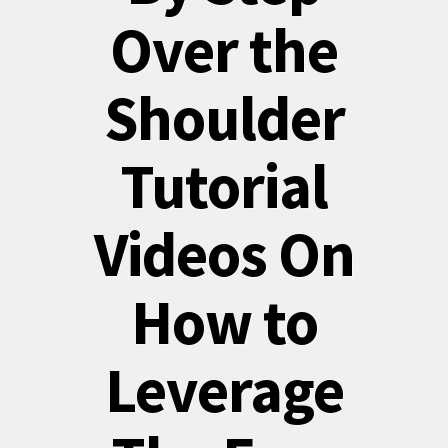
Over the
Shoulder
Tutorial
Videos On
How to
Leverage