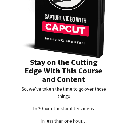
Stay on the Cutting
Edge With This Course
and Content
So, we’ve taken the time to go over those
things
In 20 over the shoulder videos
In less than one hour…