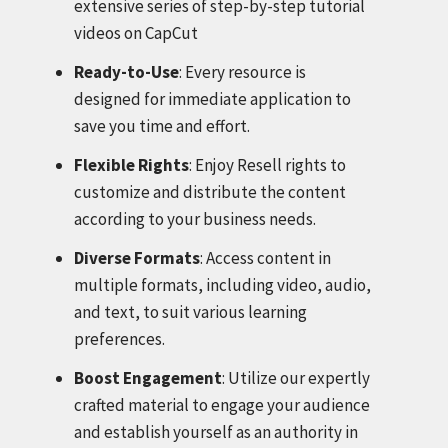
extensive series of step-by-step tutorial
videos on CapCut
Ready-to-Use
: Every resource is
designed for immediate application to
save you time and effort.
Flexible Rights
: Enjoy Resell rights to
customize and distribute the content
according to your business needs.
Diverse Formats
: Access content in
multiple formats, including video, audio,
and text, to suit various learning
preferences.
Boost Engagement
: Utilize our expertly
crafted material to engage your audience
and establish yourself as an authority in