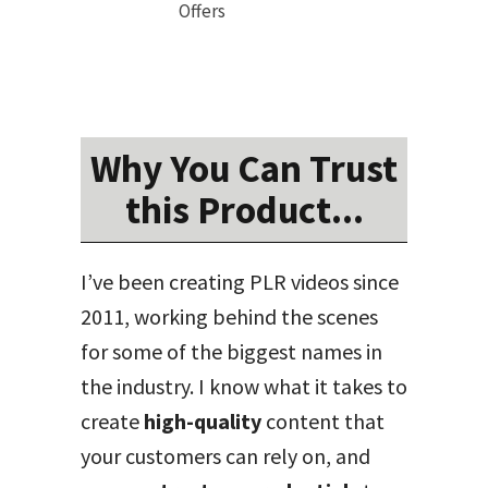
Offers
Why You Can Trust
this Product...
I’ve been creating PLR videos since
2011, working behind the scenes
for some of the biggest names in
the industry. I know what it takes to
create
high-quality
content that
your customers can rely on, and