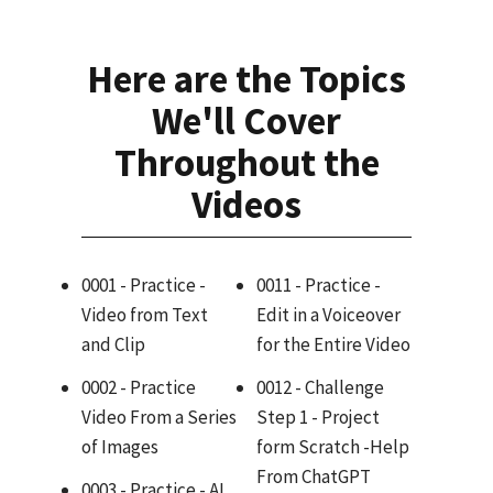
Here are the Topics
We'll Cover
Throughout the
Videos
0001 - Practice -
0011 - Practice -
Video from Text
Edit in a Voiceover
and Clip
for the Entire Video
0002 - Practice
0012 - Challenge
Video From a Series
Step 1 - Project
of Images
form Scratch -Help
From ChatGPT
0003 - Practice - AI