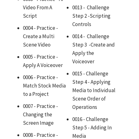
Video From A
0013 - Challenge
Script
Step 2 -Scripting
Controls
0004 - Practice -
Create a Multi
0014 - Challenge
Scene Video
Step 3 -Create and
Apply the
0005 - Practice -
Voiceover
Apply A Voiceover
0015 - Challenge
0006 - Practice -
Step 4 - Applying
Match Stock Media
Media to Individual
to a Project
Scene Order of
0007 - Practice -
Operations
Changing the
0016 - Challenge
Screen Image
Step 5 - Adding In
0008 - Practice -
Media