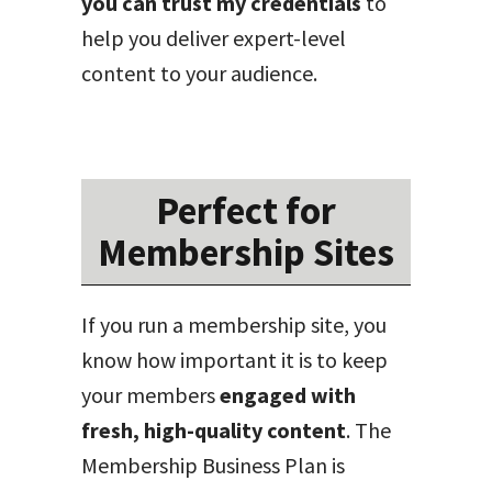
you can trust my credentials
to
help you deliver expert-level
content to your audience.
Perfect for
Membership Sites
If you run a membership site, you
know how important it is to keep
your members
engaged with
fresh, high-quality content
. The
Membership Business Plan is