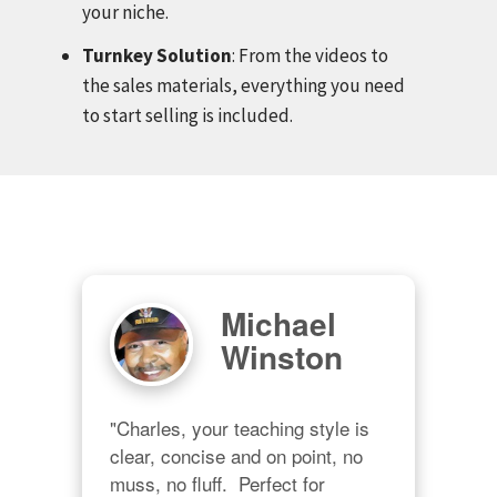
your niche.
Turnkey Solution
: From the videos to
the sales materials, everything you need
to start selling is included.
Michael
Winston
"Charles, your teaching style is 
clear, concise and on point, no 
muss, no fluff.  Perfect for 