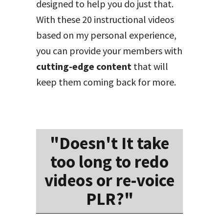
designed to help you do just that.
With these 20 instructional videos
based on my personal experience,
you can provide your members with
cutting-edge content
that will
keep them coming back for more.
"Doesn't It take
too long to redo
videos or re-voice
PLR?"