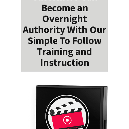
Become an
Overnight
Authority With Our
Simple To Follow
Training and
Instruction