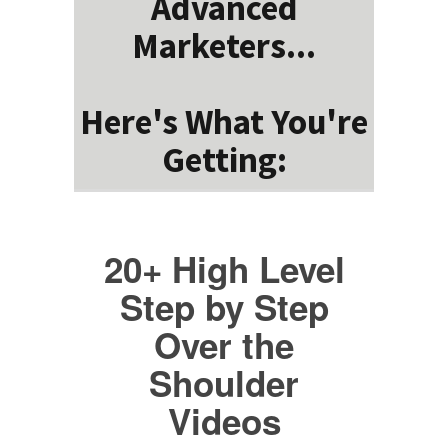
Advanced
Marketers...
Here's What You're
Getting:
20+ High Level
Step by Step
Over the
Shoulder
Videos