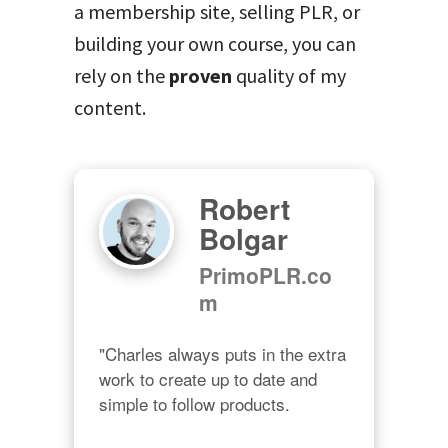
a membership site, selling PLR, or
building your own course, you can
rely on the
proven
quality of my
content.
Robert
Bolgar
PrimoPLR.co
m
"Charles always puts in the extra 
work to create up to date and 
simple to follow products.
