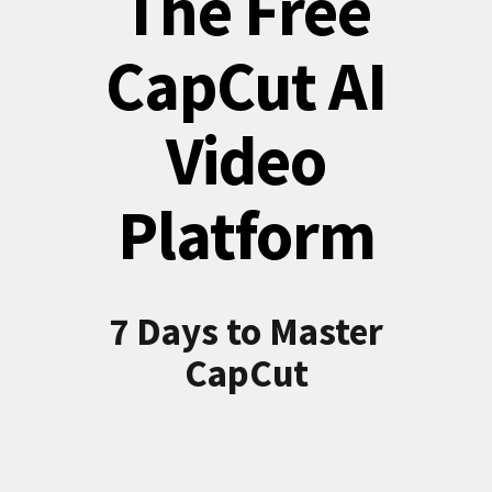
The Free
CapCut AI
Video
Platform
7 Days to Master
CapCut