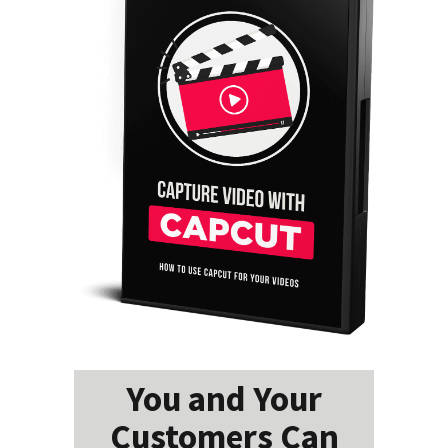
You and Your
Customers Can