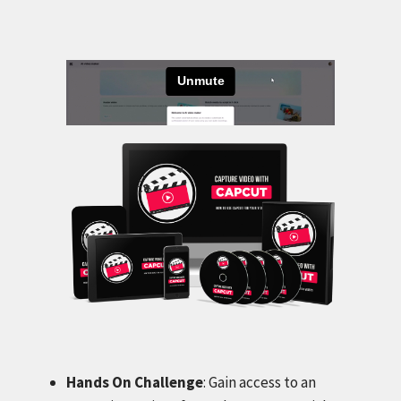
Hands On Challenge
: Gain access to an