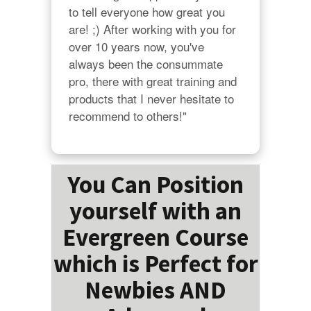
to tell everyone how great you 
are! ;) After working with you for 
over 10 years now, you've 
always been the consummate 
pro, there with great training and 
products that I never hesitate to 
recommend to others!"
You Can Position
yourself with an
Evergreen Course
which is Perfect for
Newbies AND