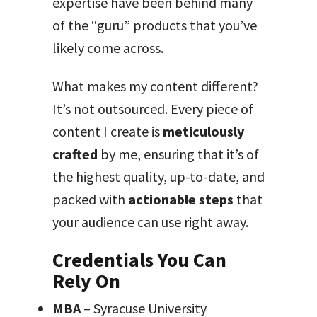
expertise have been behind many
of the “guru” products that you’ve
likely come across.
What makes my content different?
It’s not outsourced. Every piece of
content I create is
meticulously
crafted
by me, ensuring that it’s of
the highest quality, up-to-date, and
packed with
actionable steps
that
your audience can use right away.
Credentials You Can
Rely On
MBA
– Syracuse University