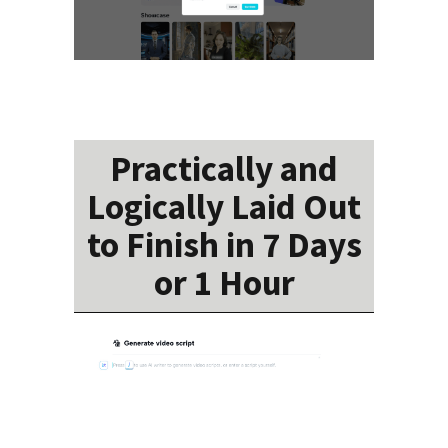
Practically and
Logically Laid Out
to Finish in 7 Days
or 1 Hour