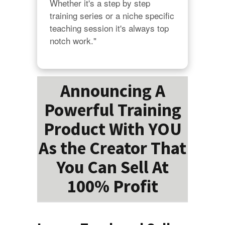
Whether it's a step by step 
training series or a niche specific 
teaching session it's always top 
notch work."
Announcing A
Powerful Training
Product With YOU
As the Creator That
You Can Sell At
100% Profit