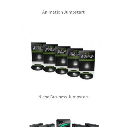
Animation Jumpstart
Niche Business Jumpstart