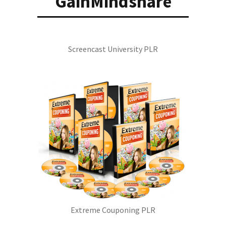
GainMindshare
Screencast University PLR
Extreme Couponing PLR