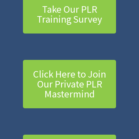
Take Our PLR
Training Survey
Click Here to Join
Our Private PLR
Mastermind