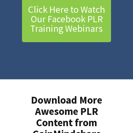
Click Here to Watch
Our Facebook PLR
Training Webinars
Download More
Awesome PLR
Content from