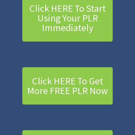
Click HERE To Start
Using Your PLR
Immediately
Click HERE To Get
More FREE PLR Now