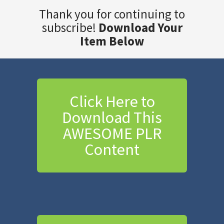
Thank you for continuing to
subscribe!
Download Your
Item Below
Click Here to
Download This
AWESOME PLR
Content