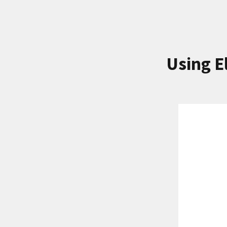
Using E