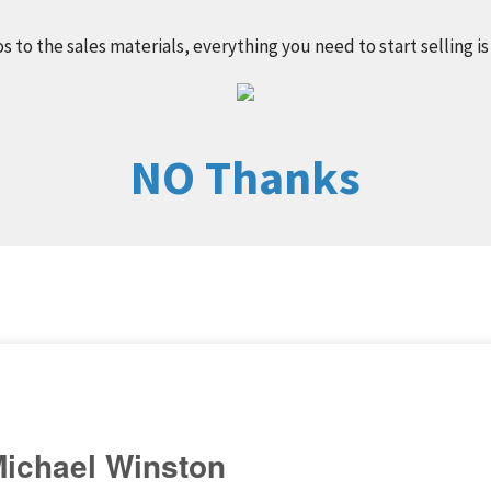
s to the sales materials, everything you need to start selling is
NO Thanks
ichael Winston