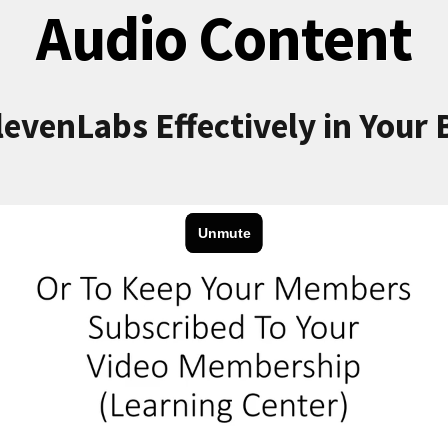
Audio Content
levenLabs Effectively in Your 