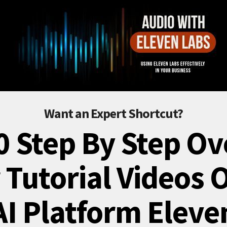
Want an Expert Shortcut?
0 Step By Step Ov
 Tutorial Videos 
AI Platform Eleve