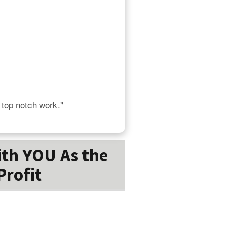
s top notch work."
ith YOU As the
Profit