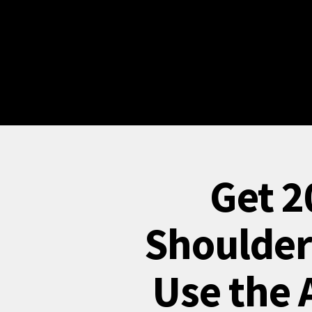
Get 2
Shoulder
Use the 