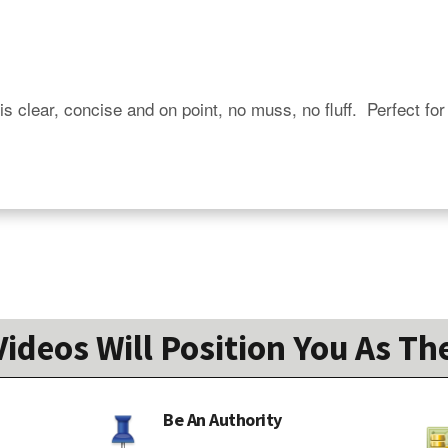
is clear, concise and on point, no muss, no fluff.  Perfect for
ideos Will Position You As The
Be An Authority