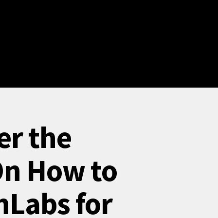
er the
On How to
nLabs for