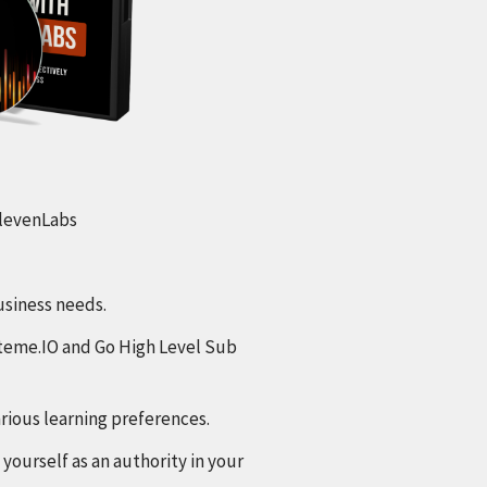
 ElevenLabs
usiness needs.
steme.IO and Go High Level Sub
arious learning preferences.
yourself as an authority in your