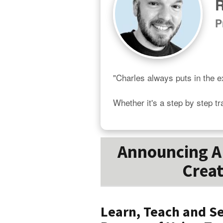
R
P
"Charles always puts in the ex
Whether it's a step by step tr
Announcing A 
Creat
Learn, Teach and Se