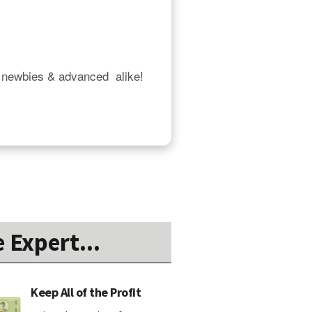
 newbies & advanced  alike!  
 Expert...
Keep All of the Profit