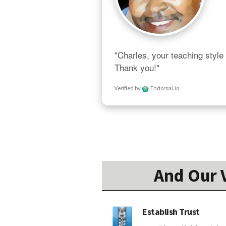
"Charles, your teaching style 
Thank you!"
Verified by
Endorsal.io
And Our V
Establish Trust