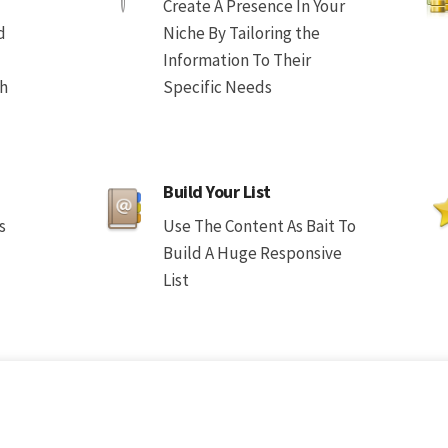
Create A Presence In Your
d
Niche By Tailoring the
Information To Their
th
Specific Needs
Build Your List
s
Use The Content As Bait To
Build A Huge Responsive
List