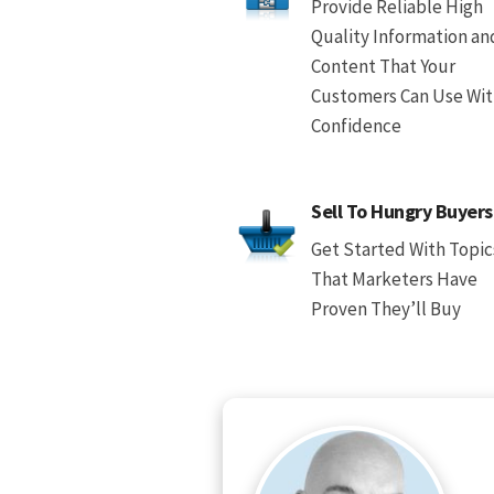
Provide Reliable High
Quality Information an
Content That Your
Customers Can Use Wi
Confidence
Sell To Hungry Buyers
Get Started With Topic
That Marketers Have
Proven They’ll Buy