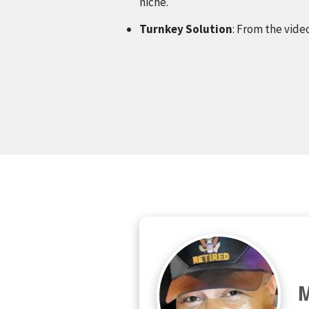
niche.
Turnkey Solution
: From the video
M