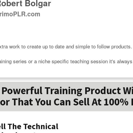
obert Bolgar
rimoPLR.com
tra work to create up to date and simple to follow products.

aining series or a niche specific teaching session it's alway
Powerful Training Product W
or That You Can Sell At 100% 
ll The Technical