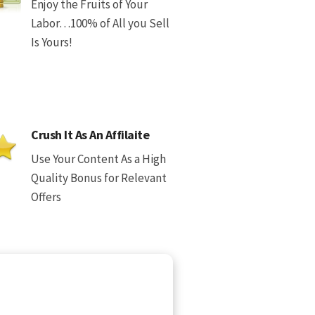
Enjoy the Fruits of Your
Labor…100% of All you Sell
Is Yours!
Crush It As An Affilaite
Use Your Content As a High
Quality Bonus for Relevant
Offers