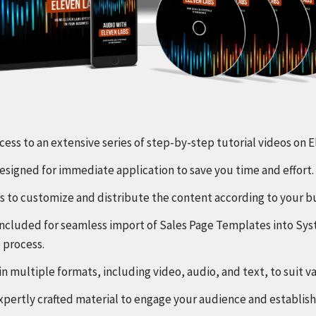
ccess to an extensive series of step-by-step tutorial videos on
 designed for immediate application to save you time and effort.
hts to customize and distribute the content according to your b
s included for seamless import of Sales Page Templates into Sy
 process.
in multiple formats, including video, audio, and text, to suit v
 expertly crafted material to engage your audience and establish 