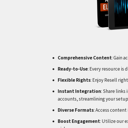
Comprehensive Content
: Gain a
Ready-to-Use
: Every resource is
Flexible Rights
: Enjoy Resell rig
Instant Integration
: Share link
accounts, streamlining your setup
Diverse Formats
: Access content 
Boost Engagement
: Utilize our