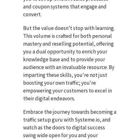
and coupon systems that engage and
convert.
But the value doesn’t stop with learning.
This volume is crafted for both personal
mastery and reselling potential, offering
you a dual opportunity to enrich your
knowledge base and to provide your
audience with an invaluable resource. By
imparting these skills, you're not just
boosting your own traffic; you're
empowering your customers to excel in
their digital endeavors.
Embrace the journey towards becoming a
traffic setup guru with Systeme.io, and
watch as the doors to digital success
swing wide open for you and your