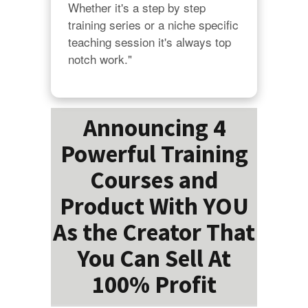
Whether it's a step by step 
training series or a niche specific 
teaching session it's always top 
notch work."
Announcing 4
Powerful Training
Courses and
Product With YOU
As the Creator That
You Can Sell At
100% Profit