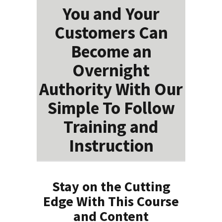
You and Your
Customers Can
Become an
Overnight
Authority With Our
Simple To Follow
Training and
Instruction
Stay on the Cutting
Edge With This Course
and Content