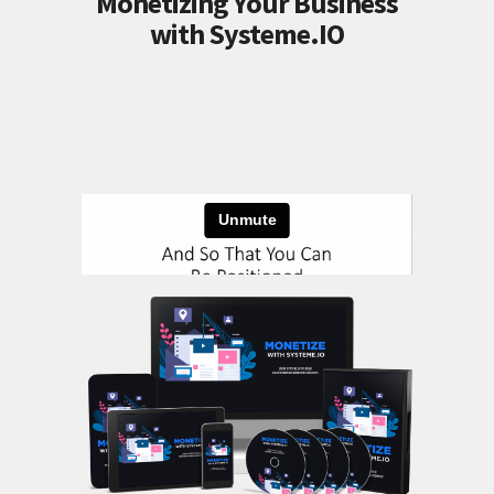
Monetizing Your Business
with Systeme.IO