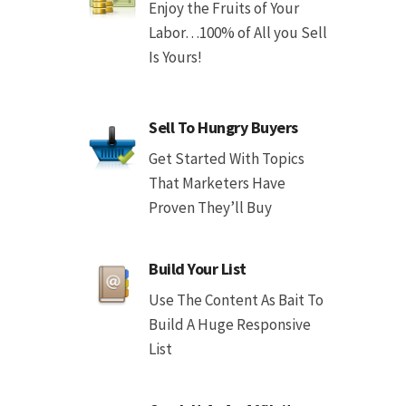
Enjoy the Fruits of Your
Labor…100% of All you Sell
Is Yours!
Sell To Hungry Buyers
Get Started With Topics
That Marketers Have
Proven They’ll Buy
Build Your List
Use The Content As Bait To
Build A Huge Responsive
List