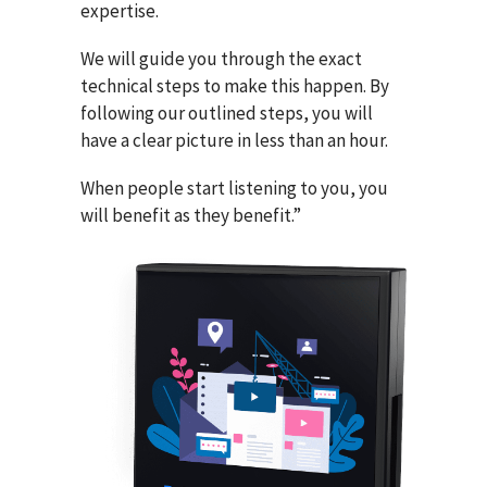
expertise.
We will guide you through the exact
technical steps to make this happen. By
following our outlined steps, you will
have a clear picture in less than an hour.
When people start listening to you, you
will benefit as they benefit.”