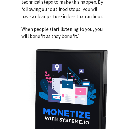
technical steps to make this happen. By
following our outlined steps, you will
have a clear picture in less than an hour.
When people start listening to you, you
will benefit as they benefit.”