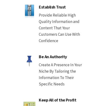
Establish Trust
Provide Reliable High
Quality Information and
Content That Your
Customers Can Use With
Confidence
Be An Authority
Create A Presence In Your
Niche By Tailoring the
Information To Their
Specific Needs
Keep All of the Profit