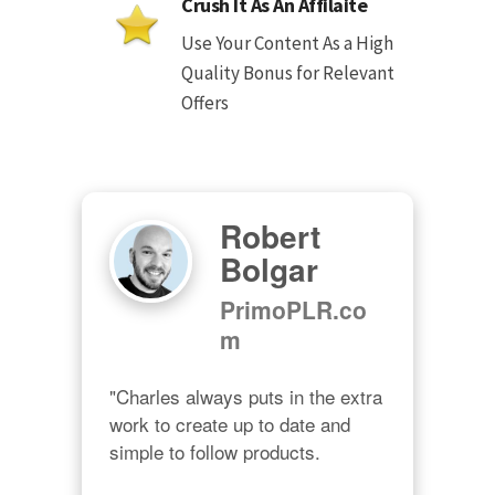
Crush It As An Affilaite
Use Your Content As a High
Quality Bonus for Relevant
Offers
Robert
Bolgar
PrimoPLR.co
m
"Charles always puts in the extra 
work to create up to date and 
simple to follow products.
