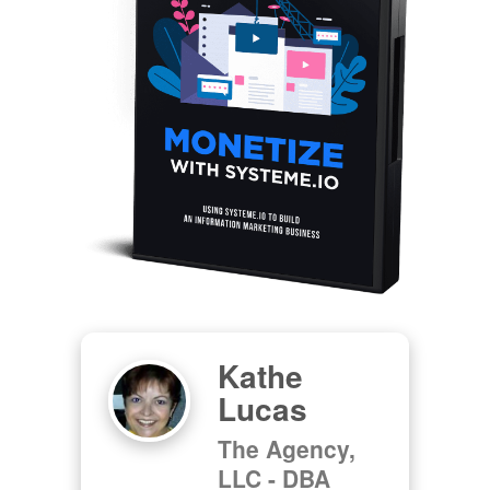
Kathe
Lucas
The Agency,
LLC - DBA