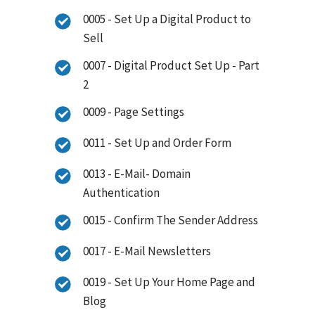
0005 - Set Up a Digital Product to
Sell
0007 - Digital Product Set Up - Part
2
0009 - Page Settings
0011 - Set Up and Order Form
0013 - E-Mail- Domain
Authentication
0015 - Confirm The Sender Address
0017 - E-Mail Newsletters
0019 - Set Up Your Home Page and
Blog