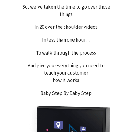
So, we’ve taken the time to go over those
things
In 20 over the shoulder videos
In less than one hour…
To walk through the process
And give you everything you need to
teach your customer
how it works
Baby Step By Baby Step