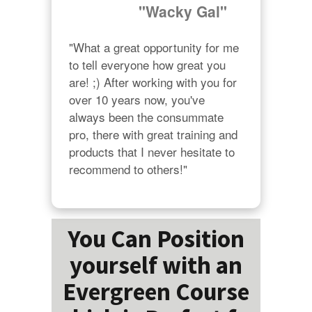
"Wacky Gal"
"What a great opportunity for me 
to tell everyone how great you 
are! ;) After working with you for 
over 10 years now, you've 
always been the consummate 
pro, there with great training and 
products that I never hesitate to 
recommend to others!"
You Can Position
yourself with an
Evergreen Course