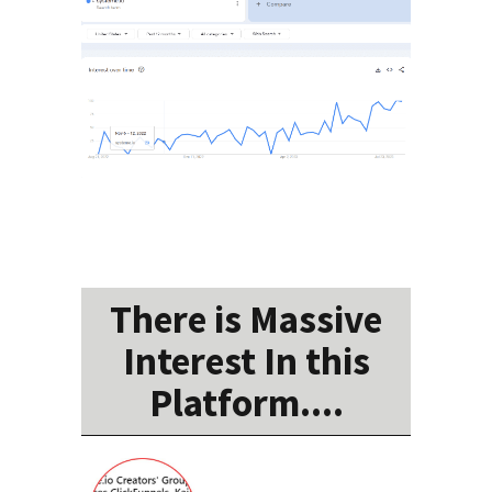
There is Massive
Interest In this
Platform....