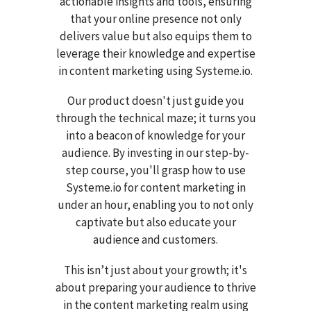
actionable insights and tools, ensuring
that your online presence not only
delivers value but also equips them to
leverage their knowledge and expertise
in content marketing using Systeme.io.
Our product doesn't just guide you
through the technical maze; it turns you
into a beacon of knowledge for your
audience. By investing in our step-by-
step course, you'll grasp how to use
Systeme.io for content marketing in
under an hour, enabling you to not only
captivate but also educate your
audience and customers.
This isn’t just about your growth; it's
about preparing your audience to thrive
in the content marketing realm using