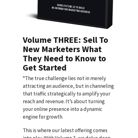
Volume THREE: Sell To
New Marketers What
They Need to Know to
Get Started
“The true challenge lies not in merely
attracting an audience, but in channeling
that traffic strategically to amplify your
reach and revenue. It’s about turning
your online presence into a dynamic
engine for growth.
This is where our latest offering comes