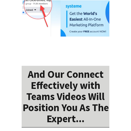
And Our Connect
Effectively with
Teams Videos Will
Position You As The
Expert...