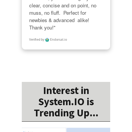
clear, concise and on point, no 
muss, no fluff.  Perfect for 
newbies & advanced  alike!  
Thank you!"
Verified by
Endorsal.io
Interest in
System.IO is
Trending Up...