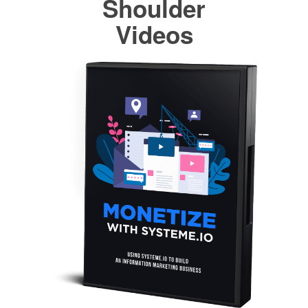
Shoulder
Videos