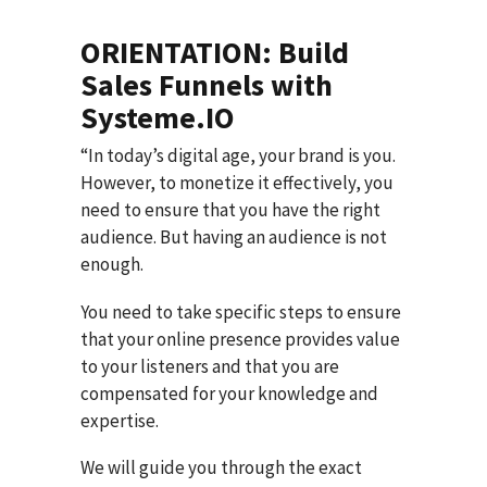
ORIENTATION: Build
Sales Funnels with
Systeme.IO
“In today’s digital age, your brand is you.
However, to monetize it effectively, you
need to ensure that you have the right
audience. But having an audience is not
enough.
You need to take specific steps to ensure
that your online presence provides value
to your listeners and that you are
compensated for your knowledge and
expertise.
We will guide you through the exact