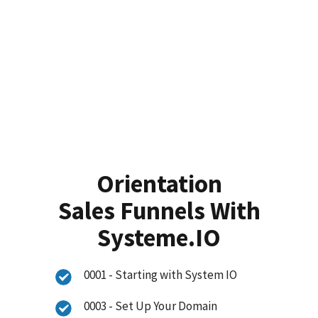
Orientation
Sales Funnels With
Systeme.IO
0001 - Starting with System IO
0003 - Set Up Your Domain