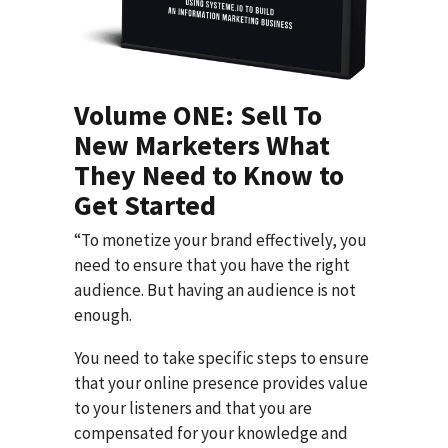
Volume ONE: Sell To
New Marketers What
They Need to Know to
Get Started
“To monetize your brand effectively, you
need to ensure that you have the right
audience. But having an audience is not
enough.
You need to take specific steps to ensure
that your online presence provides value
to your listeners and that you are
compensated for your knowledge and