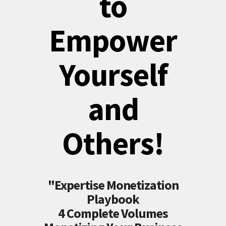
to
Empower
Yourself
and
Others!
"Expertise Monetization
Playbook
4 Complete Volumes