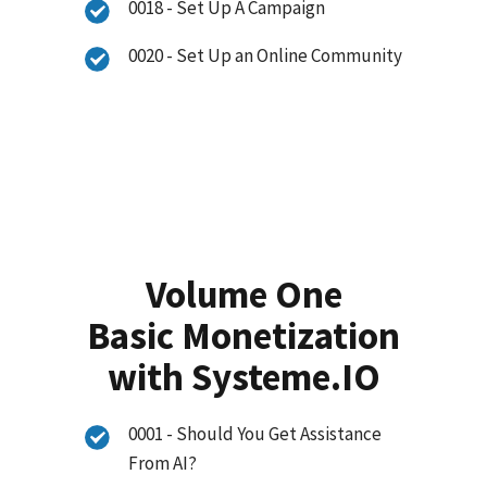
0018 - Set Up A Campaign
0020 - Set Up an Online Community
Volume One
Basic Monetization
with Systeme.IO
0001 - Should You Get Assistance
From AI?