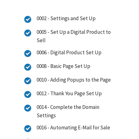
0002 - Settings and Set Up
0005 - Set Up a Digital Product to
Sell
0006 - Digital Product Set Up
0008 - Basic Page Set Up
0010 - Adding Popups to the Page
0012 - Thank You Page Set Up
0014 - Complete the Domain
Settings
0016 - Automating E-Mail for Sale