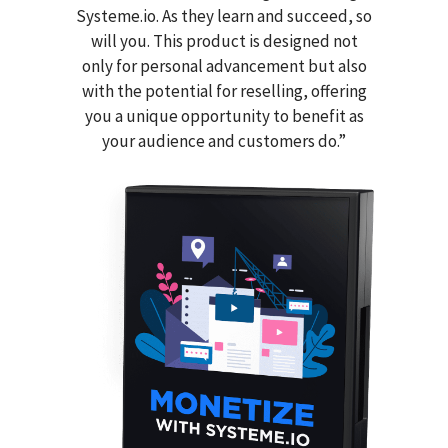
Systeme.io. As they learn and succeed, so
will you. This product is designed not
only for personal advancement but also
with the potential for reselling, offering
you a unique opportunity to benefit as
your audience and customers do.”