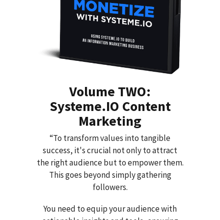
Volume TWO:
Systeme.IO Content
Marketing
“To transform values into tangible
success, it's crucial not only to attract
the right audience but to empower them.
This goes beyond simply gathering
followers.
You need to equip your audience with