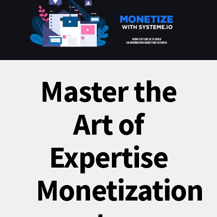
Master the
Art of
Expertise
Monetization