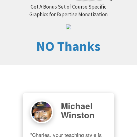
Get A Bonus Set of Course Specific
Graphics for Expertise Monetization
NO Thanks
Michael
Winston
"Charles, your teaching style is 