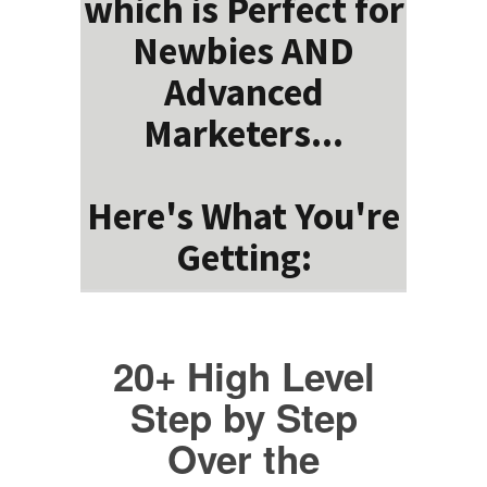
which is Perfect for
Newbies AND
Advanced
Marketers...
Here's What You're
Getting:
20+ High Level
Step by Step
Over the