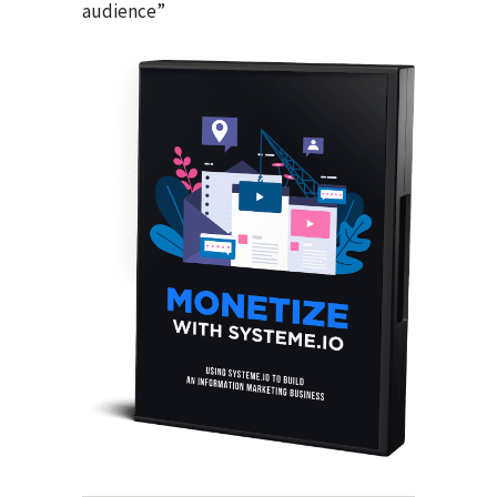
audience”