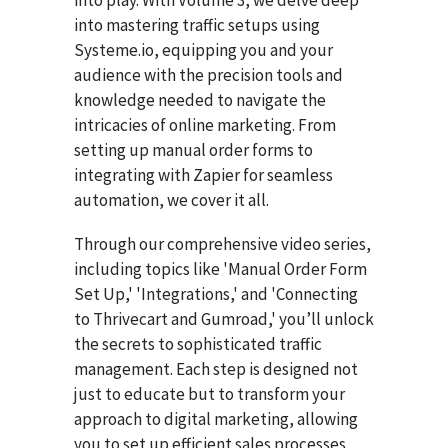
into play. With Volume 3, we delve deep
into mastering traffic setups using
Systeme.io, equipping you and your
audience with the precision tools and
knowledge needed to navigate the
intricacies of online marketing. From
setting up manual order forms to
integrating with Zapier for seamless
automation, we cover it all.
Through our comprehensive video series,
including topics like 'Manual Order Form
Set Up,' 'Integrations,' and 'Connecting
to Thrivecart and Gumroad,' you’ll unlock
the secrets to sophisticated traffic
management. Each step is designed not
just to educate but to transform your
approach to digital marketing, allowing
you to set up efficient sales processes