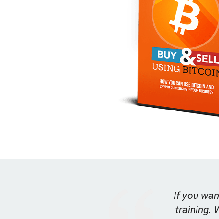
If you wan
training. 