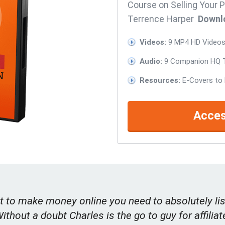
Course on Selling Your P
Terrence Harper
Downl
Videos:
9 MP4 HD Videos 
Audio:
9 Companion HQ T
Resources:
E-Covers to 
Acces
t to make money online you need to absolutely lis
Without a doubt Charles is the go to guy for affiliat