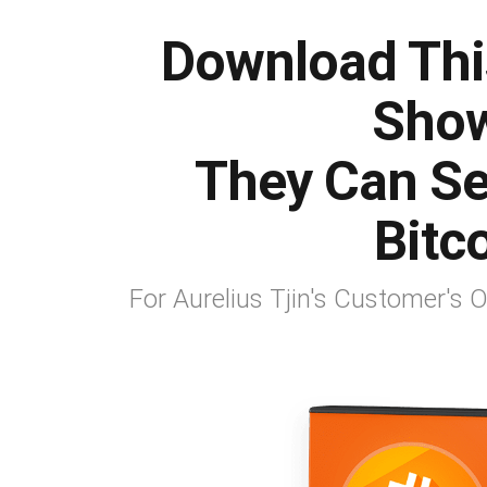
Download Thi
Show
They Can Sel
Bitco
For Aurelius Tjin's Customer's