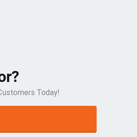
or?
 Customers Today!