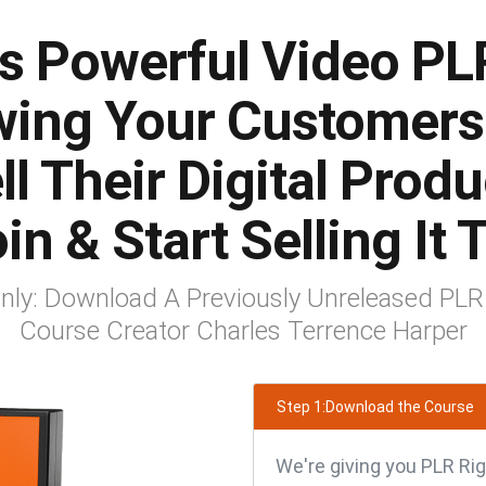
s Powerful Video PL
ing Your Customer
l Their Digital Prod
in & Start Selling It
 Only: Download A Previously Unreleased PLR
Course Creator Charles Terrence Harper
Step 1:Download the Course
We're giving you PLR Rig