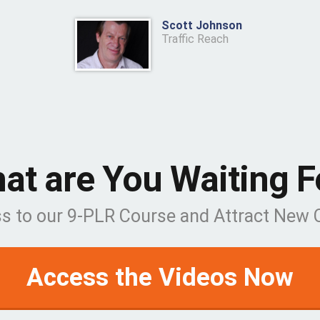
Scott Johnson
Traffic Reach
at are You Waiting F
ss to our 9-PLR Course and Attract New
Access the Videos Now