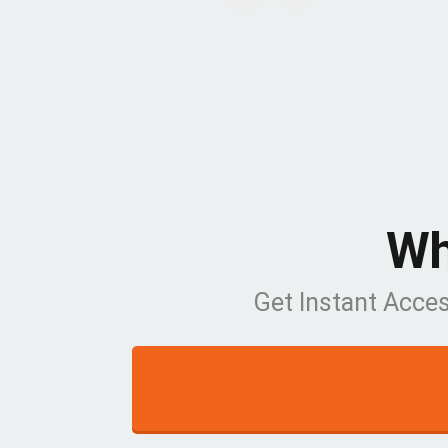
Wh
Get Instant Acce