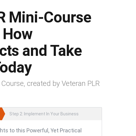
R Mini-Course
s How
ucts and Take
 Today
 Course, created by Veteran PLR
Step 2: Implement In Your Business
hts to this Powerful, Yet Practical