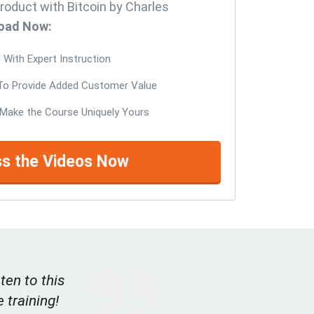
roduct with Bitcoin by Charles
oad Now:
With Expert Instruction
o Provide Added Customer Value
Make the Course Uniquely Yours
s the Videos Now
ten to this
e training!