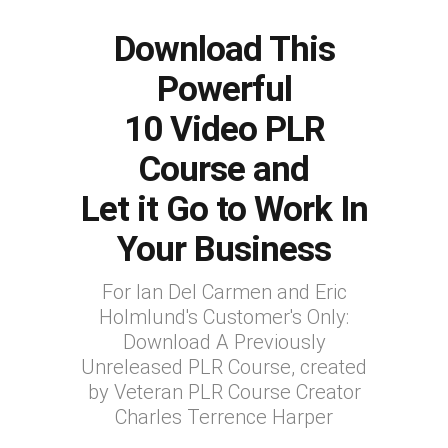
Download This
Powerful
10 Video PLR
Course and
Let it Go to Work In
Your Business
For Ian Del Carmen and Eric
Holmlund's Customer's Only:
Download A Previously
Unreleased PLR Course, created
by Veteran PLR Course Creator
Charles Terrence Harper