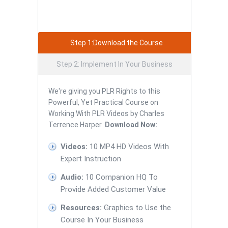
Step 1:Download the Course
Step 2: Implement In Your Business
We're giving you PLR Rights to this
Powerful, Yet Practical Course on
Working With PLR Videos by Charles
Terrence Harper
Download Now:
Videos:
10 MP4 HD Videos With
Expert Instruction
Audio:
10 Companion HQ To
Provide Added Customer Value
Resources:
Graphics to Use the
Course In Your Business