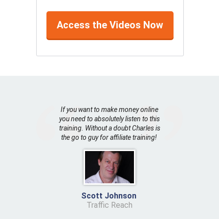
Access the Videos Now
If you want to make money online
you need to absolutely listen to this
training. Without a doubt Charles is
the go to guy for affiliate training!
Scott Johnson
Traffic Reach