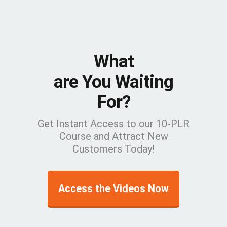
What
are You Waiting
For?
Get Instant Access to our 10-PLR
Course and Attract New
Customers Today!
Access the Videos Now