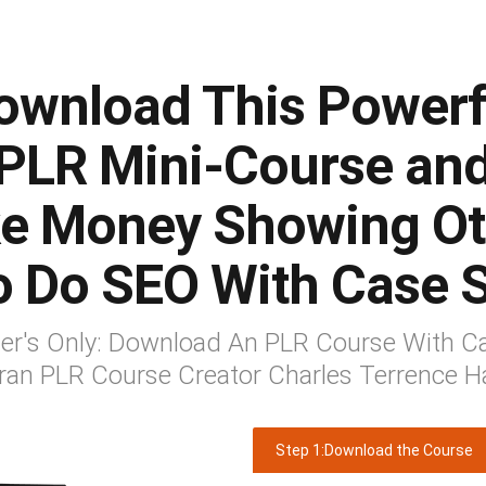
ownload This Powerf
PLR Mini-Course an
e Money Showing Ot
o Do SEO With Case S
mer's Only: Download An PLR Course With Ca
ran PLR Course Creator Charles Terrence H
Step 1:Download the Course