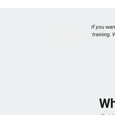
If you wan
training. 
Wh