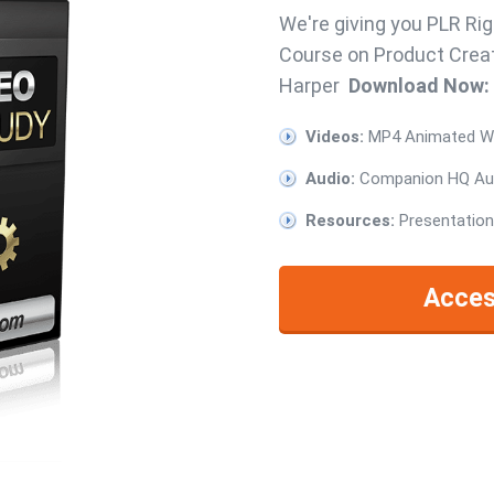
We're giving you PLR Rig
Course on Product Creat
Harper
Download Now:
Videos:
MP4 Animated Whi
Audio:
Companion HQ Aud
Resources:
Presentation
Acces