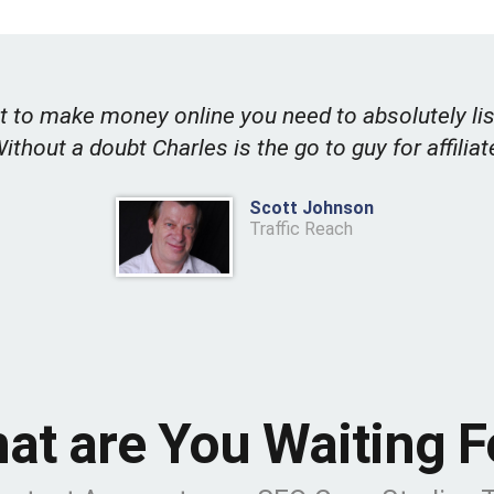
t to make money online you need to absolutely lis
Without a doubt Charles is the go to guy for affiliat
Scott Johnson
Traffic Reach
at are You Waiting F