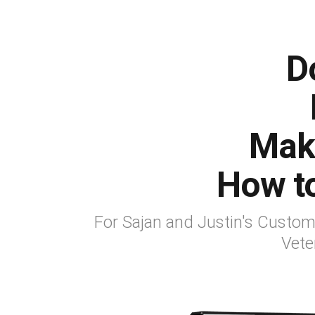
D
Mak
How t
For Sajan and Justin's Custo
Vete