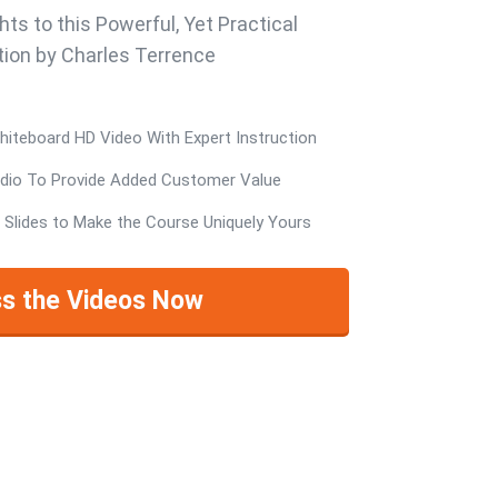
hts to this Powerful, Yet Practical
ion by Charles Terrence
teboard HD Video With Expert Instruction
io To Provide Added Customer Value
 Slides to Make the Course Uniquely Yours
s the Videos Now