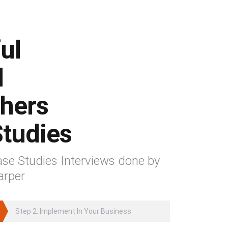
ul
d
hers
tudies
se Studies Interviews done by
arper
Step 2: Implement In Your Business