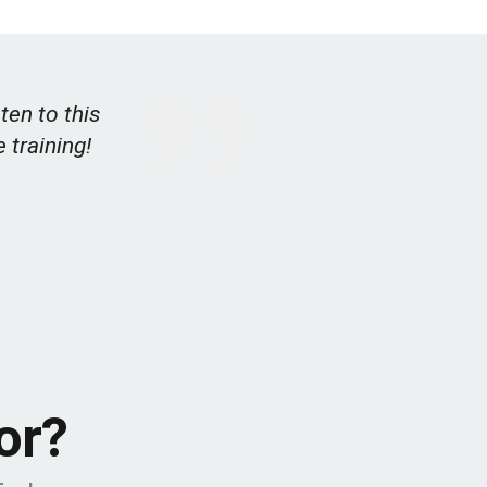
ten to this
e training!
or?