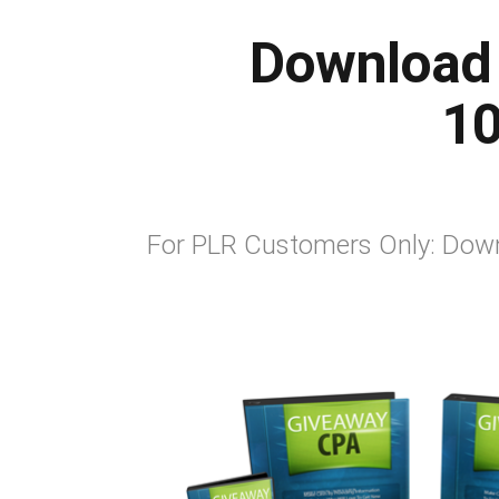
Download 
10
For PLR Customers Only: Down