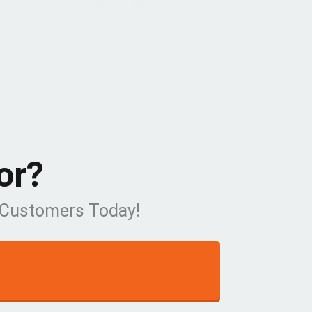
or?
w Customers Today!