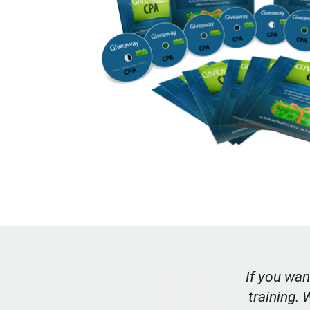
If you wan
training. 