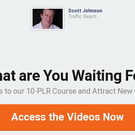
Scott Johnson
Traffic Reach
at are You Waiting F
s to our 10-PLR Course and Attract Ne
Access the Videos Now