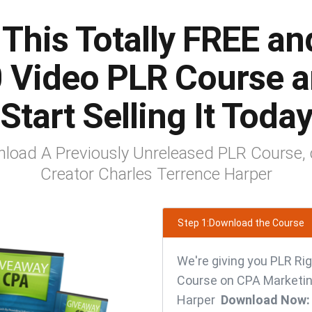
This Totally FREE an
 Video PLR Course 
Start Selling It Toda
load A Previously Unreleased PLR Course, 
Creator Charles Terrence Harper
Step 1:Download the Course
We're giving you PLR Rig
Course on CPA Marketin
Harper
Download Now: