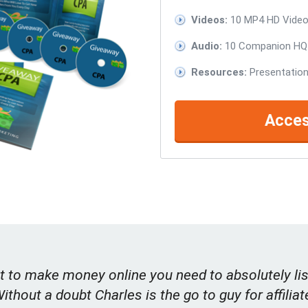
Videos:
10 MP4 HD Videos
Audio:
10 Companion HQ 
Resources:
Presentation
Acces
t to make money online you need to absolutely lis
Without a doubt Charles is the go to guy for affiliat