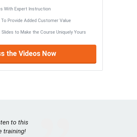
 With Expert Instruction
To Provide Added Customer Value
 Slides to Make the Course Uniquely Yours
s the Videos Now
ten to this
e training!