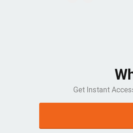
Wh
Get Instant Acces