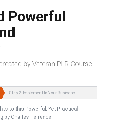
d Powerful
and
y
created by Veteran PLR Course
Step 2: Implement In Your Business
hts to this Powerful, Yet Practical
g by Charles Terrence