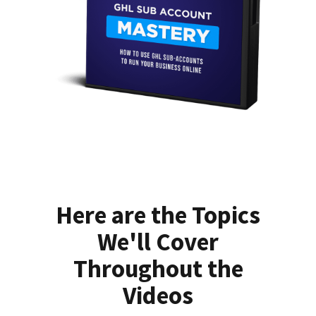
Here are the Topics
We'll Cover
Throughout the
Videos