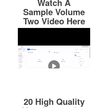
Watch A
Sample Volume
Two Video Here
20 High Quality