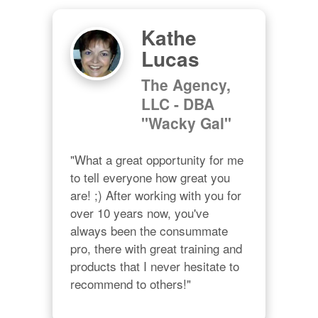
Kathe
Lucas
The Agency,
LLC - DBA
"Wacky Gal"
"What a great opportunity for me 
to tell everyone how great you 
are! ;) After working with you for 
over 10 years now, you've 
always been the consummate 
pro, there with great training and 
products that I never hesitate to 
recommend to others!"