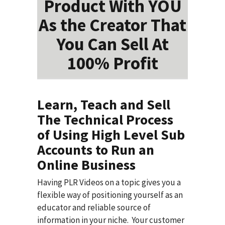
Product With YOU
As the Creator That
You Can Sell At
100% Profit
Learn, Teach and Sell
The Technical Process
of Using High Level Sub
Accounts to Run an
Online Business
Having PLR Videos on a topic gives you a
flexible way of positioning yourself as an
educator and reliable source of
information in your niche. Your customer