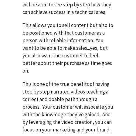
will be able to see step by step how they
can achieve success in a technical area.
This allows you to sell content but also to
be positioned with that customer as a
person with reliable information. You
want to be able to make sales...yes, but
you also want the customer to feel
better about their purchase as time goes
on.
This is one of the true benefits of having
step by step narrated videos teaching a
correct and doable path through a
process. Your customer will associate you
with the knowledge they've gained. And
by leveraging the video creation, you can
focus on your marketing and your brand.