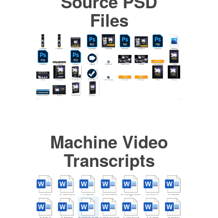
Source PSD
Files
Machine Video
Transcripts