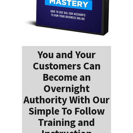
You and Your
Customers Can
Become an
Overnight
Authority With Our
Simple To Follow
Training and