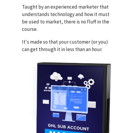
Taught by an experienced marketer that
understands technology and how it must
be used to market, there is no fluff in the
course.
It's made so that your customer (or you)
can get through it in less than an hour.