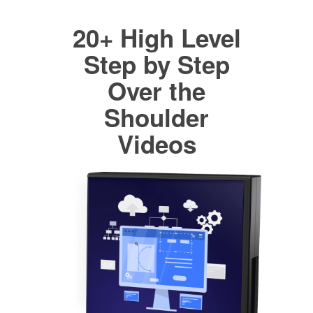
20+ High Level
Step by Step
Over the
Shoulder
Videos