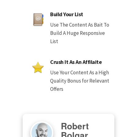
Build Your List
Use The Content As Bait To
Build A Huge Responsive
List
Crush It As An Affilaite
Use Your Content As a High
Quality Bonus for Relevant
Offers
Robert
Bolgar