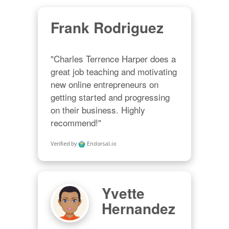
Frank Rodriguez
"Charles Terrence Harper does a 
great job teaching and motivating 
new online entrepreneurs on 
getting started and progressing 
on their business. Highly 
recommend!"
Verified by
Endorsal.io
Yvette
Hernandez