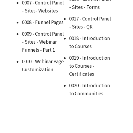
0007 - Control Panel
- Sites - Forms
- Sites- Websites
0017 - Control Panel
0008 - Funnel Pages
- Sites - QR
0009 - Control Panel
0018 - Introduction
- Sites - Webinar
to Courses
Funnels - Part 1
0019 - Introduction
0010 - Webinar Page
to Courses -
Customization
Certificates
0020 - Introduction
to Communities