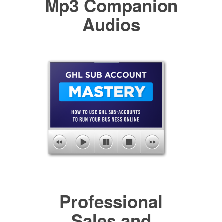
Mp3 Companion
Audios
Professional
Sales and