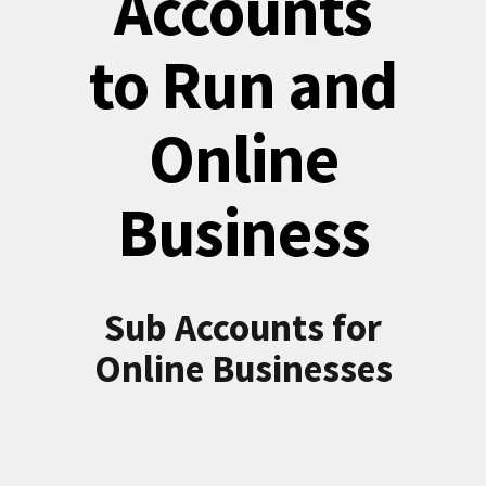
Accounts
to Run and
Online
Business
Sub Accounts for
Online Businesses