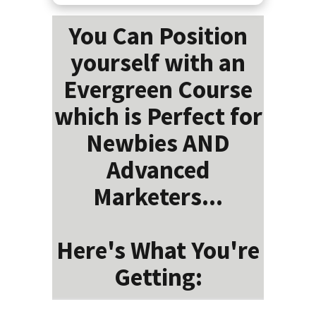
You Can Position
yourself with an
Evergreen Course
which is Perfect for
Newbies AND
Advanced
Marketers...
Here's What You're
Getting: