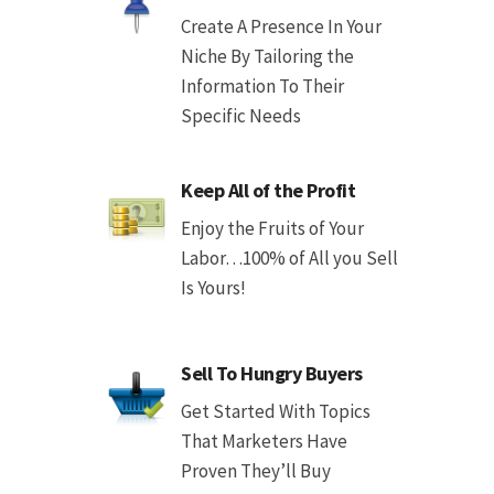
Create A Presence In Your
Niche By Tailoring the
Information To Their
Specific Needs
Keep All of the Profit
Enjoy the Fruits of Your
Labor…100% of All you Sell
Is Yours!
Sell To Hungry Buyers
Get Started With Topics
That Marketers Have
Proven They’ll Buy