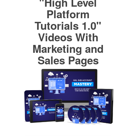
"High Level
Platform
Tutorials 1.0"
Videos With
Marketing and
Sales Pages