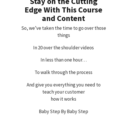
Stay on the Cutting
Edge With This Course
and Content
So, we’ve taken the time to go over those
things
In 20 over the shoulder videos
In less than one hour…
To walk through the process
And give you everything you need to
teach your customer
how it works
Baby Step By Baby Step