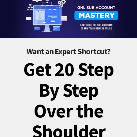
Want an Expert Shortcut?
Get 20 Step
By Step
Over the
Shoulder