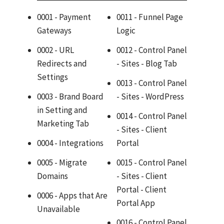
0001 - Payment
0011 - Funnel Page
Gateways
Logic
0002 - URL
0012 - Control Panel
Redirects and
- Sites - Blog Tab
Settings
0013 - Control Panel
0003 - Brand Board
- Sites - WordPress
in Setting and
0014 - Control Panel
Marketing Tab
- Sites - Client
0004 - Integrations
Portal
0005 - Migrate
0015 - Control Panel
Domains
- Sites - Client
Portal - Client
0006 - Apps that Are
Portal App
Unavailable
0016 - Control Panel