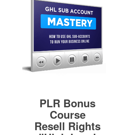
PLR Bonus
Course
Resell Rights