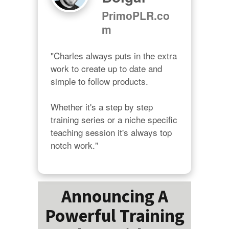
PrimoPLR.co
m
"Charles always puts in the extra 
work to create up to date and 
simple to follow products.

Whether it's a step by step 
training series or a niche specific 
teaching session it's always top 
notch work."
Announcing A
Powerful Training