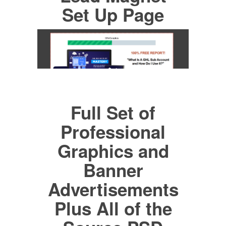
Set Up Page
Full Set of
Professional
Graphics and
Banner
Advertisements
Plus All of the