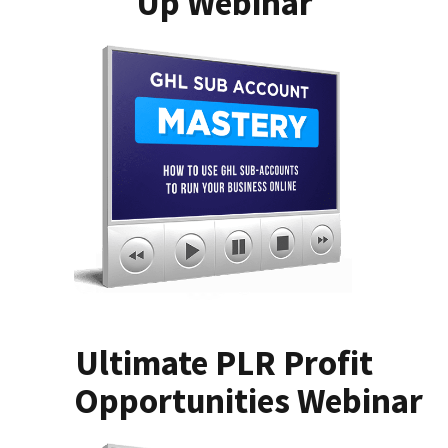
Up Webinar
Ultimate PLR Profit
Opportunities Webinar