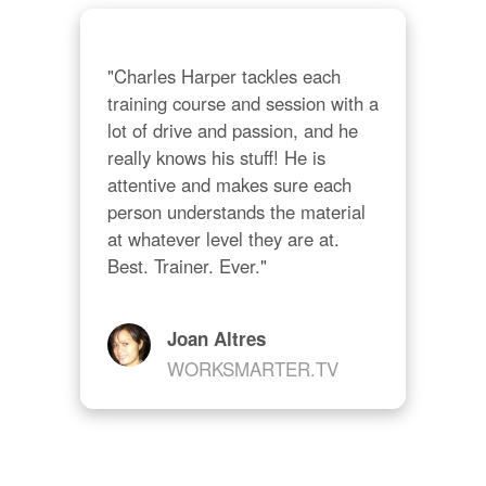
"Charles Harper tackles each 
training course and session with a 
lot of drive and passion, and he 
really knows his stuff! He is 
attentive and makes sure each 
person understands the material 
at whatever level they are at. 
Best. Trainer. Ever."
Joan Altres
WORKSMARTER.TV