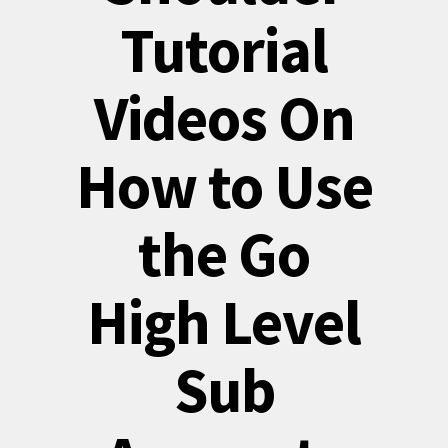
Tutorial
Videos On
How to Use
the Go
High Level
Sub