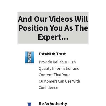
And Our Videos Will
Position You As The
Expert...
Establish Trust
Provide Reliable High
Quality Information and
Content That Your
Customers Can Use With
Confidence
Be An Authority