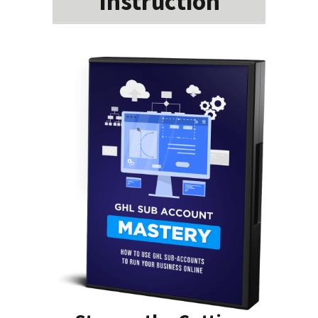
Instruction