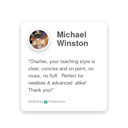
Michael
Winston
"Charles, your teaching style is 
clear, concise and on point, no 
muss, no fluff.  Perfect for 
newbies & advanced  alike!  
Thank you!"
Verified by
Endorsal.io