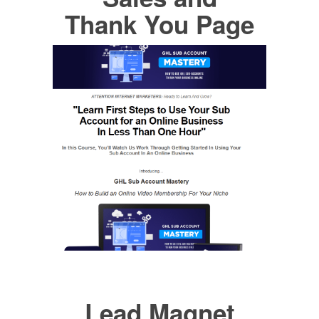
Thank You Page
Lead Magnet