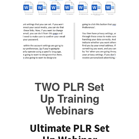
TWO PLR Set
Up Training
Webinars
Ultimate PLR Set