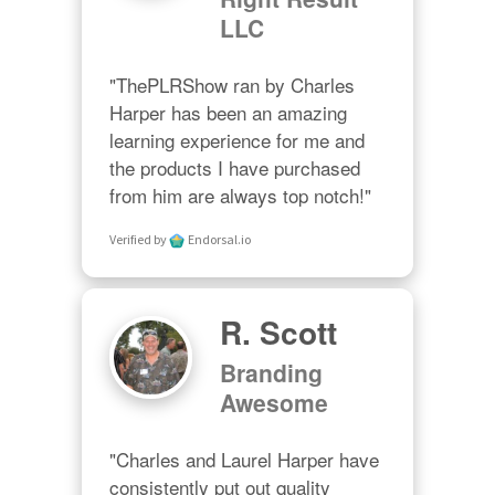
LLC
"ThePLRShow ran by Charles 
Harper has been an amazing 
learning experience for me and 
the products I have purchased 
from him are always top notch!"
Verified by
Endorsal.io
R. Scott
Branding
Awesome
"Charles and Laurel Harper have 
consistently put out quality 