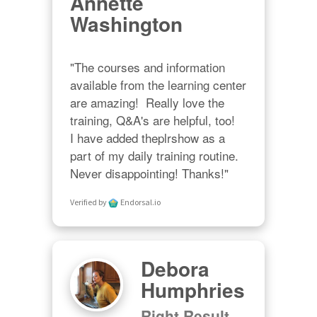
Annette
Washington
"The courses and information 
available from the learning center 
are amazing!  Really love the 
training, Q&A's are helpful, too!  

I have added theplrshow as a 
part of my daily training routine. 
Never disappointing! Thanks!"
Verified by
Endorsal.io
Debora
Humphries
Right Result