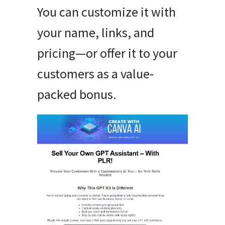
You can customize it with
your name, links, and
pricing—or offer it to your
customers as a value-
packed bonus.