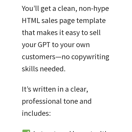
You’ll get a clean, non-hype
HTML sales page template
that makes it easy to sell
your GPT to your own
customers—no copywriting
skills needed.
It’s written in a clear,
professional tone and
includes: