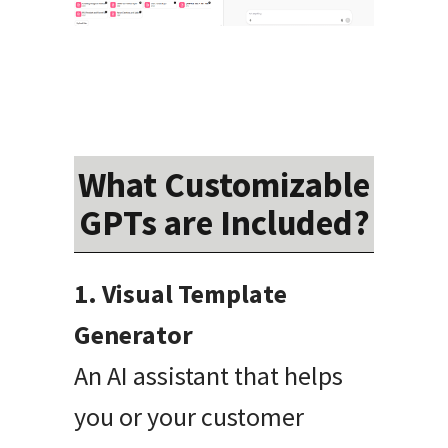
What Customizable
GPTs are Included?
1. Visual Template
Generator
An AI assistant that helps
you or your customer