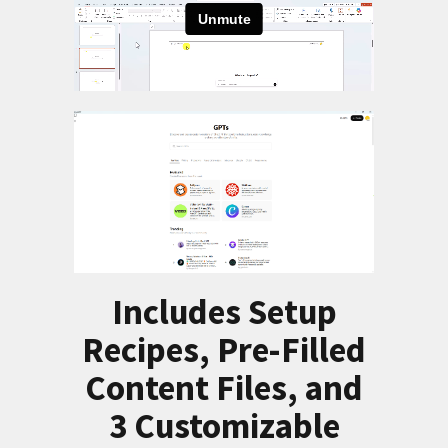
Includes Setup
Recipes, Pre-Filled
Content Files, and
3 Customizable