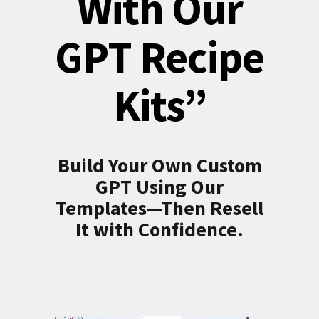
With Our
GPT Recipe
Kits”
Build Your Own Custom
GPT Using Our
Templates—Then Resell
It with Confidence.