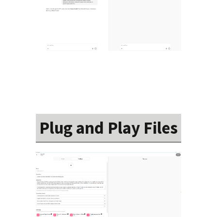
Plug and Play Files