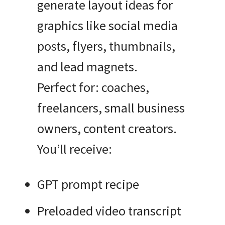
generate layout ideas for
graphics like social media
posts, flyers, thumbnails,
and lead magnets.
Perfect for: coaches,
freelancers, small business
owners, content creators.
You’ll receive:
GPT prompt recipe
Preloaded video transcript