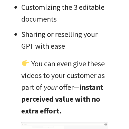
Customizing the 3 editable
documents
Sharing or reselling your
GPT with ease
You can even give these
videos to your customer as
part of
your
offer—
instant
perceived value with no
extra effort.