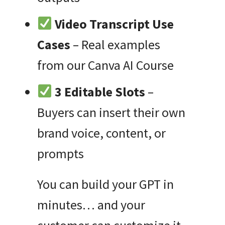
Video Transcript Use
Cases
– Real examples
from our Canva AI Course
3 Editable Slots
–
Buyers can insert their own
brand voice, content, or
prompts
You can build your GPT in
minutes… and your