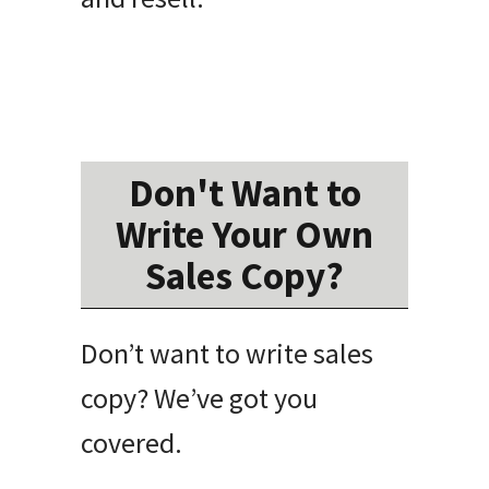
Don't Want to
Write Your Own
Sales Copy?
Don’t want to write sales
copy? We’ve got you
covered.