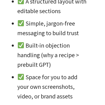
A structured layout with
editable sections
Simple, jargon-free
messaging to build trust
Built-in objection
handling (why a recipe >
prebuilt GPT)
Space for you to add
your own screenshots,
video, or brand assets