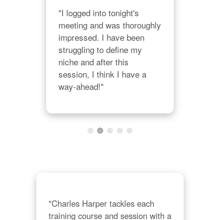
nt 
"I logged into tonight's 
"I'
meeting and was thoroughly 
Char
 
impressed. I have been 
yea
struggling to define my 
bac
niche and after this 
Cha
session, I think I have a 
his
way-ahead!"
prod
cre
thin
"
his
"Charles Harper tackles each 
training course and session with a 