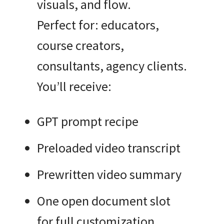
visuals, and flow.
Perfect for: educators,
course creators,
consultants, agency clients.
You’ll receive:
GPT prompt recipe
Preloaded video transcript
Prewritten video summary
One open document slot
for full customization