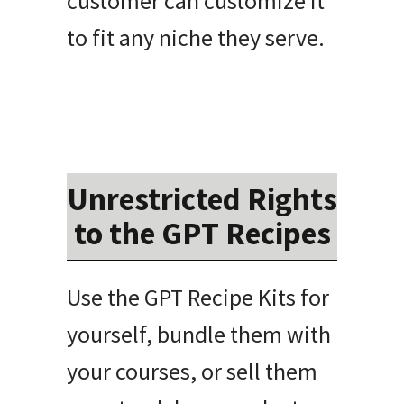
customer can customize it
to fit any niche they serve.
Unrestricted Rights
to the GPT Recipes
Use the GPT Recipe Kits for
yourself, bundle them with
your courses, or sell them