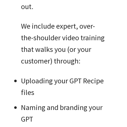
out.
We include expert, over-
the-shoulder video training
that walks you (or your
customer) through:
Uploading your GPT Recipe
files
Naming and branding your
GPT