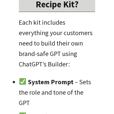
Recipe Kit?
Each kit includes
everything your customers
need to build their own
brand-safe GPT using
ChatGPT’s Builder:
System Prompt
– Sets
the role and tone of the
GPT