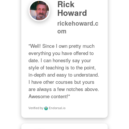
Rick
Howard
rickehoward.c
om
"Well! Since I own pretty much 
everything you have offered to 
date. I can honestly say your 
style of teaching is to the point, 
in-depth and easy to understand. 
I have other courses but yours 
are always a few notches above. 
Awesome content!"
Verified by
Endorsal.io