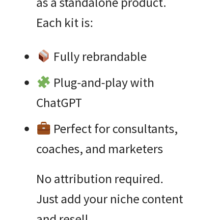
as a standalone product.
Each kit is:
Fully rebrandable
Plug-and-play with
ChatGPT
Perfect for consultants,
coaches, and marketers
No attribution required.
Just add your niche content
and resell.