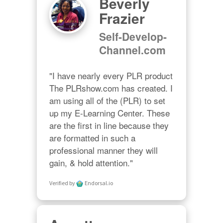
Beverly
Frazier
Self-Develop-
Channel.com
"I have nearly every PLR product 
The PLRshow.com has created. I 
am using all of the (PLR) to set 
up my E-Learning Center. These 
are the first in line because they 
are formatted in such a 
professional manner they will 
gain, & hold attention."
Verified by
Endorsal.io