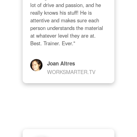
lot of drive and passion, and he 
really knows his stuff! He is 
attentive and makes sure each 
person understands the material 
at whatever level they are at. 
Best. Trainer. Ever."
Joan Altres
WORKSMARTER.TV