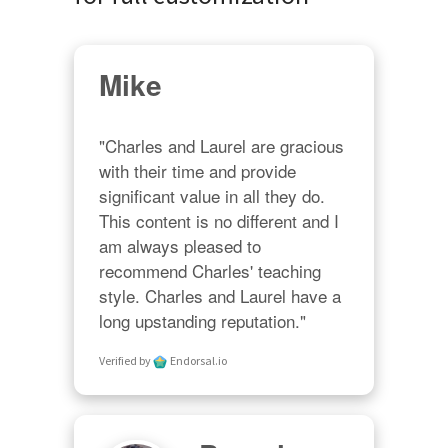
Mike
"Charles and Laurel are gracious 
with their time and provide 
significant value in all they do. 
This content is no different and I 
am always pleased to 
recommend Charles' teaching 
style. Charles and Laurel have a 
long upstanding reputation."
Verified by
Endorsal.io