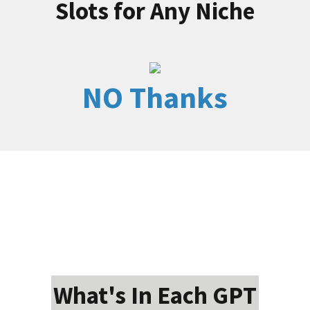
Slots for Any Niche
NO Thanks
What's In Each GPT