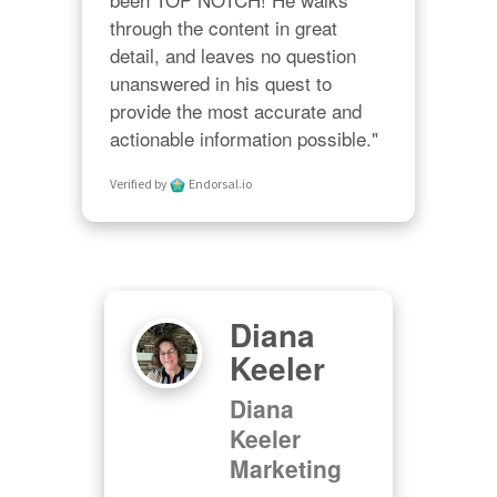
through the content in great 
detail, and leaves no question 
unanswered in his quest to 
provide the most accurate and 
actionable information possible."
Verified by
Endorsal.io
Diana
l
Keeler
Diana
ng,
Keeler
nc
Marketing