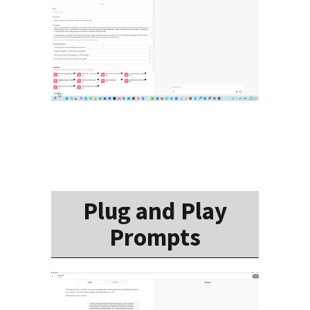
Plug and Play
Prompts