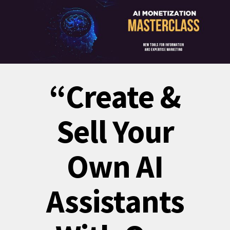
“Create &
Sell Your
Own AI
Assistants