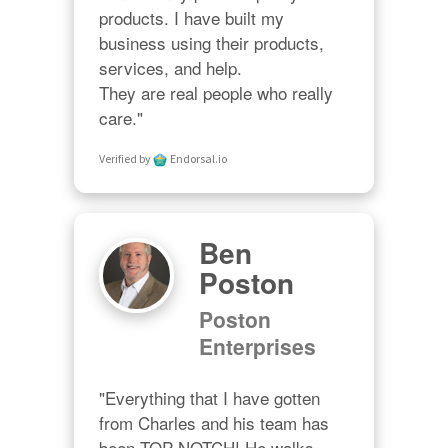
products. I have built my 
business using their products, 
services, and help. 

They are real people who really 
care."
Verified by
Endorsal.io
Ben
Poston
Poston
Enterprises
"Everything that I have gotten 
from Charles and his team has 
been TOP NOTCH! He walks 