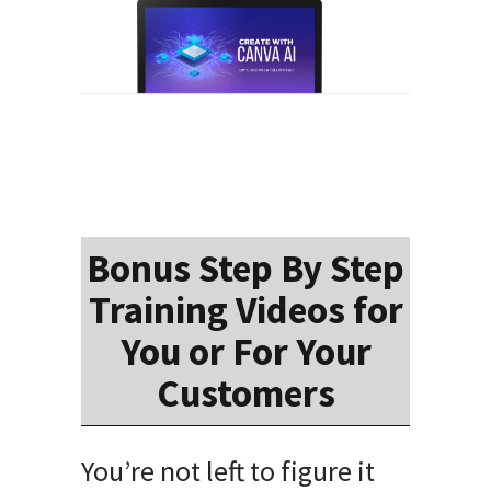
Bonus Step By Step
Training Videos for
You or For Your
Customers
You’re not left to figure it