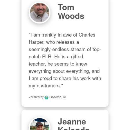
Tom
Woods
"I am frankly in awe of Charles 
Harper, who releases a 
seemingly endless stream of top-
notch PLR. He is a gifted 
teacher, he seems to know 
everything about everything, and 
I am proud to share his work with 
my customers."
Verified by
Endorsal.io
Jeanne
Kolenda