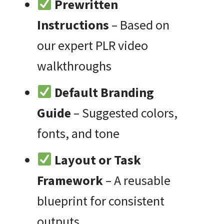
Prewritten
Instructions
– Based on
our expert PLR video
walkthroughs
Default Branding
Guide
– Suggested colors,
fonts, and tone
Layout or Task
Framework
– A reusable
blueprint for consistent
outputs