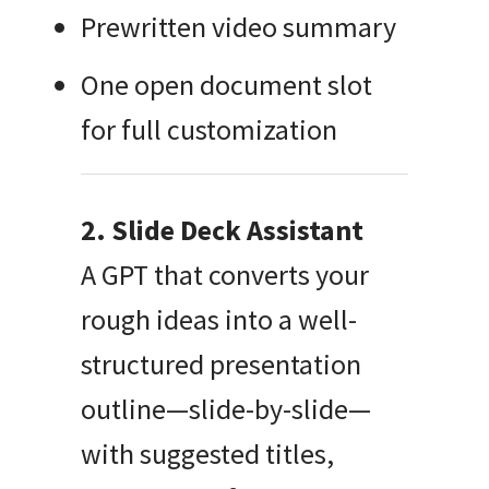
Prewritten video summary
One open document slot
for full customization
2. Slide Deck Assistant
A GPT that converts your
rough ideas into a well-
structured presentation
outline—slide-by-slide—
with suggested titles,