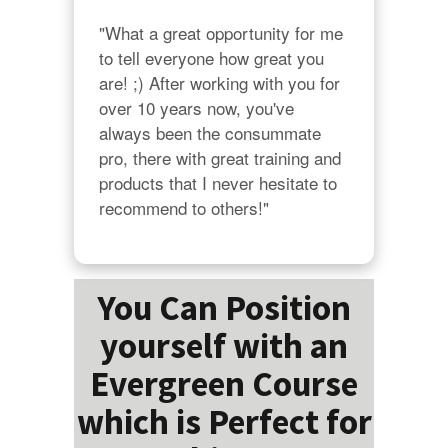
"What a great opportunity for me 
to tell everyone how great you 
are! ;) After working with you for 
over 10 years now, you've 
always been the consummate 
pro, there with great training and 
products that I never hesitate to 
recommend to others!"
You Can Position
yourself with an
Evergreen Course
which is Perfect for