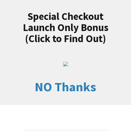
Special Checkout
Launch Only Bonus
(Click to Find Out)
NO Thanks