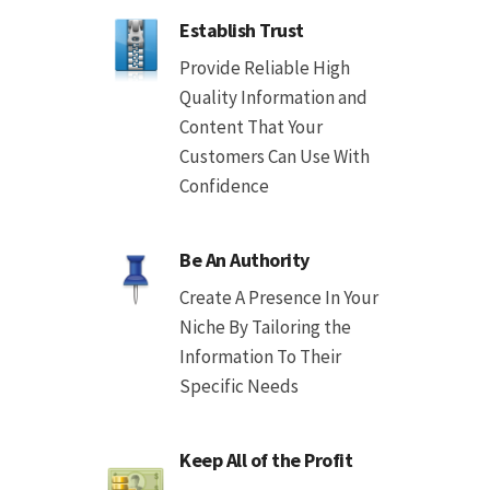
Establish Trust
Provide Reliable High
Quality Information and
Content That Your
Customers Can Use With
Confidence
Be An Authority
Create A Presence In Your
Niche By Tailoring the
Information To Their
Specific Needs
Keep All of the Profit