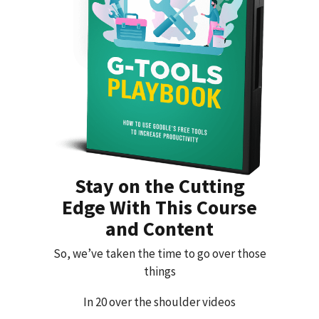
Stay on the Cutting
Edge With This Course
and Content
So, we’ve taken the time to go over those
things
In 20 over the shoulder videos