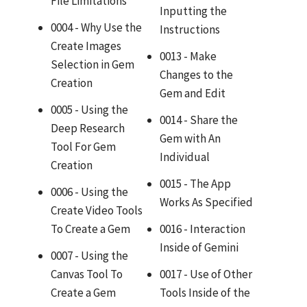
File Limitations
Inputting the
0004 - Why Use the
Instructions
Create Images
0013 - Make
Selection in Gem
Changes to the
Creation
Gem and Edit
0005 - Using the
0014 - Share the
Deep Research
Gem with An
Tool For Gem
Individual
Creation
0015 - The App
0006 - Using the
Works As Specified
Create Video Tools
To Create a Gem
0016 - Interaction
Inside of Gemini
0007 - Using the
Canvas Tool To
0017 - Use of Other
Create a Gem
Tools Inside of the