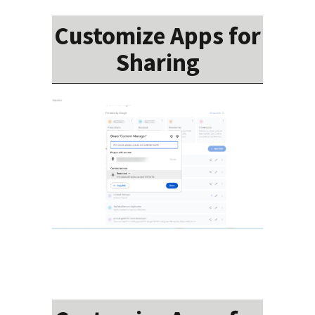
Customize Apps for
Sharing