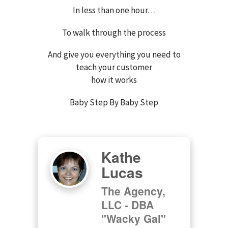
In less than one hour…
To walk through the process
And give you everything you need to
teach your customer
how it works
Baby Step By Baby Step
Kathe
Lucas
The Agency,
LLC - DBA
"Wacky Gal"