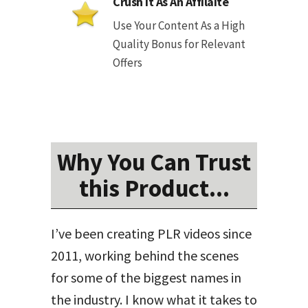
Crush It As An Affilaite
Use Your Content As a High
Quality Bonus for Relevant
Offers
Why You Can Trust
this Product...
I’ve been creating PLR videos since
2011, working behind the scenes
for some of the biggest names in
the industry. I know what it takes to