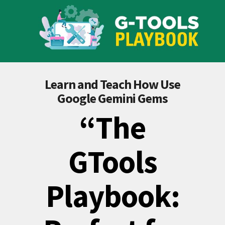
Learn and Teach How Use
Google Gemini Gems
“The
GTools
Playbook: