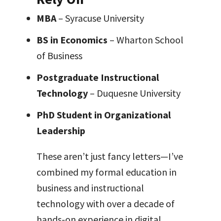
MBA
– Syracuse University
BS in Economics
– Wharton School
of Business
Postgraduate Instructional
Technology
– Duquesne University
PhD Student in Organizational
Leadership
These aren’t just fancy letters—I’ve
combined my formal education in
business and instructional
technology with over a decade of
hands-on experience in digital