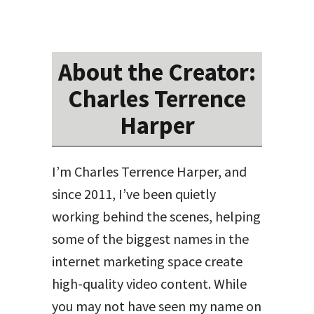
About the Creator:
Charles Terrence
Harper
I’m Charles Terrence Harper, and
since 2011, I’ve been quietly
working behind the scenes, helping
some of the biggest names in the
internet marketing space create
high-quality video content. While
you may not have seen my name on