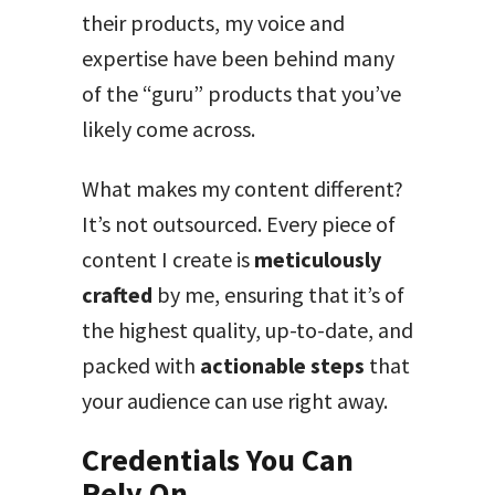
their products, my voice and
expertise have been behind many
of the “guru” products that you’ve
likely come across.
What makes my content different?
It’s not outsourced. Every piece of
content I create is
meticulously
crafted
by me, ensuring that it’s of
the highest quality, up-to-date, and
packed with
actionable steps
that
your audience can use right away.
Credentials You Can
Rely On