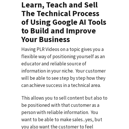
Learn, Teach and Sell
The Technical Process
of Using Google AI Tools
to Build and Improve
Your Business
Having PLR Videos on a topic gives you a
flexible way of positioning yourself as an
educator and reliable source of
information in your niche. Your customer
will be able to see step by step how they
can achieve success in a technical area.
This allows you to sell content but also to
be positioned with that customer as a
person with reliable information. You
want to be able to make sales...yes, but
you also want the customer to feel