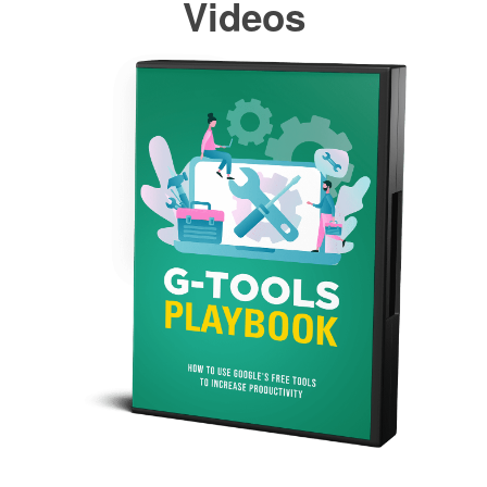
Videos