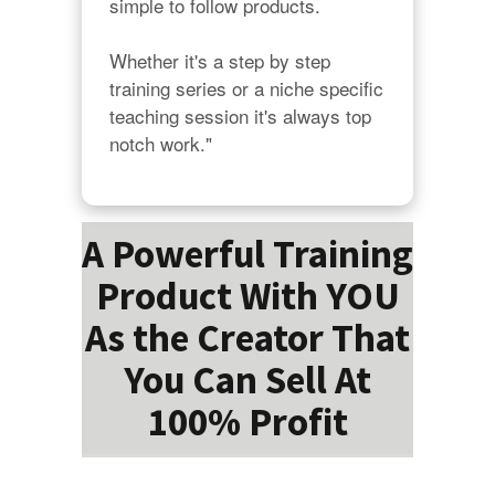
simple to follow products.

Whether it's a step by step 
training series or a niche specific 
teaching session it's always top 
notch work."
A Powerful Training
Product With YOU
As the Creator That
You Can Sell At
100% Profit