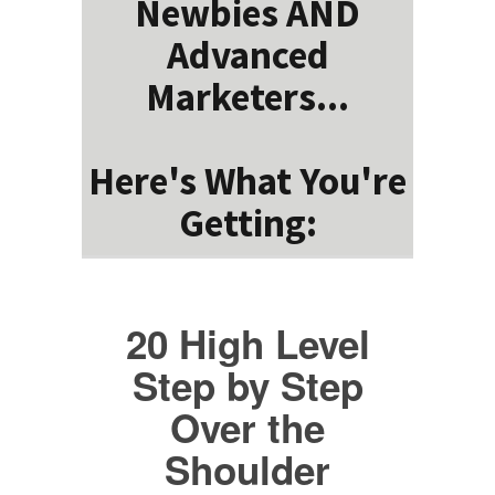
Newbies AND
Advanced
Marketers...
Here's What You're
Getting:
20 High Level
Step by Step
Over the
Shoulder