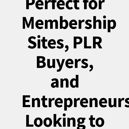
Perfect for
Membership
Sites, PLR
Buyers,
and
Entrepreneur
Looking to