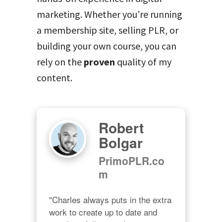
marketing. Whether you’re running
a membership site, selling PLR, or
building your own course, you can
rely on the
proven
quality of my
content.
Robert
Bolgar
PrimoPLR.co
m
"Charles always puts in the extra 
work to create up to date and 