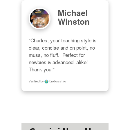
Michael
Winston
"Charles, your teaching style is 
clear, concise and on point, no 
muss, no fluff.  Perfect for 
newbies & advanced  alike!  
Thank you!"
Verified by
Endorsal.io