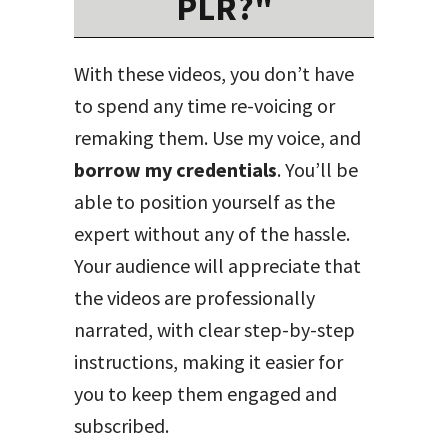
PLR?"
With these videos, you don’t have
to spend any time re-voicing or
remaking them. Use my voice, and
borrow my credentials
. You’ll be
able to position yourself as the
expert without any of the hassle.
Your audience will appreciate that
the videos are professionally
narrated, with clear step-by-step
instructions, making it easier for
you to keep them engaged and
subscribed.