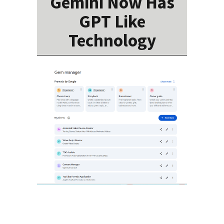
Gemini Now Has
GPT Like
Technology