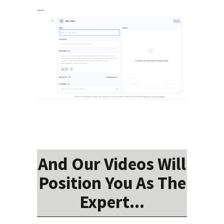
And Our Videos Will
Position You As The
Expert...