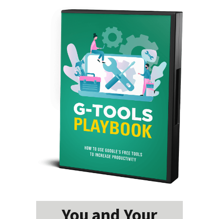
You and Your