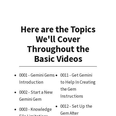
Here are the Topics
We'll Cover
Throughout the
Basic Videos
0001 - Gemini Gems
0011 - Get Gemini
Introduction
to Help In Creating
the Gem
0002 - Start a New
Instructions
Gemini Gem
0012 - Set Up the
0003 - Knowledge
Gem After