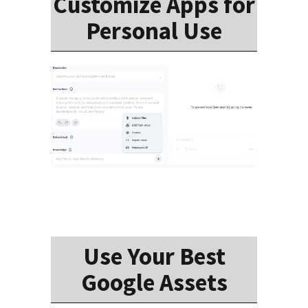
Customize Apps for
Personal Use
Use Your Best
Google Assets