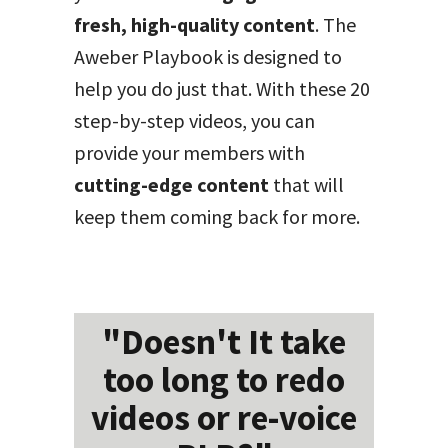
fresh, high-quality content
. The
Aweber Playbook is designed to
help you do just that. With these 20
step-by-step videos, you can
provide your members with
cutting-edge content
that will
keep them coming back for more.
"Doesn't It take
too long to redo
videos or re-voice