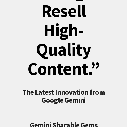
Resell
High-
Quality
Content.”
The Latest Innovation from
Google Gemini
Gemini Sharable Gems