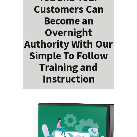
Customers Can
Become an
Overnight
Authority With Our
Simple To Follow
Training and
Instruction