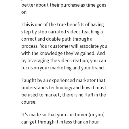
better about their purchase as time goes
on.
This is one of the true benefits of having
step by step narrated videos teaching a
correct and doable path through a
process. Your customer will associate you
with the knowledge they've gained. And
by leveraging the video creation, you can
focus on your marketing and your brand.
Taught by an experienced marketer that
understands technology and how it must
be used to market, there is no fluff in the
course.
It's made so that your customer (or you)
can get through it in less than an hour.