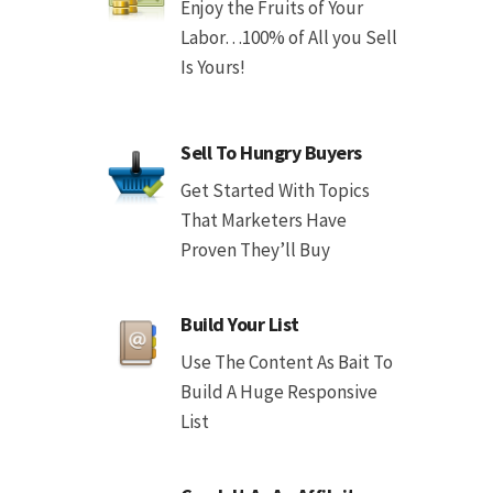
Enjoy the Fruits of Your
Labor…100% of All you Sell
Is Yours!
Sell To Hungry Buyers
Get Started With Topics
That Marketers Have
Proven They’ll Buy
Build Your List
Use The Content As Bait To
Build A Huge Responsive
List