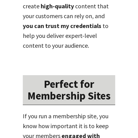
create
high-quality
content that
your customers can rely on, and
you can trust my credentials
to
help you deliver expert-level
content to your audience.
Perfect for
Membership Sites
If you run a membership site, you
know how important it is to keep
your members
engaged with