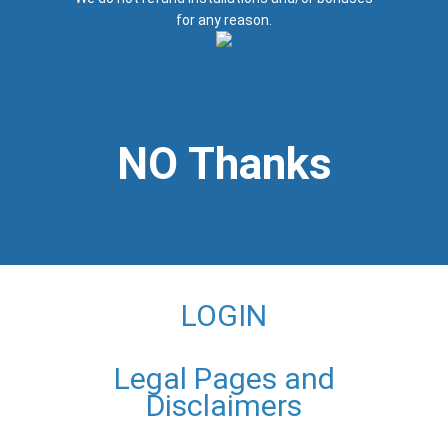
for any reason.
NO Thanks
LOGIN
Legal Pages and
Disclaimers