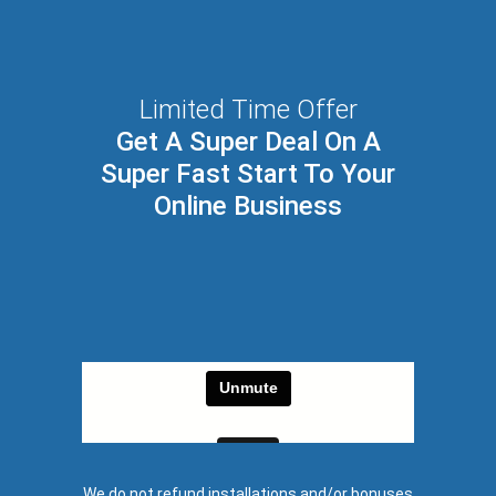
Limited Time Offer
Get A Super Deal On A
Super Fast Start To Your
Online Business
We do not refund installations and/or bonuses