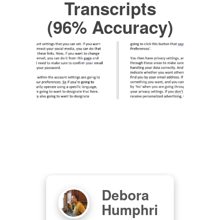
Transcripts
(96% Accuracy)
Debora
S
Humphri
Oz