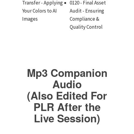
Transfer - Applying
0120 - Final Asset
Your Colors to AI
Audit - Ensuring
Images
Compliance &
Quality Control
Mp3 Companion
Audio
(Also Edited For
PLR After the
Live Session)