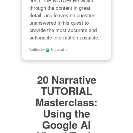
been TOP NOTCH! He walks 
through the content in great 
detail, and leaves no question 
unanswered in his quest to 
provide the most accurate and 
actionable information possible."
Verified by
Endorsal.io
20 Narrative
TUTORIAL
Masterclass:
Using the
Google AI