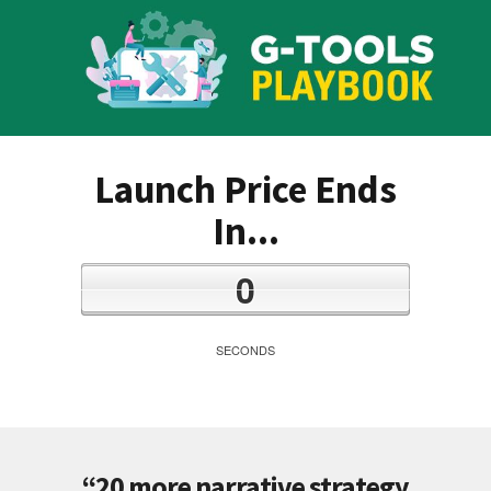
Launch Price Ends
In...
0
SECONDS
“20 more narrative strategy