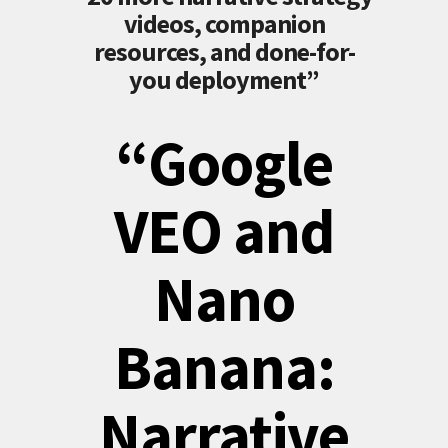
videos, companion
resources, and done-for-
you deployment”
“Google
VEO and
Nano
Banana:
Narrative