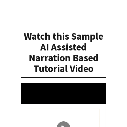
Watch this Sample
AI Assisted
Narration Based
Tutorial Video