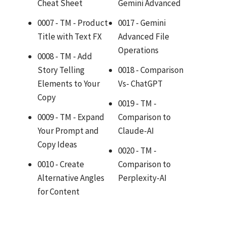
Cheat Sheet
Gemini Advanced
0007 - TM - Product
0017 - Gemini
Title with Text FX
Advanced File
Operations
0008 - TM - Add
Story Telling
0018 - Comparison
Elements to Your
Vs- ChatGPT
Copy
0019 - TM -
0009 - TM - Expand
Comparison to
Your Prompt and
Claude-AI
Copy Ideas
0020 - TM -
0010 - Create
Comparison to
Alternative Angles
Perplexity-AI
for Content