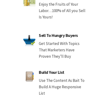
Enjoy the Fruits of Your
Labor…100% of All you Sell
Is Yours!
Sell To Hungry Buyers
Get Started With Topics
That Marketers Have
Proven They’ll Buy
Build Your List
Use The Content As Bait To
Build A Huge Responsive
List