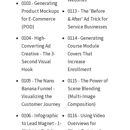
0103 - Generating
Product Mockups
0113 - The 'Before
for E-Commerce
& After' Ad Trick for
(POD)
Service Businesses
0104 - High-
0114 - Generating
Converting Ad
Course Module
Creative - The 3-
Covers That
Second Visual
Increase
Hook
Enrollment
0105 - The Nano
0115 - The Power of
Banana Funnel -
Scene Blending
Visualizing the
(Multi-Image
Customer Journey
Composition)
0106 - Infographic
0116 - Using Video
to Lead Magnet - 1-
Overviews for