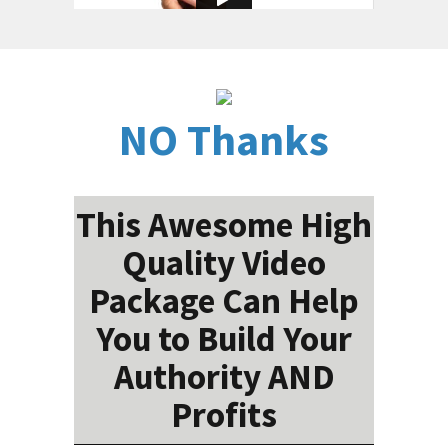
NO Thanks
This Awesome High
Quality Video
Package Can Help
You to Build Your
Authority AND
Profits