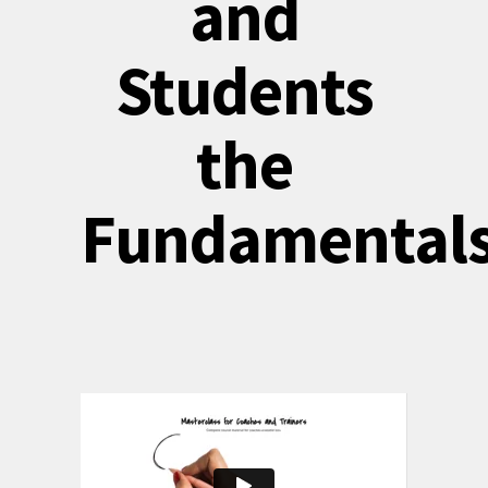
and
Students
the
Fundamental