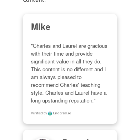
Mike
"Charles and Laurel are gracious 
with their time and provide 
significant value in all they do. 
This content is no different and I 
am always pleased to 
recommend Charles' teaching 
style. Charles and Laurel have a 
long upstanding reputation."
Verified by
Endorsal.io