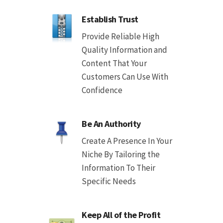
Establish Trust
Provide Reliable High
Quality Information and
Content That Your
Customers Can Use With
Confidence
Be An Authority
Create A Presence In Your
Niche By Tailoring the
Information To Their
Specific Needs
Keep All of the Profit