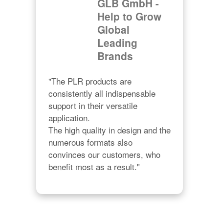
GLB GmbH -
Help to Grow
Global
Leading
Brands
"The PLR products are 
consistently all indispensable 
support in their versatile 
application.

The high quality in design and the 
numerous formats also 
convinces our customers, who 
benefit most as a result."