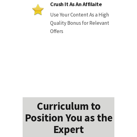
Crush It As An Affilaite
Use Your Content As a High
Quality Bonus for Relevant
Offers
Curriculum to
Position You as the
Expert