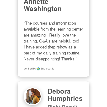
Annette
Washington
"The courses and information 
available from the learning center 
are amazing!  Really love the 
training, Q&A's are helpful, too!  

I have added theplrshow as a 
part of my daily training routine. 
Never disappointing! Thanks!"
Verified by
Endorsal.io
Debora
Humphries
Right Result