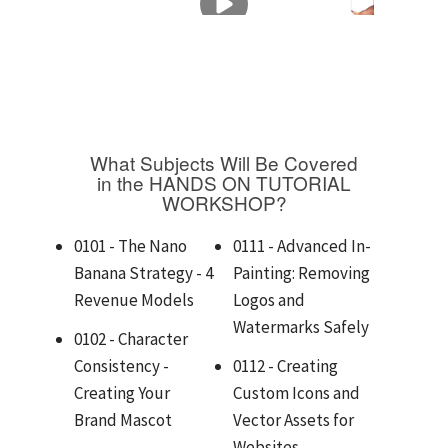
What Subjects Will Be Covered
in the HANDS ON TUTORIAL
WORKSHOP?
0101 - The Nano
0111 - Advanced In-
Banana Strategy - 4
Painting: Removing
Revenue Models
Logos and
Watermarks Safely
0102 - Character
Consistency -
0112 - Creating
Creating Your
Custom Icons and
Brand Mascot
Vector Assets for
Websites