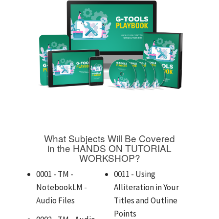
What Subjects Will Be Covered
in the HANDS ON TUTORIAL
WORKSHOP?
0001 - TM -
0011 - Using
NotebookLM -
Alliteration in Your
Audio Files
Titles and Outline
Points