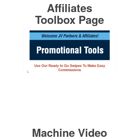
Affiliates
Toolbox Page
Machine Video