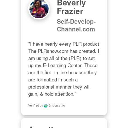
Beverly
Frazier
Self-Develop-
Channel.com
"I have nearly every PLR product 
The PLRshow.com has created. I 
am using all of the (PLR) to set 
up my E-Learning Center. These 
are the first in line because they 
are formatted in such a 
professional manner they will 
gain, & hold attention."
Verified by
Endorsal.io