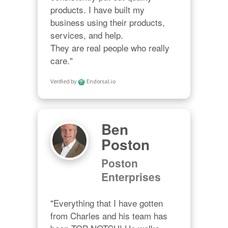
products. I have built my 
business using their products, 
services, and help. 

They are real people who really 
care."
Verified by
Endorsal.io
Ben
Poston
Poston
Enterprises
"Everything that I have gotten 
from Charles and his team has 