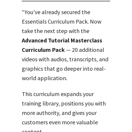
“You’ve already secured the
Essentials Curriculum Pack. Now
take the next step with the
Advanced Tutorial Masterclass
Curriculum Pack
— 20 additional
videos with audios, transcripts, and
graphics that go deeper into real-
world application.
This curriculum expands your
training library, positions you with
more authority, and gives your
customers even more valuable
content.