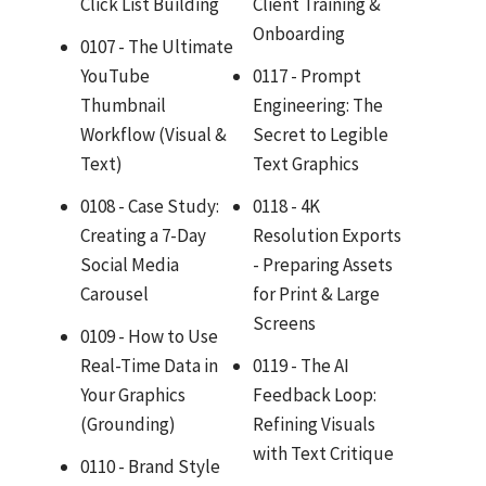
Click List Building
Client Training &
Onboarding
0107 - The Ultimate
YouTube
0117 - Prompt
Thumbnail
Engineering: The
Workflow (Visual &
Secret to Legible
Text)
Text Graphics
0108 - Case Study:
0118 - 4K
Creating a 7-Day
Resolution Exports
Social Media
- Preparing Assets
Carousel
for Print & Large
Screens
0109 - How to Use
Real-Time Data in
0119 - The AI
Your Graphics
Feedback Loop:
(Grounding)
Refining Visuals
with Text Critique
0110 - Brand Style