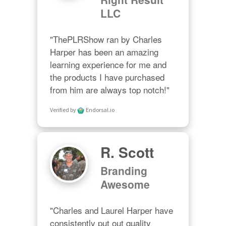
LLC
"ThePLRShow ran by Charles 
Harper has been an amazing 
learning experience for me and 
the products I have purchased 
from him are always top notch!"
Verified by
Endorsal.io
R. Scott
Branding
Awesome
"Charles and Laurel Harper have 
consistently put out quality 