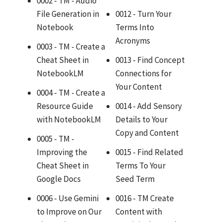
0002 - TM - Audio
File Generation in
0012 - Turn Your
Notebook
Terms Into
Acronyms
0003 - TM - Create a
Cheat Sheet in
0013 - Find Concept
NotebookLM
Connections for
Your Content
0004 - TM - Create a
Resource Guide
0014 - Add Sensory
with NotebookLM
Details to Your
Copy and Content
0005 - TM -
Improving the
0015 - Find Related
Cheat Sheet in
Terms To Your
Google Docs
Seed Term
0006 - Use Gemini
0016 - TM Create
to Improve on Our
Content with