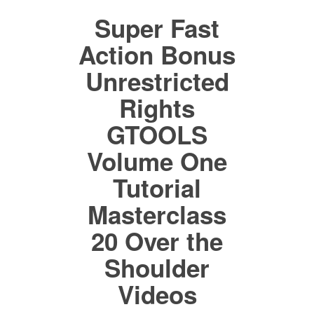
Super Fast
Action Bonus
Unrestricted
Rights
GTOOLS
Volume One
Tutorial
Masterclass
20 Over the
Shoulder
Videos