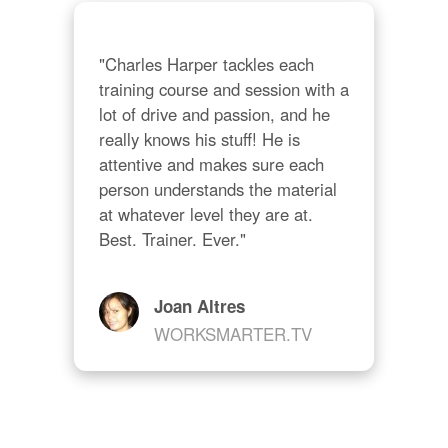
"Charles Harper tackles each 
training course and session with a 
lot of drive and passion, and he 
really knows his stuff! He is 
attentive and makes sure each 
person understands the material 
at whatever level they are at. 
Best. Trainer. Ever."
Joan Altres
WORKSMARTER.TV