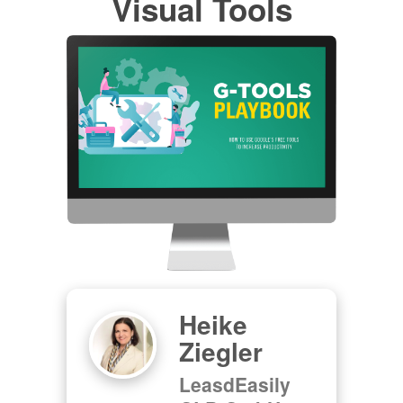
Visual Tools
Heike
Ziegler
LeasdEasily