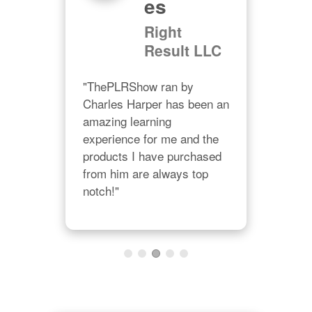
Es
and 
"You
Right
in 
valu
Result LLC
is 
sma
ways 
cons
"ThePLRShow ran by 
give
Charles Harper has been an 
prac
amazing learning 
a 
them
experience for me and the 
on."
org
products I have purchased 
from him are always top 
notch!"