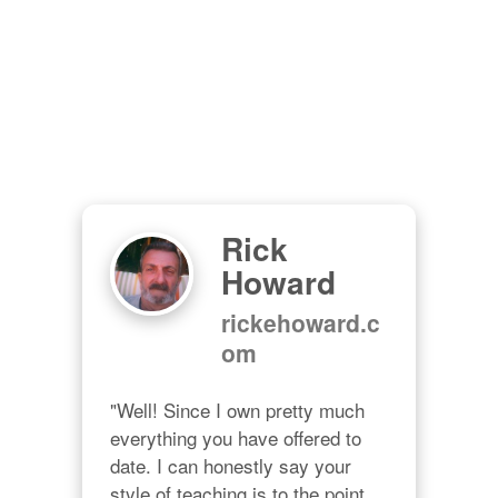
Rick
Howard
rickehoward.c
om
"Well! Since I own pretty much 
everything you have offered to 
date. I can honestly say your 
style of teaching is to the point, 