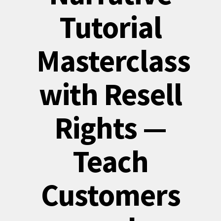
Tutorial
Masterclass
with Resell
Rights —
Teach
Customers