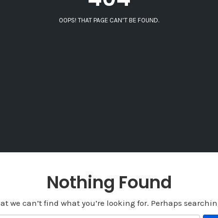
OOPS! THAT PAGE CAN’T BE FOUND.
Nothing Found
at we can’t find what you’re looking for. Perhaps searchi