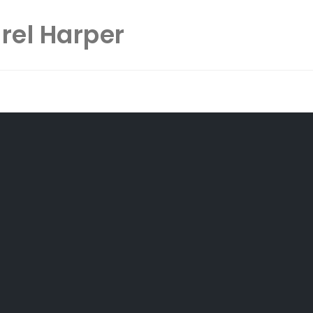
rel Harper