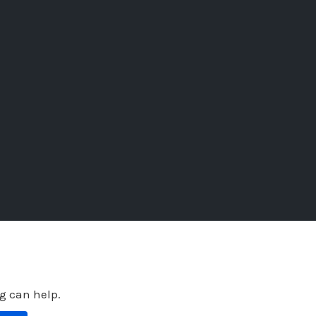
ng can help.