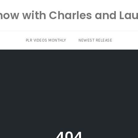
how with Charles and Lau
PLR VIDEOS MONTHLY
NEWEST RELEASE
404