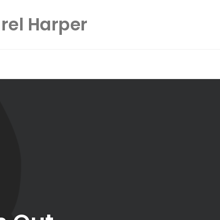
rel Harper