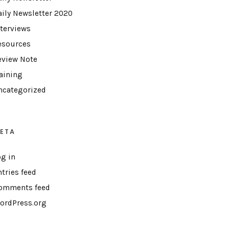
aily Newsletter 2020
nterviews
esources
eview Note
raining
ncategorized
ETA
og in
ntries feed
omments feed
ordPress.org