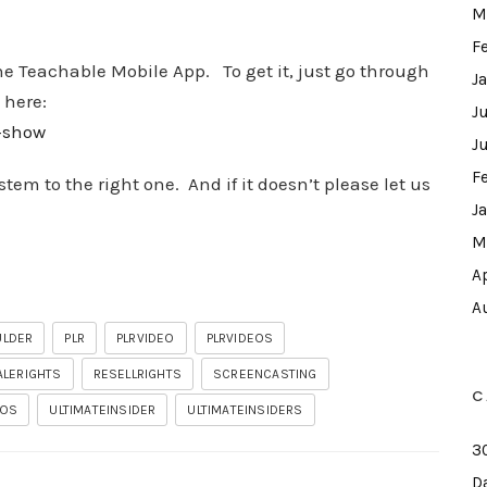
M
F
he Teachable Mobile App. To get it, just go through
J
 here:
J
w-show
J
F
em to the right one. And if it doesn’t please let us
J
M
A
A
ULDER
PLR
PLRVIDEO
PLRVIDEOS
ALERIGHTS
RESELLRIGHTS
SCREENCASTING
C
EOS
ULTIMATEINSIDER
ULTIMATEINSIDERS
3
D