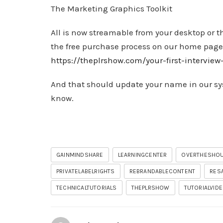
The Marketing Graphics Toolkit
All is now streamable from your desktop or t
the free purchase process on our home page
https://theplrshow.com/your-first-intervie
And that should update your name in our syst
know.
GAINMINDSHARE
LEARNINGCENTER
OVERTHESHO
PRIVATELABELRIGHTS
REBRANDABLECONTENT
RES
TECHNICALTUTORIALS
THEPLRSHOW
TUTORIALVID