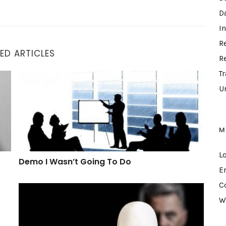
D
I
R
ED ARTICLES
R
T
Demo I Wasn’t Going To Do
U
M
L
Demo I Wasn’t Going To Do
E
C
What A Hypocrite
W