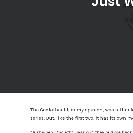
Just 
The Godfather III, in my opinion, was rather f
series. But, like the first two, it has its o
“Just when I thought I was out, they pull me back 