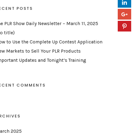
ECENT POSTS
he PLR Show Daily Newsletter – March 11, 2025
o title)
ow to Use the Complete Up Contest Application
ew Markets to Sell Your PLR Products
mportant Updates and Tonight’s Training
ECENT COMMENTS
RCHIVES
arch 2025