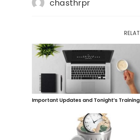
chasthrpr
RELAT
Important Updates and Tonight’s Training
Important Updates and Tonight’s Training
Software That Wastes Time and Money