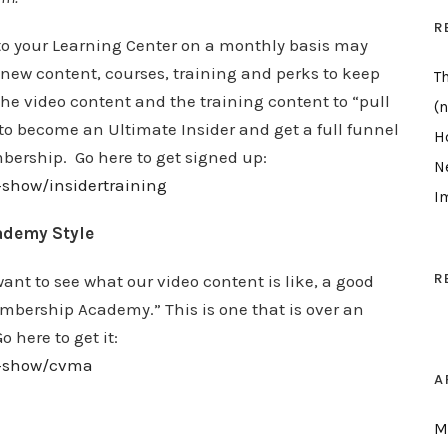
R
to your Learning Center on a monthly basis may
 new content, courses, training and perks to keep
T
he video content and the training content to “pull
(n
to become an Ultimate Insider and get a full funnel
H
bership. Go here to get signed up:
N
-show/insidertraining
I
ademy Style
R
 want to see what our video content is like, a good
embership Academy.” This is one that is over an
 here to get it:
ew-show/cvma
A
M