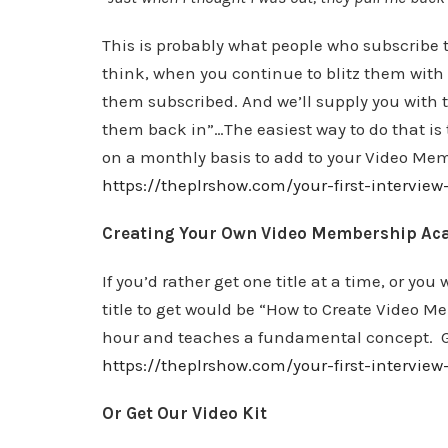
This is probably what people who subscribe 
think, when you continue to blitz them with
them subscribed. And we’ll supply you with t
them back in”…The easiest way to do that is 
on a monthly basis to add to your Video Mem
https://theplrshow.com/your-first-interview
Creating Your Own Video Membership Ac
If you’d rather get one title at a time, or you
title to get would be “How to Create Video M
hour and teaches a fundamental concept. Go
https://theplrshow.com/your-first-intervi
Or Get Our Video Kit