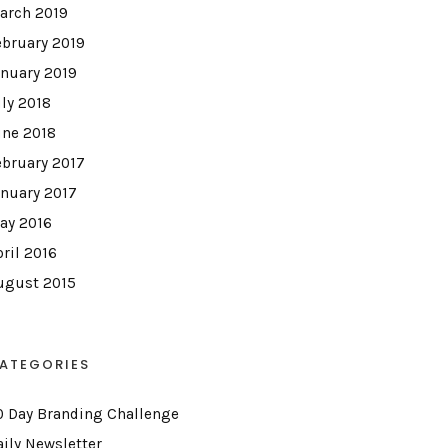
arch 2019
ebruary 2019
anuary 2019
uly 2018
une 2018
ebruary 2017
anuary 2017
ay 2016
pril 2016
ugust 2015
ATEGORIES
0 Day Branding Challenge
aily Newsletter