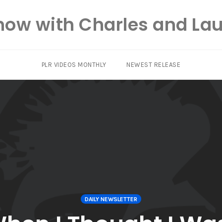
how with Charles and Lau
PLR VIDEOS MONTHLY
NEWEST RELEASE
DAILY NEWSLETTER