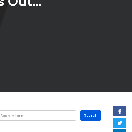
s Out…