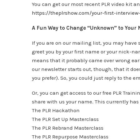
You can get our most recent PLR video kit 
https://theplrshow.com/your-first-intervie
A Fun Way to Change “Unknown” to Your
If you are on our mailing list, you may have
greet you by your first name or your nick-n
means that it probably came over wrong earl
our newsletter starts out, though, that it do
you prefer). So, you could just reply to the
Or, you can get access to our free PLR Train
share with us your name. This currently has 
The PLR Hackathon
The PLR Set Up Masterclass
The PLR Rebrand Masterclass
The PLR Repurpose Masterclass