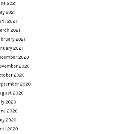
une 2021
ay 2021
pril 2021
arch 2021
ebruary 2021
anuary 2021
ecember 2020
ovember 2020
ctober 2020
eptember 2020
ugust 2020
uly 2020
une 2020
ay 2020
pril 2020