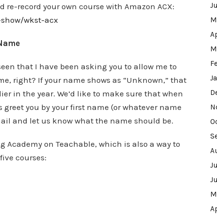
J
and re-record your own course with Amazon ACX:
w-show/wkst-acx
M
A
 Name
M
F
 seen that I have been asking you to allow me to
J
ame, right? If your name shows as “Unknown,” that
D
ier in the year. We’d like to make sure that when
es greet you by your first name (or whatever name
N
 email and let us know what the name should be.
O
S
ing Academy on Teachable, which is also a way to
A
five courses:
J
J
M
A