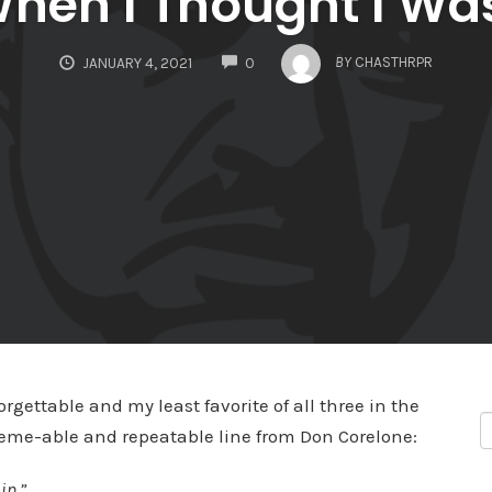
When I Thought I Wa
COMMENTS
BY
CHASTHRPR
JANUARY 4, 2021
0
orgettable and my least favorite of all three in the
wn meme-able and repeatable line from Don Corelone:
in.”