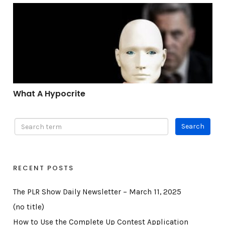
What A Hypocrite
What A Hypocrite
RECENT POSTS
The PLR Show Daily Newsletter – March 11, 2025
(no title)
How to Use the Complete Up Contest Application