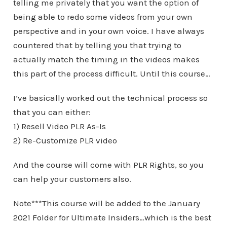
telling me privately that you want the option of
being able to redo some videos from your own
perspective and in your own voice. I have always
countered that by telling you that trying to
actually match the timing in the videos makes
this part of the process difficult. Until this course…
I’ve basically worked out the technical process so
that you can either:
1) Resell Video PLR As-Is
2) Re-Customize PLR video
And the course will come with PLR Rights, so you
can help your customers also.
Note***This course will be added to the January
2021 Folder for Ultimate Insiders…which is the best