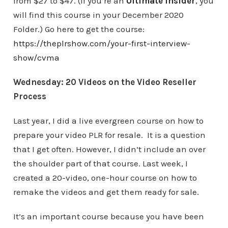
from $27 to $47. (If you’re an
Ultimate Insider
, you
will find this course in your December 2020
Folder.) Go here to get the course:
https://theplrshow.com/your-first-interview-
show/cvma
Wednesday: 20 Videos on the Video Reseller
Process
Last year, I did a live evergreen course on how to
prepare your video PLR for resale. It is a question
that I get often. However, I didn’t include an over
the shoulder part of that course. Last week, I
created a 20-video, one-hour course on how to
remake the videos and get them ready for sale.
It’s an important course because you have been