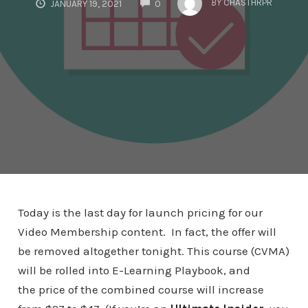
BY
CHASTHRPR
JANUARY 19, 2021
0
Today is the last day for launch pricing for our
Video Membership content. In fact, the offer will
be removed altogether tonight. This course (CVMA)
will be rolled into E-Learning Playbook, and
the price of the combined course will increase