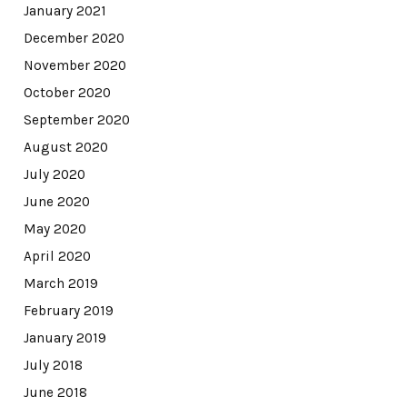
January 2021
December 2020
November 2020
October 2020
September 2020
August 2020
July 2020
June 2020
May 2020
April 2020
March 2019
February 2019
January 2019
July 2018
June 2018