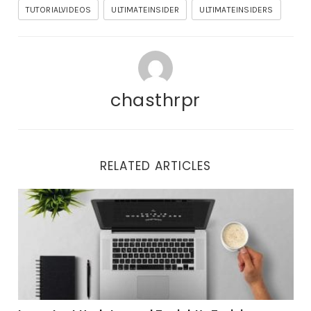
TUTORIALVIDEOS
ULTIMATEINSIDER
ULTIMATEINSIDERS
chasthrpr
RELATED ARTICLES
Important Updates and Tonight’s Training