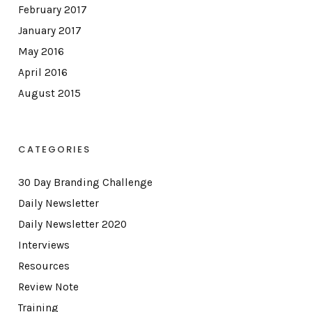
February 2017
January 2017
May 2016
April 2016
August 2015
CATEGORIES
30 Day Branding Challenge
Daily Newsletter
Daily Newsletter 2020
Interviews
Resources
Review Note
Training