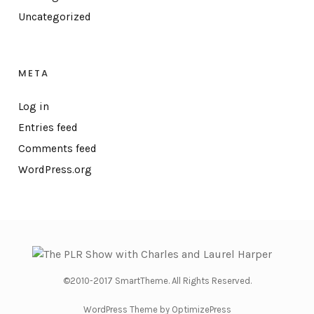
Uncategorized
META
Log in
Entries feed
Comments feed
WordPress.org
©2010-2017 SmartTheme. All Rights Reserved.
WordPress Theme by OptimizePress