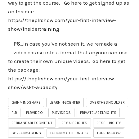
way to get the course. Go here to get signed up as
an Insider:
https://theplrshow.com/your-first-interview-
show/insidertraining
PS
…In case you’ve not seen it, we remade a
video course into a format that anyone can use
to create their own unique videos. Go here to get
the package:
https://theplrshow.com/your-first-interview-
show/wskt-audacity
GAINMINDSHARE
LEARNINGCENTER
OVERTHESHOULDER
PLR
PLRVIDEO
PLRVIDEOS
PRIVATELABELRIGHTS
REBRANDABLECONTENT
RESALERIGHTS
RESELLRIGHTS
SCREENCASTING
TECHNICALTUTORIALS
THEPLRSHOW