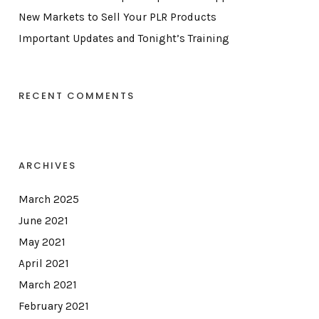
New Markets to Sell Your PLR Products
Important Updates and Tonight’s Training
RECENT COMMENTS
ARCHIVES
March 2025
June 2021
May 2021
April 2021
March 2021
February 2021