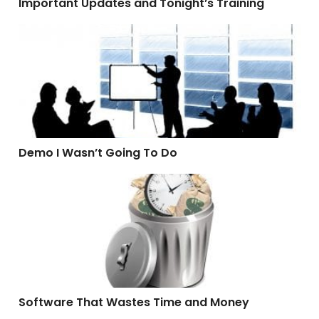
Important Updates and Tonight’s Training
Demo I Wasn’t Going To Do
Demo I Wasn’t Going To Do
Software That Wastes Time and Money
Software That Wastes Time and Money