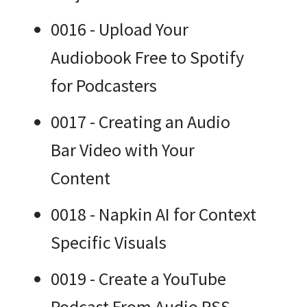
0016 - Upload Your
Audiobook Free to Spotify
for Podcasters
0017 - Creating an Audio
Bar Video with Your
Content
0018 - Napkin AI for Context
Specific Visuals
0019 - Create a YouTube
Podcast From Audio RSS