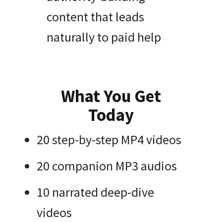
content that leads
naturally to paid help
What You Get
Today
20 step-by-step MP4 videos
20 companion MP3 audios
10 narrated deep-dive
videos