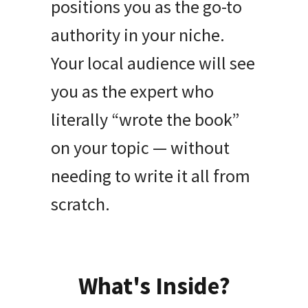
positions you as the go-to
authority in your niche.
Your local audience will see
you as the expert who
literally “wrote the book”
on your topic — without
needing to write it all from
scratch.
What's Inside?