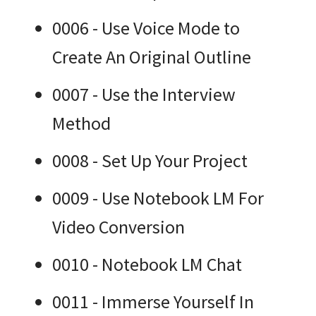
0006 - Use Voice Mode to
Create An Original Outline
0007 - Use the Interview
Method
0008 - Set Up Your Project
0009 - Use Notebook LM For
Video Conversion
0010 - Notebook LM Chat
0011 - Immerse Yourself In