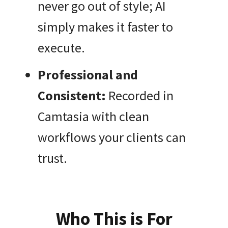
never go out of style; AI
simply makes it faster to
execute.
Professional and
Consistent:
Recorded in
Camtasia with clean
workflows your clients can
trust.
Who This is For