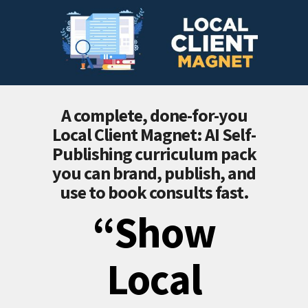
A complete, done-for-you
Local Client Magnet: AI Self-
Publishing
curriculum pack
you can brand, publish, and
use to book consults fast.
“Show
Local