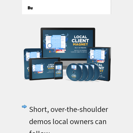
Short, over-the-shoulder
demos local owners can