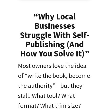
“Why Local
Businesses
Struggle With Self-
Publishing (And
How You Solve It)”
Most owners love the idea
of “write the book, become
the authority”—but they
stall. What tool? What
format? What trim size?