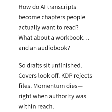
How do AI transcripts
become chapters people
actually want to read?
What about a workbook…
and an audiobook?
So drafts sit unfinished.
Covers look off. KDP rejects
files. Momentum dies—
right when authority was
within reach.