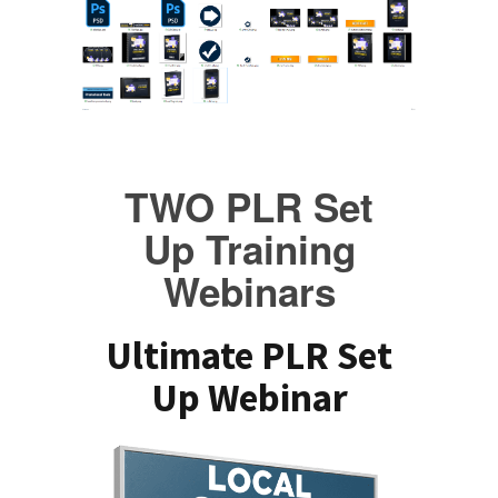
TWO PLR Set
Up Training
Webinars
Ultimate PLR Set
Up Webinar