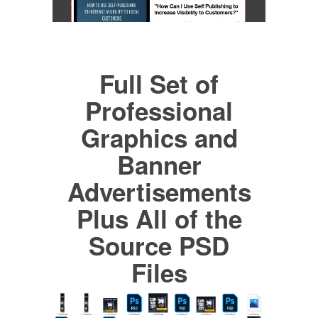
Full Set of
Professional
Graphics and
Banner
Advertisements
Plus All of the
Source PSD
Files