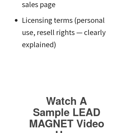
sales page
Licensing terms (personal
use, resell rights — clearly
explained)
Watch A
Sample LEAD
MAGNET Video