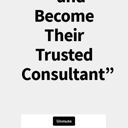
Become
Their
Trusted
Consultant”