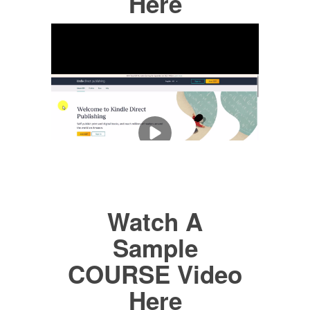
Here
Watch A
Sample
COURSE Video
Here