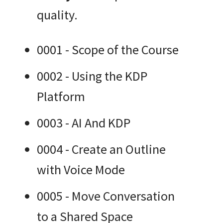
quality.
0001 - Scope of the Course
0002 - Using the KDP
Platform
0003 - AI And KDP
0004 - Create an Outline
with Voice Mode
0005 - Move Conversation
to a Shared Space