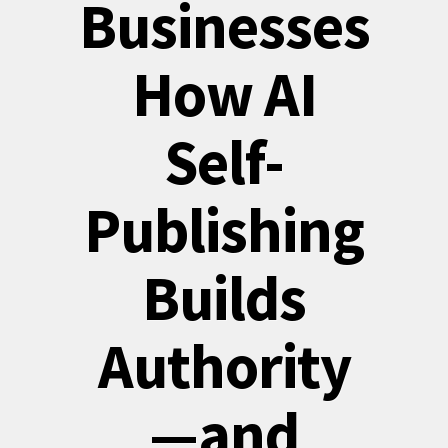
Businesses
How AI
Self-
Publishing
Builds
Authority
—and