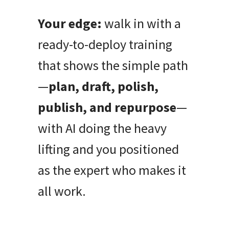
Your edge:
walk in with a
ready-to-deploy training
that shows the simple path
—
plan, draft, polish,
publish, and repurpose
—
with AI doing the heavy
lifting and you positioned
as the expert who makes it
all work.