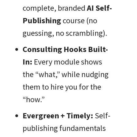
complete, branded
AI Self-
Publishing
course (no
guessing, no scrambling).
Consulting Hooks Built-
In:
Every module shows
the “what,” while nudging
them to hire you for the
“how.”
Evergreen + Timely:
Self-
publishing fundamentals