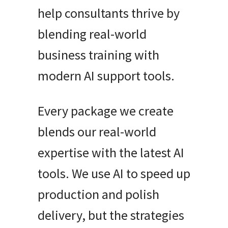
help consultants thrive by
blending real-world
business training with
modern AI support tools.
Every package we create
blends our real-world
expertise with the latest AI
tools. We use AI to speed up
production and polish
delivery, but the strategies