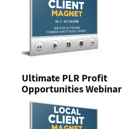
Ultimate PLR Profit
Opportunities Webinar