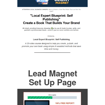
Lead Magnet
Set Up Page