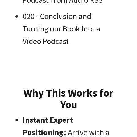
020 - Conclusion and
Turning our Book Into a
Video Podcast
Why This Works for
You
Instant Expert
Positioning:
Arrive with a