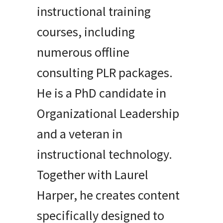
instructional training
courses, including
numerous offline
consulting PLR packages.
He is a PhD candidate in
Organizational Leadership
and a veteran in
instructional technology.
Together with Laurel
Harper, he creates content
specifically designed to