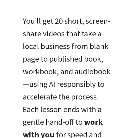
You’ll get 20 short, screen-
share videos that take a
local business from blank
page to published book,
workbook, and audiobook
—using AI responsibly to
accelerate the process.
Each lesson ends with a
gentle hand-off to
work
with you
for speed and