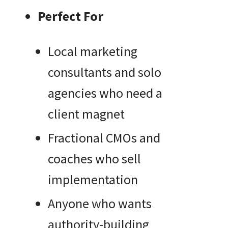
Perfect For
Local marketing
consultants and solo
agencies who need a
client magnet
Fractional CMOs and
coaches who sell
implementation
Anyone who wants
authority-building