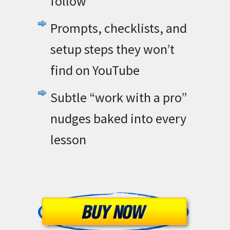
follow
Prompts, checklists, and
setup steps they won’t
find on YouTube
Subtle “work with a pro”
nudges baked into every
lesson