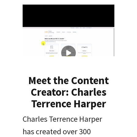
Meet the Content
Creator: Charles
Terrence Harper
Charles Terrence Harper
has created over 300