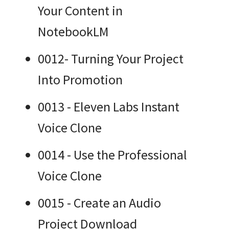
Your Content in
NotebookLM
0012- Turning Your Project
Into Promotion
0013 - Eleven Labs Instant
Voice Clone
0014 - Use the Professional
Voice Clone
0015 - Create an Audio
Project Download