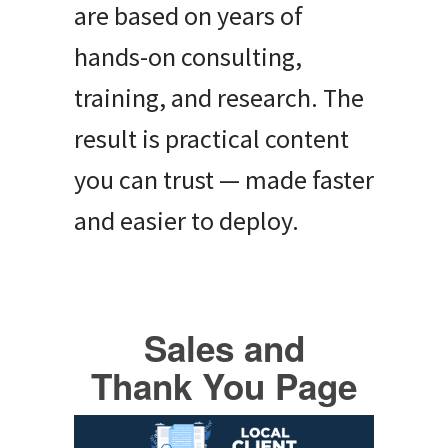
are based on years of
hands-on consulting,
training, and research. The
result is practical content
you can trust — made faster
and easier to deploy.
Sales and
Thank You Page