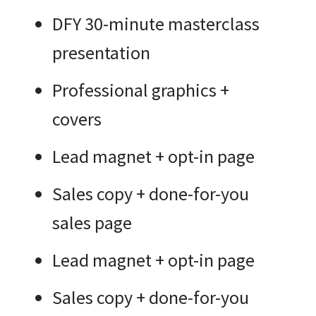
DFY 30-minute masterclass
presentation
Professional graphics +
covers
Lead magnet + opt-in page
Sales copy + done-for-you
sales page
Lead magnet + opt-in page
Sales copy + done-for-you