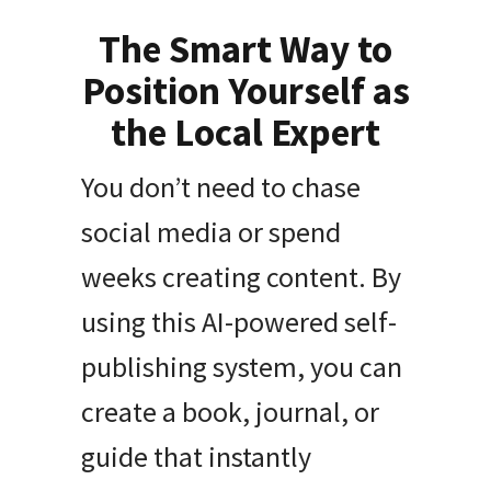
The Smart Way to
Position Yourself as
the Local Expert
You don’t need to chase
social media or spend
weeks creating content. By
using this AI-powered self-
publishing system, you can
create a book, journal, or
guide that instantly