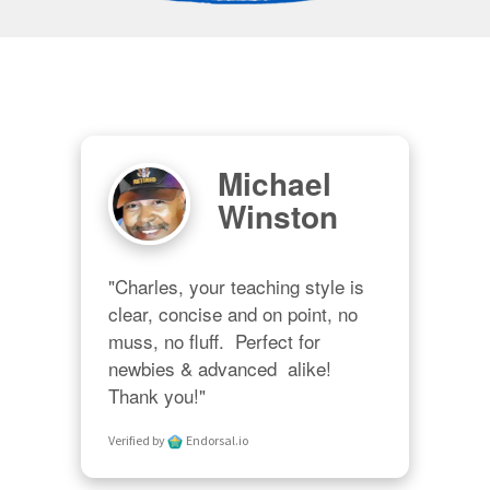
Michael
Winston
"Charles, your teaching style is 
clear, concise and on point, no 
muss, no fluff.  Perfect for 
newbies & advanced  alike!  
Thank you!"
Verified by
Endorsal.io