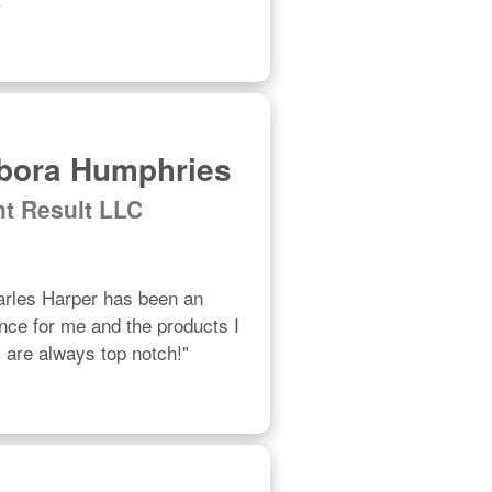
bora Humphries
ht Result LLC
les Harper has been an 
ce for me and the products I 
are always top notch!"