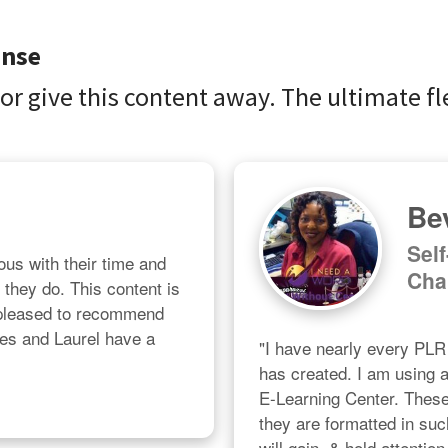
ense
 or give this content away. The ultimate fle
Bev
Sel
us with their time and 
Cha
l they do. This content is 
 pleased to recommend 
les and Laurel have a 
"I have nearly every PL
has created. I am using al
E-Learning Center. These a
they are formatted in suc
will gain, & hold attention