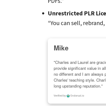
PDFs.”
Unrestricted PLR Lic
“You can sell, rebrand,
Mike
"Charles and Laurel are gracio
provide significant value in al
no different and I am always
Charles' teaching style. Char
long upstanding reputation."
Verified by
Endorsal.io