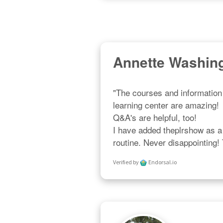
Annette Washin
"The courses and information 
learning center are amazing!  R
Q&A's are helpful, too!  

I have added theplrshow as a p
routine. Never disappointing!
Verified by
Endorsal.io