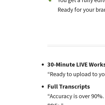
Ready for your bra
30-Minute LIVE Works
“Ready to upload to yo
Full Transcripts
“Accuracy is over 90%.