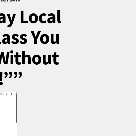
ay Local
lass You
Without
!””