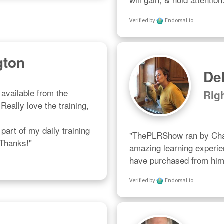
Verified by
Endorsal.io
gton
De
available from the 
Rig
eally love the training, 
art of my daily training 
"ThePLRShow ran by Char
 Thanks!"
amazing learning experien
have purchased from him 
Verified by
Endorsal.io