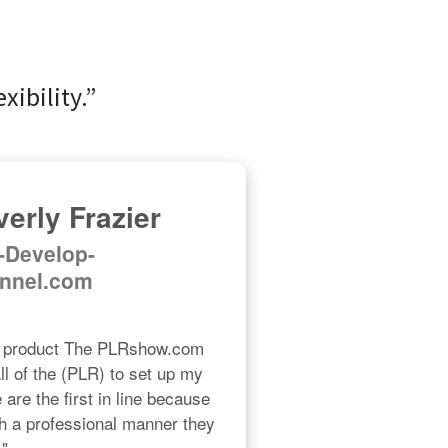
xibility.”
erly Frazier
f-Develop-
nnel.com
R product The PLRshow.com 
l of the (PLR) to set up my 
re the first in line because 
h a professional manner they 
."