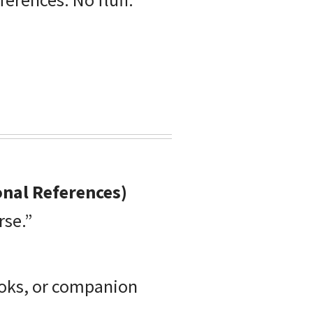
onal References)
rse.”
ooks, or companion