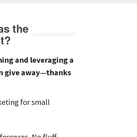
as the
t?
ing and leveraging a
ven give away—thanks
keting for small
erences. No fluff.