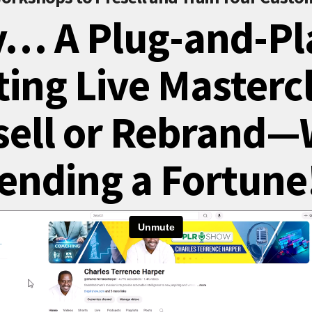
y… A Plug-and-Pl
ing Live Masterc
sell or Rebrand—
ending a Fortune