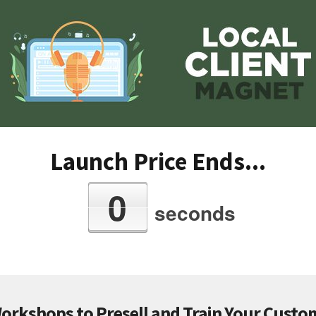
Launch Price Ends...
0
seconds
Workshops to Presell and Train Your Custom