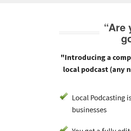
“Are 
g
"Introducing a comp
local podcast
(any n
Local Podcasting is
businesses
You get a fully ed