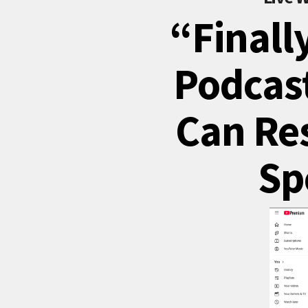
“Finall
Podcast
Can Re
Sp