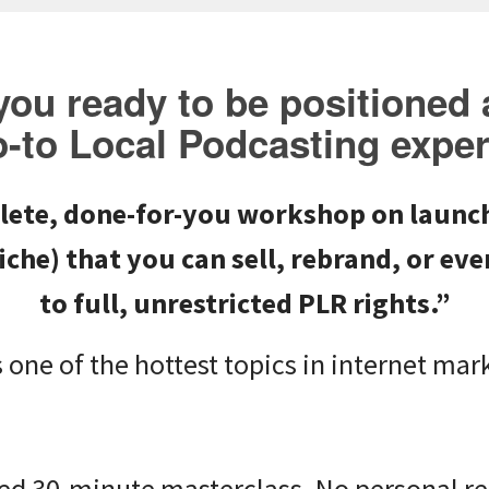
you ready to be positioned 
o-to
Local Podcasting
exper
lete, done-for-you workshop on
launch
iche) that you can sell, rebrand, or e
to full, unrestricted PLR rights.”
 one of the hottest topics in internet mar
ited 30-minute masterclass. No personal ref