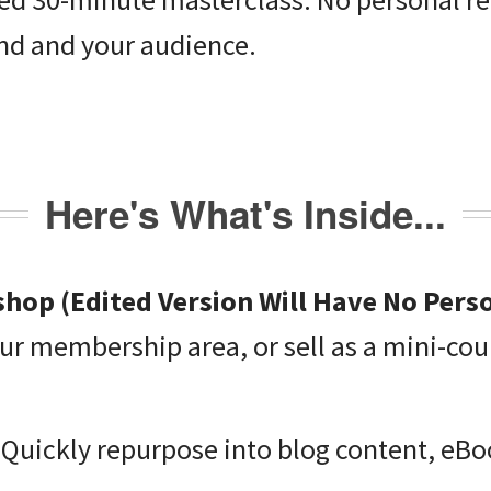
nd and your audience.
Here's What's Inside...
hop (Edited Version Will Have No Pers
ur membership area, or sell as a mini-cou
 Quickly repurpose into blog content, eB