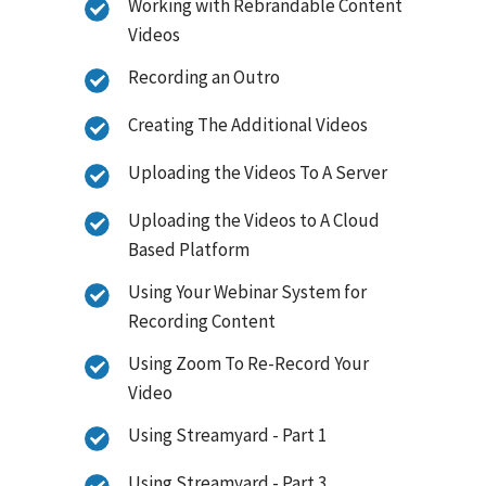
Working with Rebrandable Content
Videos
Recording an Outro
Creating The Additional Videos
Uploading the Videos To A Server
Uploading the Videos to A Cloud
Based Platform
Using Your Webinar System for
Recording Content
Using Zoom To Re-Record Your
Video
Using Streamyard - Part 1
Using Streamyard - Part 3