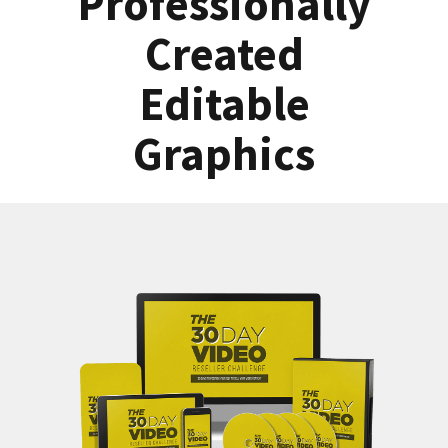
Professionally
Created
Editable
Graphics