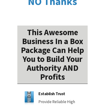
NO Thanks
This Awesome
Business In a Box
Package Can Help
You to Build Your
Authority AND
Profits
Establish Trust
Provide Reliable High