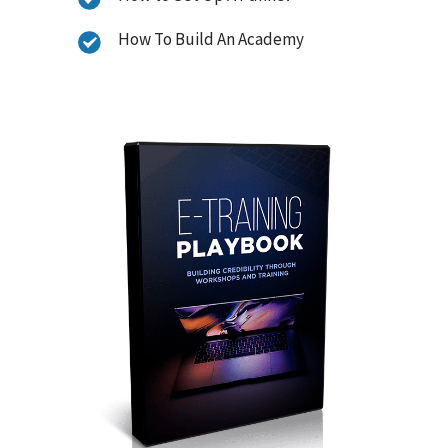
How To Build An Academy