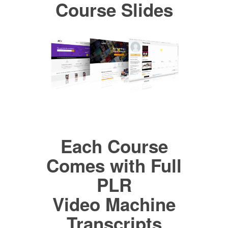
Course Slides
Each Course
Comes with Full
PLR
Video Machine
Transcripts