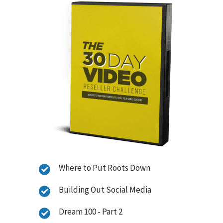
Where to Put Roots Down
Building Out Social Media
Dream 100 - Part 2