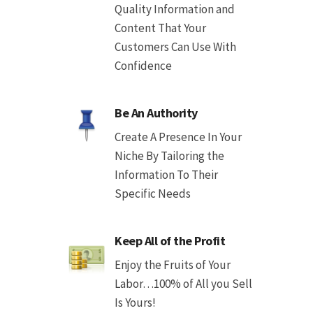
Quality Information and
Content That Your
Customers Can Use With
Confidence
Be An Authority
Create A Presence In Your
Niche By Tailoring the
Information To Their
Specific Needs
Keep All of the Profit
Enjoy the Fruits of Your
Labor…100% of All you Sell
Is Yours!