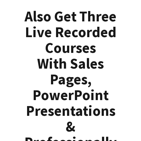
Also Get Three
Live Recorded
Courses
With Sales
Pages,
PowerPoint
Presentations
&