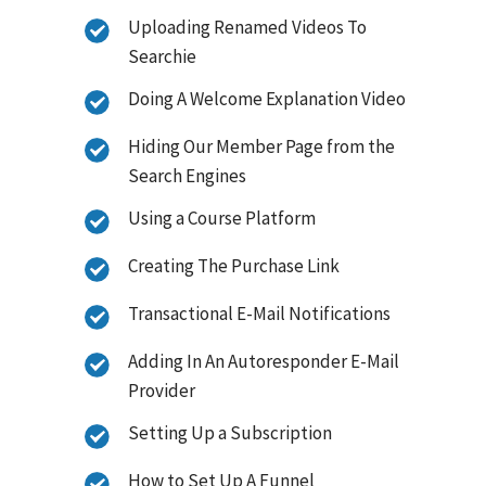
Uploading Renamed Videos To
Searchie
Doing A Welcome Explanation Video
Hiding Our Member Page from the
Search Engines
Using a Course Platform
Creating The Purchase Link
Transactional E-Mail Notifications
Adding In An Autoresponder E-Mail
Provider
Setting Up a Subscription
How to Set Up A Funnel