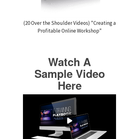
(20 Over the Shoulder Videos) "Creating a
Profitable Online Workshop"
Watch A
Sample Video
Here