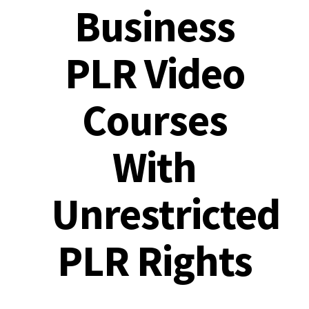
Business
PLR Video
Courses
With
Unrestricted
PLR Rights