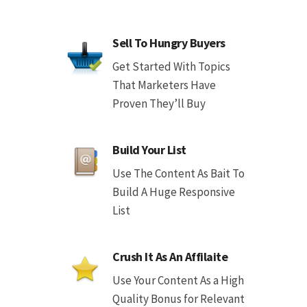
Sell To Hungry Buyers
Get Started With Topics
That Marketers Have
Proven They’ll Buy
Build Your List
Use The Content As Bait To
Build A Huge Responsive
List
Crush It As An Affilaite
Use Your Content As a High
Quality Bonus for Relevant