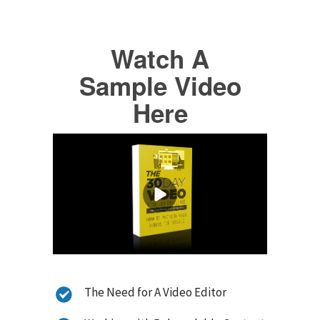
Watch A
Sample Video
Here
The Need for A Video Editor