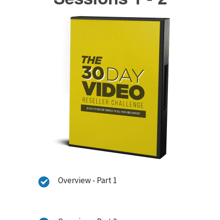
Overview - Part 1