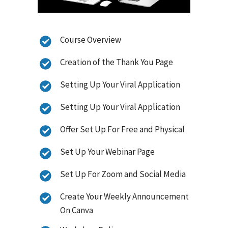
Course Overview
Creation of the Thank You Page
Setting Up Your Viral Application
Setting Up Your Viral Application
Offer Set Up For Free and Physical
Set Up Your Webinar Page
Set Up For Zoom and Social Media
Create Your Weekly Announcement
On Canva