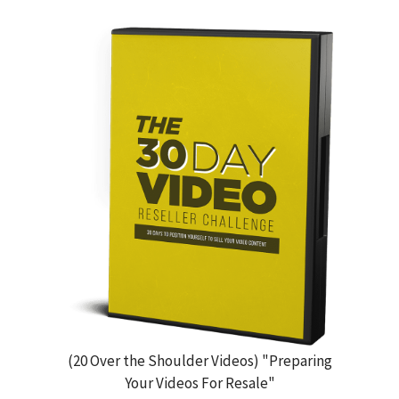
(20 Over the Shoulder Videos) "Preparing
Your Videos For Resale"