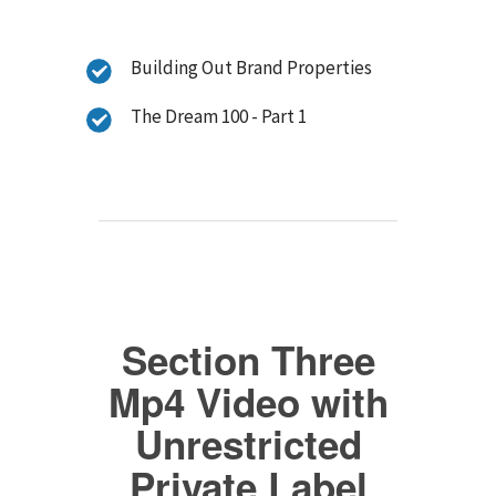
Building Out Brand Properties
The Dream 100 - Part 1
Section Three
Mp4 Video with
Unrestricted
Private Label