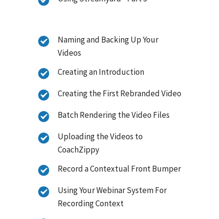
Naming and Backing Up Your
Videos
Creating an Introduction
Creating the First Rebranded Video
Batch Rendering the Video Files
Uploading the Videos to
CoachZippy
Record a Contextual Front Bumper
Using Your Webinar System For
Recording Context