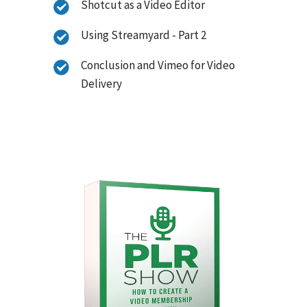
Shotcut as a Video Editor
Using Streamyard - Part 2
Conclusion and Vimeo for Video
Delivery