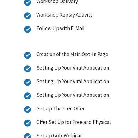
Workshop Delivery
Workshop Replay Activity
Follow Up with E-Mail
Creation of the Main Opt-In Page
Setting Up Your Viral Application
Setting Up Your Viral Application
Setting Up Your Viral Application
Set Up The Free Offer
Offer Set Up for Free and Physical
Set Up GotoWebinar