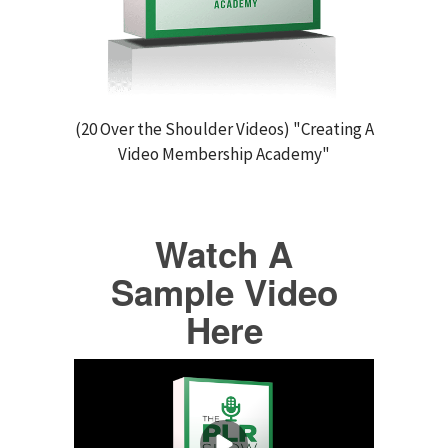
(20 Over the Shoulder Videos) "Creating A
Video Membership Academy"
Watch A
Sample Video
Here