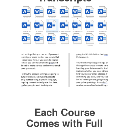
Each Course
Comes with Full