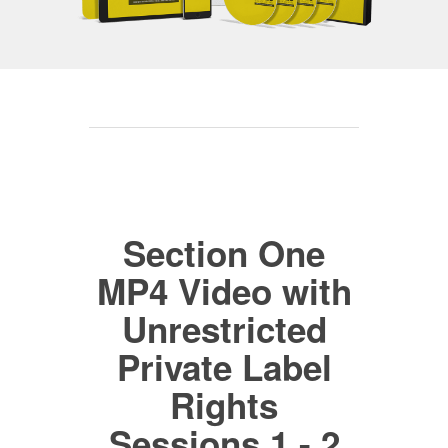
Section One
MP4 Video with
Unrestricted
Private Label
Rights
Sessions 1 - 2