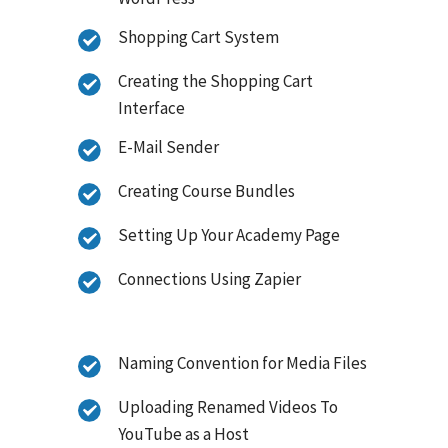
Shopping Cart System
Creating the Shopping Cart
Interface
E-Mail Sender
Creating Course Bundles
Setting Up Your Academy Page
Connections Using Zapier
Naming Convention for Media Files
Uploading Renamed Videos To
YouTube as a Host