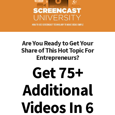
Are You Ready to Get Your
Share of This Hot Topic For
Entrepreneurs?
Get 75+
Additional
Videos In 6