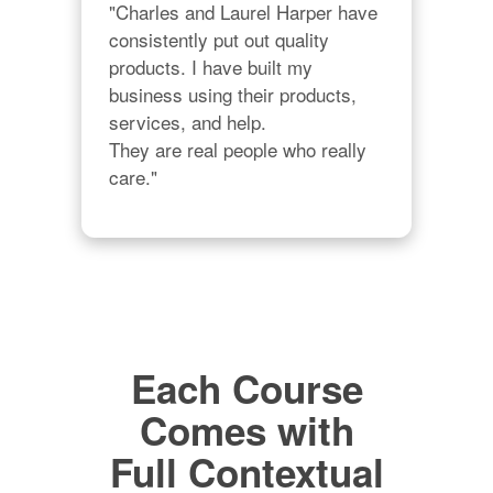
"Charles and Laurel Harper have 
consistently put out quality 
products. I have built my 
business using their products, 
services, and help. 

They are real people who really 
care."
Each Course
Comes with
Full Contextual