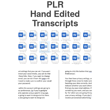
PLR
Hand Edited
Transcripts