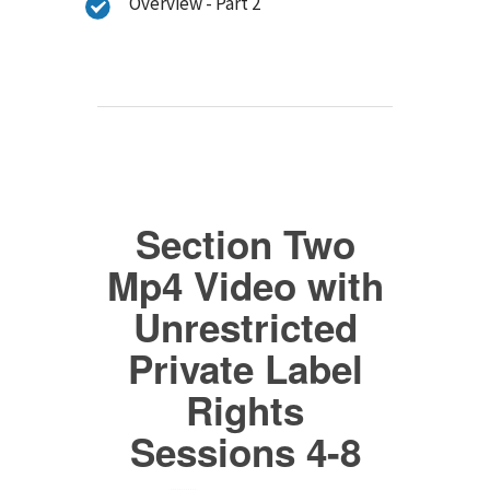
Overview - Part 2
Section Two
Mp4 Video with
Unrestricted
Private Label
Rights
Sessions 4-8