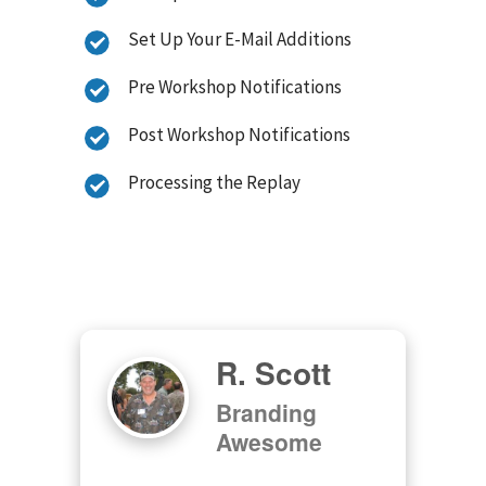
Set Up Your E-Mail Additions
Pre Workshop Notifications
Post Workshop Notifications
Processing the Replay
R. Scott
Branding
Awesome