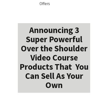
Offers
Announcing 3
Super Powerful
Over the Shoulder
Video Course
Products That You
Can Sell As Your
Own