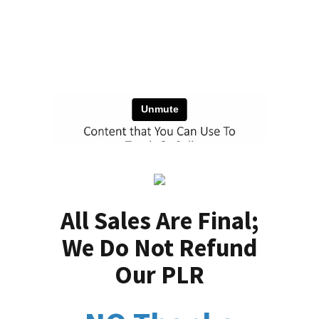
All Sales Are Final;
We Do Not Refund
Our PLR