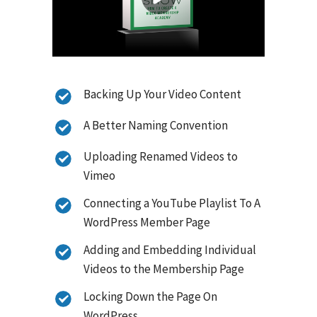
Backing Up Your Video Content
A Better Naming Convention
Uploading Renamed Videos to
Vimeo
Connecting a YouTube Playlist To A
WordPress Member Page
Adding and Embedding Individual
Videos to the Membership Page
Locking Down the Page On
WordPress