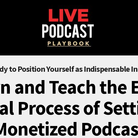
dy to Position Yourself as Indispensable In
n and Teach the 
al Process of Sett
Monetized Podcas