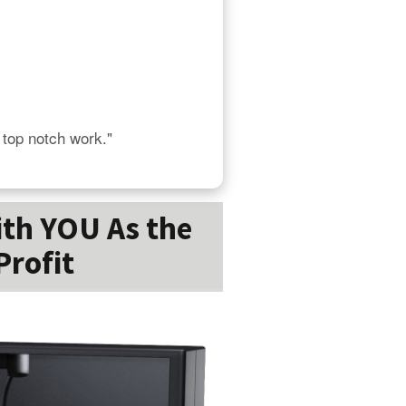
s top notch work."
ith YOU As the
Profit