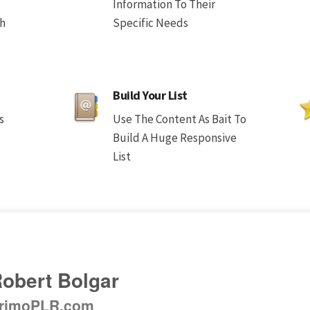
Information To Their
th
Specific Needs
Build Your List
s
Use The Content As Bait To
Build A Huge Responsive
List
obert Bolgar
rimoPLR.com