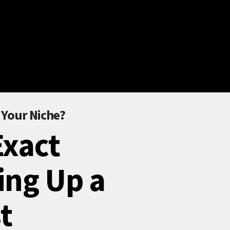
 Your Niche?
Exact
ing Up a
t