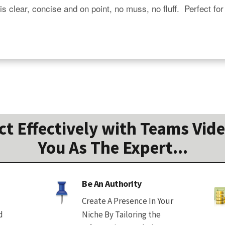
is clear, concise and on point, no muss, no fluff.  Perfect for
 Effectively with Teams Vide
You As The Expert...
Be An Authority
Create A Presence In Your
d
Niche By Tailoring the