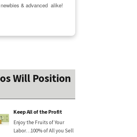
 newbies & advanced  alike!  
os Will Position
Keep All of the Profit
Enjoy the Fruits of Your
Labor…100% of All you Sell