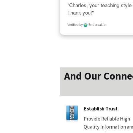
"Charles, your teaching style 
Thank you!"
Verified by
Endorsal.io
And Our Connect
Establish Trust
Provide Reliable High
Quality Information an