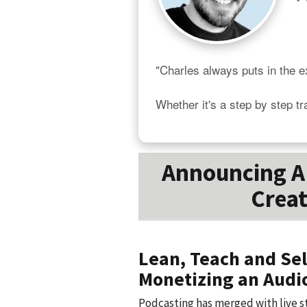
"Charles always puts in the ex
Whether it's a step by step tr
Announcing A 
Creat
Lean, Teach and Sel
Monetizing an Audi
Podcasting has merged with live s