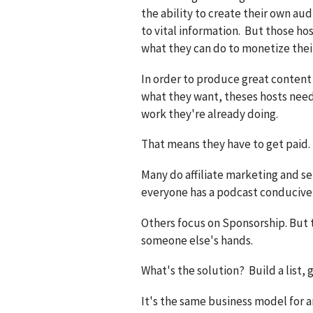
the ability to create their own au
to vital information. But those hos
what they can do to monetize thei
In order to produce great content
what they want, theses hosts need
work they're already doing.
That means they have to get paid.
Many do affiliate marketing and sel
everyone has a podcast conducive 
Others focus on Sponsorship. But 
someone else's hands.
What's the solution? Build a list, 
It's the same business model for 