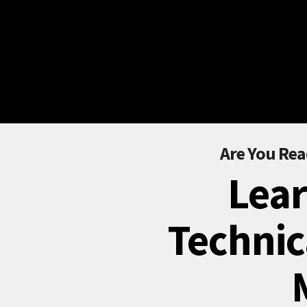
Are You Rea
Lear
Technic