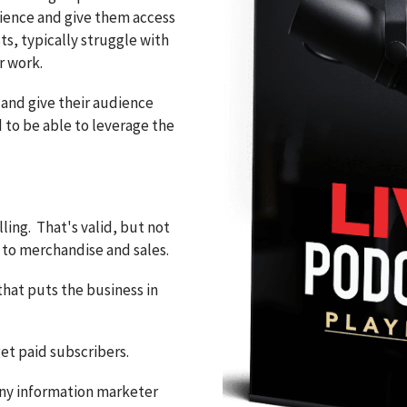
dience and give them access
ts, typically struggle with
r work.
 and give their audience
 to be able to leverage the
ling. That's valid, but not
to merchandise and sales.
that puts the business in
get paid subscribers.
any information marketer