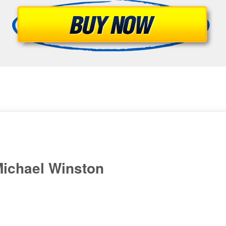
ichael Winston