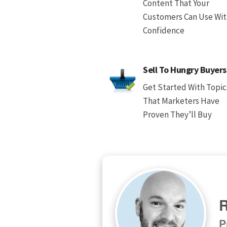
Content That Your
Customers Can Use Wi
Confidence
Sell To Hungry Buyers
Get Started With Topic
That Marketers Have
Proven They’ll Buy
R
P