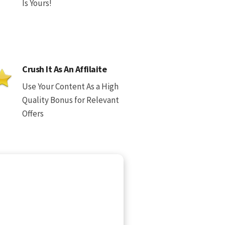
Is Yours!
Crush It As An Affilaite
Use Your Content As a High
Quality Bonus for Relevant
Offers