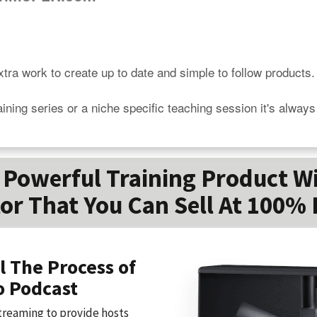
tra work to create up to date and simple to follow products.

aining series or a niche specific teaching session it's alway
Powerful Training Product W
or That You Can Sell At 100% 
l The Process of
o Podcast
treaming to provide hosts