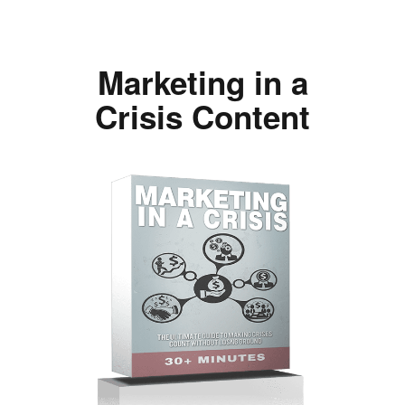
Marketing in a
Crisis Content