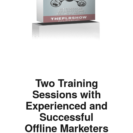
Two Training
Sessions with
Experienced and
Successful
Offline Marketers