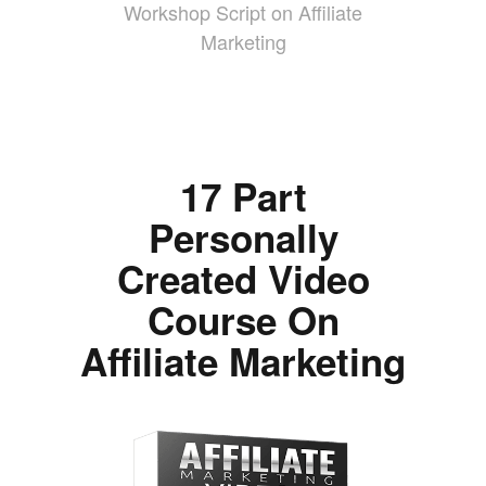
Workshop Script on Affiliate
Marketing
17 Part
Personally
Created Video
Course On
Affiliate Marketing