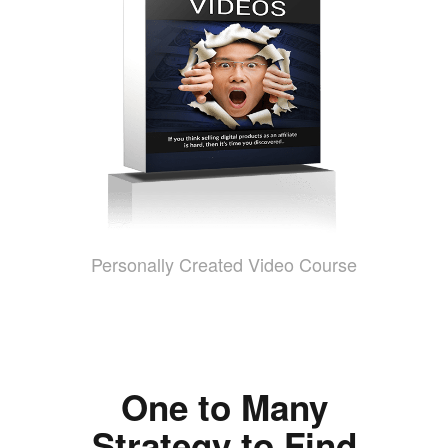
Personally Created Video Course
One to Many
Strategy to Find