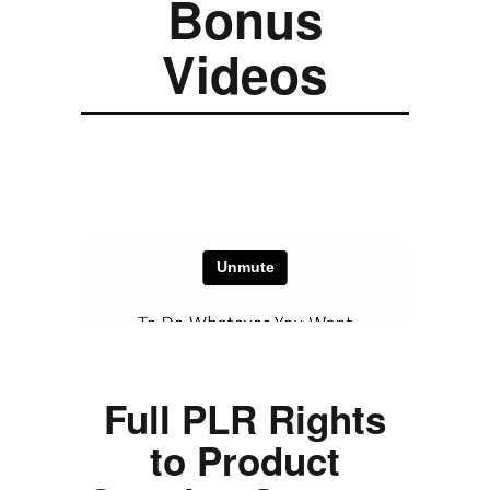
Bonus
Videos
Full PLR Rights
to Product