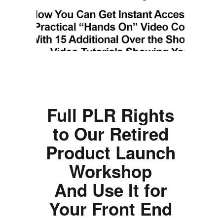
Full PLR Rights
to Our Retired
Product Launch
Workshop
And Use It for
Your Front End