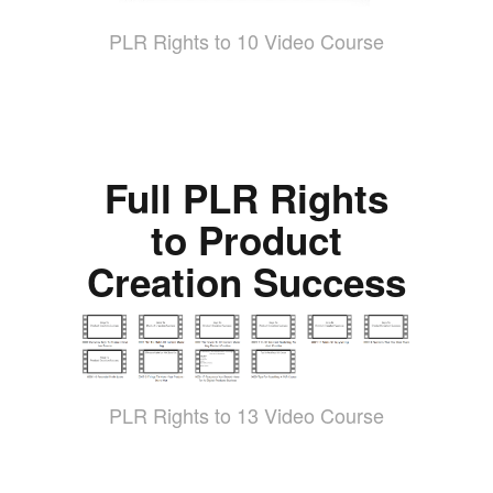
PLR Rights to 10 Video Course
Full PLR Rights
to Product
Creation Success
PLR Rights to 13 Video Course