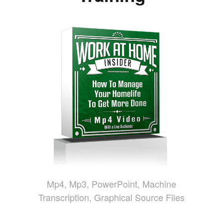
Mp4, Mp3, PowerPoint, Machine
Transcription, Graphical Source Files