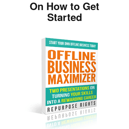
On How to Get
Started