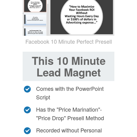
Facebook 10 Minute Perfect Presell
This 10 Minute
Lead Magnet
Comes with the PowerPoint
Script
Has the "Price Marination"-
"Price Drop" Presell Method
Recorded without Personal