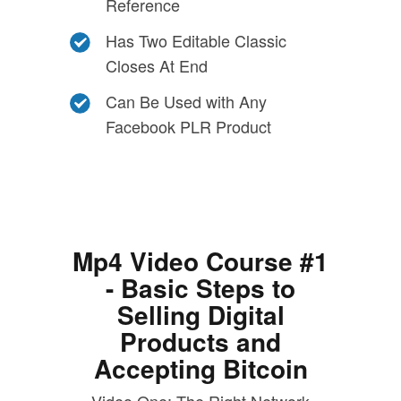
Reference
Has Two Editable Classic
Closes At End
Can Be Used with Any
Facebook PLR Product
Mp4 Video Course #1
- Basic Steps to
Selling Digital
Products and
Accepting Bitcoin