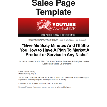
Sales Page
Template