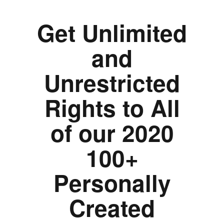
Get Unlimited
and
Unrestricted
Rights to All
of our 2020
100+
Personally
Created