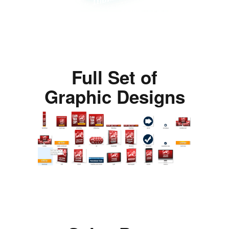
Full Set of
Graphic Designs