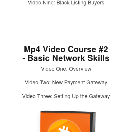
Video Nine: Black Listing Buyers
Mp4 Video Course #2
- Basic Network Skills
Video One: Overview
Video Two: New Payment Gateway
Video Three: Setting Up the Gateway