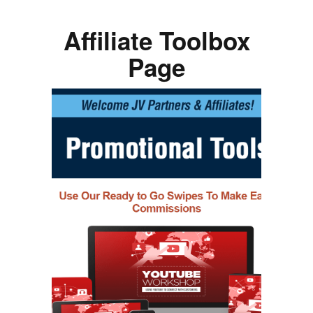
Affiliate Toolbox
Page