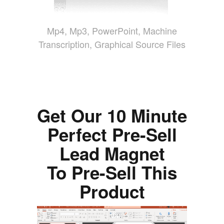
Mp4, Mp3, PowerPoint, Machine
Transcription, Graphical Source Files
Get Our 10 Minute
Perfect Pre-Sell
Lead Magnet
To Pre-Sell This
Product