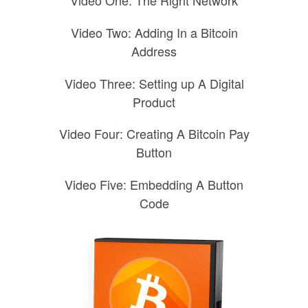
Video One: The Right Network
Video Two: Adding In a Bitcoin
Address
Video Three: Setting up A Digital
Product
Video Four: Creating A Bitcoin Pay
Button
Video Five: Embedding A Button
Code