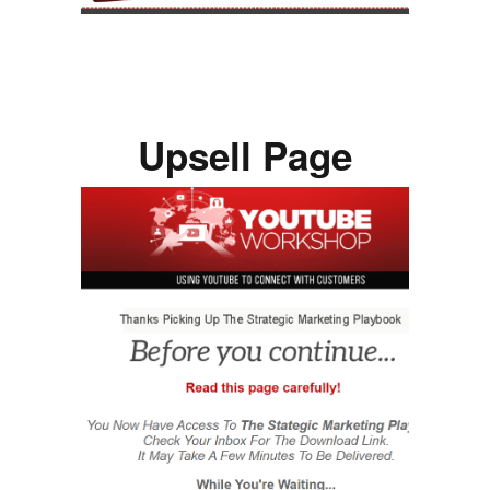
Upsell Page