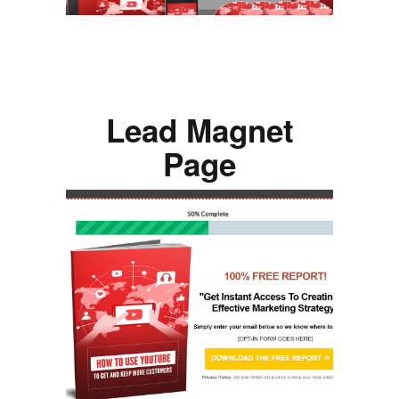
Lead Magnet
Page