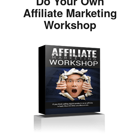
Do Your Own
Affiliate Marketing
Workshop