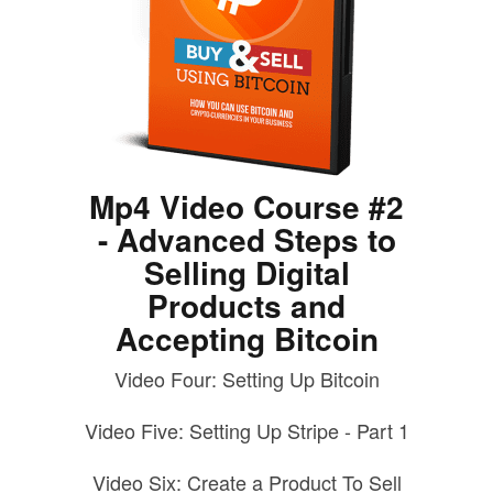
Mp4 Video Course #2
- Advanced Steps to
Selling Digital
Products and
Accepting Bitcoin
Video Four: Setting Up Bitcoin
Video Five: Setting Up Stripe - Part 1
Video Six: Create a Product To Sell