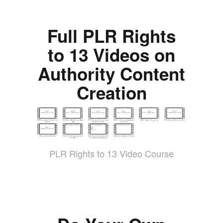
Full PLR Rights
to 13 Videos on
Authority Content
Creation
PLR Rights to 13 Video Course