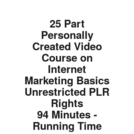
25 Part
Personally
Created Video
Course on
Internet
Marketing Basics
Unrestricted PLR
Rights
94 Minutes -
Running Time