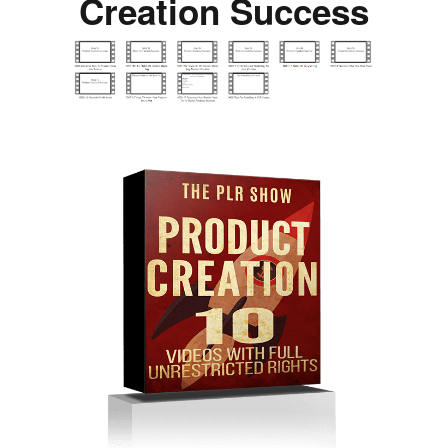
Creation Success