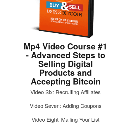
Mp4 Video Course #1
- Advanced Steps to
Selling Digital
Products and
Accepting Bitcoin
Video Six: Recruiting Affiliates
Video Seven: Adding Coupons
Video Eight: Mailing Your List