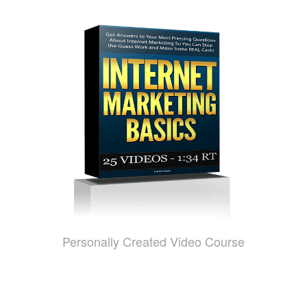
Personally Created Video Course