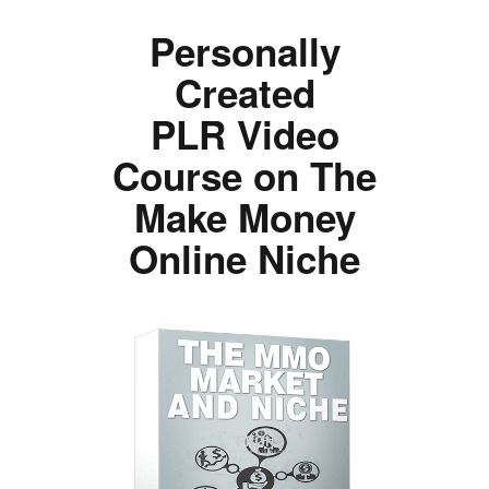
Personally
Created
PLR Video
Course on The
Make Money
Online Niche