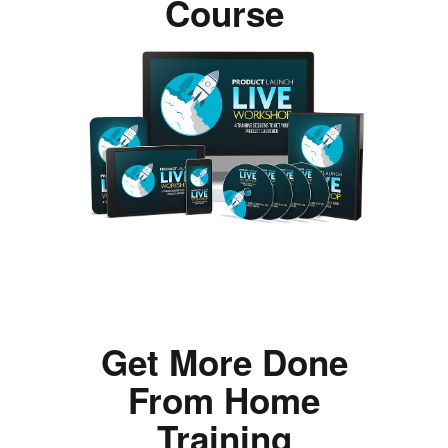
Course
Get More Done
From Home
Training