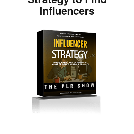
Influencers