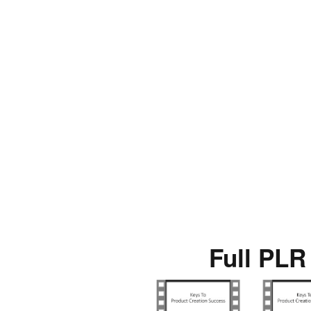
Full PLR