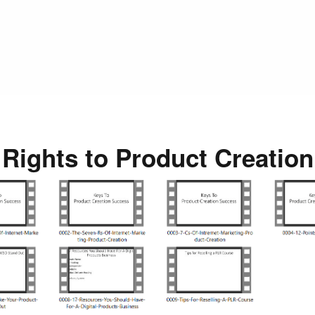
 Rights to Product Creatio