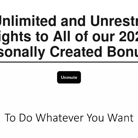
nlimited and Unrest
ights to All of our 20
sonally Created Bon