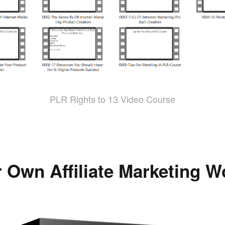
PLR Rights to 13 Video Course
 Own Affiliate Marketing 