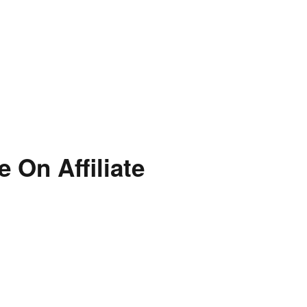
 On Affiliate