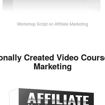
Workshop Script on Affiliate Marketing
onally Created Video Course
Marketing