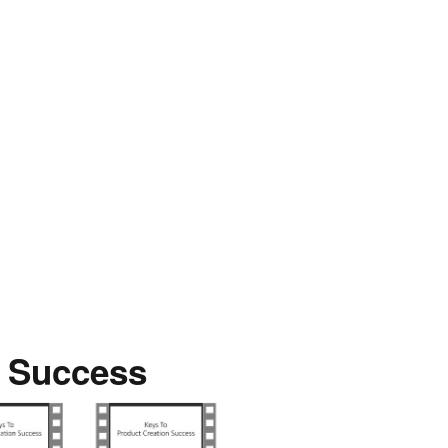
n Success