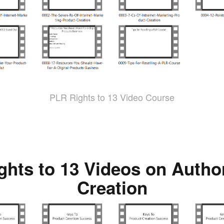
PLR Rights to 13 Video Course
ghts to 13 Videos on Autho
Creation