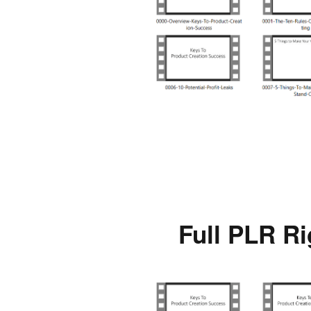
Full PLR Ri