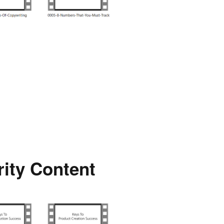
rity Content