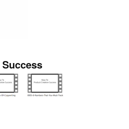
n Success