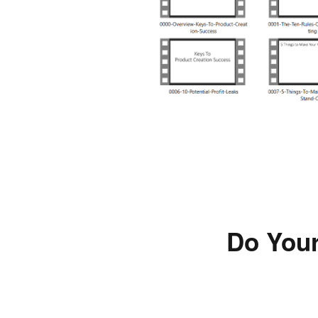
Do Your