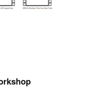
Workshop