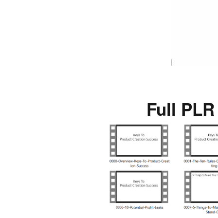
Full PLR