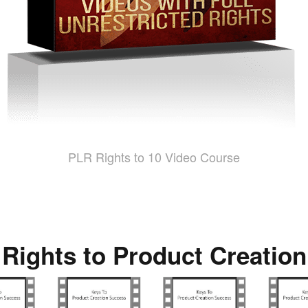
PLR Rights to 10 Video Course
 Rights to Product Creatio