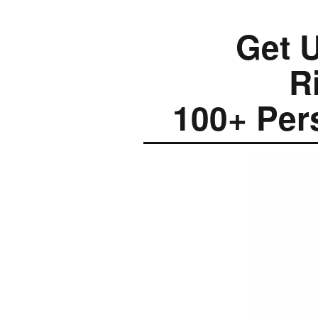
Get U
R
100+ Per