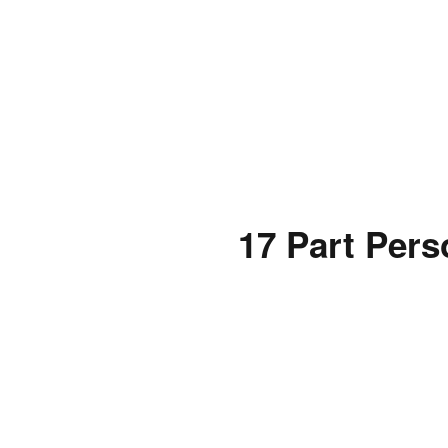
17 Part Pers