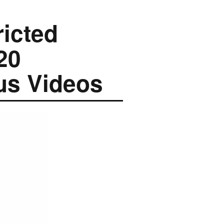
ricted
20
us Videos