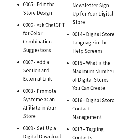
0005 - Edit the
Newsletter Sign
Store Design
Up for Your Digital
Store
0006 - Ask ChatGPT
for Color
0014 - Digital Store
Combination
Language in the
Suggestions
Help Screens
0007 - Add a
0015 - What is the
Section and
Maximum Number
External Link
of Digital Stores
You Can Create
0008 - Promote
Systeme as an
0016 - Digital Store
Affiliate in Your
Contact
Store
Management
0009 - Set Up a
0017 - Tagging
Digital Download
Contacts