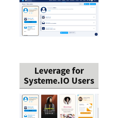
Leverage for
Systeme.IO Users