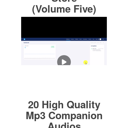
(Volume Five)
20 High Quality
Mp3 Companion
Audios