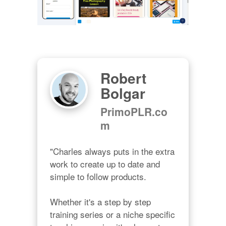
Robert
Bolgar
PrimoPLR.co
m
"Charles always puts in the extra 
work to create up to date and 
simple to follow products.

Whether it's a step by step 
training series or a niche specific 