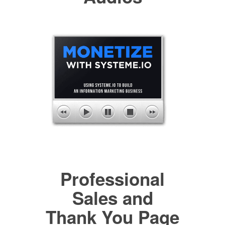
Professional
Sales and
Thank You Page