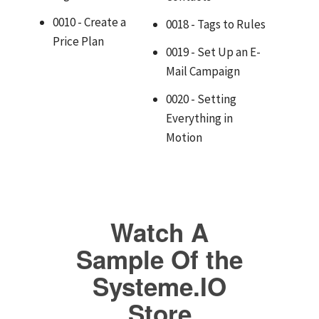
0010 - Create a
0018 - Tags to Rules
Price Plan
0019 - Set Up an E-
Mail Campaign
0020 - Setting
Everything in
Motion
Watch A
Sample Of the
Systeme.IO
Store