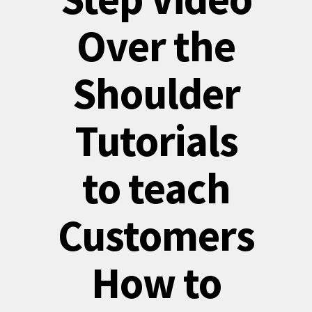
Over the
Shoulder
Tutorials
to teach
Customers
How to