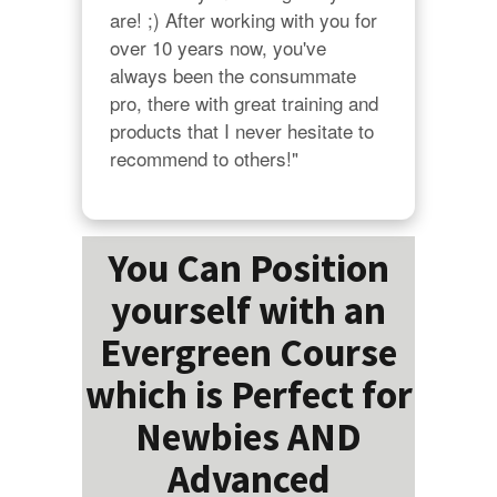
are! ;) After working with you for 
over 10 years now, you've 
always been the consummate 
pro, there with great training and 
products that I never hesitate to 
recommend to others!"
You Can Position
yourself with an
Evergreen Course
which is Perfect for
Newbies AND
Advanced