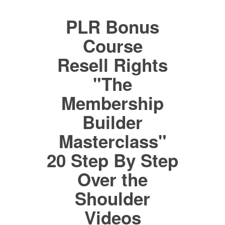
PLR Bonus
Course
Resell Rights
"The
Membership
Builder
Masterclass"
20 Step By Step
Over the
Shoulder
Videos