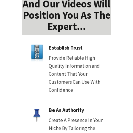
And Our Videos Will
Position You As The
Expert...
Establish Trust
Provide Reliable High
Quality Information and
Content That Your
Customers Can Use With
Confidence
Be An Authority
Create A Presence In Your
Niche By Tailoring the