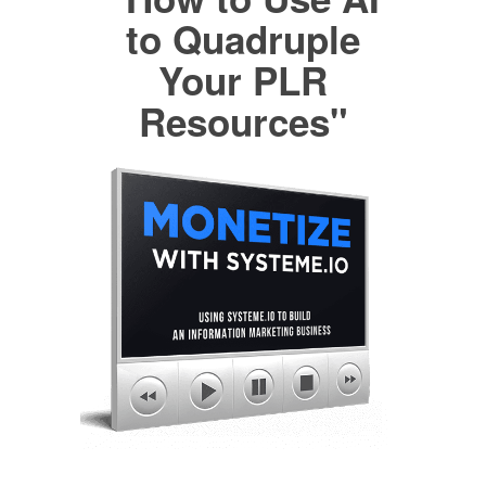
to Quadruple
Your PLR
Resources"