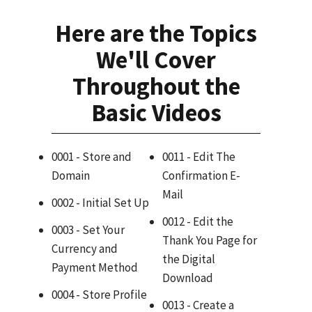
Here are the Topics
We'll Cover
Throughout the
Basic Videos
0001 - Store and
0011 - Edit The
Domain
Confirmation E-
Mail
0002 - Initial Set Up
0012 - Edit the
0003 - Set Your
Thank You Page for
Currency and
the Digital
Payment Method
Download
0004 - Store Profile
0013 - Create a