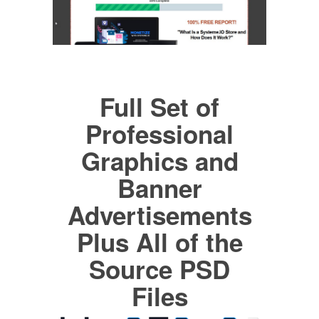
Full Set of
Professional
Graphics and
Banner
Advertisements
Plus All of the
Source PSD
Files