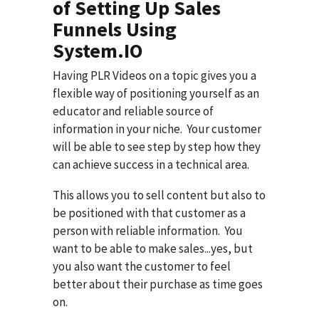
of Setting Up Sales
Funnels Using
System.IO
Having PLR Videos on a topic gives you a
flexible way of positioning yourself as an
educator and reliable source of
information in your niche. Your customer
will be able to see step by step how they
can achieve success in a technical area.
This allows you to sell content but also to
be positioned with that customer as a
person with reliable information. You
want to be able to make sales...yes, but
you also want the customer to feel
better about their purchase as time goes
on.