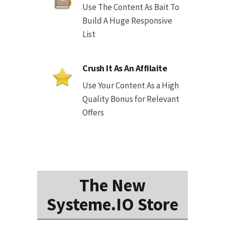
Use The Content As Bait To
Build A Huge Responsive
List
Crush It As An Affilaite
Use Your Content As a High
Quality Bonus for Relevant
Offers
The New
Systeme.IO Store