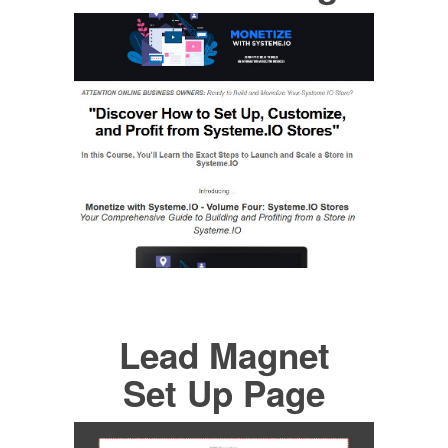
Lead Magnet
Set Up Page