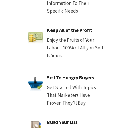
Information To Their
Specific Needs
Keep All of the Profit
Enjoy the Fruits of Your
Labor…100% of All you Sell
Is Yours!
Sell To Hungry Buyers
Get Started With Topics
That Marketers Have
Proven They’ll Buy
Build Your List