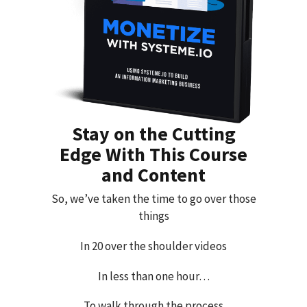
Stay on the Cutting
Edge With This Course
and Content
So, we’ve taken the time to go over those
things
In 20 over the shoulder videos
In less than one hour…
To walk through the process