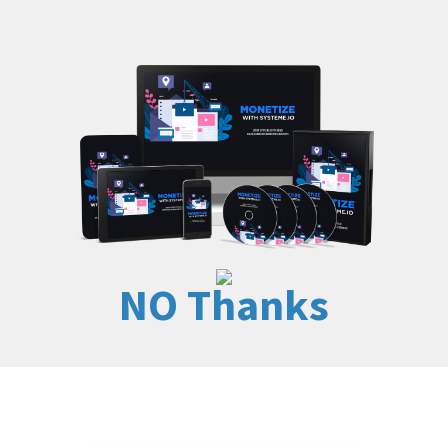
NO Thanks