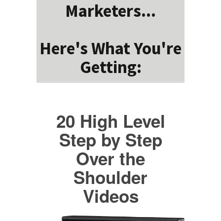
Marketers...
Here's What You're
Getting:
20 High Level
Step by Step
Over the
Shoulder
Videos