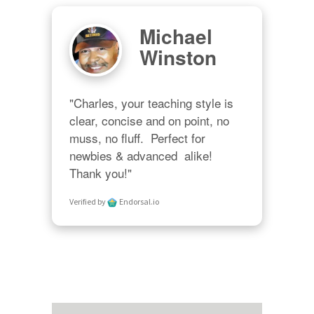
Michael
Winston
"Charles, your teaching style is 
clear, concise and on point, no 
muss, no fluff.  Perfect for 
newbies & advanced  alike!  
Thank you!"
Verified by
Endorsal.io