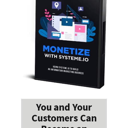
You and Your
Customers Can