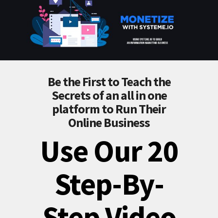
Be the First to Teach the
Secrets of an all in one
platform to Run Their
Online Business
Use Our 20
Step-By-
Step Video