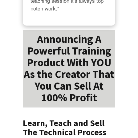
teaching session it's always top 
notch work."
Announcing A
Powerful Training
Product With YOU
As the Creator That
You Can Sell At
100% Profit
Learn, Teach and Sell
The Technical Process