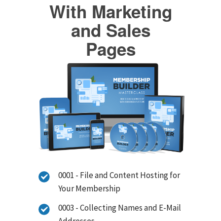
With Marketing
and Sales
Pages
0001 - File and Content Hosting for
Your Membership
0003 - Collecting Names and E-Mail