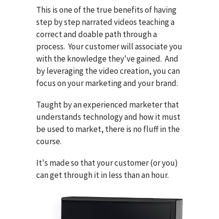
This is one of the true benefits of having
step by step narrated videos teaching a
correct and doable path through a
process. Your customer will associate you
with the knowledge they've gained. And
by leveraging the video creation, you can
focus on your marketing and your brand.
Taught by an experienced marketer that
understands technology and how it must
be used to market, there is no fluff in the
course.
It's made so that your customer (or you)
can get through it in less than an hour.