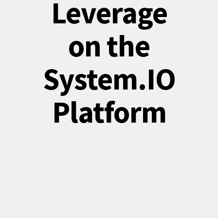
Leverage
on the
System.IO
Platform