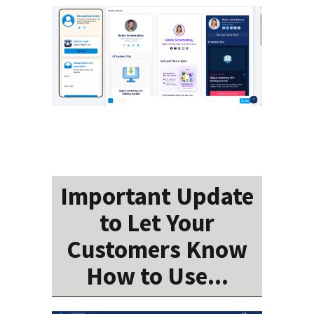
Important Update
to Let Your
Customers Know
How to Use...