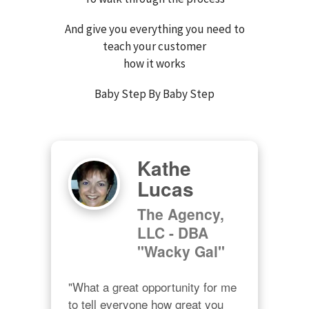
And give you everything you need to
teach your customer
how it works
Baby Step By Baby Step
Kathe
Lucas
The Agency,
LLC - DBA
"Wacky Gal"
"What a great opportunity for me 
to tell everyone how great you 