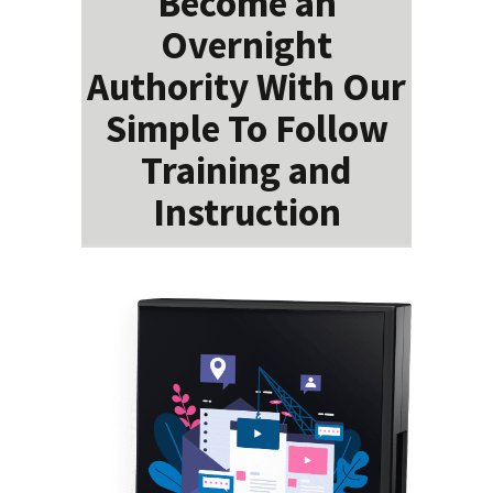
Become an
Overnight
Authority With Our
Simple To Follow
Training and
Instruction