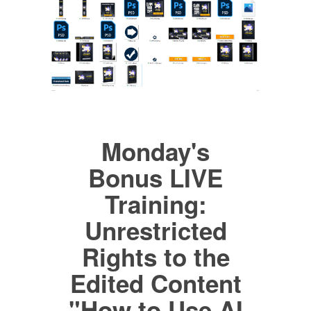
Monday's
Bonus LIVE
Training:
Unrestricted
Rights to the
Edited Content
"How to Use AI