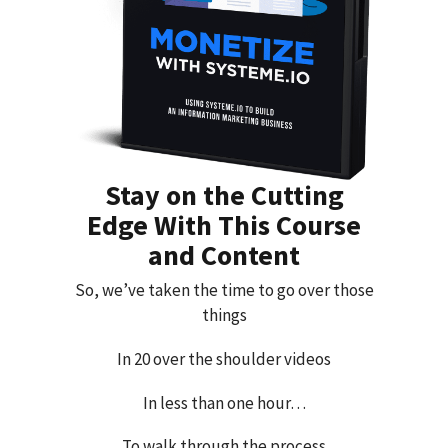
Stay on the Cutting
Edge With This Course
and Content
So, we’ve taken the time to go over those
things
In 20 over the shoulder videos
In less than one hour…
To walk through the process