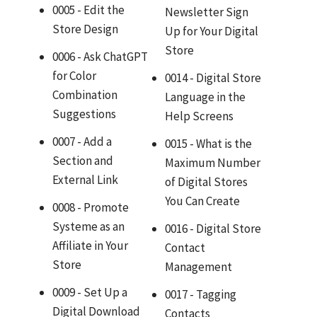
0005 - Edit the
Newsletter Sign
Store Design
Up for Your Digital
Store
0006 - Ask ChatGPT
for Color
0014 - Digital Store
Combination
Language in the
Suggestions
Help Screens
0007 - Add a
0015 - What is the
Section and
Maximum Number
External Link
of Digital Stores
You Can Create
0008 - Promote
Systeme as an
0016 - Digital Store
Affiliate in Your
Contact
Store
Management
0009 - Set Up a
0017 - Tagging
Digital Download
Contacts