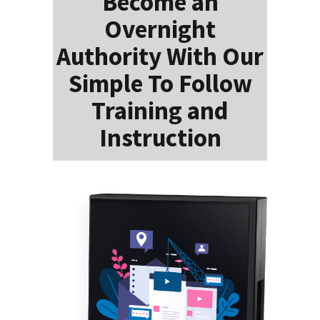
Become an
Overnight
Authority With Our
Simple To Follow
Training and
Instruction