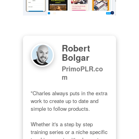
Robert
Bolgar
PrimoPLR.co
m
"Charles always puts in the extra 
work to create up to date and 
simple to follow products.

Whether it's a step by step 
training series or a niche specific 