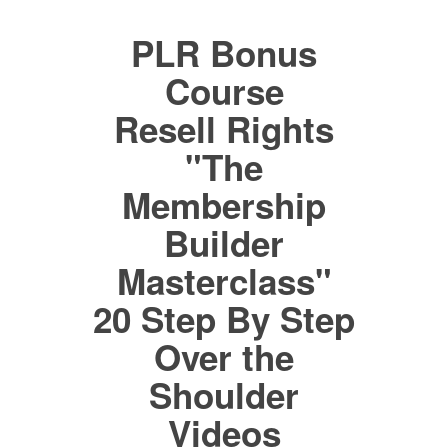
PLR Bonus
Course
Resell Rights
"The
Membership
Builder
Masterclass"
20 Step By Step
Over the
Shoulder
Videos