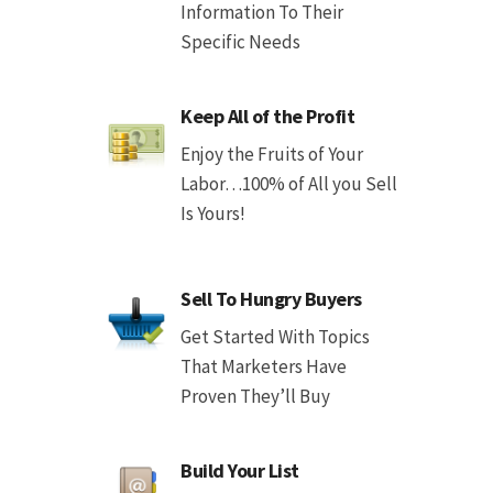
Information To Their
Specific Needs
Keep All of the Profit
Enjoy the Fruits of Your
Labor…100% of All you Sell
Is Yours!
Sell To Hungry Buyers
Get Started With Topics
That Marketers Have
Proven They’ll Buy
Build Your List