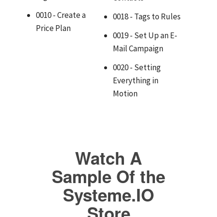
0010 - Create a
0018 - Tags to Rules
Price Plan
0019 - Set Up an E-
Mail Campaign
0020 - Setting
Everything in
Motion
Watch A
Sample Of the
Systeme.IO
Store