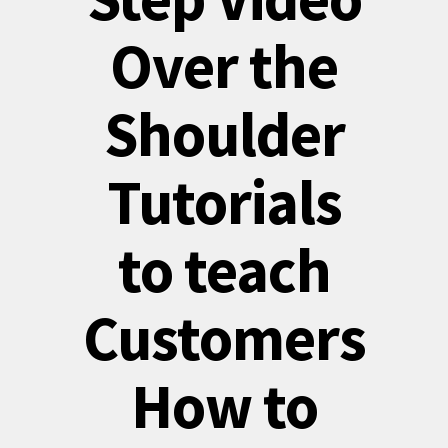
Over the
Shoulder
Tutorials
to teach
Customers
How to