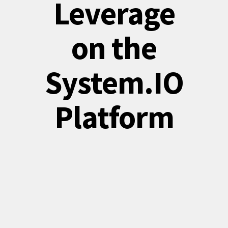
Leverage
on the
System.IO
Platform