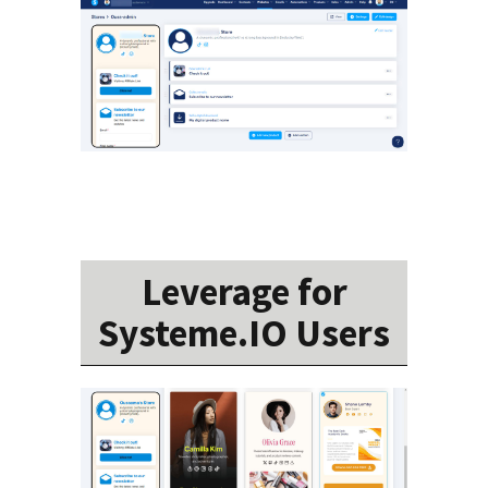
Leverage for
Systeme.IO Users