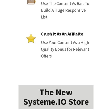
Use The Content As Bait To
Build A Huge Responsive
List
Crush It As An Affilaite
Use Your Content As a High
Quality Bonus for Relevant
Offers
The New
Systeme.IO Store