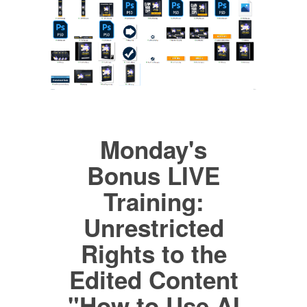
Monday's
Bonus LIVE
Training:
Unrestricted
Rights to the
Edited Content
"How to Use AI