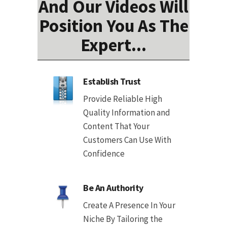
And Our Videos Will
Position You As The
Expert...
Establish Trust
Provide Reliable High
Quality Information and
Content That Your
Customers Can Use With
Confidence
Be An Authority
Create A Presence In Your
Niche By Tailoring the