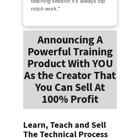
teaching session it's always top 
notch work."
Announcing A
Powerful Training
Product With YOU
As the Creator That
You Can Sell At
100% Profit
Learn, Teach and Sell
The Technical Process