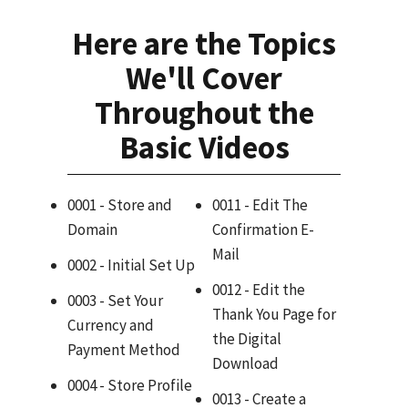
Here are the Topics
We'll Cover
Throughout the
Basic Videos
0001 - Store and
0011 - Edit The
Domain
Confirmation E-
Mail
0002 - Initial Set Up
0012 - Edit the
0003 - Set Your
Thank You Page for
Currency and
the Digital
Payment Method
Download
0004 - Store Profile
0013 - Create a