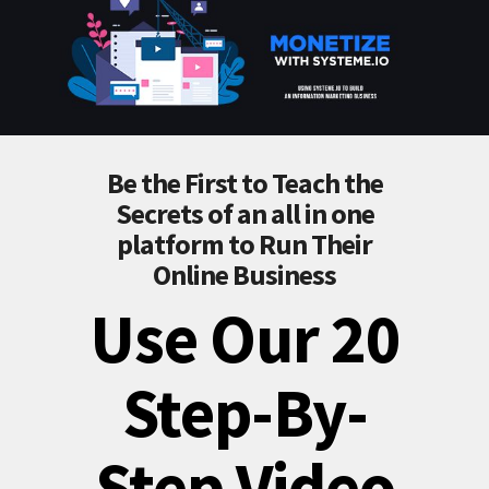
Be the First to Teach the
Secrets of an all in one
platform to Run Their
Online Business
Use Our 20
Step-By-
Step Video