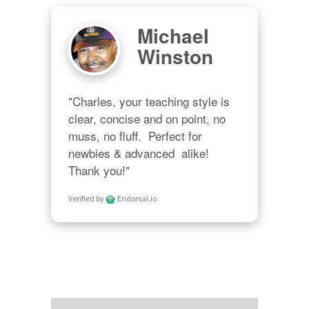
Michael
Winston
"Charles, your teaching style is 
clear, concise and on point, no 
muss, no fluff.  Perfect for 
newbies & advanced  alike!  
Thank you!"
Verified by
Endorsal.io