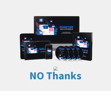
NO Thanks