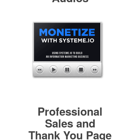
Professional
Sales and
Thank You Page