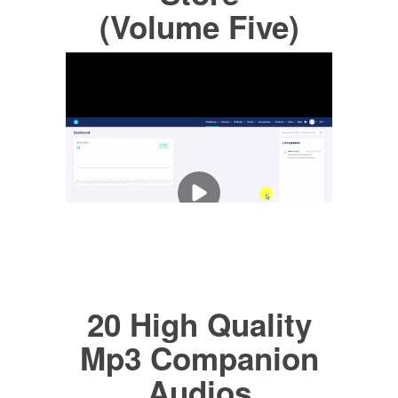
(Volume Five)
20 High Quality
Mp3 Companion
Audios