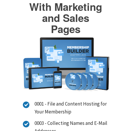
With Marketing
and Sales
Pages
0001 - File and Content Hosting for
Your Membership
0003 - Collecting Names and E-Mail