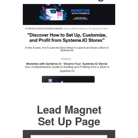
Lead Magnet
Set Up Page