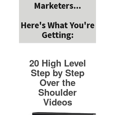
Marketers...
Here's What You're
Getting:
20 High Level
Step by Step
Over the
Shoulder
Videos