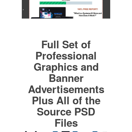
Full Set of
Professional
Graphics and
Banner
Advertisements
Plus All of the
Source PSD
Files