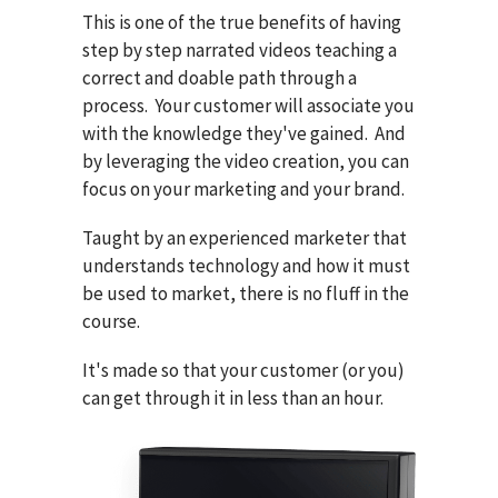
This is one of the true benefits of having
step by step narrated videos teaching a
correct and doable path through a
process. Your customer will associate you
with the knowledge they've gained. And
by leveraging the video creation, you can
focus on your marketing and your brand.
Taught by an experienced marketer that
understands technology and how it must
be used to market, there is no fluff in the
course.
It's made so that your customer (or you)
can get through it in less than an hour.