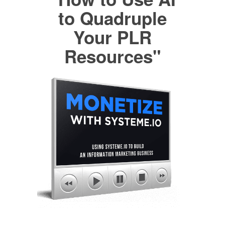
to Quadruple
Your PLR
Resources"