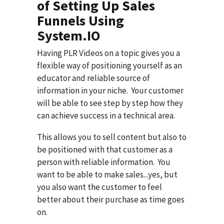
of Setting Up Sales
Funnels Using
System.IO
Having PLR Videos on a topic gives you a
flexible way of positioning yourself as an
educator and reliable source of
information in your niche. Your customer
will be able to see step by step how they
can achieve success in a technical area.
This allows you to sell content but also to
be positioned with that customer as a
person with reliable information. You
want to be able to make sales...yes, but
you also want the customer to feel
better about their purchase as time goes
on.