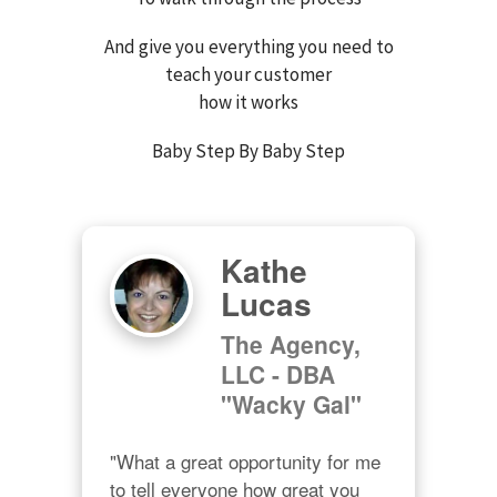
And give you everything you need to
teach your customer
how it works
Baby Step By Baby Step
Kathe
Lucas
The Agency,
LLC - DBA
"Wacky Gal"
"What a great opportunity for me 
to tell everyone how great you 