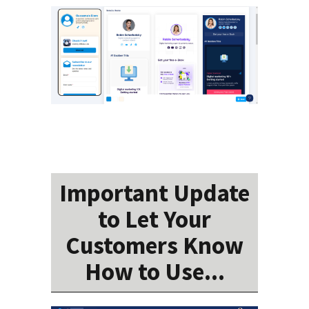
Important Update
to Let Your
Customers Know
How to Use...