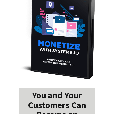
You and Your
Customers Can