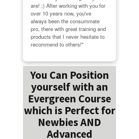
are! ;) After working with you for 
over 10 years now, you've 
always been the consummate 
pro, there with great training and 
products that I never hesitate to 
recommend to others!"
You Can Position
yourself with an
Evergreen Course
which is Perfect for
Newbies AND
Advanced